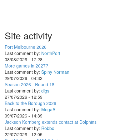
Site activity
Port Melbourne 2026
Last comment by:
NorthPort
08/08/2026 - 17:28
More games in 2027?
Last comment by:
Spiny Norman
29/07/2026 - 04:32
Season 2026 - Round 18
Last comment by:
digs
27/07/2026 - 12:59
Back to the Borough 2026
Last comment by:
MegaA
09/07/2026 - 14:39
Jackson Kornberg extends contact at Dolphins
Last comment by:
Robbo
22/07/2026 - 12:05