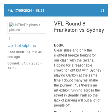
Fri, 17/05/2024 - 18:23
#1
VFL Round 8 -
Frankston vs Sydney
UpTheDolphins
Body:
Clear skies and only the
Last seen:
54 min 48
slightest breeze tonight for
sec ago
our clash with the Swans.
Joined:
04/07/2023 -
Hoping for a reasonable
14:52
crowd tonight but with Sydney
playing Carlton at the same
time I doubt many will make
the journey. Plus there's an
art exhibit running across the
street in Beauty Park so the
lack of parking will put a lot of
people off.