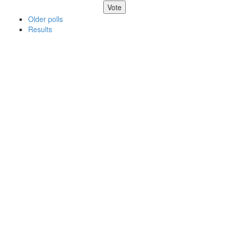
Older polls
Results