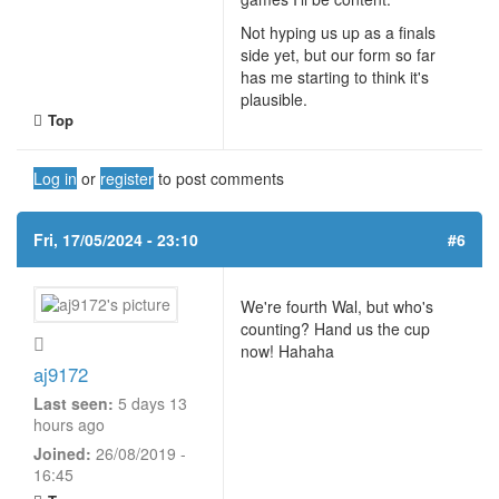
Not hyping us up as a finals
side yet, but our form so far
has me starting to think it's
plausible.
Top
Log in
or
register
to post comments
Fri, 17/05/2024 - 23:10
#6
We're fourth Wal, but who's
counting? Hand us the cup
now! Hahaha
aj9172
Last seen:
5 days 13
hours ago
Joined:
26/08/2019 -
16:45