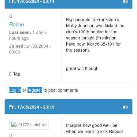
Fri, 17/05/2024 - 23:14
#8
Big congrats to Frankston’s
Robbo
Matty Johnson who kicked the
club’s 100th behind for the
Last seen:
1 day 5
season tonight (Frsnkston
hours ago
have now kicked 65-101 for
Joined:
21/03/2004 -
the season).
00:00
great win though
Top
Log in
or
register
to post comments
Fri, 17/05/2024 - 23:19
#9
Imagine how good we'll be
when we learn to kick Robbo!