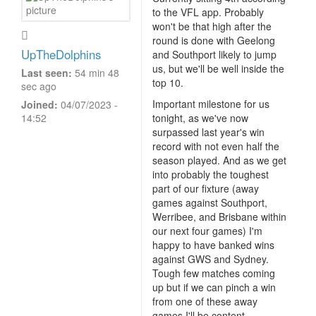
to the VFL app. Probably
won't be that high after the
round is done with Geelong
UpTheDolphins
and Southport likely to jump
us, but we'll be well inside the
Last seen:
54 min 48
top 10.
sec ago
Important milestone for us
Joined:
04/07/2023 -
14:52
tonight, as we've now
surpassed last year's win
record with not even half the
season played. And as we get
into probably the toughest
part of our fixture (away
games against Southport,
Werribee, and Brisbane within
our next four games) I'm
happy to have banked wins
against GWS and Sydney.
Tough few matches coming
up but if we can pinch a win
from one of these away
games I'll be content.