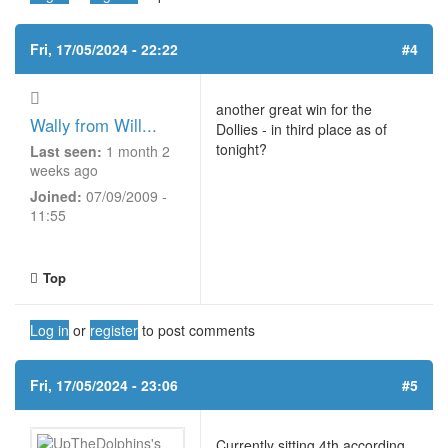
Fri, 17/05/2024 - 22:22
#4
another great win for the
Wally from Will...
Dollies - in third place as of
tonight?
Last seen:
1 month 2
weeks ago
Joined:
07/09/2009 -
11:55
Top
Log in
or
register
to post comments
Fri, 17/05/2024 - 23:06
#5
Currently sitting 4th according