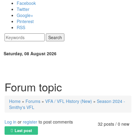
Skip to main content
Facebook
Twitter
Google+
Pinterest
RSS
Search
Search form
Saturday, 08 August 2026
Forum topic
Home
»
Forums
»
VFA / VFL History (New)
»
Season 2024 -
You are here
Smithy's VFL
Log in
or
register
to post comments
32 posts / 0 new
Last post