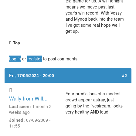
Big game for us. A win tonight
means we move past last
year's win record. With Vossy
and Mynott back into the team
I've got some real hope we'll
get up.
Top
Log in
or
register
to post comments
Fri, 17/05/2024 - 20:00
#2
Your predictions of a modest
Wally from Will...
crowd appear astray, just
going by the livestream, looks
Last seen:
1 month 2
very healthy AND loud
weeks ago
Joined:
07/09/2009 -
11:55