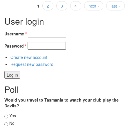
1
2
3
4
next ›
last »
Pages
User login
Username
*
Password
*
Create new account
Request new password
Poll
Would you travel to Tasmania to watch your club play the
Devils?
Choices
Yes
No