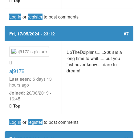
Top
Log in
or
register
to post comments
Fri, 17/05/2024 - 23:12
#7
UpTheDolphins......2008 is a
long time to wait......but you
just never know.....dare to
aj9172
dream!
Last seen:
5 days 13
hours ago
Joined:
26/08/2019 -
16:45
Top
Log in
or
register
to post comments