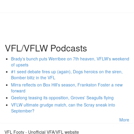
VFL/VFLW Podcasts
Brady's bunch puts Werribee on 7th heaven, VFLW's weekend
of upsets
#1 seed debate fires up (again), Dogs heroics on the siren,
Bomber blitz in the VFL
Mirra reflects on Box Hill's season, Frankston Foster a new
forward
Geelong teasing its opposition, Groves' Seagulls flying
VFLW ultimate grudge match, can the Scray sneak into
September?
More
VFL Footy - Unofficial VFA/VFL website