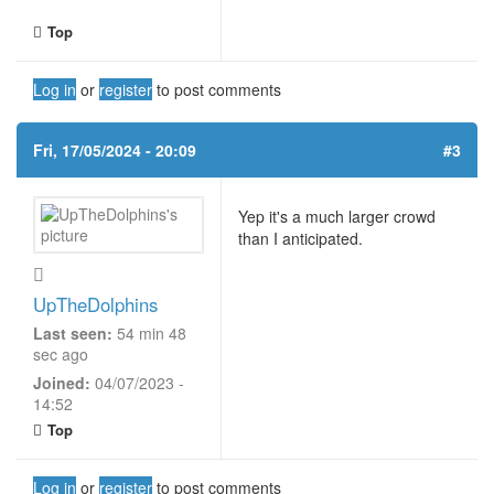
Top
Log in
or
register
to post comments
Fri, 17/05/2024 - 20:09
#3
Yep it's a much larger crowd
than I anticipated.
UpTheDolphins
Last seen:
54 min 48
sec ago
Joined:
04/07/2023 -
14:52
Top
Log in
or
register
to post comments