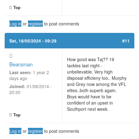
Top
Log in
or
register
to post comments
Sat, 18/05/2024 - 09:29
#11
How good was Taj?? 19
Bearsman
tackles last night -
unbelievable. Very high
Last seen:
1 year 2
disposal efficieny too.. Murphy
days ago
and Grey now among the VFL
Joined:
01/08/2014 -
elites..both superb again.
20:20
Boys would have to be
confident of an upset in
Southport next week.
Top
Log in
or
register
to post comments