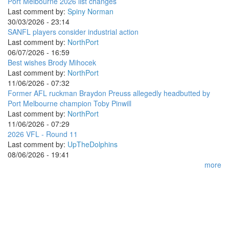
Port Melbourne 2026 list changes
Last comment by:
Spiny Norman
30/03/2026 - 23:14
SANFL players consider industrial action
Last comment by:
NorthPort
06/07/2026 - 16:59
Best wishes Brody Mihocek
Last comment by:
NorthPort
11/06/2026 - 07:32
Former AFL ruckman Braydon Preuss allegedly headbutted by
Port Melbourne champion Toby Pinwill
Last comment by:
NorthPort
11/06/2026 - 07:29
2026 VFL - Round 11
Last comment by:
UpTheDolphins
08/06/2026 - 19:41
more