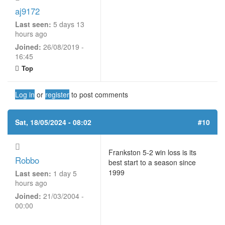
aj9172
Last seen:
5 days 13
hours ago
Joined:
26/08/2019 -
16:45
Top
Log in
or
register
to post comments
Sat, 18/05/2024 - 08:02
#10
Frankston 5-2 win loss is its
Robbo
best start to a season since
1999
Last seen:
1 day 5
hours ago
Joined:
21/03/2004 -
00:00