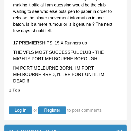
making it official i am guessing would be the club
waiting to see who else puts pen to paper in order to
release the player movement information in one
batch. Is it a mere rumour or is it genuine ? The next
few days should tell.
17 PREMIERSHIPS, 19 X Runners up
THE VFLS MOST SUCCESSFUL CLUB - THE
MIGHTY PORT MELBOURNE BOROUGH!
I'M PORT MELBURNE BORN, I'M PORT
MELBOURNE BRED, I'LL BE PORT UNTIL I'M
DEAD!!!
Top
Log In
or
Register
to post comments