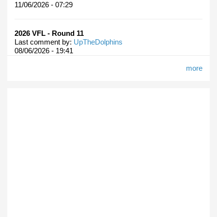
11/06/2026 - 07:29
2026 VFL - Round 11
Last comment by:
UpTheDolphins
08/06/2026 - 19:41
more