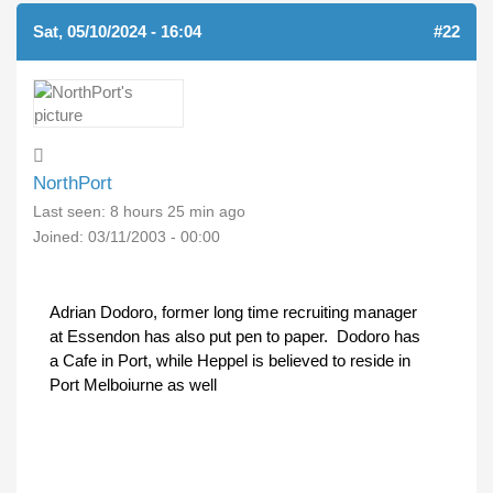
Sat, 05/10/2024 - 16:04
#22
NorthPort
Last seen:
8 hours 25 min ago
Joined:
03/11/2003 - 00:00
Adrian Dodoro, former long time recruiting manager
at Essendon has also put pen to paper. Dodoro has
a Cafe in Port, while Heppel is believed to reside in
Port Melboiurne as well