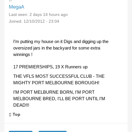
MegaA
Last seen:
2 days 14 hours ago
Joined:
12/10/2012 - 23:04
I’m putting my house on it Digs and digging up the
oversized jars in the backyard for some extra
winnings !
17 PREMIERSHIPS, 19 X Runners up
THE VFLS MOST SUCCESSFUL CLUB - THE
MIGHTY PORT MELBOURNE BOROUGH!
I'M PORT MELBURNE BORN, I'M PORT
MELBOURNE BRED, I'LL BE PORT UNTIL I'M
DEAD!!!
Top