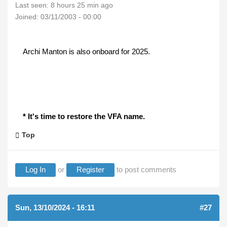
Last seen:
8 hours 25 min ago
Joined:
03/11/2003 - 00:00
Archi Manton is also onboard for 2025.
* It's time to restore the VFA name.
Top
Log In
or
Register
to post comments
Sun, 13/10/2024 - 16:11
#27