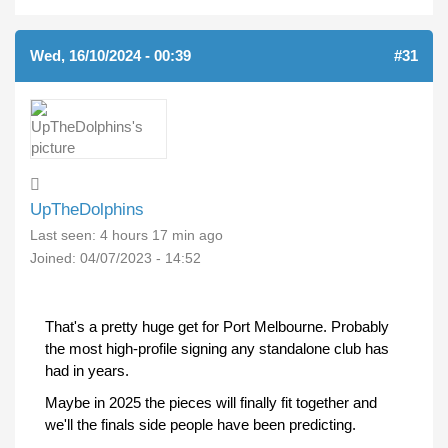
Wed, 16/10/2024 - 00:39
#31
UpTheDolphins
Last seen:
4 hours 17 min ago
Joined:
04/07/2023 - 14:52
That's a pretty huge get for Port Melbourne. Probably
the most high-profile signing any standalone club has
had in years.
Maybe in 2025 the pieces will finally fit together and
we'll the finals side people have been predicting.