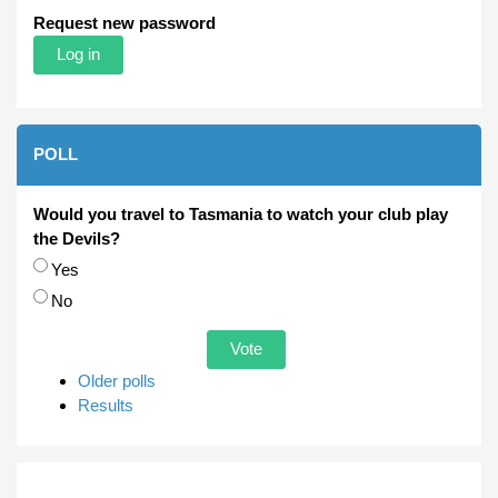
Request new password
POLL
Would you travel to Tasmania to watch your club play
the Devils?
Choices
Yes
No
Older polls
Results