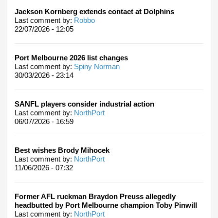
Jackson Kornberg extends contact at Dolphins
Last comment by:
Robbo
22/07/2026 - 12:05
Port Melbourne 2026 list changes
Last comment by:
Spiny Norman
30/03/2026 - 23:14
SANFL players consider industrial action
Last comment by:
NorthPort
06/07/2026 - 16:59
Best wishes Brody Mihocek
Last comment by:
NorthPort
11/06/2026 - 07:32
Former AFL ruckman Braydon Preuss allegedly
headbutted by Port Melbourne champion Toby Pinwill
Last comment by:
NorthPort