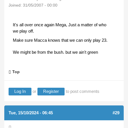
Joined:
31/05/2007 - 00:00
It's all over once again Mega, Just a matter of who
we play off.
Make sure Macca knows that we can only play 23.
We might be from the bush. but we ain't green
Top
Log In
or
Register
to post comments
Tue, 15/10/2024 - 06:45
#29