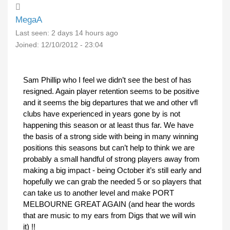
MegaA
Last seen:
2 days 14 hours ago
Joined:
12/10/2012 - 23:04
Sam Phillip who I feel we didn’t see the best of has
resigned. Again player retention seems to be positive
and it seems the big departures that we and other vfl
clubs have experienced in years gone by is not
happening this season or at least thus far. We have
the basis of a strong side with being in many winning
positions this seasons but can’t help to think we are
probably a small handful of strong players away from
making a big impact - being October it’s still early and
hopefully we can grab the needed 5 or so players that
can take us to another level and make PORT
MELBOURNE GREAT AGAIN (and hear the words
that are music to my ears from Digs that we will win
it) !!