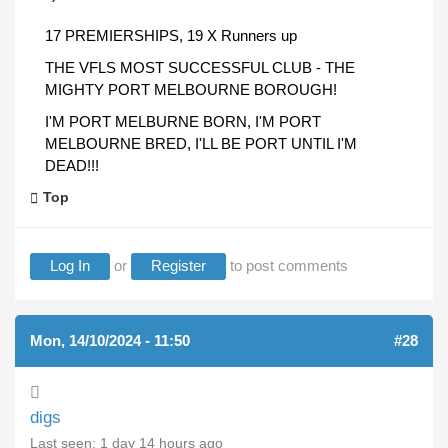
17 PREMIERSHIPS, 19 X Runners up
THE VFLS MOST SUCCESSFUL CLUB - THE
MIGHTY PORT MELBOURNE BOROUGH!
I'M PORT MELBURNE BORN, I'M PORT
MELBOURNE BRED, I'LL BE PORT UNTIL I'M
DEAD!!!
Top
Log In
or
Register
to post comments
Mon, 14/10/2024 - 11:50
#28
digs
Last seen:
1 day 14 hours ago