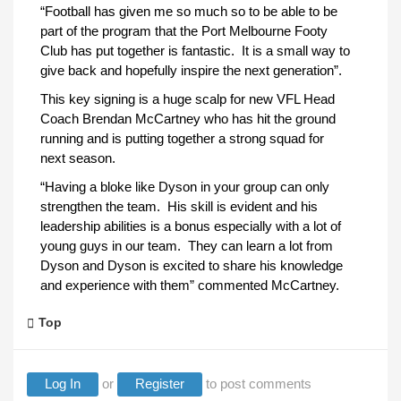
“Football has given me so much so to be able to be
part of the program that the Port Melbourne Footy
Club has put together is fantastic. It is a small way to
give back and hopefully inspire the next generation”.
This key signing is a huge scalp for new VFL Head
Coach Brendan McCartney who has hit the ground
running and is putting together a strong squad for
next season.
“Having a bloke like Dyson in your group can only
strengthen the team. His skill is evident and his
leadership abilities is a bonus especially with a lot of
young guys in our team. They can learn a lot from
Dyson and Dyson is excited to share his knowledge
and experience with them” commented McCartney.
Top
Log In
or
Register
to post comments