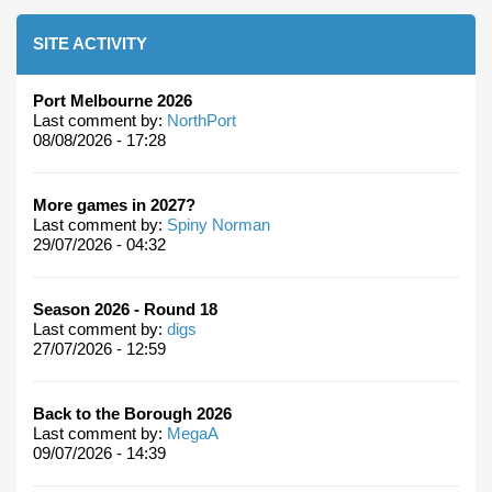
SITE ACTIVITY
Port Melbourne 2026
Last comment by:
NorthPort
08/08/2026 - 17:28
More games in 2027?
Last comment by:
Spiny Norman
29/07/2026 - 04:32
Season 2026 - Round 18
Last comment by:
digs
27/07/2026 - 12:59
Back to the Borough 2026
Last comment by:
MegaA
09/07/2026 - 14:39