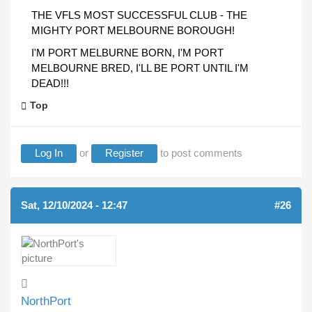
THE VFLS MOST SUCCESSFUL CLUB - THE
MIGHTY PORT MELBOURNE BOROUGH!
I'M PORT MELBURNE BORN, I'M PORT
MELBOURNE BRED, I'LL BE PORT UNTIL I'M
DEAD!!!
Top
Log In
or
Register
to post comments
Sat, 12/10/2024 - 12:47
#26
NorthPort