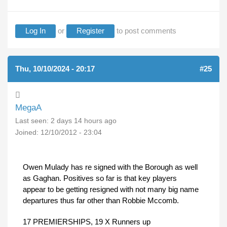
Log In
or
Register
to post comments
Thu, 10/10/2024 - 20:17
#25
MegaA
Last seen:
2 days 14 hours ago
Joined:
12/10/2012 - 23:04
Owen Mulady has re signed with the Borough as well
as Gaghan. Positives so far is that key players
appear to be getting resigned with not many big name
departures thus far other than Robbie Mccomb.
17 PREMIERSHIPS, 19 X Runners up