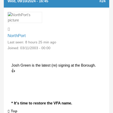
Wed, 09/10/2024 - 16:45
#24
NorthPort
Last seen:
8 hours 25 min ago
Joined:
03/11/2003 - 00:00
Josh Green is the latest (re) signing at the Borough.
👍
* It's time to restore the VFA name.
Top