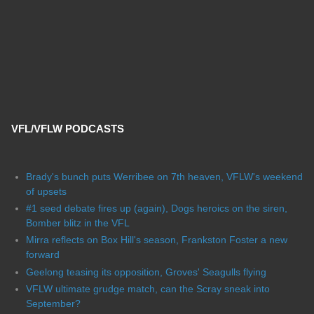
VFL/VFLW PODCASTS
Brady's bunch puts Werribee on 7th heaven, VFLW's weekend
of upsets
#1 seed debate fires up (again), Dogs heroics on the siren,
Bomber blitz in the VFL
Mirra reflects on Box Hill's season, Frankston Foster a new
forward
Geelong teasing its opposition, Groves' Seagulls flying
VFLW ultimate grudge match, can the Scray sneak into
September?