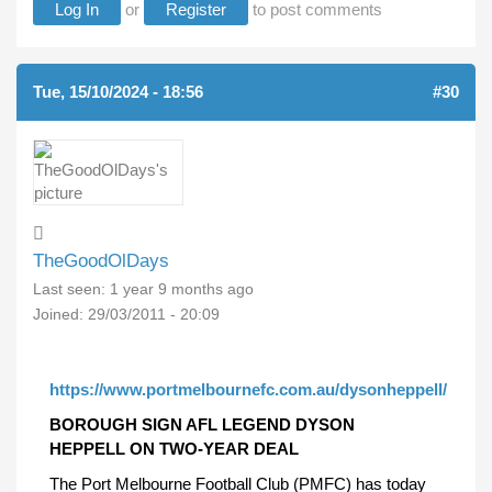
Log In
or
Register
to post comments
Tue, 15/10/2024 - 18:56
#30
TheGoodOlDays
Last seen:
1 year 9 months ago
Joined:
29/03/2011 - 20:09
https://www.portmelbournefc.com.au/dysonheppell/
BOROUGH SIGN AFL LEGEND DYSON
HEPPELL ON TWO-YEAR DEAL
The Port Melbourne Football Club (PMFC) has today