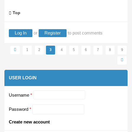
Top
Log In
or
Register
to post comments
Pages
1
2
3
4
5
6
7
8
9
USER LOGIN
Username
*
Password
*
Create new account