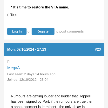
* It's time to restore the VFA name.
Top
Log In
or
Register
to post comments
Mon, 07/10/2024 - 17:13
#23
MegaA
Last seen:
2 days 14 hours ago
Joined:
12/10/2012 - 23:04
Rumours are getting louder and louder that Heppell
has been signed by Port, if the rumours are true then
a announcement is imminent - the only delay in