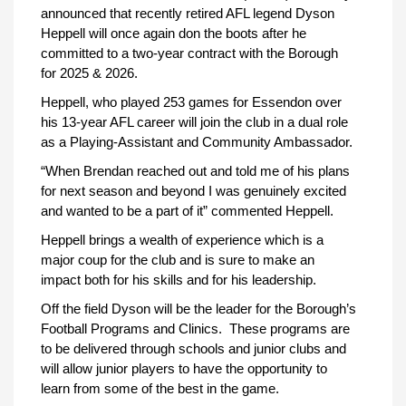
announced that recently retired AFL legend Dyson
Heppell will once again don the boots after he
committed to a two-year contract with the Borough
for 2025 & 2026.
Heppell, who played 253 games for Essendon over
his 13-year AFL career will join the club in a dual role
as a Playing-Assistant and Community Ambassador.
“When Brendan reached out and told me of his plans
for next season and beyond I was genuinely excited
and wanted to be a part of it” commented Heppell.
Heppell brings a wealth of experience which is a
major coup for the club and is sure to make an
impact both for his skills and for his leadership.
Off the field Dyson will be the leader for the Borough’s
Football Programs and Clinics. These programs are
to be delivered through schools and junior clubs and
will allow junior players to have the opportunity to
learn from some of the best in the game.