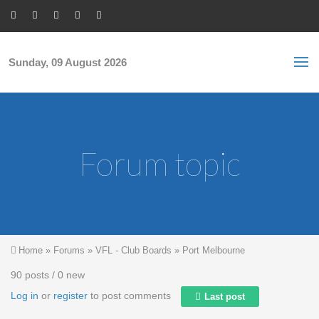
Skip to main content
S
Sea
f
Sunday, 09 August 2026
Forum topic
You are here
Home
»
Forums
»
VFL - Club Boards
»
Port Melbourne
90 posts / 0 new
Log in
or
register
to post comments
Last post