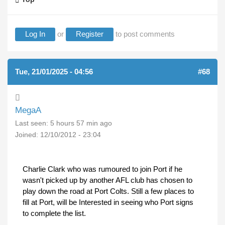
Log In
or
Register
to post comments
Tue, 21/01/2025 - 04:56
#68
MegaA
Last seen:
5 hours 57 min ago
Joined:
12/10/2012 - 23:04
Charlie Clark who was rumoured to join Port if he
wasn't picked up by another AFL club has chosen to
play down the road at Port Colts. Still a few places to
fill at Port, will be Interested in seeing who Port signs
to complete the list.