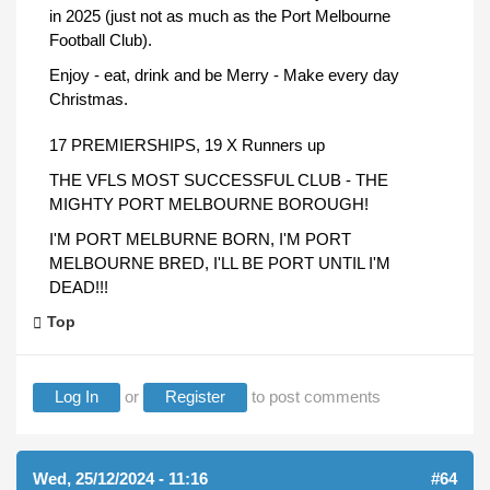
in 2025 (just not as much as the Port Melbourne
Football Club).
Enjoy - eat, drink and be Merry - Make every day
Christmas.
17 PREMIERSHIPS, 19 X Runners up
THE VFLS MOST SUCCESSFUL CLUB - THE
MIGHTY PORT MELBOURNE BOROUGH!
I'M PORT MELBURNE BORN, I'M PORT
MELBOURNE BRED, I'LL BE PORT UNTIL I'M
DEAD!!!
Top
Log In
or
Register
to post comments
Wed, 25/12/2024 - 11:16
#64