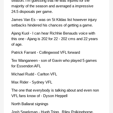
season. I'm guessing that he was injured for the
majority of the season and averaged a impressive
24.5 disposals per game.
James Van Es - was on St Kildas list however injury
setbacks hindered his chances of getting a game.
Ajang Kuol - I can hear Richhie Benauds voice with
this one - Ajang is 202 for 22 - 202 cms and 22 years
of age.
Patrick Farrant - Collingwood VFL forward
Tex Wanganeen - son of Gavin who played 5 games
for Essendon AFL
Michael Rudd - Carlton VFL
Max Rider - Sydney VFL
The one that everybody is talking about and even non
VFL fans know of - Dyson Heppell
North Ballarat signings
Josh Sparkman - Hugh Trigg, Riley Polkinghorne,