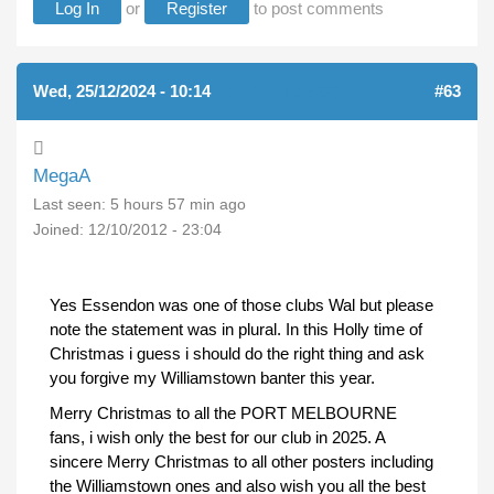
Log In
or
Register
to post comments
Wed, 25/12/2024 - 10:14
(REPLY TO #62)
#63
MegaA
Last seen:
5 hours 57 min ago
Joined:
12/10/2012 - 23:04
Yes Essendon was one of those clubs Wal but please
note the statement was in plural. In this Holly time of
Christmas i guess i should do the right thing and ask
you forgive my Williamstown banter this year.
Merry Christmas to all the PORT MELBOURNE
fans, i wish only the best for our club in 2025. A
sincere Merry Christmas to all other posters including
the Williamstown ones and also wish you all the best