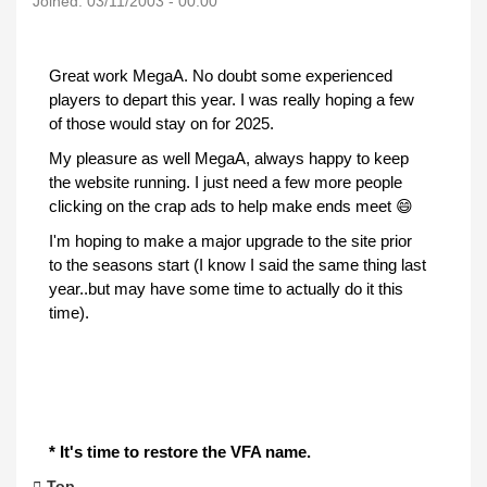
Joined:
03/11/2003 - 00:00
Great work MegaA. No doubt some experienced
players to depart this year. I was really hoping a few
of those would stay on for 2025.
My pleasure as well MegaA, always happy to keep
the website running. I just need a few more people
clicking on the crap ads to help make ends meet 😄
I'm hoping to make a major upgrade to the site prior
to the seasons start (I know I said the same thing last
year..but may have some time to actually do it this
time).
* It's time to restore the VFA name.
Top