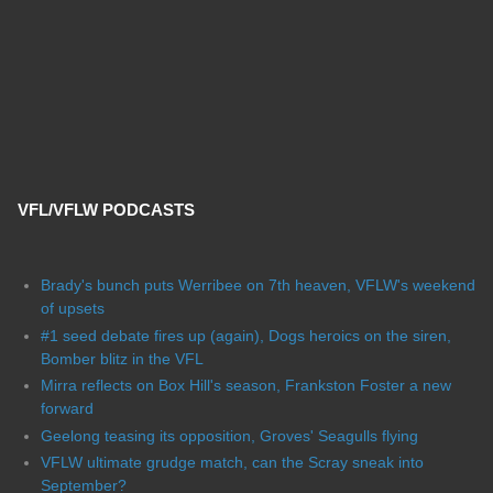
VFL/VFLW PODCASTS
Brady's bunch puts Werribee on 7th heaven, VFLW's weekend
of upsets
#1 seed debate fires up (again), Dogs heroics on the siren,
Bomber blitz in the VFL
Mirra reflects on Box Hill's season, Frankston Foster a new
forward
Geelong teasing its opposition, Groves' Seagulls flying
VFLW ultimate grudge match, can the Scray sneak into
September?