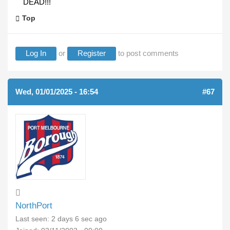
DEAD!!!
Top
Log In
or
Register
to post comments
Wed, 01/01/2025 - 16:54
#67
NorthPort
Last seen:
2 days 6 sec ago