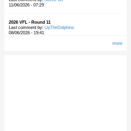
11/06/2026 - 07:29
2026 VFL - Round 11
Last comment by:
UpTheDolphins
08/06/2026 - 19:41
more