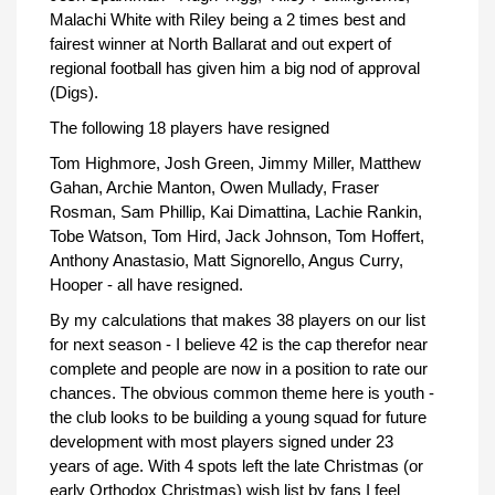
Malachi White with Riley being a 2 times best and
fairest winner at North Ballarat and out expert of
regional football has given him a big nod of approval
(Digs).
The following 18 players have resigned
Tom Highmore, Josh Green, Jimmy Miller, Matthew
Gahan, Archie Manton, Owen Mullady, Fraser
Rosman, Sam Phillip, Kai Dimattina, Lachie Rankin,
Tobe Watson, Tom Hird, Jack Johnson, Tom Hoffert,
Anthony Anastasio, Matt Signorello, Angus Curry,
Hooper - all have resigned.
By my calculations that makes 38 players on our list
for next season - I believe 42 is the cap therefor near
complete and people are now in a position to rate our
chances. The obvious common theme here is youth -
the club looks to be building a young squad for future
development with most players signed under 23
years of age. With 4 spots left the late Christmas (or
early Orthodox Christmas) wish list by fans I feel