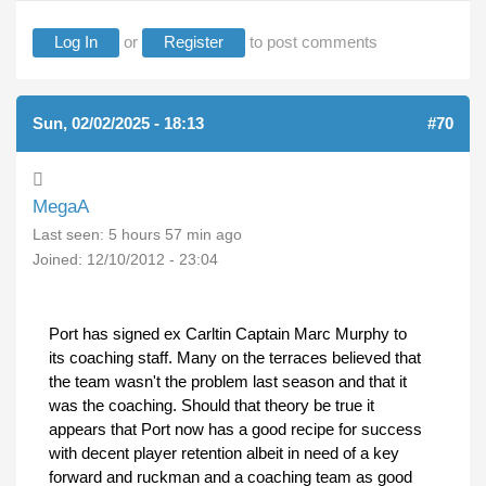
Log In
or
Register
to post comments
Sun, 02/02/2025 - 18:13
#70
MegaA
Last seen:
5 hours 57 min ago
Joined:
12/10/2012 - 23:04
Port has signed ex Carltin Captain Marc Murphy to
its coaching staff. Many on the terraces believed that
the team wasn't the problem last season and that it
was the coaching. Should that theory be true it
appears that Port now has a good recipe for success
with decent player retention albeit in need of a key
forward and ruckman and a coaching team as good