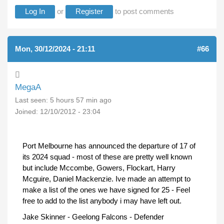
Log In
or
Register
to post comments
Mon, 30/12/2024 - 21:11
#66
MegaA
Last seen:
5 hours 57 min ago
Joined:
12/10/2012 - 23:04
Port Melbourne has announced the departure of 17 of
its 2024 squad - most of these are pretty well known
but include Mccombe, Gowers, Flockart, Harry
Mcguire, Daniel Mackenzie. Ive made an attempt to
make a list of the ones we have signed for 25 - Feel
free to add to the list anybody i may have left out.
Jake Skinner - Geelong Falcons - Defender