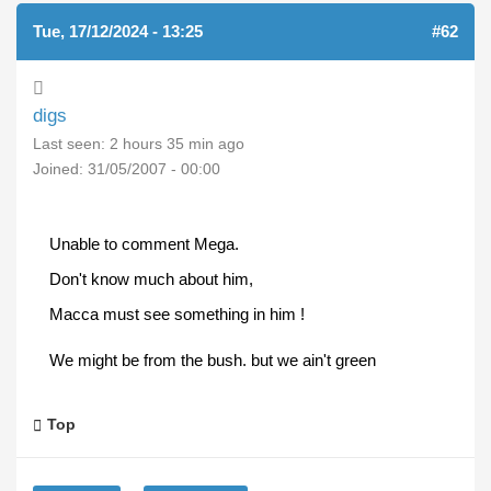
Tue, 17/12/2024 - 13:25
#62
digs
Last seen:
2 hours 35 min ago
Joined:
31/05/2007 - 00:00
Unable to comment Mega.
Don't know much about him,
Macca must see something in him !
We might be from the bush. but we ain't green
Top