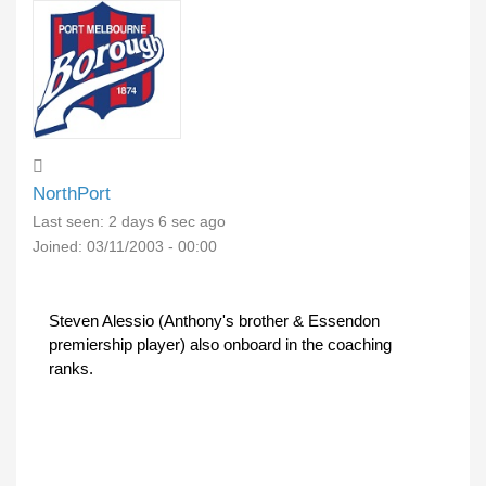
NorthPort
Last seen:
2 days 6 sec ago
Joined:
03/11/2003 - 00:00
Steven Alessio (Anthony's brother & Essendon
premiership player) also onboard in the coaching
ranks.