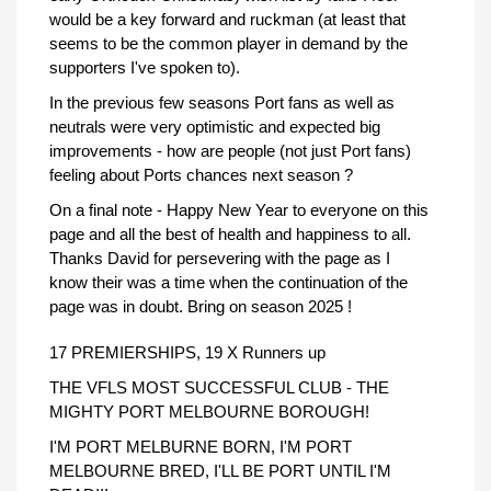
would be a key forward and ruckman (at least that
seems to be the common player in demand by the
supporters I've spoken to).
In the previous few seasons Port fans as well as
neutrals were very optimistic and expected big
improvements - how are people (not just Port fans)
feeling about Ports chances next season ?
On a final note - Happy New Year to everyone on this
page and all the best of health and happiness to all.
Thanks David for persevering with the page as I
know their was a time when the continuation of the
page was in doubt. Bring on season 2025 !
17 PREMIERSHIPS, 19 X Runners up
THE VFLS MOST SUCCESSFUL CLUB - THE
MIGHTY PORT MELBOURNE BOROUGH!
I'M PORT MELBURNE BORN, I'M PORT
MELBOURNE BRED, I'LL BE PORT UNTIL I'M