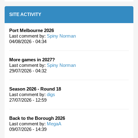
SITE ACTIVITY
Port Melbourne 2026
Last comment by:
Spiny Norman
04/08/2026 - 04:34
More games in 2027?
Last comment by:
Spiny Norman
29/07/2026 - 04:32
Season 2026 - Round 18
Last comment by:
digs
27/07/2026 - 12:59
Back to the Borough 2026
Last comment by:
MegaA
09/07/2026 - 14:39