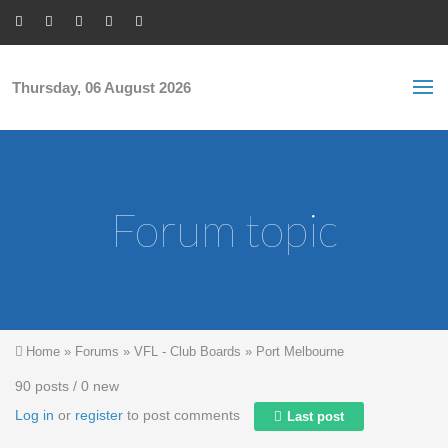
Skip to main content
S
Sea
f
Thursday, 06 August 2026
Forum topic
You are here
Home
»
Forums
»
VFL - Club Boards
»
Port Melbourne
90 posts / 0 new
Log in
or
register
to post comments
Last post