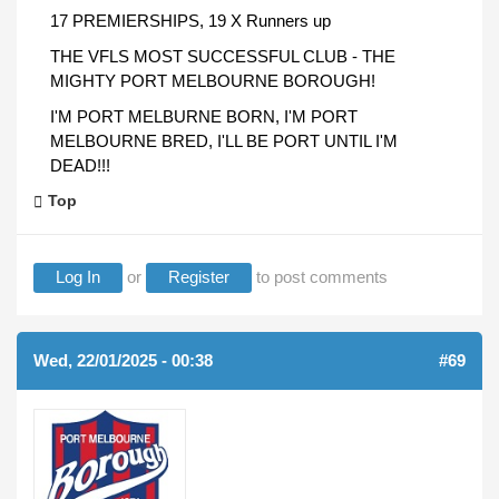
17 PREMIERSHIPS, 19 X Runners up
THE VFLS MOST SUCCESSFUL CLUB - THE
MIGHTY PORT MELBOURNE BOROUGH!
I'M PORT MELBURNE BORN, I'M PORT
MELBOURNE BRED, I'LL BE PORT UNTIL I'M
DEAD!!!
Top
Log In
or
Register
to post comments
Wed, 22/01/2025 - 00:38
#69