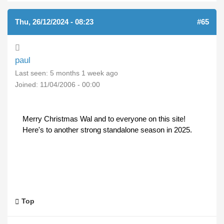
Thu, 26/12/2024 - 08:23
#65
paul
Last seen:
5 months 1 week ago
Joined:
11/04/2006 - 00:00
Merry Christmas Wal and to everyone on this site!
Here's to another strong standalone season in 2025.
Top