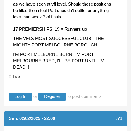
as we have seen at vfl level. Should those positions
be filled then i feel Port shouldn't settle for anything
less than week 2 of finals.
17 PREMIERSHIPS, 19 X Runners up
THE VFLS MOST SUCCESSFUL CLUB - THE
MIGHTY PORT MELBOURNE BOROUGH!
I'M PORT MELBURNE BORN, I'M PORT
MELBOURNE BRED, I'LL BE PORT UNTIL I'M
DEAD!!!
Top
Log In
or
Register
to post comments
Sun, 02/02/2025 - 22:00
#71