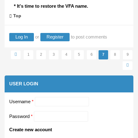
* It's time to restore the VFA name.
Top
Log In
or
Register
to post comments
Pages
1
2
3
4
5
6
7
8
9
USER LOGIN
Username
*
Password
*
Create new account