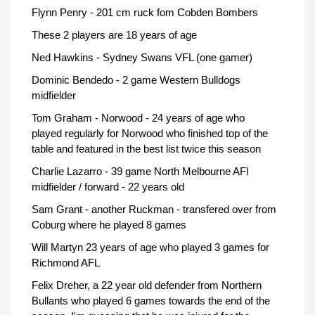
Flynn Penry - 201 cm ruck fom Cobden Bombers
These 2 players are 18 years of age
Ned Hawkins - Sydney Swans VFL (one gamer)
Dominic Bendedo - 2 game Western Bulldogs
midfielder
Tom Graham - Norwood - 24 years of age who
played regularly for Norwood who finished top of the
table and featured in the best list twice this season
Charlie Lazarro - 39 game North Melbourne AFl
midfielder / forward - 22 years old
Sam Grant - another Ruckman - transfered over from
Coburg where he played 8 games
Will Martyn 23 years of age who played 3 games for
Richmond AFL
Felix Dreher, a 22 year old defender from Northern
Bullants who played 6 games towards the end of the