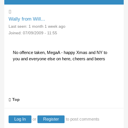
Wally from Will...
Last seen:
1 month 1 week ago
Joined:
07/09/2009 - 11:55
No offence taken, MegaA - happy Xmas and NY to
you and everyone else on here, cheers and beers
Top
Log In
or
Register
to post comments