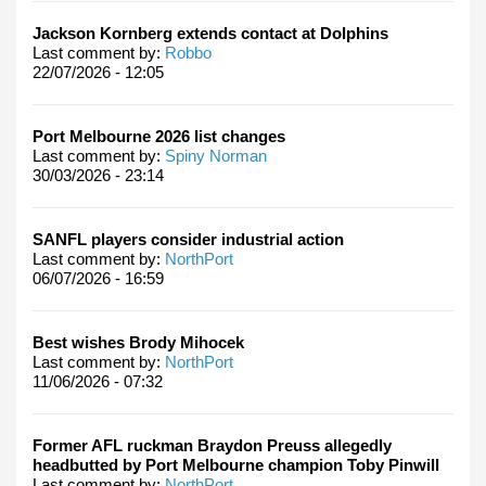
Jackson Kornberg extends contact at Dolphins
Last comment by:
Robbo
22/07/2026 - 12:05
Port Melbourne 2026 list changes
Last comment by:
Spiny Norman
30/03/2026 - 23:14
SANFL players consider industrial action
Last comment by:
NorthPort
06/07/2026 - 16:59
Best wishes Brody Mihocek
Last comment by:
NorthPort
11/06/2026 - 07:32
Former AFL ruckman Braydon Preuss allegedly
headbutted by Port Melbourne champion Toby Pinwill
Last comment by:
NorthPort