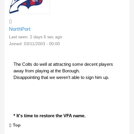
NorthPort
Last seen:
2 days 6 sec ago
Joined:
03/11/2003 - 00:00
The Colts do well at attracting some decent players
away from playing at the Borough.
Disappointing that we weren't able to sign him up.
* It's time to restore the VFA name.
Top