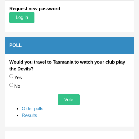
Request new password
POLL
Would you travel to Tasmania to watch your club play
the Devils?
Choices
Yes
No
Older polls
Results