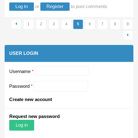
Log In
or
Register
to post comments
Pages
1
2
3
4
5
6
7
8
9
USER LOGIN
Username
*
Password
*
Create new account
Request new password