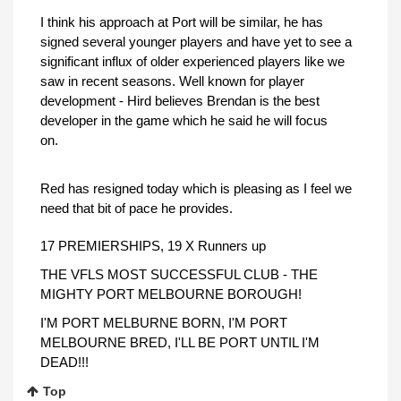
I think his approach at Port will be similar, he has
signed several younger players and have yet to see a
significant influx of older experienced players like we
saw in recent seasons. Well known for player
development - Hird believes Brendan is the best
developer in the game which he said he will focus
on.
Red has resigned today which is pleasing as I feel we
need that bit of pace he provides.
17 PREMIERSHIPS, 19 X Runners up
THE VFLS MOST SUCCESSFUL CLUB - THE
MIGHTY PORT MELBOURNE BOROUGH!
I'M PORT MELBURNE BORN, I'M PORT
MELBOURNE BRED, I'LL BE PORT UNTIL I'M
DEAD!!!
Top