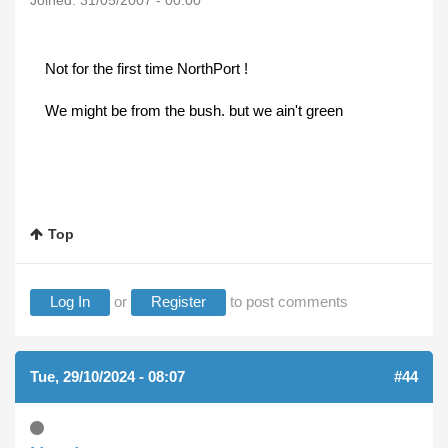
Joined:
31/05/2007 - 00:00
Not for the first time NorthPort !
We might be from the bush. but we ain't green
Top
Log In
or
Register
to post comments
Tue, 29/10/2024 - 08:07
#44