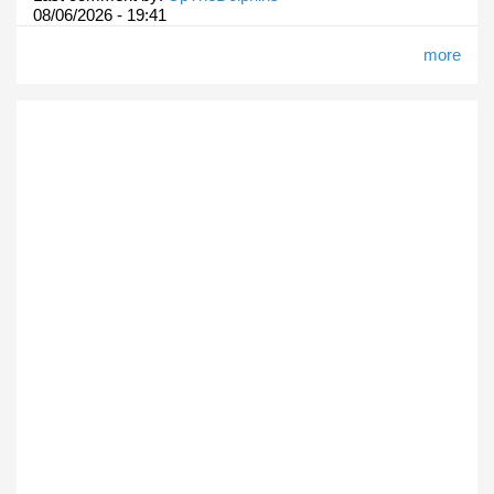
08/06/2026 - 19:41
more