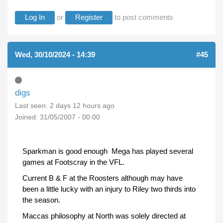
Log In
or
Register
to post comments
Wed, 30/10/2024 - 14:39
#45
digs
Last seen:
2 days 12 hours ago
Joined:
31/05/2007 - 00:00
Sparkman is good enough Mega has played several
games at Footscray in the VFL.
Current B & F at the Roosters although may have
been a little lucky with an injury to Riley two thirds into
the season.
Maccas philosophy at North was solely directed at