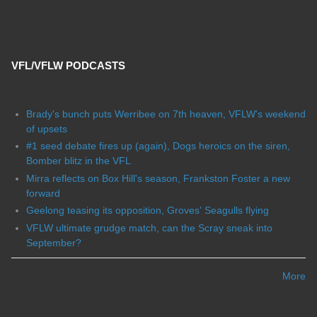
VFL/VFLW PODCASTS
Brady's bunch puts Werribee on 7th heaven, VFLW's weekend
of upsets
#1 seed debate fires up (again), Dogs heroics on the siren,
Bomber blitz in the VFL
Mirra reflects on Box Hill's season, Frankston Foster a new
forward
Geelong teasing its opposition, Groves' Seagulls flying
VFLW ultimate grudge match, can the Scray sneak into
September?
More