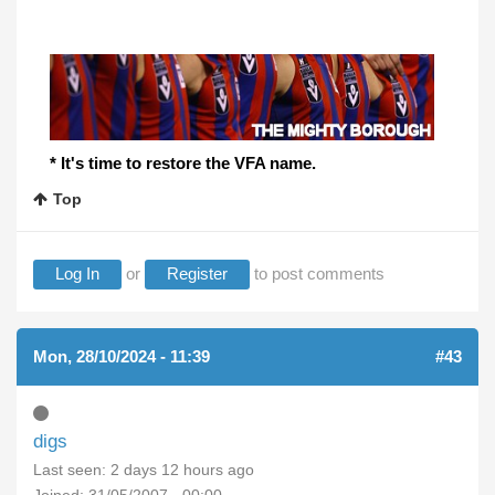
* It's time to restore the VFA name.
Top
Log In
or
Register
to post comments
Mon, 28/10/2024 - 11:39
#43
digs
Last seen:
2 days 12 hours ago