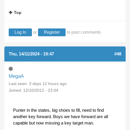
Top
Log In
or
Register
to post comments
Thu, 14/11/2024 - 19:47
#48
MegaA
Last seen:
3 days 12 hours ago
Joined:
12/10/2012 - 23:04
Punter in the states, big shoes to fill, need to find
another key forward. Boys we have forward are all
capable but now missing a key target man.