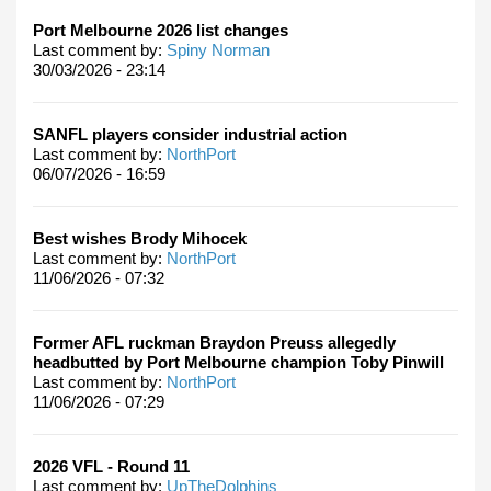
Port Melbourne 2026 list changes
Last comment by:
Spiny Norman
30/03/2026 - 23:14
SANFL players consider industrial action
Last comment by:
NorthPort
06/07/2026 - 16:59
Best wishes Brody Mihocek
Last comment by:
NorthPort
11/06/2026 - 07:32
Former AFL ruckman Braydon Preuss allegedly
headbutted by Port Melbourne champion Toby Pinwill
Last comment by:
NorthPort
11/06/2026 - 07:29
2026 VFL - Round 11
Last comment by:
UpTheDolphins