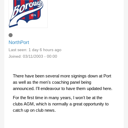
NorthPort
Last seen:
1 day 6 hours ago
Joined:
03/11/2003 - 00:00
There have been several more signings down at Port
as well as the men's coaching panel being
announced. I'll endeavour to have them updated here.
For the first time in many years, I won't be at the
clubs AGM, which is normally a great opportunity to
catch up on club news.