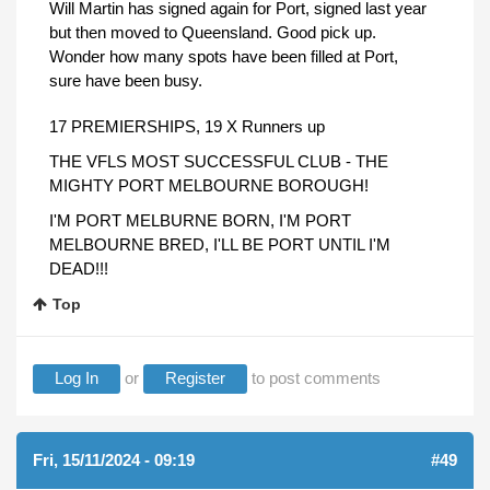
Will Martin has signed again for Port, signed last year
but then moved to Queensland. Good pick up.
Wonder how many spots have been filled at Port,
sure have been busy.
17 PREMIERSHIPS, 19 X Runners up
THE VFLS MOST SUCCESSFUL CLUB - THE
MIGHTY PORT MELBOURNE BOROUGH!
I'M PORT MELBURNE BORN, I'M PORT
MELBOURNE BRED, I'LL BE PORT UNTIL I'M
DEAD!!!
Top
Log In
or
Register
to post comments
Fri, 15/11/2024 - 09:19
#49