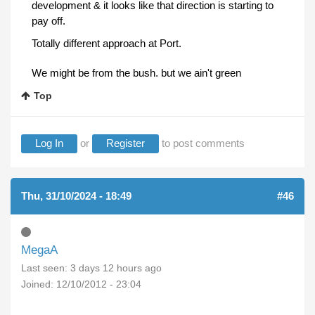
development & it looks like that direction is starting to
pay off.
Totally different approach at Port.
We might be from the bush. but we ain't green
Top
Log In
or
Register
to post comments
Thu, 31/10/2024 - 18:49
#46
MegaA
Last seen:
3 days 12 hours ago
Joined:
12/10/2012 - 23:04