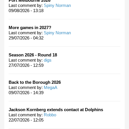
Port Melbourne 2026
Last comment by:
Spiny Norman
09/08/2026 - 13:18
More games in 2027?
Last comment by:
Spiny Norman
29/07/2026 - 04:32
Season 2026 - Round 18
Last comment by:
digs
27/07/2026 - 12:59
Back to the Borough 2026
Last comment by:
MegaA
09/07/2026 - 14:39
Jackson Kornberg extends contact at Dolphins
Last comment by:
Robbo
22/07/2026 - 12:05