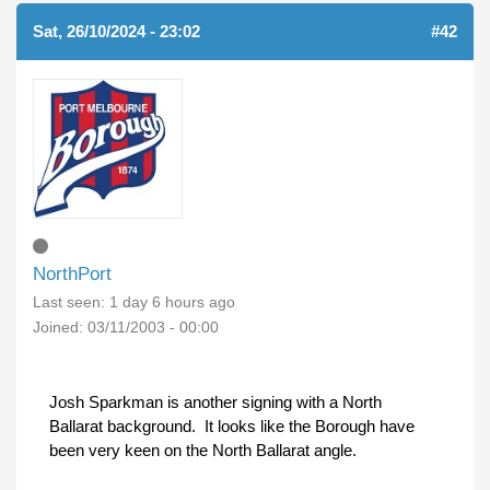
Sat, 26/10/2024 - 23:02
#42
NorthPort
Last seen:
1 day 6 hours ago
Joined:
03/11/2003 - 00:00
Josh Sparkman is another signing with a North
Ballarat background. It looks like the Borough have
been very keen on the North Ballarat angle.