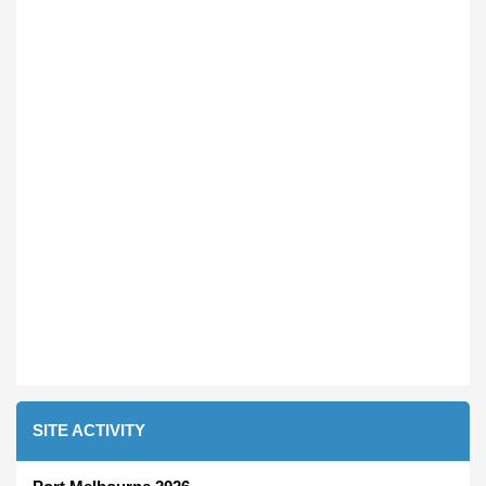
SITE ACTIVITY