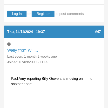
Log In
or
Register
to post comments
Thu, 14/11/2024 - 19:37
#47
Wally from Will...
Last seen:
1 month 2 weeks ago
Joined:
07/09/2009 - 11:55
Paul Amy reporting Billy Gowers is moving on ..... to
another sport