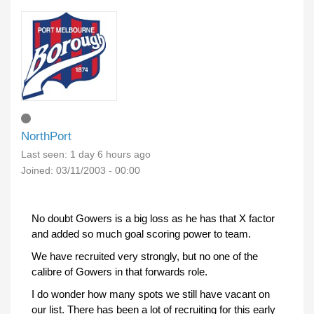
NorthPort
Last seen:
1 day 6 hours ago
Joined:
03/11/2003 - 00:00
No doubt Gowers is a big loss as he has that X factor
and added so much goal scoring power to team.
We have recruited very strongly, but no one of the
calibre of Gowers in that forwards role.
I do wonder how many spots we still have vacant on
our list. There has been a lot of recruiting for this early