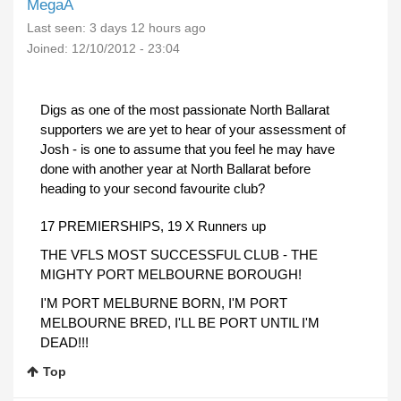
MegaA
Last seen:
3 days 12 hours ago
Joined:
12/10/2012 - 23:04
Digs as one of the most passionate North Ballarat
supporters we are yet to hear of your assessment of
Josh - is one to assume that you feel he may have
done with another year at North Ballarat before
heading to your second favourite club?
17 PREMIERSHIPS, 19 X Runners up
THE VFLS MOST SUCCESSFUL CLUB - THE
MIGHTY PORT MELBOURNE BOROUGH!
I'M PORT MELBURNE BORN, I'M PORT
MELBOURNE BRED, I'LL BE PORT UNTIL I'M
DEAD!!!
Top