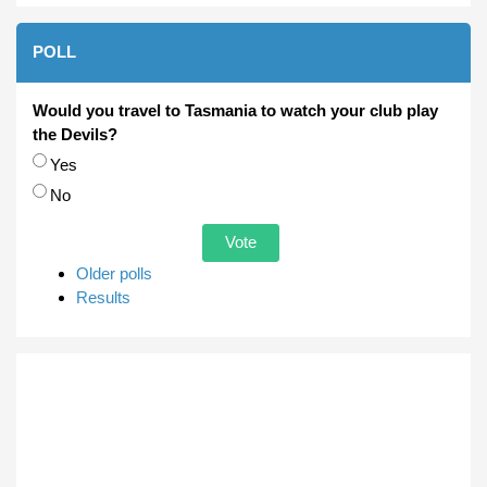
POLL
Would you travel to Tasmania to watch your club play
the Devils?
Choices
Yes
No
Older polls
Results