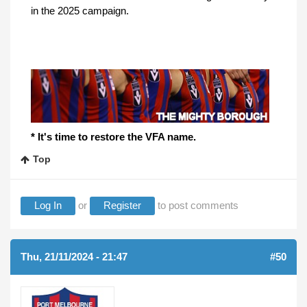
in the 2025 campaign.
* It's time to restore the VFA name.
Top
Log In
or
Register
to post comments
Thu, 21/11/2024 - 21:47
#50