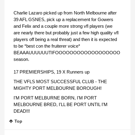
Charlie Lazaro picked up from North Melbourne after
39 AFL GSNES, pick up a replacement for Gowers
and Felix and a couple more strong vfl players (we
are nearly there but probably just a few high quality vfl
players off being a real threat) and then it is expected
to be *best con the fruiterer voice*
BEAAAUUUUUUTIFOOOOOOOOOOOOOOOOOO
season.
17 PREMIERSHIPS, 19 X Runners up
THE VFLS MOST SUCCESSFUL CLUB - THE
MIGHTY PORT MELBOURNE BOROUGH!
I'M PORT MELBURNE BORN, I'M PORT
MELBOURNE BRED, I'LL BE PORT UNTIL I'M
DEAD!!!
Top