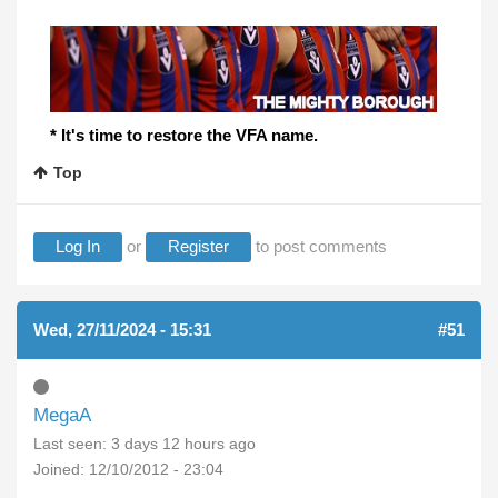
* It's time to restore the VFA name.
Top
Log In
or
Register
to post comments
Wed, 27/11/2024 - 15:31
#51
MegaA
Last seen:
3 days 12 hours ago
Joined:
12/10/2012 - 23:04