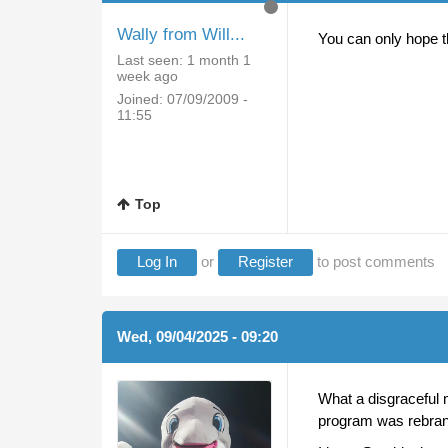
Wally from Will...
You can only hope th
Last seen:
1 month 1
week ago
Joined:
07/09/2009 -
11:55
Top
Log In
or
Register
to post comments
Wed, 09/04/2025 - 09:20
What a disgraceful 
program was rebrand