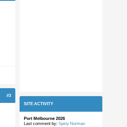
#3
SITE ACTIVITY
Port Melbourne 2026
Last comment by:
Spiny Norman