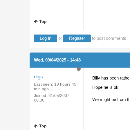
Top
Log In
or
Register
to post comments
Wed, 09/04/2025 - 14:48
digs
Billy has been rather 
Last seen:
19 hours 45
Hope he is ok.
min ago
Joined:
31/05/2007 -
We might be from th
00:00
Top