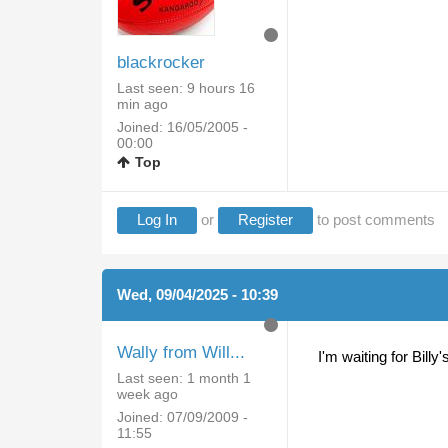
blackrocker
Last seen:
9 hours 16
min ago
Joined:
16/05/2005 -
00:00
Top
Log In
or
Register
to post comments
Wed, 09/04/2025 - 10:39
Wally from Will...
I'm waiting for Bill
Last seen:
1 month 1
week ago
Joined:
07/09/2009 -
11:55