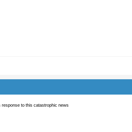
y's response to this catastrophic news