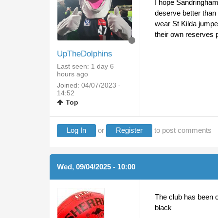
I hope Sandringham a
deserve better than 
wear St Kilda jumpe
their own reserves 
UpTheDolphins
Last seen:
1 day 6
hours ago
Joined:
04/07/2023 -
14:52
Top
Log In
or
Register
to post comments
Wed, 09/04/2025 - 10:00
The club has been on
black