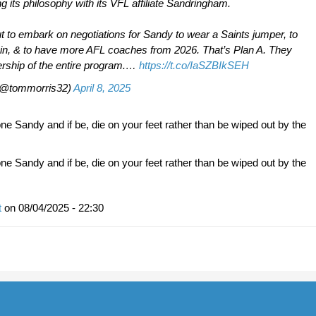
ing its philosophy with its VFL affiliate Sandringham.
t to embark on negotiations for Sandy to wear a Saints jumper, to
in, & to have more AFL coaches from 2026. That’s Plan A. They
rship of the entire program.…
https://t.co/IaSZBIkSEH
(@tommorris32)
April 8, 2025
e Sandy and if be, die on your feet rather than be wiped out by the
e Sandy and if be, die on your feet rather than be wiped out by the
t
on
08/04/2025 - 22:30