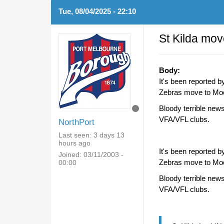
Tue, 08/04/2025 - 22:10
St Kilda mo
Body:
It's been reported b
Zebras move to Moor
Bloody terrible news
VFA/VFL clubs.
NorthPort
Last seen:
3 days 13
hours ago
It's been reported b
Joined:
03/11/2003 -
Zebras move to Moor
00:00
Bloody terrible news
VFA/VFL clubs.