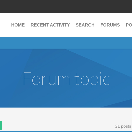
HOME
RECENT ACTIVITY
SEARCH
FORUMS
PO
Forum topic
21 posts