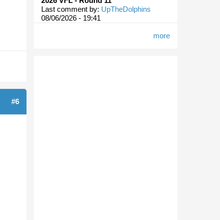
2026 VFL - Round 11
Last comment by:
UpTheDolphins
08/06/2026 - 19:41
more
#6