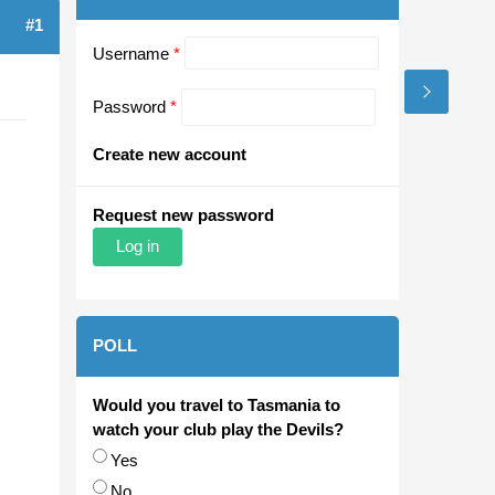
#1
Username
*
Password
*
Create new account
Request new password
POLL
Would you travel to Tasmania to
watch your club play the Devils?
Choices
Yes
No