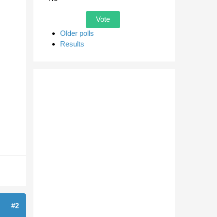
Older polls
Results
#2