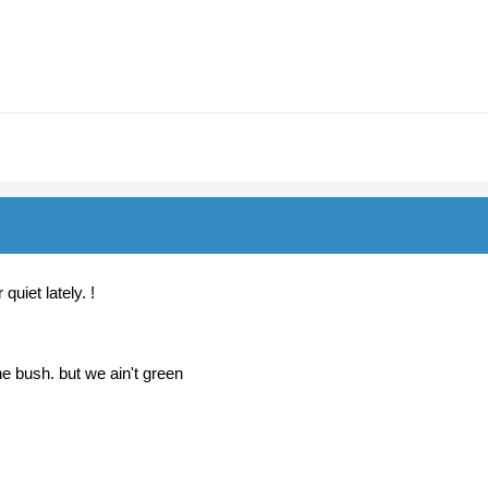
quiet lately. !
e bush. but we ain't green