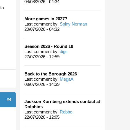
04/08/2026 - 04:34
 to
More games in 2027?
Last comment by:
Spiny Norman
29/07/2026 - 04:32
Season 2026 - Round 18
Last comment by:
digs
27/07/2026 - 12:59
Back to the Borough 2026
Last comment by:
MegaA
09/07/2026 - 14:39
#4
Jackson Kornberg extends contact at
Dolphins
Last comment by:
Robbo
22/07/2026 - 12:05