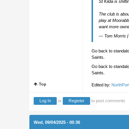
St Kilda is shift
The club is abou
play at Moorabb
want more owne
— Tom Morris 
Go back to standalon
Saints.
Go back to standalon
Saints.
Top
Edited by:
NorthPor
Log In
or
Register
to post comments
Wed, 09/04/2025 - 00:36