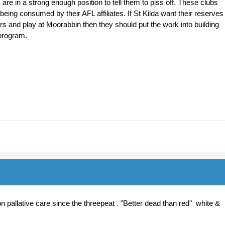
re in a strong enough position to tell them to piss off. These clubs
being consumed by their AFL affiliates. If St Kilda want their reserves
rs and play at Moorabbin then they should put the work into building
program.
 pallative care since the threepeat . "Better dead than red" white &