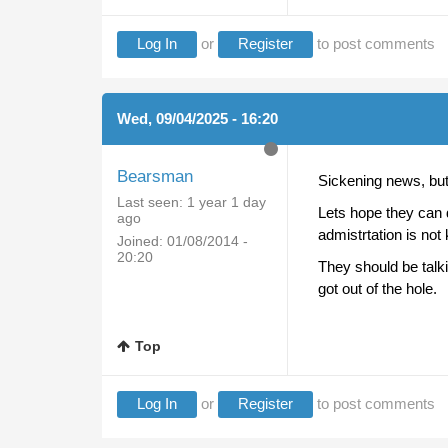
Log In
or
Register
to post comments
Wed, 09/04/2025 - 16:20
Bearsman
Sickening news, but n
Last seen:
1 year 1 day
Lets hope they can 
ago
admistrtation is not
Joined:
01/08/2014 -
20:20
They should be talk
got out of the hole.
Top
Log In
or
Register
to post comments