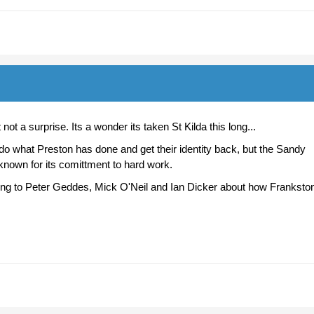
ot a surprise. Its a wonder its taken St Kilda this long...
do what Preston has done and get their identity back, but the Sandy
 known for its comittment to hard work.
ing to Peter Geddes, Mick O'Neil and Ian Dicker about how Franksto