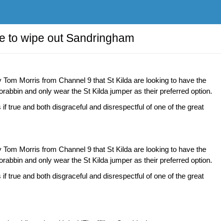
ve to wipe out Sandringham
y Tom Morris from Channel 9 that St Kilda are looking to have the
abbin and only wear the St Kilda jumper as their preferred option.
 if true and both disgraceful and disrespectful of one of the great
y Tom Morris from Channel 9 that St Kilda are looking to have the
abbin and only wear the St Kilda jumper as their preferred option.
 if true and both disgraceful and disrespectful of one of the great