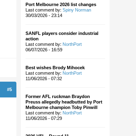
Port Melbourne 2026 list changes
Last comment by:
Spiny Norman
30/03/2026 - 23:14
SANFL players consider industrial
action
Last comment by:
NorthPort
06/07/2026 - 16:59
Best wishes Brody Mihocek
Last comment by:
NorthPort
11/06/2026 - 07:32
#5
Former AFL ruckman Braydon
Preuss allegedly headbutted by Port
Melbourne champion Toby Pinwill
Last comment by:
NorthPort
11/06/2026 - 07:29