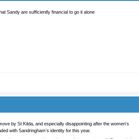
at Sandy are sufficiently financial to go it alone
move by St Kilda, and especially disappointing after the women's
ed with Sandringham's identity for this year.