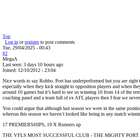
Top
Log in
or
register
to post comments
Tue, 29/04/2025 - 00:43
#2
MegaA
Last seen:
3 days 10 hours ago
Joined:
12/10/2012 - 23:04
Nice words to say Robbo. Port has underperformed but you are right t
especially when they kick straight to opposition players and when th
around 10 games but it’s hard to see us winning 10 from 14 of the rem
coaching panel and a team full of ex AFL players then I fear we neve
You could argue that although last season we were in the same positi
whereas this season we haven’t looked like being in any match winnin
17 PREMIERSHIPS, 19 X Runners up
THE VFLS MOST SUCCESSFUL CLUB - THE MIGHTY PO