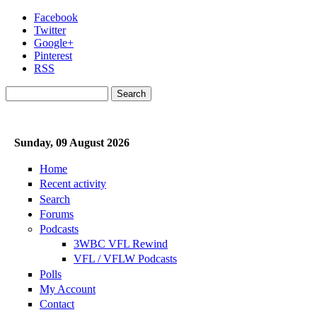
Skip to main content
Facebook
Twitter
Google+
Pinterest
RSS
Search
Search form
Sunday, 09 August 2026
Home
Recent activity
Search
Forums
Podcasts
3WBC VFL Rewind
VFL / VFLW Podcasts
Polls
My Account
Contact