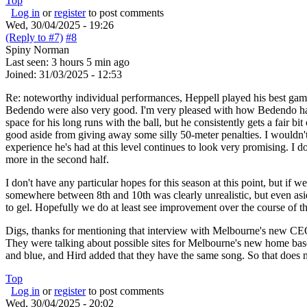
Top
Log in
or
register
to post comments
Wed, 30/04/2025 - 19:26
(Reply to #7)
#8
Spiny Norman
Last seen:
3 hours 5 min ago
Joined:
31/03/2025 - 12:53
Re: noteworthy individual performances, Heppell played his best game
Bedendo were also very good. I'm very pleased with how Bedendo has p
space for his long runs with the ball, but he consistently gets a fair 
good aside from giving away some silly 50-meter penalties. I wouldn'
experience he's had at this level continues to look very promising. I
more in the second half.
I don't have any particular hopes for this season at this point, but if 
somewhere between 8th and 10th was clearly unrealistic, but even asid
to gel. Hopefully we do at least see improvement over the course of th
Digs, thanks for mentioning that interview with Melbourne's new CE
They were talking about possible sites for Melbourne's new home bas
and blue, and Hird added that they have the same song. So that does n
Top
Log in
or
register
to post comments
Wed, 30/04/2025 - 20:02