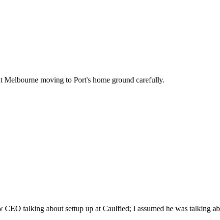
t Melbourne moving to Port's home ground carefully.
CEO talking about settup up at Caulfied; I assumed he was talking abou