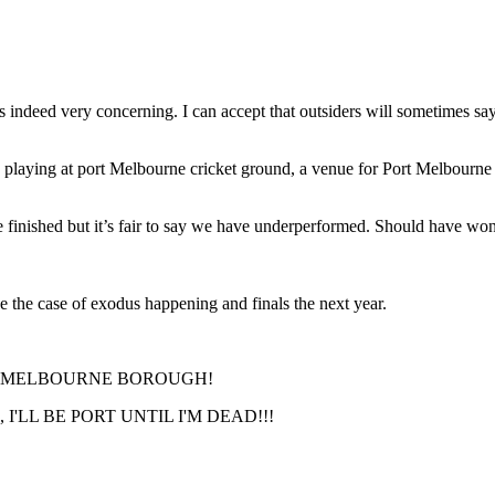
 indeed very concerning. I can accept that outsiders will sometimes say
 playing at port Melbourne cricket ground, a venue for Port Melbourne 
e finished but it’s fair to say we have underperformed. Should have wo
be the case of exodus happening and finals the next year.
RT MELBOURNE BOROUGH!
'LL BE PORT UNTIL I'M DEAD!!!