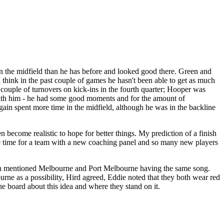
n the midfield than he has before and looked good there. Green and
hink in the past couple of games he hasn't been able to get as much
a couple of turnovers on kick-ins in the fourth quarter; Hooper was
 with him - he had some good moments and for the amount of
gain spent more time in the midfield, although he was in the backline
en become realistic to hope for better things. My prediction of a finish
ome time for a team with a new coaching panel and so many new players
ven mentioned Melbourne and Port Melbourne having the same song.
e as a possibility, Hird agreed, Eddie noted that they both wear red
e board about this idea and where they stand on it.