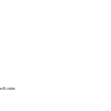
 will come.