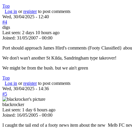
Top
Log in
or
register
to post comments
Wed, 30/04/2025 - 12:40
#4
digs
Last seen:
2 days 10 hours ago
Joined:
31/05/2007 - 00:00
Port should approach James Hird's comments (Footy Classified} abou
We don't wan't another St Kilda, Sandringham type takeover!
We might be from the bush. but we ain't green
Top
Log in
or
register
to post comments
Wed, 30/04/2025 - 14:36
#5
blackrocker
Last seen:
1 day 6 hours ago
Joined:
16/05/2005 - 00:00
I caught the tail end of a footy news item about the new Melb FC new 