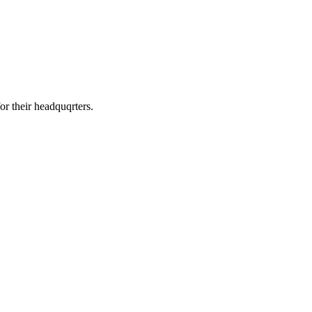
or their headquqrters.