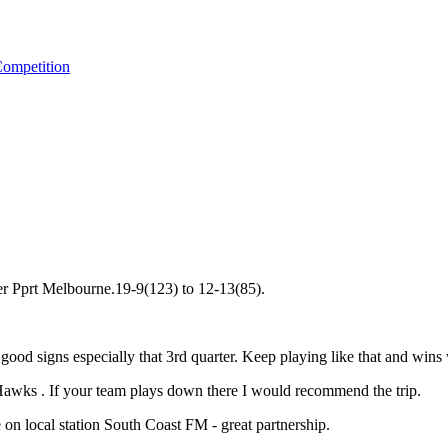
ompetition
er Pprt Melbourne.19-9(123) to 12-13(85).
good signs especially that 3rd quarter. Keep playing like that and wins
Hawks . If your team plays down there I would recommend the trip.
n local station South Coast FM - great partnership.