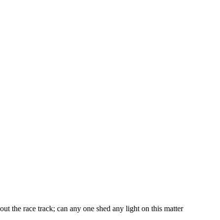
t the race track; can any one shed any light on this matter