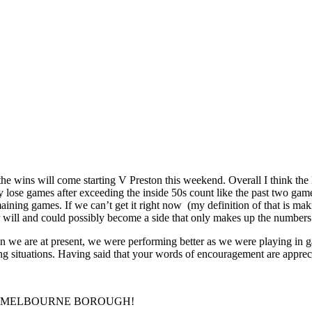
he wins will come starting V Preston this weekend. Overall I think the
ey lose games after exceeding the inside 50s count like the past two 
aining games. If we can’t get it right now (my definition of that is m
r will and could possibly become a side that only makes up the number
on we are at present, we were performing better as we were playing in 
g situations. Having said that your words of encouragement are apprec
RT MELBOURNE BOROUGH!