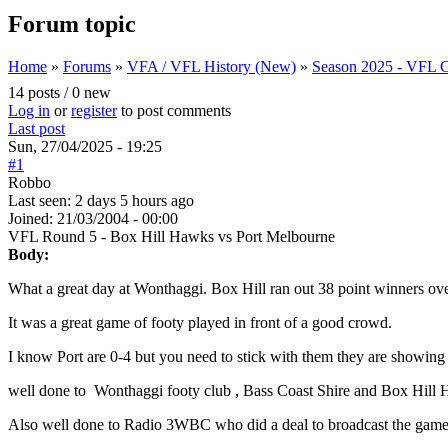
Forum topic
Home
»
Forums
»
VFA / VFL History (New)
»
Season 2025 - VFL C
You are here
14 posts / 0 new
Log in
or
register
to post comments
Last post
Sun, 27/04/2025 - 19:25
#1
Robbo
Last seen:
2 days 5 hours ago
Joined:
21/03/2004 - 00:00
VFL Round 5 - Box Hill Hawks vs Port Melbourne
Body:
What a great day at Wonthaggi. Box Hill ran out 38 point winners ov
It was a great game of footy played in front of a good crowd.
I know Port are 0-4 but you need to stick with them they are showing 
well done to Wonthaggi footy club , Bass Coast Shire and Box Hill 
Also well done to Radio 3WBC who did a deal to broadcast the game o