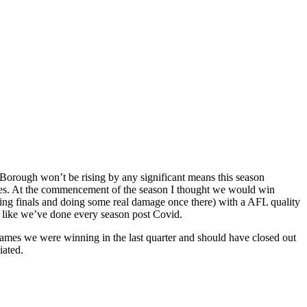
 Borough won’t be rising by any significant means this season
games. At the commencement of the season I thought we would win
aking finals and doing some real damage once there) with a AFL quality
s like we’ve done every season post Covid.
games we were winning in the last quarter and should have closed out
iated.