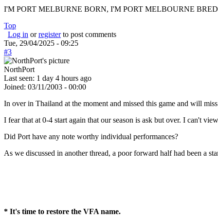
I'M PORT MELBURNE BORN, I'M PORT MELBOURNE BRED, I
Top
Log in
or
register
to post comments
Tue, 29/04/2025 - 09:25
#3
NorthPort
Last seen:
1 day 4 hours ago
Joined:
03/11/2003 - 00:00
In over in Thailand at the moment and missed this game and will miss
I fear that at 0-4 start again that our season is ask but over. I can't vi
Did Port have any note worthy individual performances?
As we discussed in another thread, a poor forward half had been a st
* It's time to restore the VFA name.