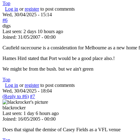
Top
Log in
or
register
to post comments
Wed, 30/04/2025 - 15:14
#6
digs
Last seen:
2 days 10 hours ago
Joined:
31/05/2007 - 00:00
Caufield racecourse is a consideration for Melbourne as a new home f
Hames Hird stated that Port would be a good place also.!
We might be from the bush. but we ain't green
Top
Log in
or
register
to post comments
Wed, 30/04/2025 - 18:04
(Reply to #6)
#7
blackrocker
Last seen:
1 day 6 hours ago
Joined:
16/05/2005 - 00:00
Does that signal the demise of Casey Fields as a VFL venue