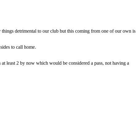
 things detrimental to our club but this coming from one of our own is
sides to call home.
n at least 2 by now which would be considered a pass, not having a