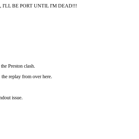
'LL BE PORT UNTIL I'M DEAD!!!
 the Preston clash.
ew the replay from over here.
andout issue.