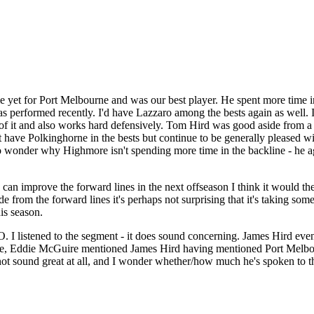
 yet for Port Melbourne and was our best player. He spent more time i
erformed recently. I'd have Lazzaro among the bests again as well. I t
bit of it and also works hard defensively. Tom Hird was good aside from 
t have Polkinghorne in the bests but continue to be generally pleased
 do wonder why Highmore isn't spending more time in the backline - he a
we can improve the forward lines in the next offseason I think it would th
e from the forward lines it's perhaps not surprising that it's taking s
is season.
O. I listened to the segment - it does sound concerning. James Hird e
e, Eddie McGuire mentioned James Hird having mentioned Port Melbourn
ot sound great at all, and I wonder whether/how much he's spoken to th