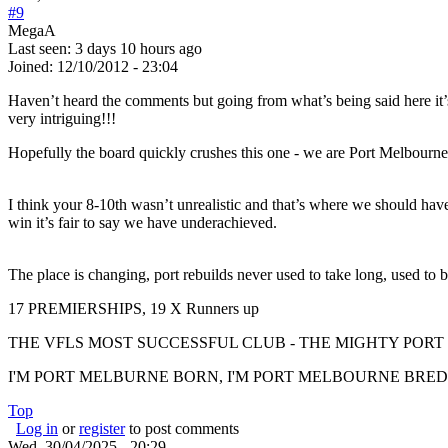
#9
MegaA
Last seen:
3 days 10 hours ago
Joined:
12/10/2012 - 23:04
Haven’t heard the comments but going from what’s being said here it’s
very intriguing!!!
Hopefully the board quickly crushes this one - we are Port Melbourne
I think your 8-10th wasn’t unrealistic and that’s where we should hav
win it’s fair to say we have underachieved.
The place is changing, port rebuilds never used to take long, used to 
17 PREMIERSHIPS, 19 X Runners up
THE VFLS MOST SUCCESSFUL CLUB - THE MIGHTY PO
I'M PORT MELBURNE BORN, I'M PORT MELBOURNE BRED, I
Top
Log in
or
register
to post comments
Wed, 30/04/2025 - 20:29