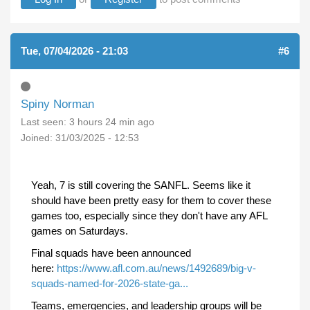
Tue, 07/04/2026 - 21:03
#6
Spiny Norman
Last seen:
3 hours 24 min ago
Joined:
31/03/2025 - 12:53
Yeah, 7 is still covering the SANFL. Seems like it
should have been pretty easy for them to cover these
games too, especially since they don't have any AFL
games on Saturdays.
Final squads have been announced
here:
https://www.afl.com.au/news/1492689/big-v-
squads-named-for-2026-state-ga...
Teams, emergencies, and leadership groups will be