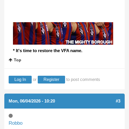
* It's time to restore the VFA name.
Top
Log In
or
Register
to post comments
Mon, 06/04/2026 - 10:20
#3
Robbo