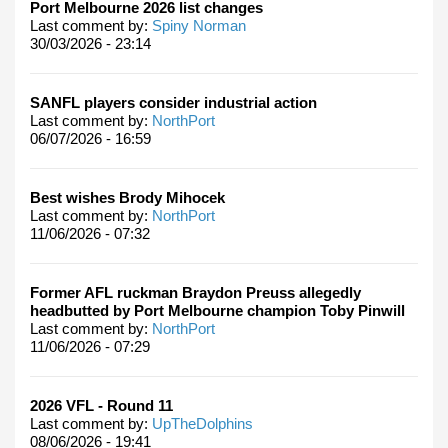
Port Melbourne 2026 list changes
Last comment by:
Spiny Norman
30/03/2026 - 23:14
SANFL players consider industrial action
Last comment by:
NorthPort
06/07/2026 - 16:59
Best wishes Brody Mihocek
Last comment by:
NorthPort
11/06/2026 - 07:32
Former AFL ruckman Braydon Preuss allegedly
headbutted by Port Melbourne champion Toby Pinwill
Last comment by:
NorthPort
11/06/2026 - 07:29
2026 VFL - Round 11
Last comment by:
UpTheDolphins
08/06/2026 - 19:41