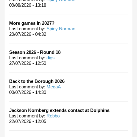
09/08/2026 - 13:18
More games in 2027?
Last comment by:
Spiny Norman
29/07/2026 - 04:32
Season 2026 - Round 18
Last comment by:
digs
27/07/2026 - 12:59
Back to the Borough 2026
Last comment by:
MegaA
09/07/2026 - 14:39
Jackson Kornberg extends contact at Dolphins
Last comment by:
Robbo
22/07/2026 - 12:05