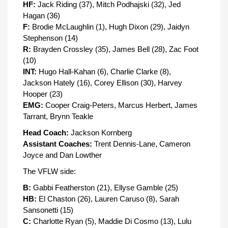
HF:
Jack Riding (37), Mitch Podhajski (32), Jed
Hagan (36)
F:
Brodie McLaughlin (1), Hugh Dixon (29), Jaidyn
Stephenson (14)
R:
Brayden Crossley (35), James Bell (28), Zac Foot
(10)
INT:
Hugo Hall-Kahan (6), Charlie Clarke (8),
Jackson Hately (16), Corey Ellison (30), Harvey
Hooper (23)
EMG:
Cooper Craig-Peters, Marcus Herbert, James
Tarrant, Brynn Teakle
Head Coach:
Jackson Kornberg
Assistant Coaches:
Trent Dennis-Lane, Cameron
Joyce and Dan Lowther
The VFLW side:
B:
Gabbi Featherston (21), Ellyse Gamble (25)
HB:
El Chaston (26), Lauren Caruso (8), Sarah
Sansonetti (15)
C:
Charlotte Ryan (5), Maddie Di Cosmo (13), Lulu