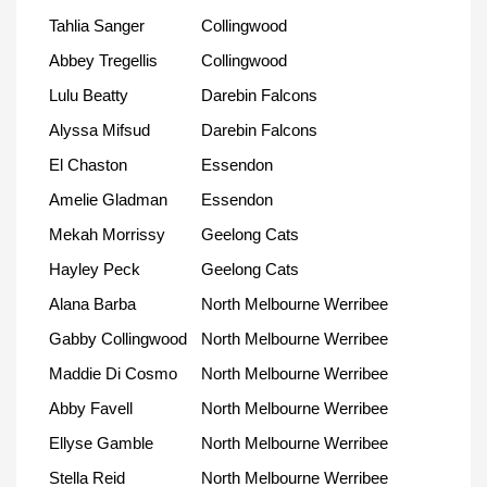
Tahlia Sanger
Collingwood
Abbey Tregellis
Collingwood
Lulu Beatty
Darebin Falcons
Alyssa Mifsud
Darebin Falcons
El Chaston
Essendon
Amelie Gladman
Essendon
Mekah Morrissy
Geelong Cats
Hayley Peck
Geelong Cats
Alana Barba
North Melbourne Werribee
Gabby Collingwood
North Melbourne Werribee
Maddie Di Cosmo
North Melbourne Werribee
Abby Favell
North Melbourne Werribee
Ellyse Gamble
North Melbourne Werribee
Stella Reid
North Melbourne Werribee