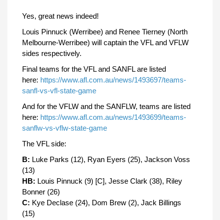
Yes, great news indeed!
Louis Pinnuck (Werribee) and Renee Tierney (North
Melbourne-Werribee) will captain the VFL and VFLW
sides respectively.
Final teams for the VFL and SANFL are listed
here:
https://www.afl.com.au/news/1493697/teams-
sanfl-vs-vfl-state-game
And for the VFLW and the SANFLW, teams are listed
here:
https://www.afl.com.au/news/1493699/teams-
sanflw-vs-vflw-state-game
The VFL side:
B:
Luke Parks (12), Ryan Eyers (25), Jackson Voss
(13)
HB:
Louis Pinnuck (9) [C], Jesse Clark (38), Riley
Bonner (26)
C:
Kye Declase (24), Dom Brew (2), Jack Billings
(15)