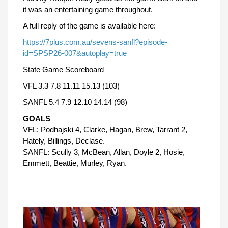
it was an entertaining game throughout.
A full reply of the game is available here:
https://7plus.com.au/sevens-sanfl?episode-
id=SPSP26-007&autoplay=true
State Game Scoreboard
VFL 3.3 7.8 11.11 15.13 (103)
SANFL 5.4 7.9 12.10 14.14 (98)
GOALS
–
VFL: Podhajski 4, Clarke, Hagan, Brew, Tarrant 2,
Hately, Billings, Declase.
SANFL: Scully 3, McBean, Allan, Doyle 2, Hosie,
Emmett, Beattie, Murley, Ryan.