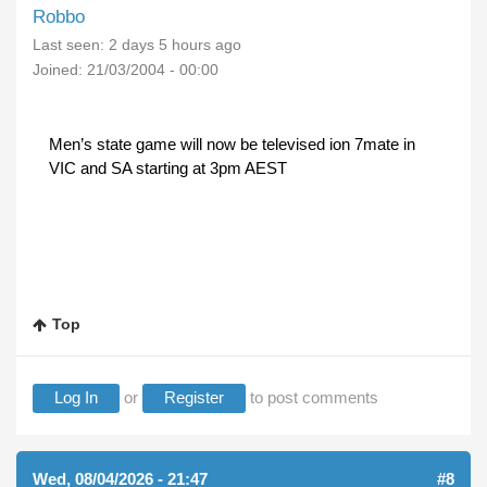
Robbo
Last seen:
2 days 5 hours ago
Joined:
21/03/2004 - 00:00
Men’s state game will now be televised ion 7mate in
VIC and SA starting at 3pm AEST
Top
Log In
or
Register
to post comments
Wed, 08/04/2026 - 21:47
#8