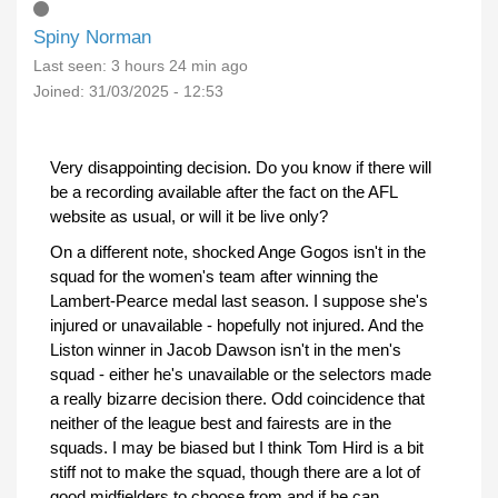
Spiny Norman
Last seen:
3 hours 24 min ago
Joined:
31/03/2025 - 12:53
Very disappointing decision. Do you know if there will
be a recording available after the fact on the AFL
website as usual, or will it be live only?
On a different note, shocked Ange Gogos isn't in the
squad for the women's team after winning the
Lambert-Pearce medal last season. I suppose she's
injured or unavailable - hopefully not injured. And the
Liston winner in Jacob Dawson isn't in the men's
squad - either he's unavailable or the selectors made
a really bizarre decision there. Odd coincidence that
neither of the league best and fairests are in the
squads. I may be biased but I think Tom Hird is a bit
stiff not to make the squad, though there are a lot of
good midfielders to choose from and if he can