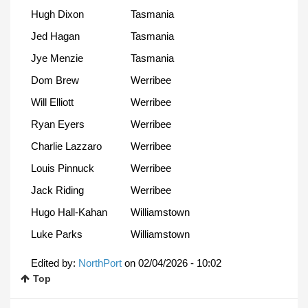
Hugh Dixon
Tasmania
Jed Hagan
Tasmania
Jye Menzie
Tasmania
Dom Brew
Werribee
Will Elliott
Werribee
Ryan Eyers
Werribee
Charlie Lazzaro
Werribee
Louis Pinnuck
Werribee
Jack Riding
Werribee
Hugo Hall-Kahan
Williamstown
Luke Parks
Williamstown
Edited by:
NorthPort
on
02/04/2026 - 10:02
Top