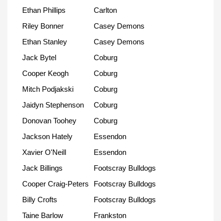
Ethan Phillips
Carlton
Riley Bonner
Casey Demons
Ethan Stanley
Casey Demons
Jack Bytel
Coburg
Cooper Keogh
Coburg
Mitch Podjakski
Coburg
Jaidyn Stephenson
Coburg
Donovan Toohey
Coburg
Jackson Hately
Essendon
Xavier O'Neill
Essendon
Jack Billings
Footscray Bulldogs
Cooper Craig-Peters
Footscray Bulldogs
Billy Crofts
Footscray Bulldogs
Taine Barlow
Frankston