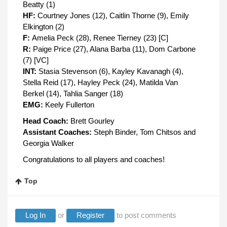
Beatty (1)
HF:
Courtney Jones (12), Caitlin Thorne (9), Emily
Elkington (2)
F:
Amelia Peck (28), Renee Tierney (23) [C]
R:
Paige Price (27), Alana Barba (11), Dom Carbone
(7) [VC]
INT:
Stasia Stevenson (6), Kayley Kavanagh (4),
Stella Reid (17), Hayley Peck (24), Matilda Van
Berkel (14), Tahlia Sanger (18)
EMG:
Keely Fullerton
Head Coach:
Brett Gourley
Assistant Coaches:
Steph Binder, Tom Chitsos and
Georgia Walker
Congratulations to all players and coaches!
Top
Log In
or
Register
to post comments