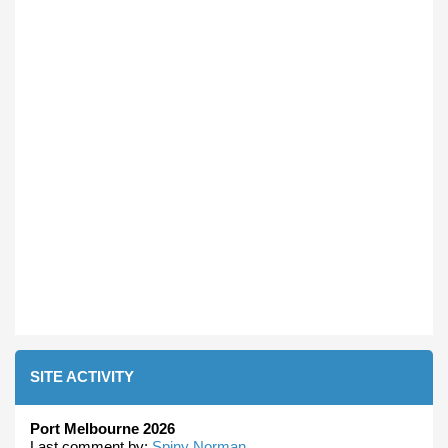
SITE ACTIVITY
Port Melbourne 2026
Last comment by:
Spiny Norman