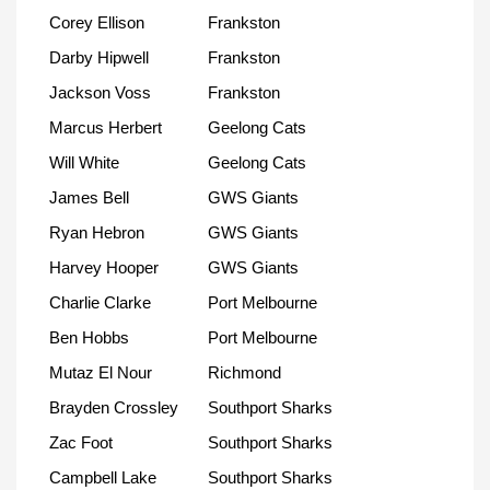
Corey Ellison
Frankston
Darby Hipwell
Frankston
Jackson Voss
Frankston
Marcus Herbert
Geelong Cats
Will White
Geelong Cats
James Bell
GWS Giants
Ryan Hebron
GWS Giants
Harvey Hooper
GWS Giants
Charlie Clarke
Port Melbourne
Ben Hobbs
Port Melbourne
Mutaz El Nour
Richmond
Brayden Crossley
Southport Sharks
Zac Foot
Southport Sharks
Campbell Lake
Southport Sharks