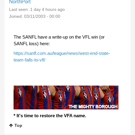
NorthPort
Last seen:
1 day 4 hours ago
Joined:
03/11/2003 - 00:00
The SANFL have a write-up on the VFL win (or
SANFL loss) here:
https://sanfl.com.au/league/news/west-end-state-
team-falls-to-vfl/
* It's time to restore the VFA name.
Top