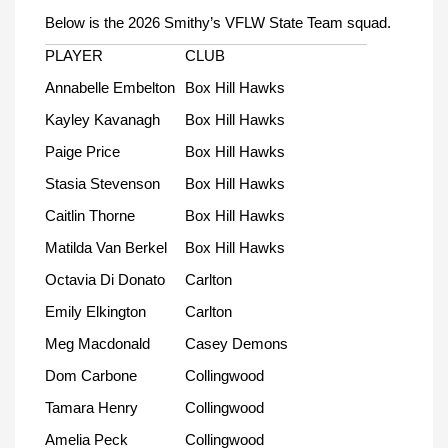
Below is the 2026 Smithy’s VFLW State Team squad.
PLAYER
CLUB
Annabelle Embelton
Box Hill Hawks
Kayley Kavanagh
Box Hill Hawks
Paige Price
Box Hill Hawks
Stasia Stevenson
Box Hill Hawks
Caitlin Thorne
Box Hill Hawks
Matilda Van Berkel
Box Hill Hawks
Octavia Di Donato
Carlton
Emily Elkington
Carlton
Meg Macdonald
Casey Demons
Dom Carbone
Collingwood
Tamara Henry
Collingwood
Amelia Peck
Collingwood