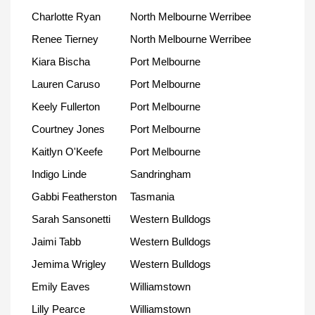
Charlotte Ryan
North Melbourne Werribee
Renee Tierney
North Melbourne Werribee
Kiara Bischa
Port Melbourne
Lauren Caruso
Port Melbourne
Keely Fullerton
Port Melbourne
Courtney Jones
Port Melbourne
Kaitlyn O'Keefe
Port Melbourne
Indigo Linde
Sandringham
Gabbi Featherston
Tasmania
Sarah Sansonetti
Western Bulldogs
Jaimi Tabb
Western Bulldogs
Jemima Wrigley
Western Bulldogs
Emily Eaves
Williamstown
Lilly Pearce
Williamstown