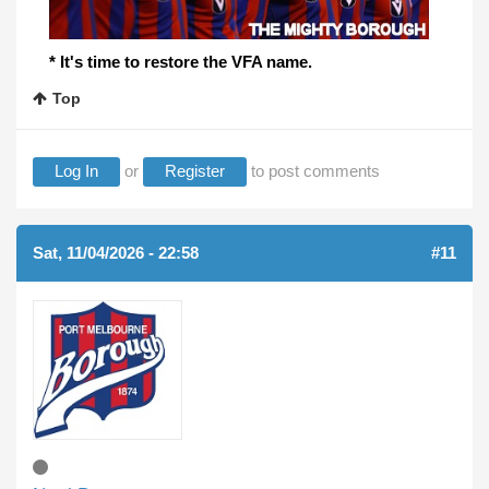
* It's time to restore the VFA name.
Top
Log In
or
Register
to post comments
Sat, 11/04/2026 - 22:58
#11