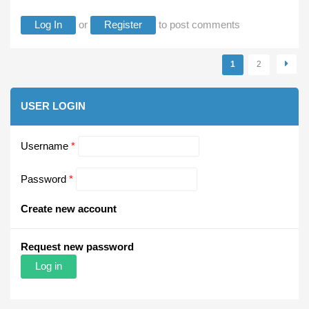
Log In
or
Register
to post comments
Pages
1
2
USER LOGIN
Username
*
Password
*
Create new account
Request new password