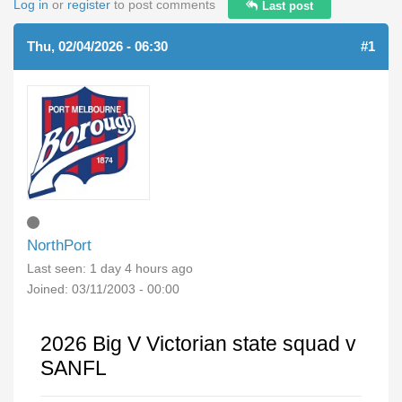
Log in
or
register
to post comments
Last post
Thu, 02/04/2026 - 06:30
#1
NorthPort
Last seen:
1 day 4 hours ago
Joined:
03/11/2003 - 00:00
2026 Big V Victorian state squad v
SANFL