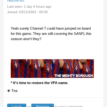
NorthPort
Last seen:
1 day 4 hours ago
Joined:
03/11/2003 - 00:00
Yeah surely Channel 7 could have jumped on board
for this game. They are still covering the SANFL this
season aren't they?
* It's time to restore the VFA name.
Top
Log In
or
Register
to post comments