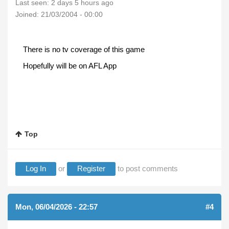
Last seen:
2 days 5 hours ago
Joined:
21/03/2004 - 00:00
There is no tv coverage of this game
Hopefully will be on AFL App
Top
Log In
or
Register
to post comments
Mon, 06/04/2026 - 22:57
#4