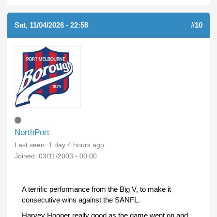
Sat, 11/04/2026 - 22:58
#10
NorthPort
Last seen:
1 day 4 hours ago
Joined:
03/11/2003 - 00:00
A terrific performance from the Big V, to make it
consecutive wins against the SANFL.
Harvey Hooper really good as the game went on and