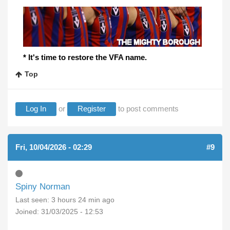
* It's time to restore the VFA name.
Top
Log In
or
Register
to post comments
Fri, 10/04/2026 - 02:29
#9
Spiny Norman
Last seen:
3 hours 24 min ago
Joined:
31/03/2025 - 12:53