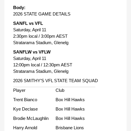
Body:
2026 STATE GAME DETAILS
SANFL vs VFL
Saturday, April 11
2:30pm local / 3:00pm AEST
Stratarama Stadium, Glenelg
SANFLW vs VFLW
Saturday, April 11
12:00pm local / 12:30pm AEST
Stratarama Stadium, Glenelg
2026 SMITHY’S VFL STATE TEAM SQUAD
Player
Club
Trent Bianco
Box Hill Hawks
Kye Declase
Box Hill Hawks
Brodie McLaughlin
Box Hill Hawks
Harry Arnold
Brisbane Lions