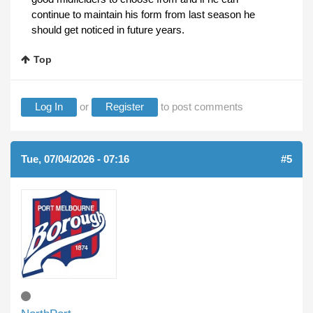
continue to maintain his form from last season he
should get noticed in future years.
Top
Log In
or
Register
to post comments
Tue, 07/04/2026 - 07:16
#5