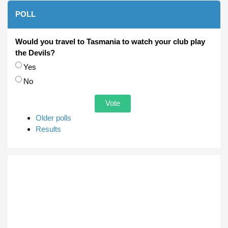
POLL
Would you travel to Tasmania to watch your club play
the Devils?
Choices
Yes
No
Older polls
Results