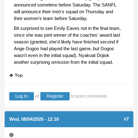
announced sometime before Saturday. The SANFL
will announce their men's squad on Thursday and
their women's team before Saturday.
Bit surprised to see Emily Eaves not in the final team,
since she was joint winner of the coaches' award last
season (granted, she'd likely have finished second if
Ange Gogos had played the last game, but Gogos
wasn't even in the initial squad). Nyakoat Dojiok
another surprising omission from the initial squad.
Top
Log In
or
Register
to post comments
Wed, 08/04/2026 - 12:16
#7