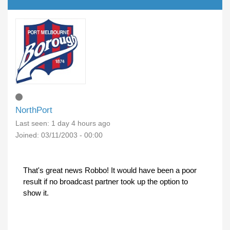
NorthPort
Last seen:
1 day 4 hours ago
Joined:
03/11/2003 - 00:00
That's great news Robbo! It would have been a poor
result if no broadcast partner took up the option to
show it.