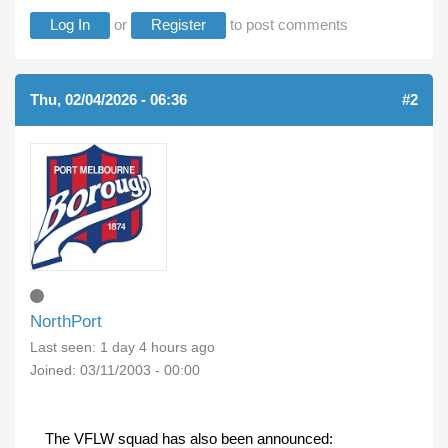
Log In
or
Register
to post comments
Thu, 02/04/2026 - 06:36
#2
NorthPort
Last seen:
1 day 4 hours ago
Joined:
03/11/2003 - 00:00
The VFLW squad has also been announced: