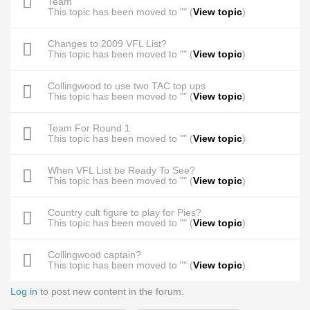
Team
This topic has been moved to "" (
View topic
)
Changes to 2009 VFL List?
This topic has been moved to "" (
View topic
)
Collingwood to use two TAC top ups
This topic has been moved to "" (
View topic
)
Team For Round 1
This topic has been moved to "" (
View topic
)
When VFL List be Ready To See?
This topic has been moved to "" (
View topic
)
Country cult figure to play for Pies?
This topic has been moved to "" (
View topic
)
Collingwood captain?
This topic has been moved to "" (
View topic
)
Log in
to post new content in the forum.