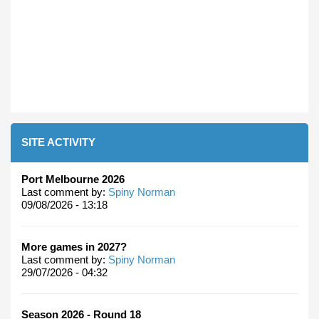
SITE ACTIVITY
Port Melbourne 2026
Last comment by:
Spiny Norman
09/08/2026 - 13:18
More games in 2027?
Last comment by:
Spiny Norman
29/07/2026 - 04:32
Season 2026 - Round 18