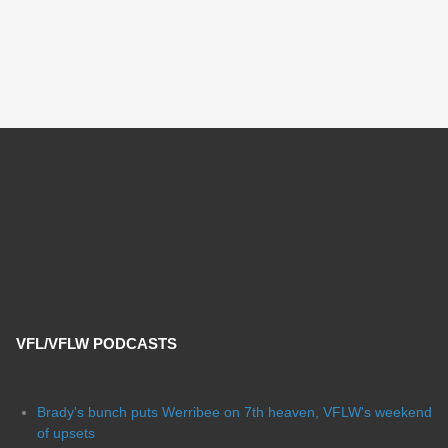
VFL/VFLW PODCASTS
Brady's bunch puts Werribee on 7th heaven, VFLW's weekend
of upsets