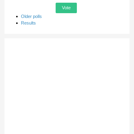
Older polls
Results