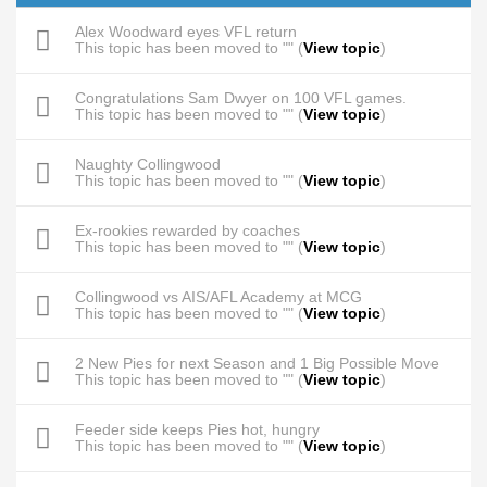
Alex Woodward eyes VFL return
This topic has been moved to "" (
View topic
)
Congratulations Sam Dwyer on 100 VFL games.
This topic has been moved to "" (
View topic
)
Naughty Collingwood
This topic has been moved to "" (
View topic
)
Ex-rookies rewarded by coaches
This topic has been moved to "" (
View topic
)
Collingwood vs AIS/AFL Academy at MCG
This topic has been moved to "" (
View topic
)
2 New Pies for next Season and 1 Big Possible Move
This topic has been moved to "" (
View topic
)
Feeder side keeps Pies hot, hungry
This topic has been moved to "" (
View topic
)