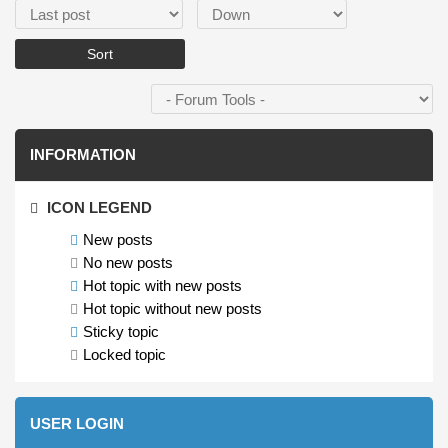
Order by
Sort
INFORMATION
ICON LEGEND
New posts
No new posts
Hot topic with new posts
Hot topic without new posts
Sticky topic
Locked topic
USER LOGIN