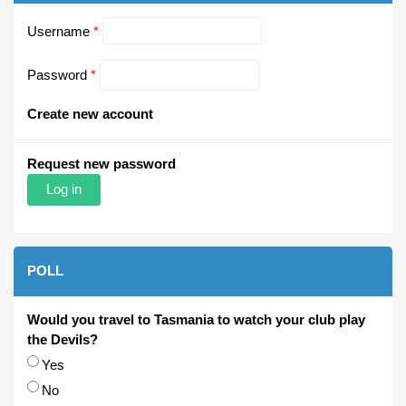
Username
*
Password
*
Create new account
Request new password
POLL
Would you travel to Tasmania to watch your club play
the Devils?
Choices
Yes
No