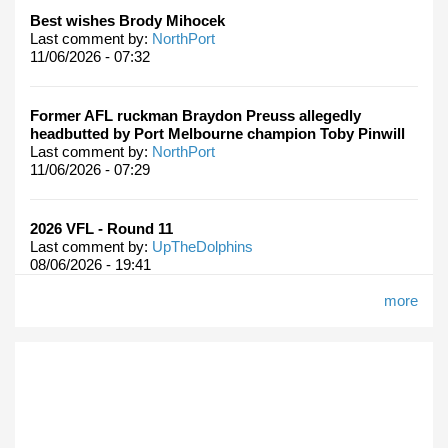
Best wishes Brody Mihocek
Last comment by:
NorthPort
11/06/2026 - 07:32
Former AFL ruckman Braydon Preuss allegedly
headbutted by Port Melbourne champion Toby Pinwill
Last comment by:
NorthPort
11/06/2026 - 07:29
2026 VFL - Round 11
Last comment by:
UpTheDolphins
08/06/2026 - 19:41
more