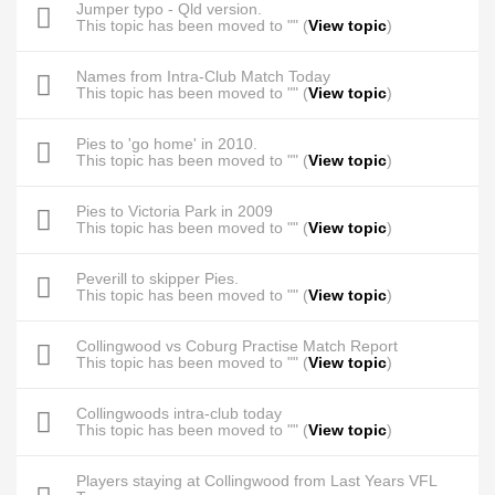
Jumper typo - Qld version.
This topic has been moved to "" (
View topic
)
Names from Intra-Club Match Today
This topic has been moved to "" (
View topic
)
Pies to 'go home' in 2010.
This topic has been moved to "" (
View topic
)
Pies to Victoria Park in 2009
This topic has been moved to "" (
View topic
)
Peverill to skipper Pies.
This topic has been moved to "" (
View topic
)
Collingwood vs Coburg Practise Match Report
This topic has been moved to "" (
View topic
)
Collingwoods intra-club today
This topic has been moved to "" (
View topic
)
Players staying at Collingwood from Last Years VFL