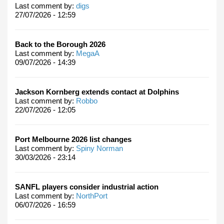
Last comment by:
digs
27/07/2026 - 12:59
Back to the Borough 2026
Last comment by:
MegaA
09/07/2026 - 14:39
Jackson Kornberg extends contact at Dolphins
Last comment by:
Robbo
22/07/2026 - 12:05
Port Melbourne 2026 list changes
Last comment by:
Spiny Norman
30/03/2026 - 23:14
SANFL players consider industrial action
Last comment by:
NorthPort
06/07/2026 - 16:59