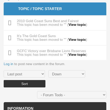
TOPIC / TOPIC STARTER
2010 Gold Coast Suns Best and Fairest
This topic has been moved to "" (
View topic
)
It's The Gold Coast Suns
This topic has been moved to "" (
View topic
)
GCFC Victory over Brisbane Lions Reserves
This topic has been moved to "" (
View topic
)
Log in
to post new content in the forum.
Order by
Sort
INFORMATION