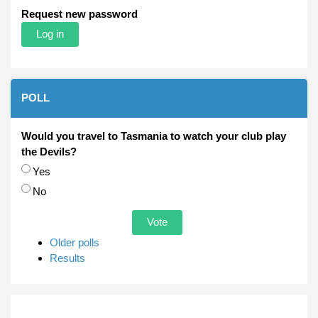
Request new password
POLL
Would you travel to Tasmania to watch your club play
the Devils?
Choices
Yes
No
Older polls
Results