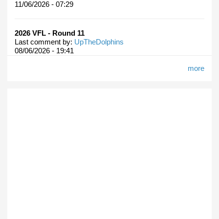
11/06/2026 - 07:29
2026 VFL - Round 11
Last comment by:
UpTheDolphins
08/06/2026 - 19:41
more