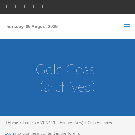
Skip to main content
S
Sea
f
Thursday, 06 August 2026
Gold Coast
(archived)
You are here
Home
»
Forums
»
VFA / VFL History (New)
»
Club Histories
Log in
to post new content in the forum.