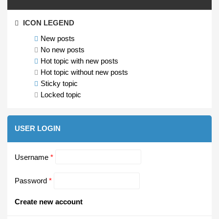
ICON LEGEND
New posts
No new posts
Hot topic with new posts
Hot topic without new posts
Sticky topic
Locked topic
USER LOGIN
Username
*
Password
*
Create new account