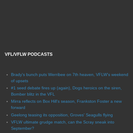
VFL/VFLW PODCASTS
Brady's bunch puts Werribee on 7th heaven, VFLW's weekend
of upsets
#1 seed debate fires up (again), Dogs heroics on the siren,
Bomber blitz in the VFL
Mirra reflects on Box Hill's season, Frankston Foster a new
forward
Geelong teasing its opposition, Groves' Seagulls flying
VFLW ultimate grudge match, can the Scray sneak into
September?