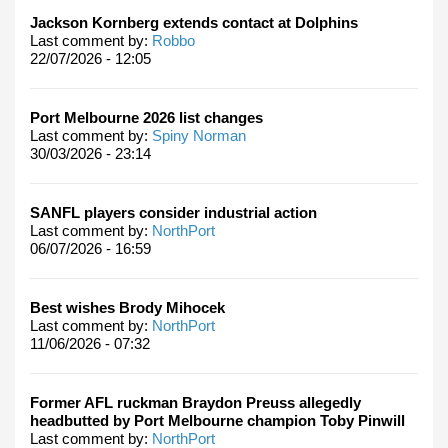
Jackson Kornberg extends contact at Dolphins
Last comment by:
Robbo
22/07/2026 - 12:05
Port Melbourne 2026 list changes
Last comment by:
Spiny Norman
30/03/2026 - 23:14
SANFL players consider industrial action
Last comment by:
NorthPort
06/07/2026 - 16:59
Best wishes Brody Mihocek
Last comment by:
NorthPort
11/06/2026 - 07:32
Former AFL ruckman Braydon Preuss allegedly
headbutted by Port Melbourne champion Toby Pinwill
Last comment by:
NorthPort