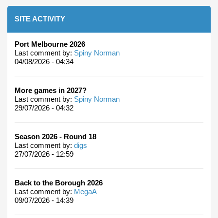
SITE ACTIVITY
Port Melbourne 2026
Last comment by:
Spiny Norman
04/08/2026 - 04:34
More games in 2027?
Last comment by:
Spiny Norman
29/07/2026 - 04:32
Season 2026 - Round 18
Last comment by:
digs
27/07/2026 - 12:59
Back to the Borough 2026
Last comment by:
MegaA
09/07/2026 - 14:39