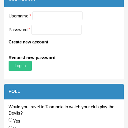
Username
*
Password
*
Create new account
Request new password
POLL
Would you travel to Tasmania to watch your club play the
Devils?
Choices
Yes