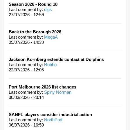
Season 2026 - Round 18
Last comment by:
digs
27/07/2026 - 12:59
Back to the Borough 2026
Last comment by:
MegaA
09/07/2026 - 14:39
Jackson Kornberg extends contact at Dolphins
Last comment by:
Robbo
22/07/2026 - 12:05
Port Melbourne 2026 list changes
Last comment by:
Spiny Norman
30/03/2026 - 23:14
SANFL players consider industrial action
Last comment by:
NorthPort
06/07/2026 - 16:59