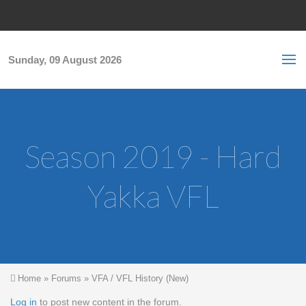
Skip to main content
S
Sea
f
Sunday, 09 August 2026
Season 2019 - Hard
Yakka VFL
You are here
Home
»
Forums
»
VFA / VFL History (New)
Log in
to post new content in the forum.