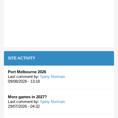
SITE ACTIVITY
Port Melbourne 2026
Last comment by:
Spiny Norman
09/08/2026 - 13:18
More games in 2027?
Last comment by:
Spiny Norman
29/07/2026 - 04:32