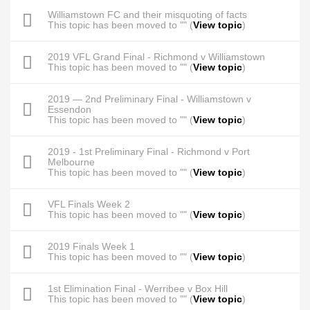
Williamstown FC and their misquoting of facts
This topic has been moved to "" (
View topic
)
2019 VFL Grand Final - Richmond v Williamstown
This topic has been moved to "" (
View topic
)
2019 — 2nd Preliminary Final - Williamstown v
Essendon
This topic has been moved to "" (
View topic
)
2019 - 1st Preliminary Final - Richmond v Port
Melbourne
This topic has been moved to "" (
View topic
)
VFL Finals Week 2
This topic has been moved to "" (
View topic
)
2019 Finals Week 1
This topic has been moved to "" (
View topic
)
1st Elimination Final - Werribee v Box Hill
This topic has been moved to "" (
View topic
)