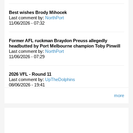
Best wishes Brody Mihocek
Last comment by:
NorthPort
11/06/2026 - 07:32
Former AFL ruckman Braydon Preuss allegedly
headbutted by Port Melbourne champion Toby Pinwill
Last comment by:
NorthPort
11/06/2026 - 07:29
2026 VFL - Round 11
Last comment by:
UpTheDolphins
08/06/2026 - 19:41
more