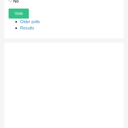
No
Older polls
Results