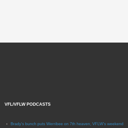
VFL/VFLW PODCASTS
Brady's bunch puts Werribee on 7th heaven, VFLW's weekend