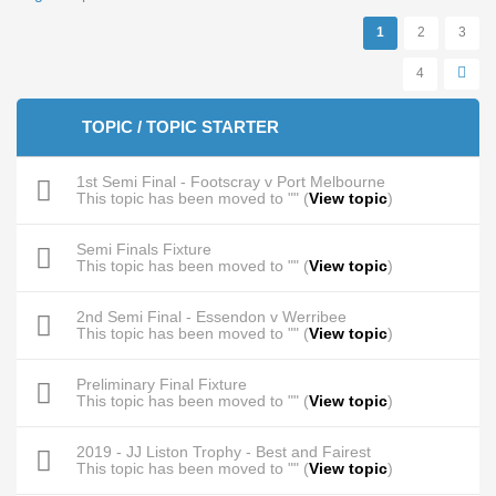
Pages
1
2
3
4
TOPIC / TOPIC STARTER
1st Semi Final - Footscray v Port Melbourne
This topic has been moved to "" (
View topic
)
Semi Finals Fixture
This topic has been moved to "" (
View topic
)
2nd Semi Final - Essendon v Werribee
This topic has been moved to "" (
View topic
)
Preliminary Final Fixture
This topic has been moved to "" (
View topic
)
2019 - JJ Liston Trophy - Best and Fairest
This topic has been moved to "" (
View topic
)