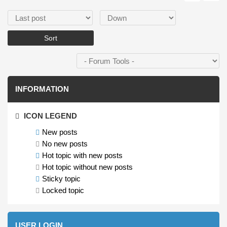
Order by
Sort
INFORMATION
ICON LEGEND
New posts
No new posts
Hot topic with new posts
Hot topic without new posts
Sticky topic
Locked topic
USER LOGIN