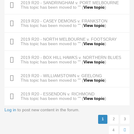
2019 R20 - SANDRINGHAM v. PORT MELBOURNE
This topic has been moved to "" (
View topic
)
2019 R20 - CASEY DEMONS v. FRANKSTON
This topic has been moved to "" (
View topic
)
2019 R20 - NORTH MELBOURNE v. FOOTSCRAY
This topic has been moved to "" (
View topic
)
2019 R20 - BOX HILL HAWKS v. NORTHERN BLUES
This topic has been moved to "" (
View topic
)
2019 R20 - WILLIAMSTOWN v. GEELONG
This topic has been moved to "" (
View topic
)
2019 R20 - ESSENDON v. RICHMOND
This topic has been moved to "" (
View topic
)
Log in
to post new content in the forum.
Pages
1
2
3
4