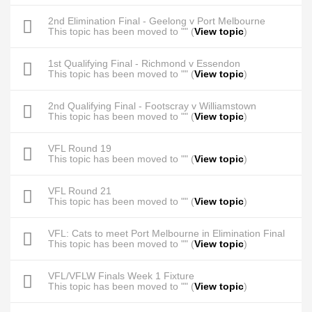
2nd Elimination Final - Geelong v Port Melbourne
This topic has been moved to "" (
View topic
)
1st Qualifying Final - Richmond v Essendon
This topic has been moved to "" (
View topic
)
2nd Qualifying Final - Footscray v Williamstown
This topic has been moved to "" (
View topic
)
VFL Round 19
This topic has been moved to "" (
View topic
)
VFL Round 21
This topic has been moved to "" (
View topic
)
VFL: Cats to meet Port Melbourne in Elimination Final
This topic has been moved to "" (
View topic
)
VFL/VFLW Finals Week 1 Fixture
This topic has been moved to "" (
View topic
)