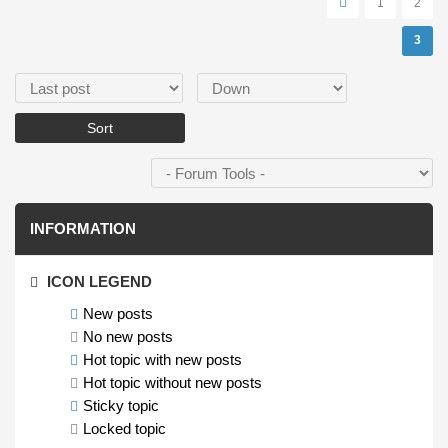
1
2
3
Order by
Sort
INFORMATION
ICON LEGEND
New posts
No new posts
Hot topic with new posts
Hot topic without new posts
Sticky topic
Locked topic