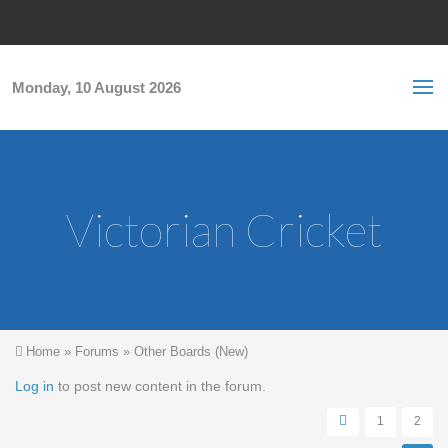
Skip to main content
S
Sea
f
Monday, 10 August 2026
Victorian Cricket
You are here
Home
»
Forums
»
Other Boards (New)
Pages
Log in
to post new content in the forum.
1
2