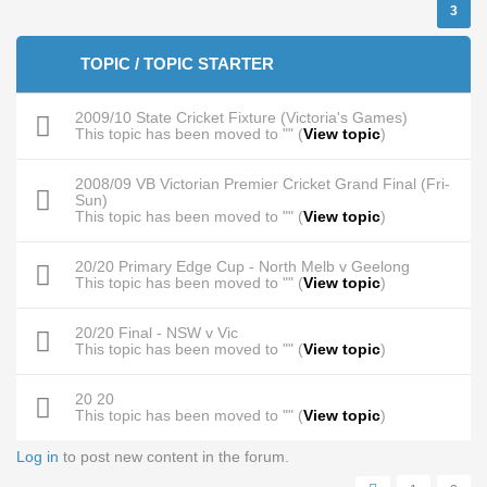
3
TOPIC / TOPIC STARTER
2009/10 State Cricket Fixture (Victoria's Games)
This topic has been moved to "" (
View topic
)
2008/09 VB Victorian Premier Cricket Grand Final (Fri-
Sun)
This topic has been moved to "" (
View topic
)
20/20 Primary Edge Cup - North Melb v Geelong
This topic has been moved to "" (
View topic
)
20/20 Final - NSW v Vic
This topic has been moved to "" (
View topic
)
20 20
This topic has been moved to "" (
View topic
)
Log in
to post new content in the forum.
Pages