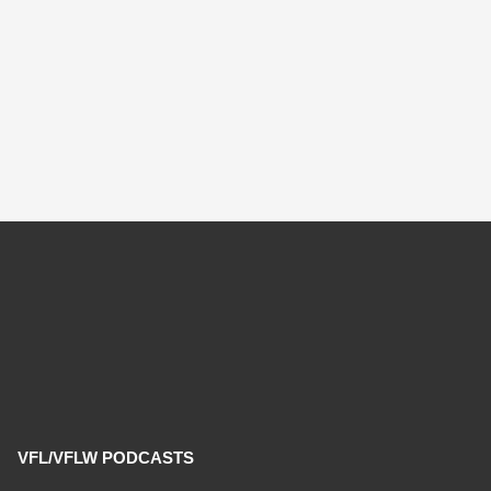
VFL/VFLW PODCASTS