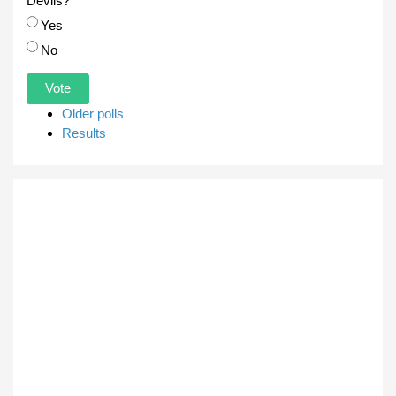
Devils?
Choices
Yes
No
Older polls
Results