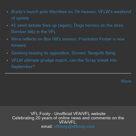
Brady's bunch puts Werribee on 7th heaven, VFLW's weekend
of upsets
#1 seed debate fires up (again), Dogs heroics on the siren,
Bomber blitz in the VFL
Mirra reflects on Box Hill's season, Frankston Foster a new
forward
Geelong teasing its opposition, Groves' Seagulls flying
VFLW ultimate grudge match, can the Scray sneak into
September?
More
VFL Footy - Unofficial VFA/VFL website
Celebrating 20 years of online news and comments on the
VFA/VFL.
email:
vflfooty@vflfooty.com