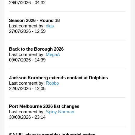
29/07/2026 - 04:32
Season 2026 - Round 18
Last comment by:
digs
27/07/2026 - 12:59
Back to the Borough 2026
Last comment by:
MegaA
09/07/2026 - 14:39
Jackson Kornberg extends contact at Dolphins
Last comment by:
Robbo
22/07/2026 - 12:05
Port Melbourne 2026 list changes
Last comment by:
Spiny Norman
30/03/2026 - 23:14
SANFL players consider industrial action