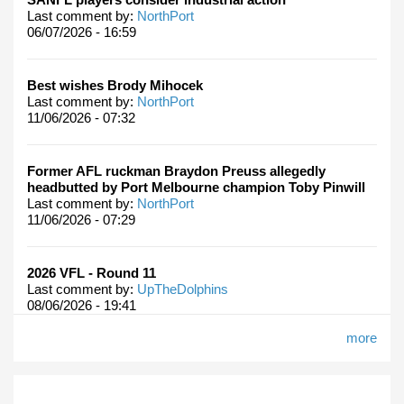
Last comment by:
NorthPort
06/07/2026 - 16:59
Best wishes Brody Mihocek
Last comment by:
NorthPort
11/06/2026 - 07:32
Former AFL ruckman Braydon Preuss allegedly
headbutted by Port Melbourne champion Toby Pinwill
Last comment by:
NorthPort
11/06/2026 - 07:29
2026 VFL - Round 11
Last comment by:
UpTheDolphins
08/06/2026 - 19:41
more