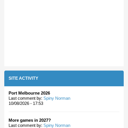
SITE ACTIVITY
Port Melbourne 2026
Last comment by:
Spiny Norman
10/08/2026 - 17:53
More games in 2027?
Last comment by:
Spiny Norman