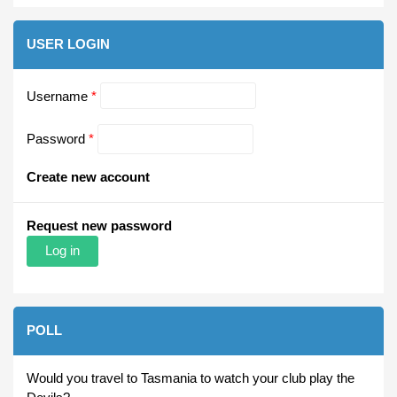
USER LOGIN
Username
*
Password
*
Create new account
Request new password
POLL
Would you travel to Tasmania to watch your club play the