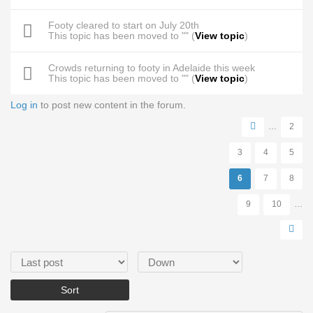
Footy cleared to start on July 20th
This topic has been moved to "" (
View topic
)
Crowds returning to footy in Adelaide this week
This topic has been moved to "" (
View topic
)
Log in
to post new content in the forum.
Pages
…
2
3
4
5
6
7
8
9
10
…
Order by
Sort