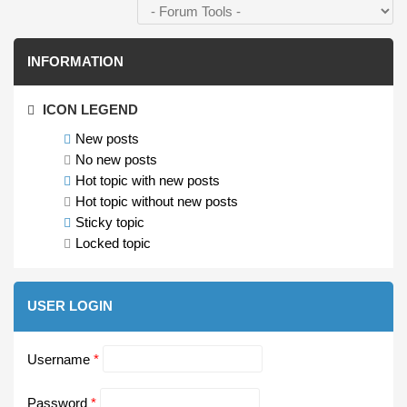
INFORMATION
ICON LEGEND
New posts
No new posts
Hot topic with new posts
Hot topic without new posts
Sticky topic
Locked topic
USER LOGIN
Username
*
Password
*