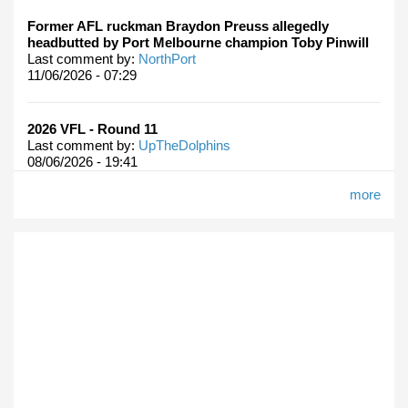
Former AFL ruckman Braydon Preuss allegedly
headbutted by Port Melbourne champion Toby Pinwill
Last comment by:
NorthPort
11/06/2026 - 07:29
2026 VFL - Round 11
Last comment by:
UpTheDolphins
08/06/2026 - 19:41
more