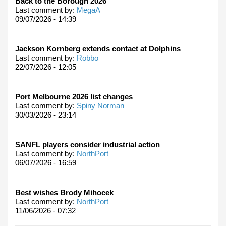
Back to the Borough 2026
Last comment by:
MegaA
09/07/2026 - 14:39
Jackson Kornberg extends contact at Dolphins
Last comment by:
Robbo
22/07/2026 - 12:05
Port Melbourne 2026 list changes
Last comment by:
Spiny Norman
30/03/2026 - 23:14
SANFL players consider industrial action
Last comment by:
NorthPort
06/07/2026 - 16:59
Best wishes Brody Mihocek
Last comment by:
NorthPort
11/06/2026 - 07:32