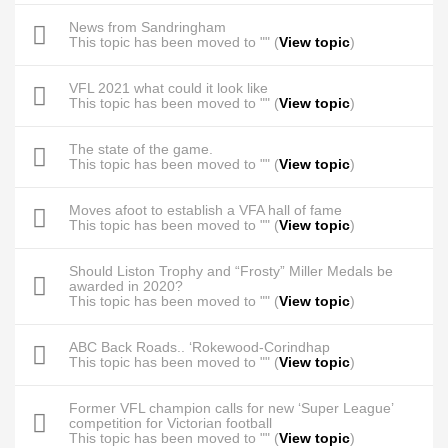
News from Sandringham
This topic has been moved to "" (
View topic
)
VFL 2021 what could it look like
This topic has been moved to "" (
View topic
)
The state of the game.
This topic has been moved to "" (
View topic
)
Moves afoot to establish a VFA hall of fame
This topic has been moved to "" (
View topic
)
Should Liston Trophy and “Frosty” Miller Medals be
awarded in 2020?
This topic has been moved to "" (
View topic
)
ABC Back Roads.. ‘Rokewood-Corindhap
This topic has been moved to "" (
View topic
)
Former VFL champion calls for new ‘Super League’
competition for Victorian football
This topic has been moved to "" (
View topic
)