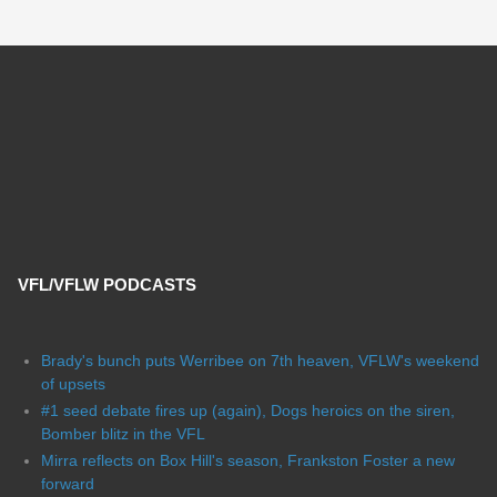
VFL/VFLW PODCASTS
Brady's bunch puts Werribee on 7th heaven, VFLW's weekend
of upsets
#1 seed debate fires up (again), Dogs heroics on the siren,
Bomber blitz in the VFL
Mirra reflects on Box Hill's season, Frankston Foster a new
forward