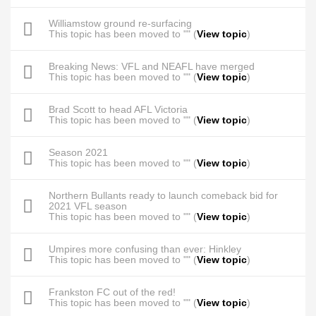
Williamstow ground re-surfacing
This topic has been moved to "" (
View topic
)
Breaking News: VFL and NEAFL have merged
This topic has been moved to "" (
View topic
)
Brad Scott to head AFL Victoria
This topic has been moved to "" (
View topic
)
Season 2021
This topic has been moved to "" (
View topic
)
Northern Bullants ready to launch comeback bid for
2021 VFL season
This topic has been moved to "" (
View topic
)
Umpires more confusing than ever: Hinkley
This topic has been moved to "" (
View topic
)
Frankston FC out of the red!
This topic has been moved to "" (
View topic
)