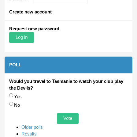
Create new account
Request new password
POLL
Would you travel to Tasmania to watch your club play
the Devils?
Choices
Yes
No
Older polls
Results