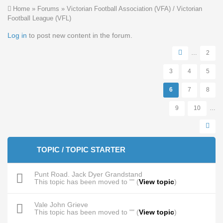
You are here
Home
»
Forums
»
Victorian Football Association (VFA) / Victorian
Football League (VFL)
Pages
Log in
to post new content in the forum.
…
2
3
4
5
6
7
8
9
10
…
TOPIC / TOPIC STARTER
Punt Road. Jack Dyer Grandstand
This topic has been moved to "" (
View topic
)
Vale John Grieve
This topic has been moved to "" (
View topic
)