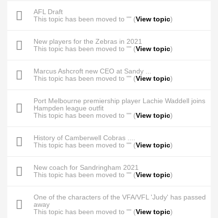
AFL Draft
This topic has been moved to "" (
View topic
)
New players for the Zebras in 2021
This topic has been moved to "" (
View topic
)
Marcus Ashcroft new CEO at Sandy ...
This topic has been moved to "" (
View topic
)
Port Melbourne premiership player Lachie Waddell joins
Hampden league outfit
This topic has been moved to "" (
View topic
)
History of Camberwell Cobras ....
This topic has been moved to "" (
View topic
)
New coach for Sandringham 2021
This topic has been moved to "" (
View topic
)
One of the characters of the VFA/VFL 'Judy' has passed
away
This topic has been moved to "" (
View topic
)