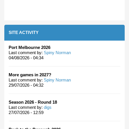
SITE ACTIVITY
Port Melbourne 2026
Last comment by:
Spiny Norman
04/08/2026 - 04:34
More games in 2027?
Last comment by:
Spiny Norman
29/07/2026 - 04:32
Season 2026 - Round 18
Last comment by:
digs
27/07/2026 - 12:59