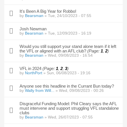
It's Been A Big Year for Robbo!
by
Bearsman
» Tue, 24/10/2023 - 07:55
Josh Newman
by
Bearsman
» Tue, 12/09/2023 - 16:19
Would you still support your stand alone team if it left
the VFL or aligned with an AFL club?
(Page:
1
,
2
)
by
Bearsman
» Wed, 09/08/2023 - 16:54
VFL in 2024
(Page:
1
,
2
,
3
)
by
NorthPort
» Sun, 06/08/2023 - 19:16
Anyone see this headline in the Currant Bun today?
by
Wally from Will...
» Wed, 09/08/2023 - 00:26
Disgraceful Funding Model: Phil Cleary says the AFL
must intervene and support struggling VFL standalone
clubs
by
Bearsman
» Wed, 26/07/2023 - 07:55