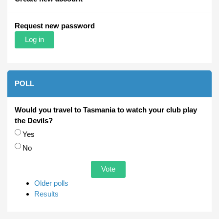
Request new password
POLL
Would you travel to Tasmania to watch your club play
the Devils?
Choices
Yes
No
Older polls
Results