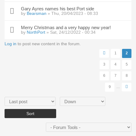
Gary Ayres names his best Port side
by
Bearsman
» Thu, 20/04/2023 - 08:33
Merry Christmas and a very happy new year!
by
NorthPort
» Sat, 24/12/2022 - 00:34
Log in
to post new content in the forum.
Pages
1
2
3
4
5
6
7
8
9
…
Order by
Sort