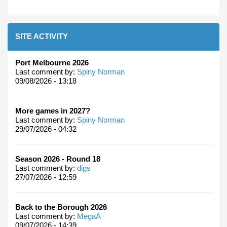
SITE ACTIVITY
Port Melbourne 2026
Last comment by:
Spiny Norman
09/08/2026 - 13:18
More games in 2027?
Last comment by:
Spiny Norman
29/07/2026 - 04:32
Season 2026 - Round 18
Last comment by:
digs
27/07/2026 - 12:59
Back to the Borough 2026
Last comment by:
MegaA
09/07/2026 - 14:39