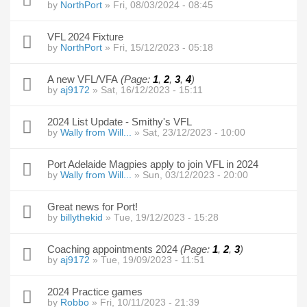
by
NorthPort
» Fri, 08/03/2024 - 08:45
VFL 2024 Fixture
by
NorthPort
» Fri, 15/12/2023 - 05:18
A new VFL/VFA
(Page:
1
,
2
,
3
,
4
)
by
aj9172
» Sat, 16/12/2023 - 15:11
2024 List Update - Smithy's VFL
by
Wally from Will...
» Sat, 23/12/2023 - 10:00
Port Adelaide Magpies apply to join VFL in 2024
by
Wally from Will...
» Sun, 03/12/2023 - 20:00
Great news for Port!
by
billythekid
» Tue, 19/12/2023 - 15:28
Coaching appointments 2024
(Page:
1
,
2
,
3
)
by
aj9172
» Tue, 19/09/2023 - 11:51
2024 Practice games
by
Robbo
» Fri, 10/11/2023 - 21:39