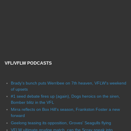
VFL/VFLW PODCASTS
Brady's bunch puts Werribee on 7th heaven, VFLW's weekend
of upsets
#1 seed debate fires up (again), Dogs heroics on the siren,
Bomber blitz in the VFL
Mirra reflects on Box Hill's season, Frankston Foster a new
forward
Geelong teasing its opposition, Groves' Seagulls flying
VFLW ultimate grudge match, can the Scray sneak into