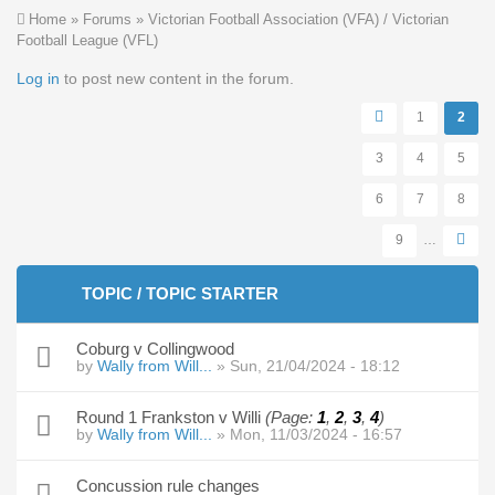
You are here
Home
»
Forums
»
Victorian Football Association (VFA) / Victorian
Football League (VFL)
Pages
Log in
to post new content in the forum.
1
2
3
4
5
6
7
8
9
…
TOPIC / TOPIC STARTER
Coburg v Collingwood
by
Wally from Will...
» Sun, 21/04/2024 - 18:12
Round 1 Frankston v Willi
(Page:
1
,
2
,
3
,
4
)
by
Wally from Will...
» Mon, 11/03/2024 - 16:57
Concussion rule changes