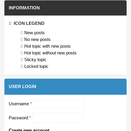
INFORMATION
ICON LEGEND
New posts
No new posts
Hot topic with new posts
Hot topic without new posts
Sticky topic
Locked topic
USER LOGIN
Username
*
Password
*
Create new account