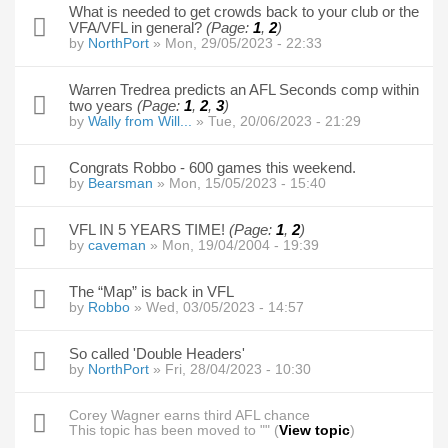
What is needed to get crowds back to your club or the
VFA/VFL in general?
(Page:
1
,
2
)
by
NorthPort
» Mon, 29/05/2023 - 22:33
Warren Tredrea predicts an AFL Seconds comp within
two years
(Page:
1
,
2
,
3
)
by
Wally from Will...
» Tue, 20/06/2023 - 21:29
Congrats Robbo - 600 games this weekend.
by
Bearsman
» Mon, 15/05/2023 - 15:40
VFL IN 5 YEARS TIME!
(Page:
1
,
2
)
by
caveman
» Mon, 19/04/2004 - 19:39
The “Map” is back in VFL
by
Robbo
» Wed, 03/05/2023 - 14:57
So called 'Double Headers'
by
NorthPort
» Fri, 28/04/2023 - 10:30
Corey Wagner earns third AFL chance
This topic has been moved to "" (
View topic
)