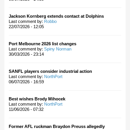
Jackson Kornberg extends contact at Dolphins
Last comment by:
Robbo
22/07/2026 - 12:05
Port Melbourne 2026 list changes
Last comment by:
Spiny Norman
30/03/2026 - 23:14
SANFL players consider industrial action
Last comment by:
NorthPort
06/07/2026 - 16:59
Best wishes Brody Mihocek
Last comment by:
NorthPort
11/06/2026 - 07:32
Former AFL ruckman Braydon Preuss allegedly