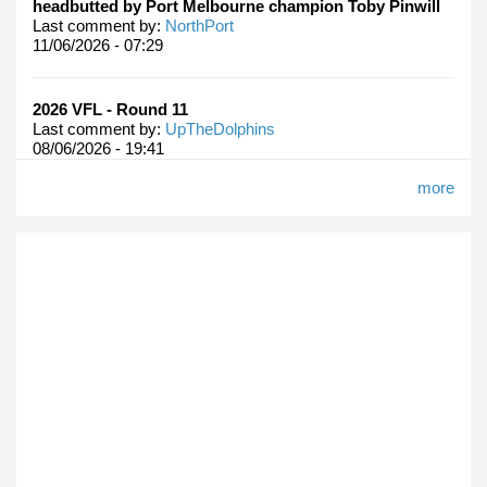
headbutted by Port Melbourne champion Toby Pinwill
Last comment by:
NorthPort
11/06/2026 - 07:29
2026 VFL - Round 11
Last comment by:
UpTheDolphins
08/06/2026 - 19:41
more