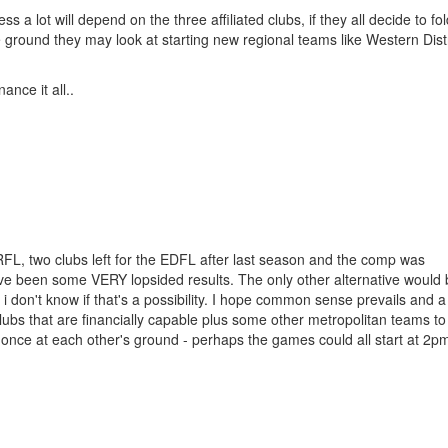
a lot will depend on the three affiliated clubs, if they all decide to fold 
he ground they may look at starting new regional teams like Western Distr
nce it all..
WRFL, two clubs left for the EDFL after last season and the comp was
ave been some VERY lopsided results. The only other alternative would 
 i don't know if that's a possibility. I hope common sense prevails and a
 clubs that are financially capable plus some other metropolitan teams to
once at each other's ground - perhaps the games could all start at 2p