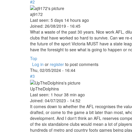
#2
aj9172
Last seen:
5 days 14 hours ago
Joined:
26/08/2019 - 16:45
What a waste of the past 30 years. Nice work AFL, dilu
clubs that have worked so hard to survive. Can we re-est
the future of the sport Victoria MUST have a state le
have the foresight to see what is going to happen or no
Top
Log in
or
register
to post comments
Thu, 02/05/2024 - 16:44
#3
UpTheDolphins
Last seen:
1 hour 38 min ago
Joined:
04/07/2023 - 14:52
It comes down to whether the AFL recognises the value 
drafted, or come to the game a bit later than most, who
development. And I don't think an AFL reserves competi
of the six standalone clubs would mean a lot of players
hundreds of metro and country footy games being play