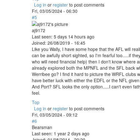
Log in
or
register
to post comments
Fri, 03/05/2024 - 06:30
#5
aj9172
Last seen:
5 days 14 hours ago
Joined:
26/08/2019 - 16:45
Like you Wally, I have some hope that the AFL will reali
can be awfully short sighted, so I'm fearful too.....if th
who will need financial help) then I don't know where
already explored both the MPNFL and the SFL back whe
Werribee go? I find it hard to picture the WRFL clubs 
have better luck with either the EDFL or the NFL given 
And Port? SFL looks the only option.....I can't even f
feel.
Top
Log in
or
register
to post comments
Fri, 03/05/2024 - 09:12
#6
Bearsman
Last seen:
1 year 2 days ago
Joined:
01/08/2014 - 20:20