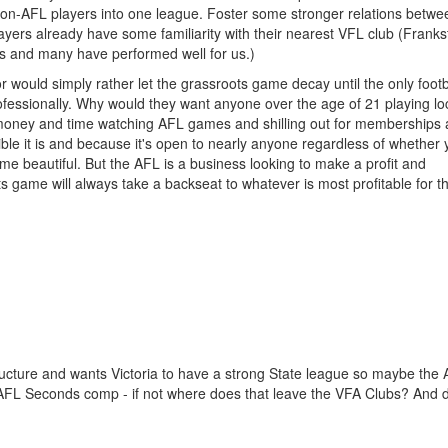
non-AFL players into one league. Foster some stronger relations betwe
yers already have some familiarity with their nearest VFL club (Franks
rs and many have performed well for us.)
or would simply rather let the grassroots game decay until the only footb
ofessionally. Why would they want anyone over the age of 21 playing lo
 money and time watching AFL games and shilling out for memberships
e it is and because it's open to nearly anyone regardless of whether
me beautiful. But the AFL is a business looking to make a profit and
ts game will always take a backseat to whatever is most profitable for 
tructure and wants Victoria to have a strong State league so maybe the A
AFL Seconds comp - if not where does that leave the VFA Clubs? And 