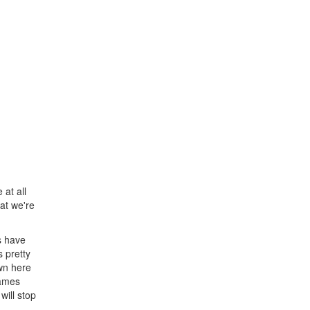
 at all
at we're
s have
 pretty
wn here
games
will stop