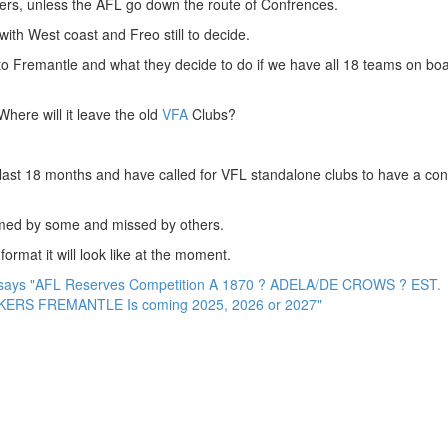
rs, unless the AFL go down the route of Confrences.
ith West coast and Freo still to decide.
 to Fremantle and what they decide to do if we have all 18 teams on boa
Where will it leave the old
VFA
Clubs?
last 18 months and have called for VFL standalone clubs to have a co
omed by some and missed by others.
ormat it will look like at the moment.