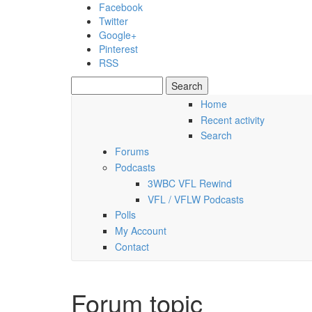
Skip to main content
Facebook
Twitter
Google+
Pinterest
RSS
Search
Search form
Home
Recent activity
Saturday, 08 August 2026
Search
Forums
Podcasts
3WBC VFL Rewind
VFL / VFLW Podcasts
Polls
My Account
Contact
Forum topic