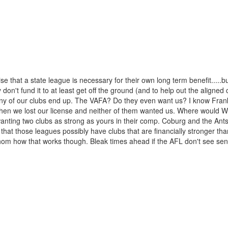
se that a state league is necessary for their own long term benefit.....b
ey don't fund it to at least get off the ground (and to help out the aligned 
 any of our clubs end up. The VAFA? Do they even want us? I know Fran
n we lost our license and neither of them wanted us. Where would Wi
wanting two clubs as strong as yours in their comp. Coburg and the Ant
that those leagues possibly have clubs that are financially stronger th
athom how that works though. Bleak times ahead if the AFL don't see sen