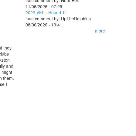
Last comment by:
NorthPort
11/06/2026 - 07:29
2026 VFL - Round 11
Last comment by:
UpTheDolphins
08/06/2026 - 19:41
more
ut they
clubs
kston
lly and
s might
an them.
se I