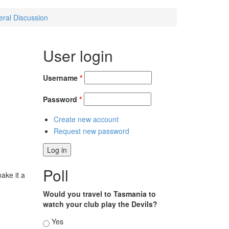
eral Discussion
User login
Username
*
Password
*
Create new account
Request new password
Poll
ake it a
Would you travel to Tasmania to
watch your club play the Devils?
Choices
Yes