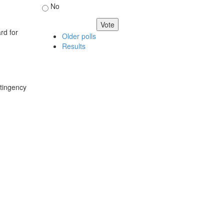
No
rd for
Older polls
Results
ntingency