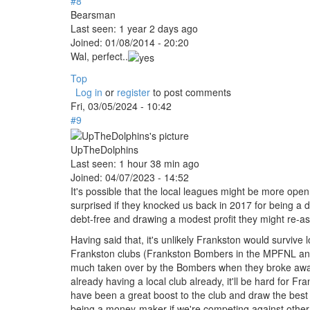
#8
Bearsman
Last seen:
1 year 2 days ago
Joined:
01/08/2014 - 20:20
Wal, perfect..
Top
Log in
or
register
to post comments
Fri, 03/05/2024 - 10:42
#9
UpTheDolphins
Last seen:
1 hour 38 min ago
Joined:
04/07/2023 - 14:52
It's possible that the local leagues might be more open t
surprised if they knocked us back in 2017 for being a d
debt-free and drawing a modest profit they might re-a
Having said that, it's unlikely Frankston would surviv
Frankston clubs (Frankston Bombers in the MPFNL and 
much taken over by the Bombers when they broke away
already having a local club already, it'll be hard for 
have been a great boost to the club and draw the best
being a money-maker if we're competing against other 