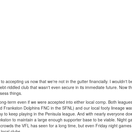
o accepting us now that we're not in the gutter financially. I wouldn't be
ebt-riddled club that wasn't even secure in its immediate future. Now th
ssess things.
e long-term even if we were accepted into either local comp. Both league
Frankston Dolphins FNC in the SFNL) and our local footy lineage was
 to keep playing in the Penisula league. And with nearly everyone do
Frankston to maintain a large enough supporter base to be viable. Night 
 crowds the VFL has seen for a long time, but even Friday night games 
local clubs.