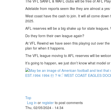
The VFL SANFL & WAFL clubs will be free of AFL Playe
Adelaide from reports seem like they are almost a yes w
West coast have the cash to join. It will all come down
2025.
AFL reserves will be a big shake up for state leagues. 
Do they form their own league again?
At VFL Rewind we have seen this playing out over the 
plan for when it happens.
The VFL league moving to AFL reserves will be welc
It’s going to happen, we just don’t know what model or f
Top
Log in
or
register
to post comments
Thu, 02/05/2024 - 14:34