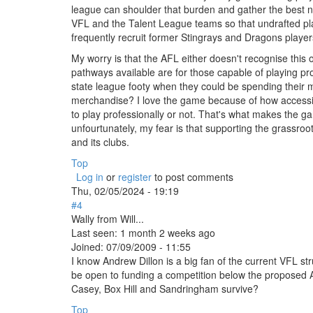
league can shoulder that burden and gather the best 
VFL and the Talent League teams so that undrafted pla
frequently recruit former Stingrays and Dragons playe
My worry is that the AFL either doesn't recognise this 
pathways available are for those capable of playing pr
state league footy when they could be spending their
merchandise? I love the game because of how accessibl
to play professionally or not. That's what makes the ga
unfourtunately, my fear is that supporting the grassroo
and its clubs.
Top
Log in
or
register
to post comments
Thu, 02/05/2024 - 19:19
#4
Wally from Will...
Last seen:
1 month 2 weeks ago
Joined:
07/09/2009 - 11:55
I know Andrew Dillon is a big fan of the current VFL s
be open to funding a competition below the proposed 
Casey, Box Hill and Sandringham survive?
Top