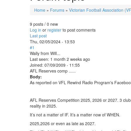
Home
»
Forums
»
Victorian Football Association (V
You are here
9 posts / 0 new
Log in
or
register
to post comments
Last post
Thu, 02/05/2024 - 13:53
#1
Wally from Will...
Last seen:
1 month 2 weeks ago
Joined:
07/09/2009 - 11:55
AFL Reserves comp ......
Body:
As reported on VFL Rewind Radio Program's Faceboo
AFL Reserves Competition 2025, 2026 or 2027. 3 clubs 
reality in 2025.
It’s not a matter of IF. It’s a matter now of WHEN.
2025,2026 or even as late as 2027.