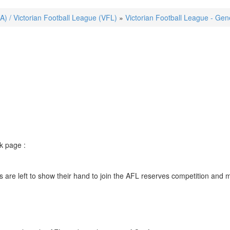
FA) / Victorian Football League (VFL)
»
Victorian Football League - Gen
k page :
are left to show their hand to join the AFL reserves competition and m