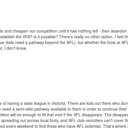
te and cheapen our competition until it has nothing left - then abandon
ablish the VFA? Is it possible? There's really no other option. I feel th
ague (kids need a pathway beyond the AFL), but whether the fools at A
t, I don't know.
of having a state league in Victoria. There are kids out there who don'
 need a semi-elite pathway available to them in order to continue their
tion will be enough to fill that void if the VFL disappears. The disapp
 spreading out across local footy, and AFL club recruiters can't cover t
ed every weekend to find those who have AFL potential. That's where 