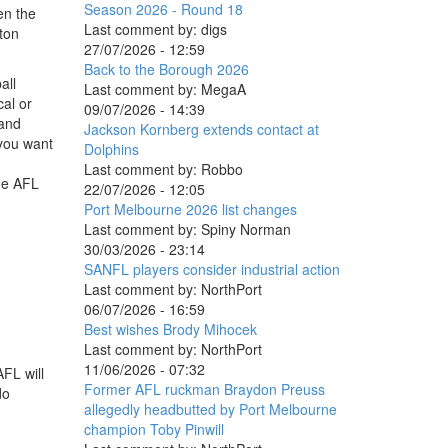
Season 2026 - Round 18
en the
Last comment by:
digs
ton
27/07/2026 - 12:59
Back to the Borough 2026
all
Last comment by:
MegaA
cal or
09/07/2026 - 14:39
 and
Jackson Kornberg extends contact at
 you want
Dolphins
Last comment by:
Robbo
the AFL
22/07/2026 - 12:05
Port Melbourne 2026 list changes
Last comment by:
Spiny Norman
30/03/2026 - 23:14
SANFL players consider industrial action
Last comment by:
NorthPort
06/07/2026 - 16:59
Best wishes Brody Mihocek
Last comment by:
NorthPort
11/06/2026 - 07:32
FL will
Former AFL ruckman Braydon Preuss
do
allegedly headbutted by Port Melbourne
champion Toby Pinwill