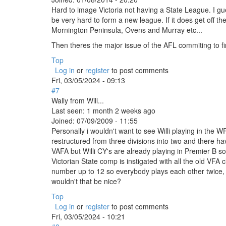
Hard to image Victoria not having a State League. I guess 
be very hard to form a new league. If it does get off t
Mornington Peninsula, Ovens and Murray etc...
Then theres the major issue of the AFL commiting to fina
Top
Log in
or
register
to post comments
Fri, 03/05/2024 - 09:13
#7
Wally from Will...
Last seen:
1 month 2 weeks ago
Joined:
07/09/2009 - 11:55
Personally i wouldn't want to see Willi playing in the 
restructured from three divisions into two and there h
VAFA but Willi CY's are already playing in Premier B so
Victorian State comp is instigated with all the old VFA
number up to 12 so everybody plays each other twice, 
wouldn't that be nice?
Top
Log in
or
register
to post comments
Fri, 03/05/2024 - 10:21