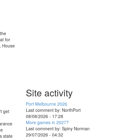
 the
at for
FL House
Site activity
Port Melbourne 2026
Last comment by:
NorthPort
t get
08/08/2026 - 17:28
More games in 2027?
earance
Last comment by:
Spiny Norman
he
29/07/2026 - 04:32
a state