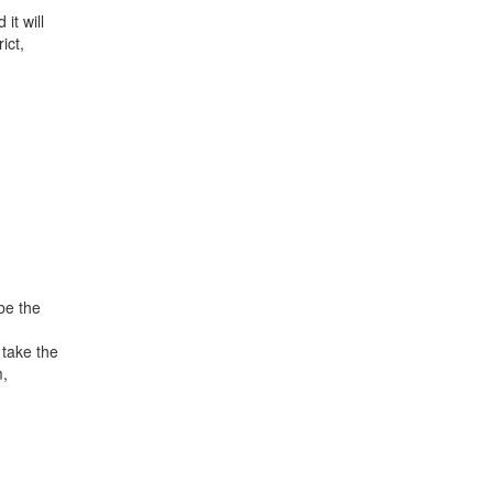
it will
ict,
be the
 take the
m,