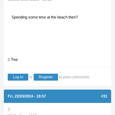
Spending some time at the beach then?
Top
Log In
or
Register
to post comments
Fri, 22/03/2024 - 18:57
#31