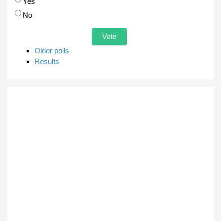
Choices
Yes
No
Older polls
Results