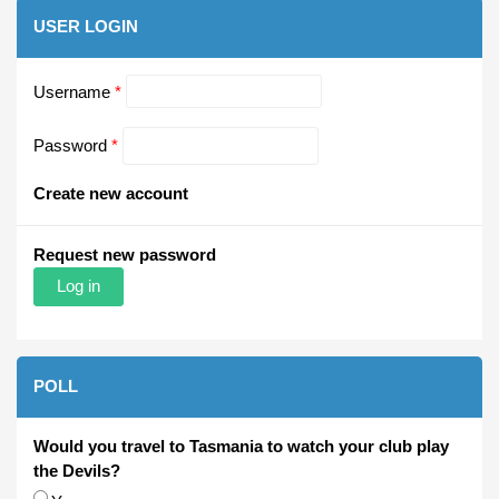
USER LOGIN
Username
*
Password
*
Create new account
Request new password
POLL
Would you travel to Tasmania to watch your club play
the Devils?