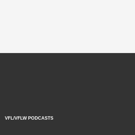
VFL/VFLW PODCASTS