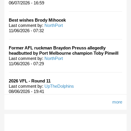
06/07/2026 - 16:59
Best wishes Brody Mihocek
Last comment by:
NorthPort
11/06/2026 - 07:32
Former AFL ruckman Braydon Preuss allegedly
headbutted by Port Melbourne champion Toby Pinwill
Last comment by:
NorthPort
11/06/2026 - 07:29
2026 VFL - Round 11
Last comment by:
UpTheDolphins
08/06/2026 - 19:41
more