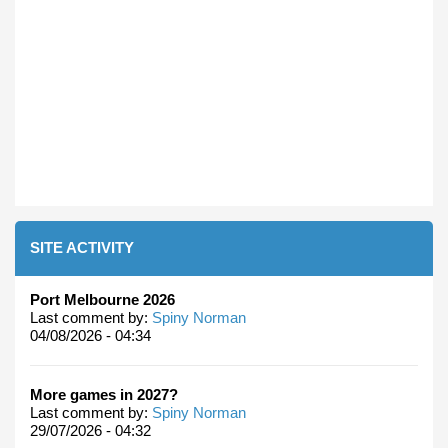
SITE ACTIVITY
Port Melbourne 2026
Last comment by:
Spiny Norman
04/08/2026 - 04:34
More games in 2027?
Last comment by:
Spiny Norman
29/07/2026 - 04:32