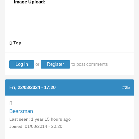
Image Upload:
Top
Log In
or
Register
to post comments
Fri, 22/03/2024 - 17:20
#25
Bearsman
Last seen:
1 year 15 hours ago
Joined:
01/08/2014 - 20:20