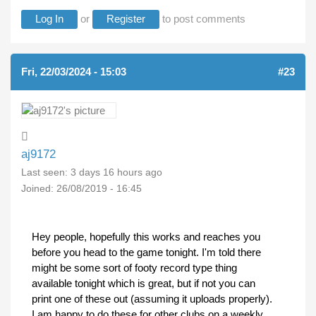
Log In
or
Register
to post comments
Fri, 22/03/2024 - 15:03
#23
aj9172
Last seen:
3 days 16 hours ago
Joined:
26/08/2019 - 16:45
Hey people, hopefully this works and reaches you
before you head to the game tonight. I'm told there
might be some sort of footy record type thing
available tonight which is great, but if not you can
print one of these out (assuming it uploads properly).
I am happy to do these for other clubs on a weekly