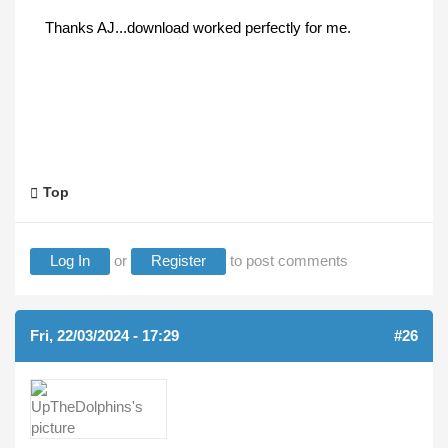
Thanks AJ...download worked perfectly for me.
Top
Log In
or
Register
to post comments
Fri, 22/03/2024 - 17:29
#26