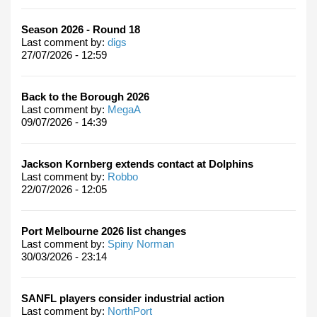
Season 2026 - Round 18
Last comment by:
digs
27/07/2026 - 12:59
Back to the Borough 2026
Last comment by:
MegaA
09/07/2026 - 14:39
Jackson Kornberg extends contact at Dolphins
Last comment by:
Robbo
22/07/2026 - 12:05
Port Melbourne 2026 list changes
Last comment by:
Spiny Norman
30/03/2026 - 23:14
SANFL players consider industrial action
Last comment by:
NorthPort