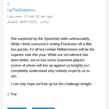
UpTheDolphins
Last seen:
27 min 51 sec ago
Joined:
04/07/2023 - 14:52
Not surprised by the Sportsbet odds unfortunately.
While I think everyone's writing Frankston off a little
too quickly, it's all but certain Williamstown will be the
superior side this year. While our recruitment has
been better, we've lost some important players
(some of whom will line up against us tonight) so I
completely understand why nobody expects us to
win.
I can only hope we'll be up for the challenge tonight.
Top