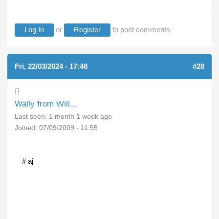
Log In
or
Register
to post comments
Fri, 22/03/2024 - 17:48
#28
Wally from Will...
Last seen:
1 month 1 week ago
Joined:
07/09/2009 - 11:55
# aj