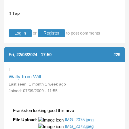
Top
Log In
or
Register
to post comments
Fri, 22/03/2024 - 17:50
#29
Wally from Will...
Last seen:
1 month 1 week ago
Joined:
07/09/2009 - 11:55
Frankston looking good this arvo
File Upload:
IMG_2075.jpeg
IMG_2073.jpeg