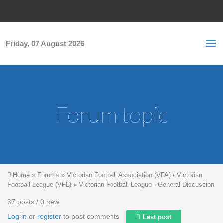
Skip to main content
S
Sea
f
Friday, 07 August 2026
Forum topic
You are here
Home
»
Forums
»
Victorian Football Association (VFA) / Victorian
Football League (VFL)
»
Victorian Football League - General Discussion
37 posts / 0 new
Log in
or
register
to post comments
Last post