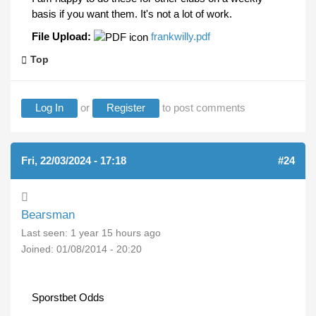
basis if you want them. It's not a lot of work.
File Upload:
frankwilly.pdf
Top
Log In
or
Register
to post comments
Fri, 22/03/2024 - 17:18
#24
Bearsman
Last seen:
1 year 15 hours ago
Joined:
01/08/2014 - 20:20
Sporstbet Odds