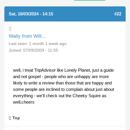
Sat, 16/03/2024 - 14:15
(REPLY TO #21)
#22
Wally from Will...
Last seen:
1 month 1 week ago
Joined:
07/09/2009 - 11:55
well, i treat TripAdvisor like Lonely Planet, just a guide
and not gospel - people who are unhappy are more
likely to write a review than those that are happy and
some people are inclined to complain about just about
everything - we'll check out the Cheeky Squire as
well,cheers
Top