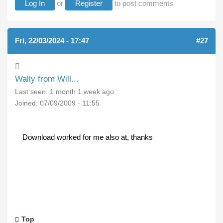
Log In
or
Register
to post comments
Fri, 22/03/2024 - 17:47
#27
Wally from Will...
Last seen:
1 month 1 week ago
Joined:
07/09/2009 - 11:55
Download worked for me also at, thanks
Top