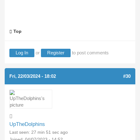
Top
Log In
or
Register
to post comments
Fri, 22/03/2024 - 18:02
#30
UpTheDolphins
Last seen:
27 min 51 sec ago
Joined:
04/07/2023 - 14:52