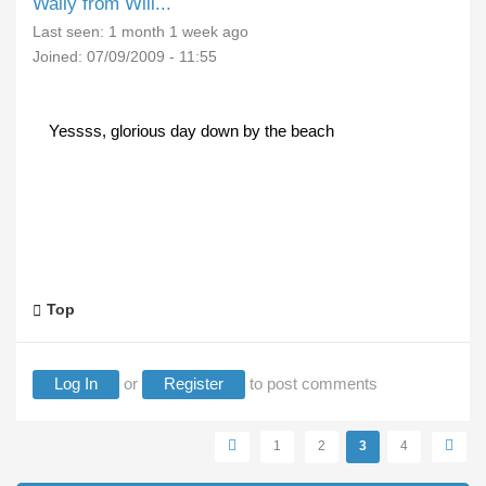
Wally from Will...
Last seen:
1 month 1 week ago
Joined:
07/09/2009 - 11:55
Yessss, glorious day down by the beach
Top
Log In
or
Register
to post comments
Pages
1
2
3
4