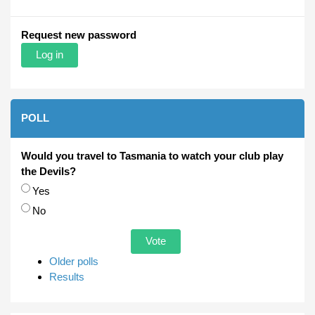
Request new password
POLL
Would you travel to Tasmania to watch your club play
the Devils?
Choices
Yes
No
Older polls
Results