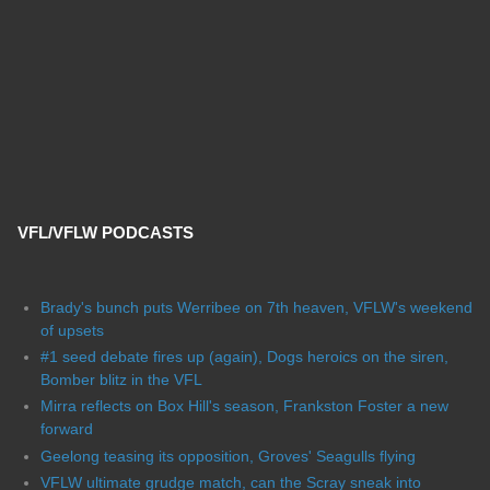
VFL/VFLW PODCASTS
Brady's bunch puts Werribee on 7th heaven, VFLW's weekend
of upsets
#1 seed debate fires up (again), Dogs heroics on the siren,
Bomber blitz in the VFL
Mirra reflects on Box Hill's season, Frankston Foster a new
forward
Geelong teasing its opposition, Groves' Seagulls flying
VFLW ultimate grudge match, can the Scray sneak into