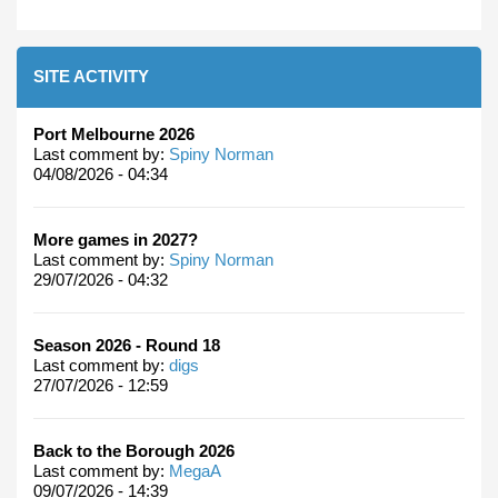
SITE ACTIVITY
Port Melbourne 2026
Last comment by:
Spiny Norman
04/08/2026 - 04:34
More games in 2027?
Last comment by:
Spiny Norman
29/07/2026 - 04:32
Season 2026 - Round 18
Last comment by:
digs
27/07/2026 - 12:59
Back to the Borough 2026
Last comment by:
MegaA
09/07/2026 - 14:39