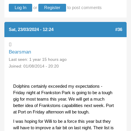
Log In
or
Register
to post comments
Sat, 23/03/2024 - 12:24
#36
Bearsman
Last seen:
1 year 15 hours ago
Joined:
01/08/2014 - 20:20
Dolphins certainly exceeded my expectations -
Friday night at Frankston Park is going to be a tough
gig for most teams this year. We will get a much
better idea of Frankstons capabilities next week. Port
at Port on Friday afternoon will be tough.
I was hoping for Willi to be a force this year but they
will have to improve a fair bit on last night. Their list is