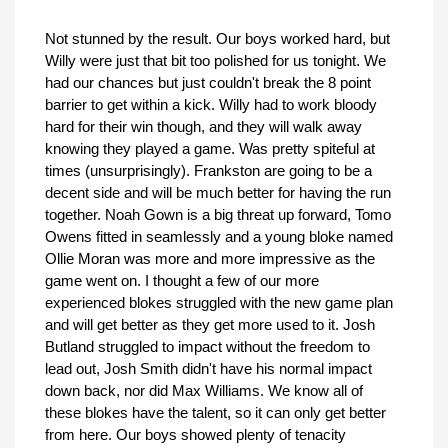
Not stunned by the result. Our boys worked hard, but
Willy were just that bit too polished for us tonight. We
had our chances but just couldn't break the 8 point
barrier to get within a kick. Willy had to work bloody
hard for their win though, and they will walk away
knowing they played a game. Was pretty spiteful at
times (unsurprisingly). Frankston are going to be a
decent side and will be much better for having the run
together. Noah Gown is a big threat up forward, Tomo
Owens fitted in seamlessly and a young bloke named
Ollie Moran was more and more impressive as the
game went on. I thought a few of our more
experienced blokes struggled with the new game plan
and will get better as they get more used to it. Josh
Butland struggled to impact without the freedom to
lead out, Josh Smith didn't have his normal impact
down back, nor did Max Williams. We know all of
these blokes have the talent, so it can only get better
from here. Our boys showed plenty of tenacity