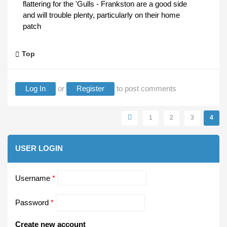
flattering for the 'Gulls - Frankston are a good side
and will trouble plenty, particularly on their home
patch
Top
Log In
or
Register
to post comments
Pages
1
2
3
4
USER LOGIN
Username
*
Password
*
Create new account