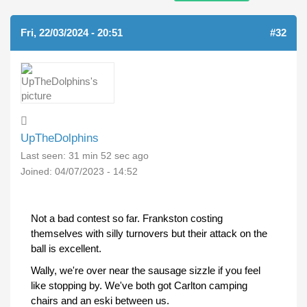
Fri, 22/03/2024 - 20:51
#32
UpTheDolphins
Last seen:
31 min 52 sec ago
Joined:
04/07/2023 - 14:52
Not a bad contest so far. Frankston costing
themselves with silly turnovers but their attack on the
ball is excellent.
Wally, we're over near the sausage sizzle if you feel
like stopping by. We've both got Carlton camping
chairs and an eski between us.