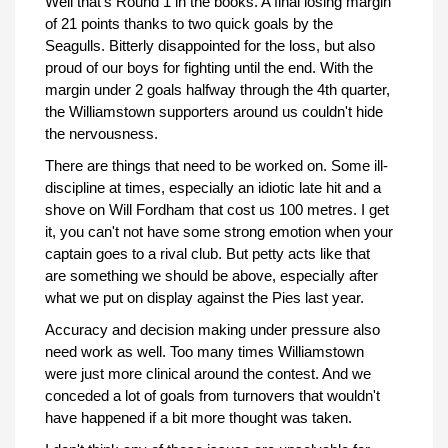
Well that's Round 1 in the books. A final losing margin
of 21 points thanks to two quick goals by the
Seagulls. Bitterly disappointed for the loss, but also
proud of our boys for fighting until the end. With the
margin under 2 goals halfway through the 4th quarter,
the Williamstown supporters around us couldn't hide
the nervousness.
There are things that need to be worked on. Some ill-
discipline at times, especially an idiotic late hit and a
shove on Will Fordham that cost us 100 metres. I get
it, you can't not have some strong emotion when your
captain goes to a rival club. But petty acts like that
are something we should be above, especially after
what we put on display against the Pies last year.
Accuracy and decision making under pressure also
need work as well. Too many times Williamstown
were just more clinical around the contest. And we
conceded a lot of goals from turnovers that wouldn't
have happened if a bit more thought was taken.