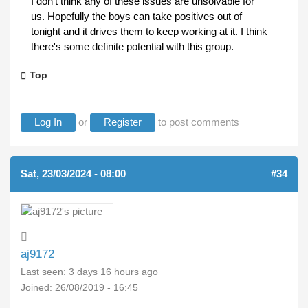
I don't think any of these issues are unsolvable for
us. Hopefully the boys can take positives out of
tonight and it drives them to keep working at it. I think
there's some definite potential with this group.
Top
Log In
or
Register
to post comments
Sat, 23/03/2024 - 08:00
#34
aj9172
Last seen:
3 days 16 hours ago
Joined:
26/08/2019 - 16:45