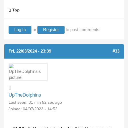
Top
Log In
or
Register
to post comments
Fri, 22/03/2024 - 23:39
#33
UpTheDolphins
Last seen:
31 min 52 sec ago
Joined:
04/07/2023 - 14:52