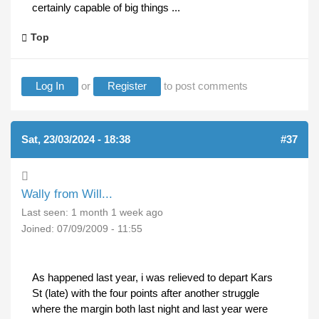
certainly capable of big things ...
Top
Log In
or
Register
to post comments
Sat, 23/03/2024 - 18:38
#37
Wally from Will...
Last seen:
1 month 1 week ago
Joined:
07/09/2009 - 11:55
As happened last year, i was relieved to depart Kars
St (late) with the four points after another struggle
where the margin both last night and last year were