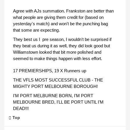
Agree with AJs summation. Frankston are better than
what people are giving them credit for (based on
yesterday's match) and won't be the punching bag
that some are expecting.
They best us I pre season, I wouldn't be surprised if
they beat us during it as well, they did look good but
Williamstown looked that bit more polished and
seemed to make things happen with less effort.
17 PREMIERSHIPS, 19 X Runners up
THE VFLS MOST SUCCESSFUL CLUB - THE
MIGHTY PORT MELBOURNE BOROUGH!
I'M PORT MELBURNE BORN, I'M PORT
MELBOURNE BRED, I'LL BE PORT UNTIL I'M
DEAD!!!
Top