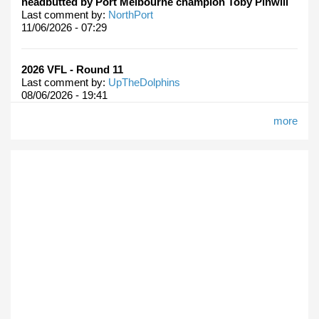
headbutted by Port Melbourne champion Toby Pinwill
Last comment by:
NorthPort
11/06/2026 - 07:29
2026 VFL - Round 11
Last comment by:
UpTheDolphins
08/06/2026 - 19:41
more