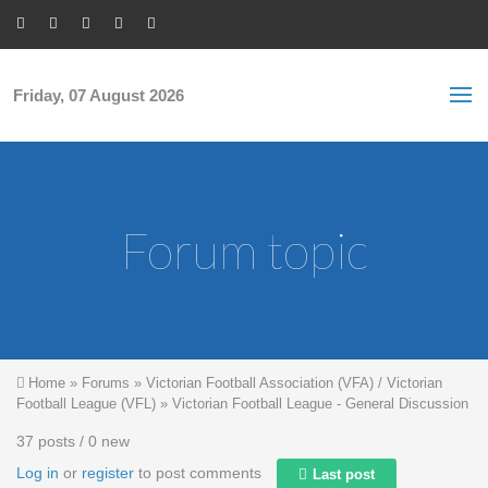
Skip to main content
S
Sea
f
Friday, 07 August 2026
Forum topic
You are here
Home
»
Forums
»
Victorian Football Association (VFA) / Victorian
Football League (VFL)
»
Victorian Football League - General Discussion
37 posts / 0 new
Log in
or
register
to post comments
Last post