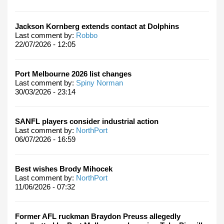
Jackson Kornberg extends contact at Dolphins
Last comment by:
Robbo
22/07/2026 - 12:05
Port Melbourne 2026 list changes
Last comment by:
Spiny Norman
30/03/2026 - 23:14
SANFL players consider industrial action
Last comment by:
NorthPort
06/07/2026 - 16:59
Best wishes Brody Mihocek
Last comment by:
NorthPort
11/06/2026 - 07:32
Former AFL ruckman Braydon Preuss allegedly