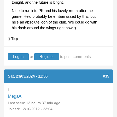
tonight, and the future is bright.
Nice to run into PK and his lovely mum after the
game. He'd probably be embarrassed by this, but
he's an absolute icon of the club. We could do with
his dash around the wings right now :)
Top
Log In
or
Register
to post comments
Sat, 23/03/2024 - 11:36
#35
MegaA
Last seen:
13 hours 37 min ago
Joined:
12/10/2012 - 23:04