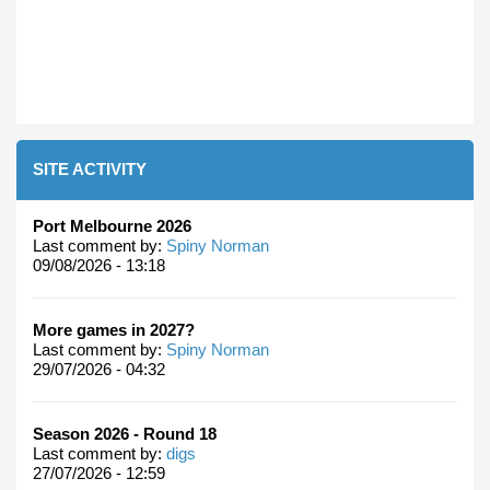
SITE ACTIVITY
Port Melbourne 2026
Last comment by:
Spiny Norman
09/08/2026 - 13:18
More games in 2027?
Last comment by:
Spiny Norman
29/07/2026 - 04:32
Season 2026 - Round 18
Last comment by:
digs
27/07/2026 - 12:59