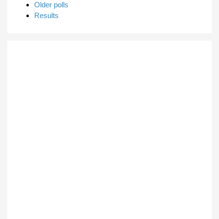
Older polls
Results