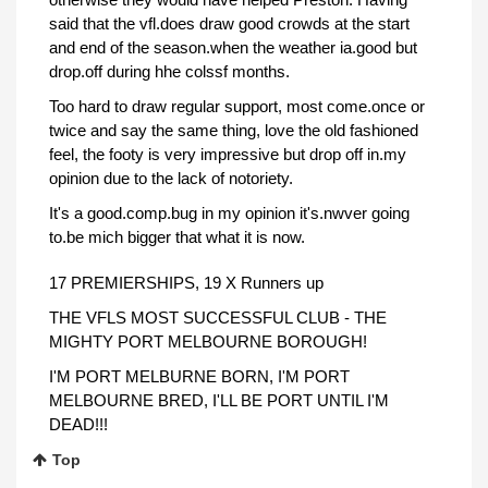
said that the vfl.does draw good crowds at the start
and end of the season.when the weather ia.good but
drop.off during hhe colssf months.
Too hard to draw regular support, most come.once or
twice and say the same thing, love the old fashioned
feel, the footy is very impressive but drop off in.my
opinion due to the lack of notoriety.
It's a good.comp.bug in my opinion it's.nwver going
to.be mich bigger that what it is now.
17 PREMIERSHIPS, 19 X Runners up
THE VFLS MOST SUCCESSFUL CLUB - THE
MIGHTY PORT MELBOURNE BOROUGH!
I'M PORT MELBURNE BORN, I'M PORT
MELBOURNE BRED, I'LL BE PORT UNTIL I'M
DEAD!!!
Top