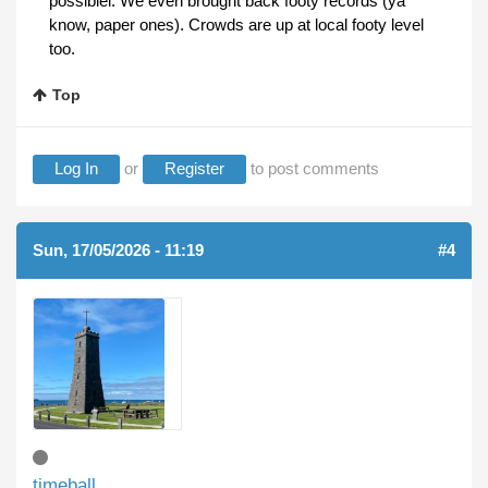
possiblel. We even brought back footy records (ya
know, paper ones). Crowds are up at local footy level
too.
Top
Log In
or
Register
to post comments
Sun, 17/05/2026 - 11:19
#4
timeball