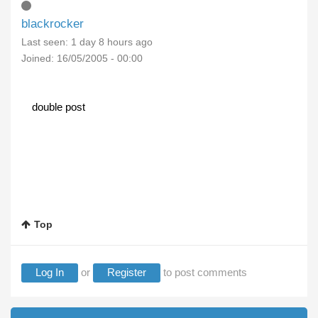
blackrocker
Last seen:
1 day 8 hours ago
Joined:
16/05/2005 - 00:00
double post
Top
Log In
or
Register
to post comments