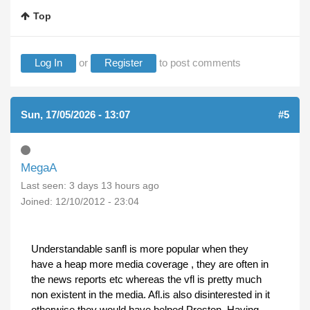
Top
Log In
or
Register
to post comments
Sun, 17/05/2026 - 13:07
#5
MegaA
Last seen:
3 days 13 hours ago
Joined:
12/10/2012 - 23:04
Understandable sanfl is more popular when they
have a heap more media coverage , they are often in
the news reports etc whereas the vfl is pretty much
non existent in the media. Afl.is also disinterested in it
otherwise they would have helped Preston. Having