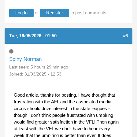
Log In
or
Register
to post comments
Tue, 19/05/2026 - 01:50
#6
Spiny Norman
Last seen:
5 hours 29 min ago
Joined:
31/03/2025 - 12:53
Good article, thanks for posting. I have thought that
frustration with the AFL and the associated media
circus should drive interest in the state leagues -
though I don't think people frustrated with umpiring
would find greater satisfaction in the VFL! Then again
at least with the VFL we don't have to hear every
week that the umpiring is better than ever. It does