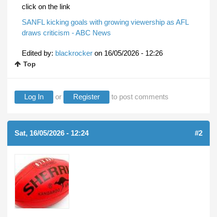
click on the link
SANFL kicking goals with growing viewership as AFL
draws criticism - ABC News
Edited by:
blackrocker
on
16/05/2026 - 12:26
Top
Log In
or
Register
to post comments
Sat, 16/05/2026 - 12:24
#2