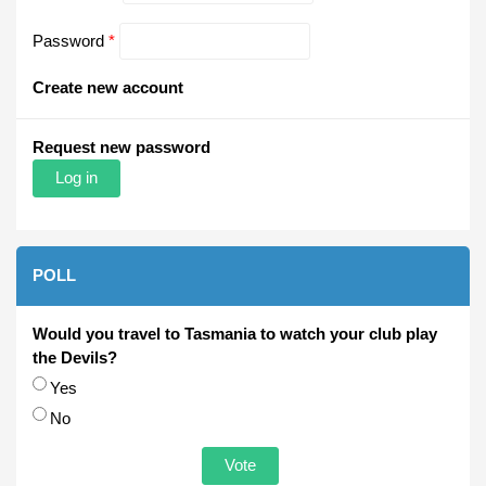
Password
*
Create new account
Request new password
POLL
Would you travel to Tasmania to watch your club play
the Devils?
Choices
Yes
No