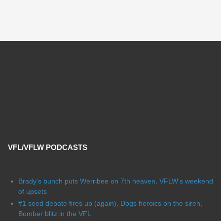
VFL/VFLW PODCASTS
Brady's bunch puts Werribee on 7th heaven, VFLW's weekend
of upsets
#1 seed debate fires up (again), Dogs heroics on the siren,
Bomber blitz in the VFL