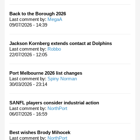
Back to the Borough 2026
Last comment by:
MegaA
09/07/2026 - 14:39
Jackson Kornberg extends contact at Dolphins
Last comment by:
Robbo
22/07/2026 - 12:05
Port Melbourne 2026 list changes
Last comment by:
Spiny Norman
30/03/2026 - 23:14
SANFL players consider industrial action
Last comment by:
NorthPort
06/07/2026 - 16:59
Best wishes Brody Mihocek
Last comment by:
NorthPort