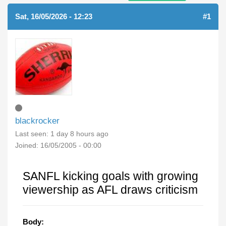
Sat, 16/05/2026 - 12:23
#1
blackrocker
Last seen:
1 day 8 hours ago
Joined:
16/05/2005 - 00:00
SANFL kicking goals with growing
viewership as AFL draws criticism
Body: