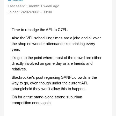
Last seen:
1 month 1 week ago
Joined:
24/02/2008 - 00:00
Time to rebadge the AFL to C7FL.
Also the VFL scheduling times are a joke and all over
the shop no wonder attendance is shrinking every
year.
it's got to the point where most of the crowd are either
directly involved on game day or are friends and
relatives.
Blackrocker's post regarding SANFL crowds is the
way to go, even though under the current AFL
stranglehold they won't allow this to happen.
Oh for a true stand-alone strong suburban
competition once again.