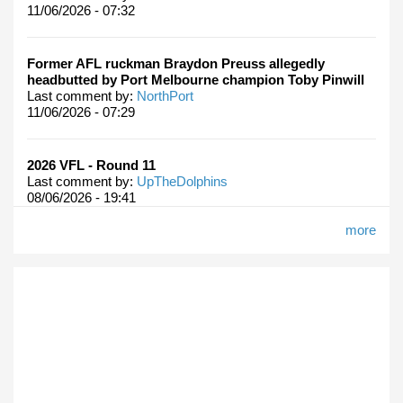
11/06/2026 - 07:32
Former AFL ruckman Braydon Preuss allegedly
headbutted by Port Melbourne champion Toby Pinwill
Last comment by:
NorthPort
11/06/2026 - 07:29
2026 VFL - Round 11
Last comment by:
UpTheDolphins
08/06/2026 - 19:41
more