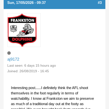
Sun, 17/05/2026 - 09:37
#3
aj9172
Last seen:
6 days 15 hours ago
Joined:
26/08/2019 - 16:45
Interesting post......I definitely think the AFL shoot
themselves in the foot regularly in terms of
watchability. I know at Frankston we aim to preserve
as much of a traditional day out at the footy as