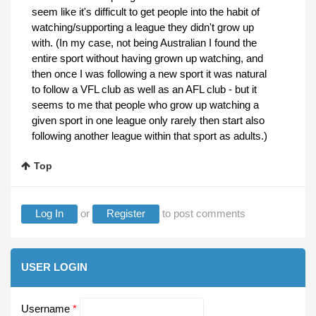
seem like it's difficult to get people into the habit of
watching/supporting a league they didn't grow up
with. (In my case, not being Australian I found the
entire sport without having grown up watching, and
then once I was following a new sport it was natural
to follow a VFL club as well as an AFL club - but it
seems to me that people who grow up watching a
given sport in one league only rarely then start also
following another league within that sport as adults.)
Top
Log In
or
Register
to post comments
USER LOGIN
Username
*