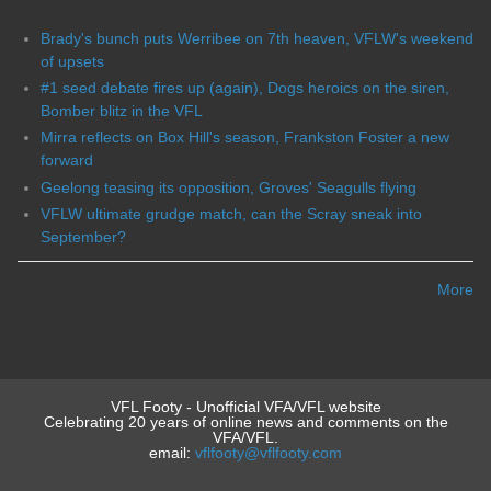
Brady's bunch puts Werribee on 7th heaven, VFLW's weekend
of upsets
#1 seed debate fires up (again), Dogs heroics on the siren,
Bomber blitz in the VFL
Mirra reflects on Box Hill's season, Frankston Foster a new
forward
Geelong teasing its opposition, Groves' Seagulls flying
VFLW ultimate grudge match, can the Scray sneak into
September?
More
VFL Footy - Unofficial VFA/VFL website
Celebrating 20 years of online news and comments on the
VFA/VFL.
email:
vflfooty@vflfooty.com