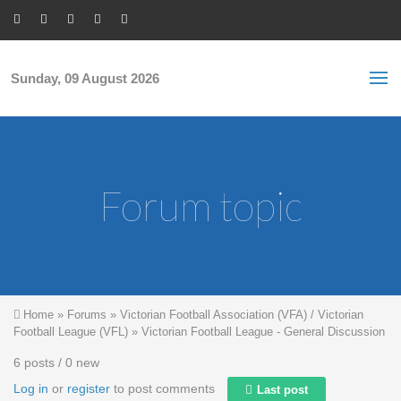
Skip to main content
S
Sea
f
Sunday, 09 August 2026
Forum topic
You are here
Home
»
Forums
»
Victorian Football Association (VFA) / Victorian
Football League (VFL)
»
Victorian Football League - General Discussion
6 posts / 0 new
Log in
or
register
to post comments
Last post