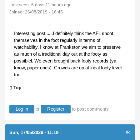
Last seen:
6 days 11 hours ago
Joined:
26/08/2019 - 16:45
Interesting post......I definitely think the AFL shoot
themselves in the foot regularly in terms of
watchability. I know at Frankston we aim to preserve
as much of a traditional day out at the footy as
possiblel. We even brought back footy records (ya
know, paper ones). Crowds are up at local footy level
too.
Top
Log In
or
Register
to post comments
Sun, 17/05/2026 - 11:19
#4