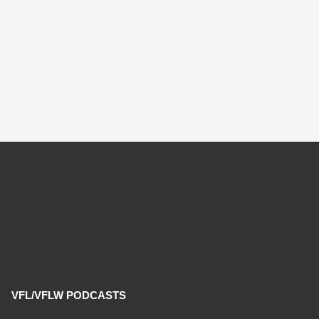
VFL/VFLW PODCASTS