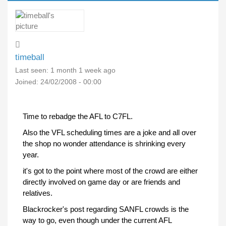
timeball
Last seen:
1 month 1 week ago
Joined:
24/02/2008 - 00:00
Time to rebadge the AFL to C7FL.
Also the VFL scheduling times are a joke and all over
the shop no wonder attendance is shrinking every
year.
it's got to the point where most of the crowd are either
directly involved on game day or are friends and
relatives.
Blackrocker's post regarding SANFL crowds is the
way to go, even though under the current AFL