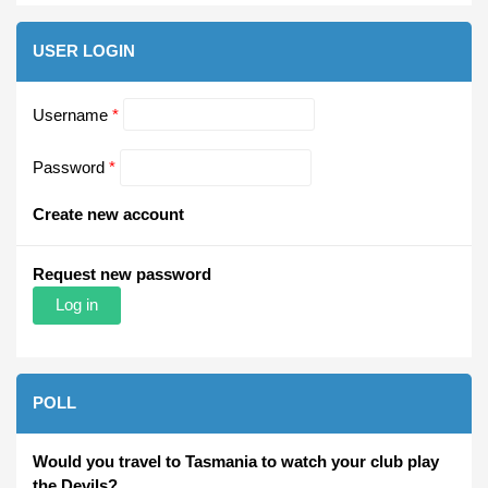
USER LOGIN
Username
*
Password
*
Create new account
Request new password
POLL
Would you travel to Tasmania to watch your club play
the Devils?