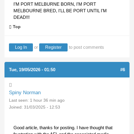
I'M PORT MELBURNE BORN, I'M PORT
MELBOURNE BRED, I'LL BE PORT UNTIL I'M
DEAD!!!
Top
Log In
or
Register
to post comments
Tue, 19/05/2026 - 01:50
#6
Spiny Norman
Last seen:
1 hour 36 min ago
Joined:
31/03/2025 - 12:53
Good article, thanks for posting. I have thought that