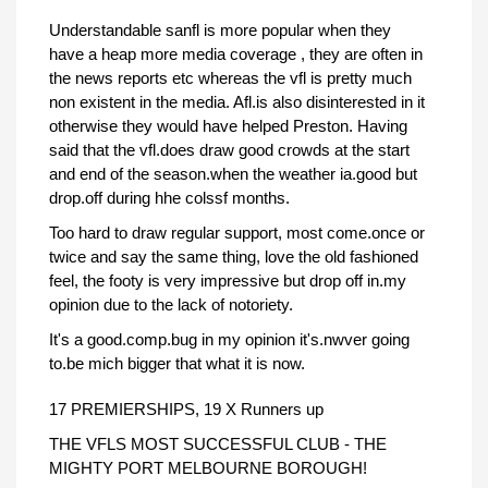
Understandable sanfl is more popular when they
have a heap more media coverage , they are often in
the news reports etc whereas the vfl is pretty much
non existent in the media. Afl.is also disinterested in it
otherwise they would have helped Preston. Having
said that the vfl.does draw good crowds at the start
and end of the season.when the weather ia.good but
drop.off during hhe colssf months.
Too hard to draw regular support, most come.once or
twice and say the same thing, love the old fashioned
feel, the footy is very impressive but drop off in.my
opinion due to the lack of notoriety.
It's a good.comp.bug in my opinion it's.nwver going
to.be mich bigger that what it is now.
17 PREMIERSHIPS, 19 X Runners up
THE VFLS MOST SUCCESSFUL CLUB - THE
MIGHTY PORT MELBOURNE BOROUGH!