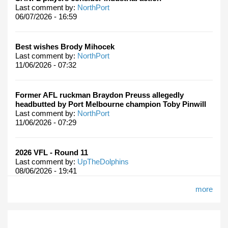
Last comment by:
NorthPort
06/07/2026 - 16:59
Best wishes Brody Mihocek
Last comment by:
NorthPort
11/06/2026 - 07:32
Former AFL ruckman Braydon Preuss allegedly
headbutted by Port Melbourne champion Toby Pinwill
Last comment by:
NorthPort
11/06/2026 - 07:29
2026 VFL - Round 11
Last comment by:
UpTheDolphins
08/06/2026 - 19:41
more