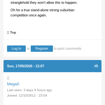
stranglehold they won't allow this to happen.
Oh for a true stand-alone strong suburban
competition once again.
Top
Log In
or
Register
to post comments
Sun, 17/05/2026 - 13:07
#5
MegaA
Last seen:
3 days 9 hours ago
Joined:
12/10/2012 - 23:04