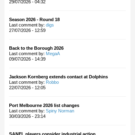
29/07/2026 - 04:32
Season 2026 - Round 18
Last comment by:
digs
27/07/2026 - 12:59
Back to the Borough 2026
Last comment by:
MegaA
09/07/2026 - 14:39
Jackson Kornberg extends contact at Dolphins
Last comment by:
Robbo
22/07/2026 - 12:05
Port Melbourne 2026 list changes
Last comment by:
Spiny Norman
30/03/2026 - 23:14
SANFL players consider industrial action