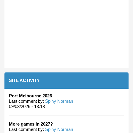
SITE ACTIVITY
Port Melbourne 2026
Last comment by:
Spiny Norman
09/08/2026 - 13:18
More games in 2027?
Last comment by:
Spiny Norman