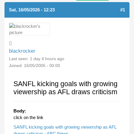
Sat, 16/05/2026 - 12:23
#1
blackrocker
Last seen:
1 day 4 hours ago
Joined:
16/05/2005 - 00:00
SANFL kicking goals with growing
viewership as AFL draws criticism
Body:
click on the link
SANFL kicking goals with growing viewership as AFL
draws criticism - ABC News