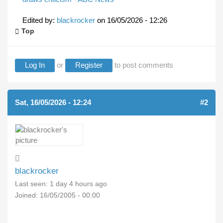
Edited by:
blackrocker
on
16/05/2026 - 12:26
Top
Log In
or
Register
to post comments
Sat, 16/05/2026 - 12:24
#2
blackrocker
Last seen:
1 day 4 hours ago
Joined:
16/05/2005 - 00:00