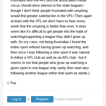
frustration with the AFL and the associated media
circus should drive interest in the state leagues -
though I don't think people frustrated with umpiring
would find greater satisfaction in the VFL! Then again
at least with the VFL we don't have to hear every
week that the umpiring is better than ever. It does
seem like it's difficult to get people into the habit of
watching/supporting a league they didn't grow up
with. (In my case, not being Australian I found the
entire sport without having grown up watching, and
then once I was following a new sport it was natural
to follow a VFL club as well as an AFL club - but it
seems to me that people who grow up watching a
given sport in one league only rarely then start also
following another league within that sport as adults.)
Top
Log In
or
Register
to post comments