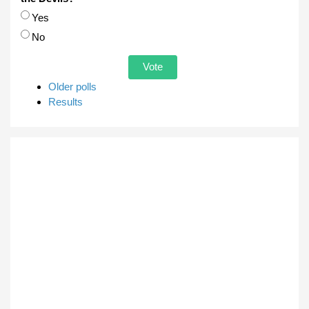
Choices
Yes
No
Older polls
Results