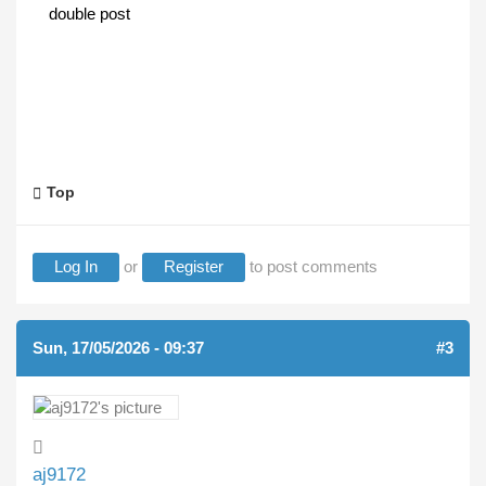
double post
Top
Log In
or
Register
to post comments
Sun, 17/05/2026 - 09:37
#3
aj9172