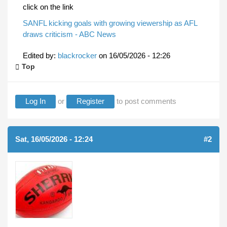
click on the link
SANFL kicking goals with growing viewership as AFL
draws criticism - ABC News
Edited by:
blackrocker
on
16/05/2026 - 12:26
Top
Log In
or
Register
to post comments
Sat, 16/05/2026 - 12:24
#2