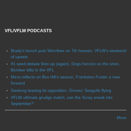
VFL/VFLW PODCASTS
Brady's bunch puts Werribee on 7th heaven, VFLW's weekend
of upsets
#1 seed debate fires up (again), Dogs heroics on the siren,
Bomber blitz in the VFL
Mirra reflects on Box Hill's season, Frankston Foster a new
forward
Geelong teasing its opposition, Groves' Seagulls flying
VFLW ultimate grudge match, can the Scray sneak into
September?
More