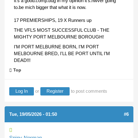
It's a good.comp.bug in my opinion it's.nwver going
to.be mich bigger that what it is now.
17 PREMIERSHIPS, 19 X Runners up
THE VFLS MOST SUCCESSFUL CLUB - THE
MIGHTY PORT MELBOURNE BOROUGH!
I'M PORT MELBURNE BORN, I'M PORT
MELBOURNE BRED, I'LL BE PORT UNTIL I'M
DEAD!!!
Top
Log In
or
Register
to post comments
Tue, 19/05/2026 - 01:50
#6
Spiny Norman