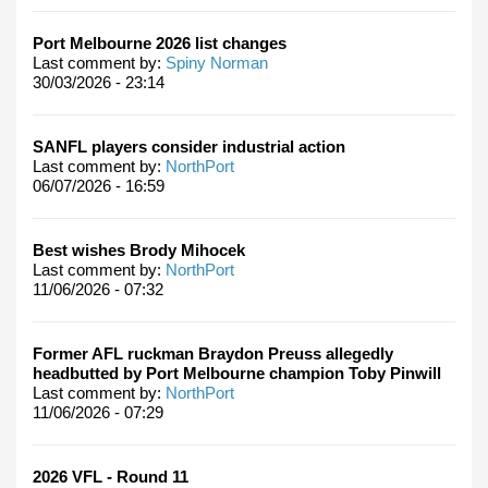
Port Melbourne 2026 list changes
Last comment by:
Spiny Norman
30/03/2026 - 23:14
SANFL players consider industrial action
Last comment by:
NorthPort
06/07/2026 - 16:59
Best wishes Brody Mihocek
Last comment by:
NorthPort
11/06/2026 - 07:32
Former AFL ruckman Braydon Preuss allegedly
headbutted by Port Melbourne champion Toby Pinwill
Last comment by:
NorthPort
11/06/2026 - 07:29
2026 VFL - Round 11