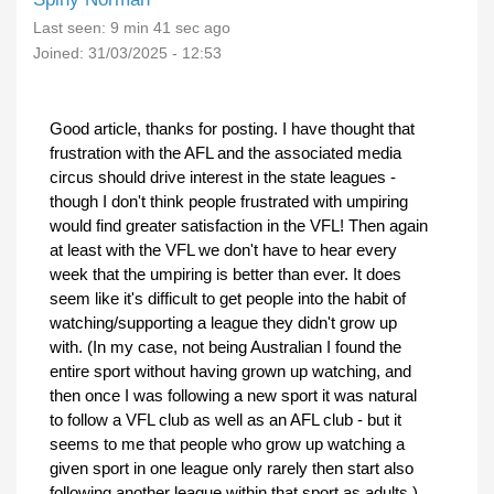
Last seen:
9 min 41 sec ago
Joined:
31/03/2025 - 12:53
Good article, thanks for posting. I have thought that
frustration with the AFL and the associated media
circus should drive interest in the state leagues -
though I don't think people frustrated with umpiring
would find greater satisfaction in the VFL! Then again
at least with the VFL we don't have to hear every
week that the umpiring is better than ever. It does
seem like it's difficult to get people into the habit of
watching/supporting a league they didn't grow up
with. (In my case, not being Australian I found the
entire sport without having grown up watching, and
then once I was following a new sport it was natural
to follow a VFL club as well as an AFL club - but it
seems to me that people who grow up watching a
given sport in one league only rarely then start also
following another league within that sport as adults.)