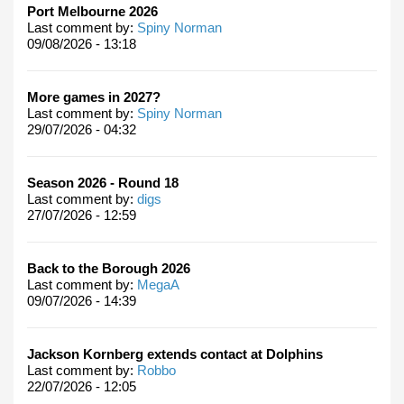
Port Melbourne 2026
Last comment by:
Spiny Norman
09/08/2026 - 13:18
More games in 2027?
Last comment by:
Spiny Norman
29/07/2026 - 04:32
Season 2026 - Round 18
Last comment by:
digs
27/07/2026 - 12:59
Back to the Borough 2026
Last comment by:
MegaA
09/07/2026 - 14:39
Jackson Kornberg extends contact at Dolphins
Last comment by:
Robbo
22/07/2026 - 12:05