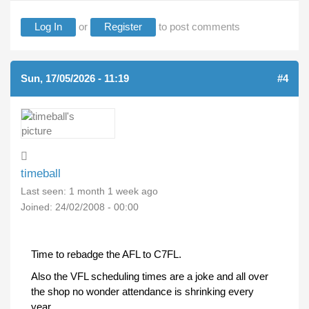
Log In
or
Register
to post comments
Sun, 17/05/2026 - 11:19
#4
timeball
Last seen:
1 month 1 week ago
Joined:
24/02/2008 - 00:00
Time to rebadge the AFL to C7FL.
Also the VFL scheduling times are a joke and all over
the shop no wonder attendance is shrinking every
year.