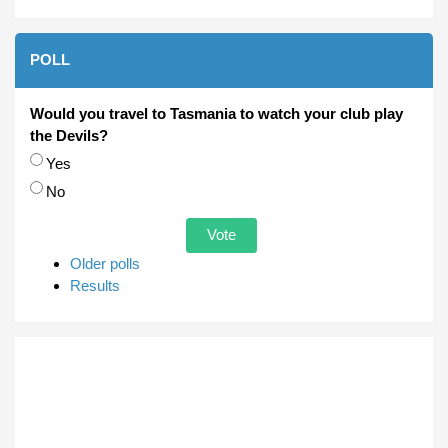
POLL
Would you travel to Tasmania to watch your club play
the Devils?
Choices
Yes
No
Older polls
Results