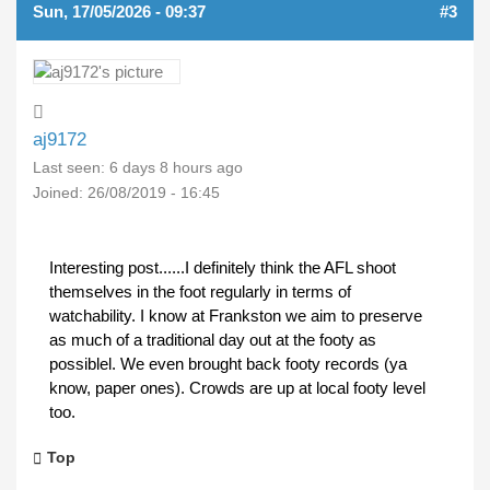
Sun, 17/05/2026 - 09:37
#3
aj9172
Last seen:
6 days 8 hours ago
Joined:
26/08/2019 - 16:45
Interesting post......I definitely think the AFL shoot
themselves in the foot regularly in terms of
watchability. I know at Frankston we aim to preserve
as much of a traditional day out at the footy as
possiblel. We even brought back footy records (ya
know, paper ones). Crowds are up at local footy level
too.
Top