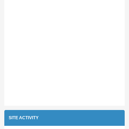
SITE ACTIVITY