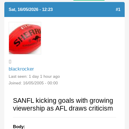
Sat, 16/05/2026 - 12:23
#1
blackrocker
Last seen:
1 day 1 hour ago
Joined:
16/05/2005 - 00:00
SANFL kicking goals with growing
viewership as AFL draws criticism
Body: