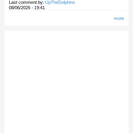
Last comment by:
UpTheDolphins
08/06/2026 - 19:41
more