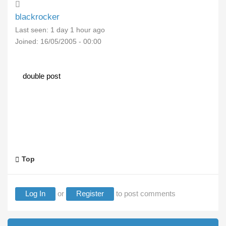
blackrocker
Last seen:
1 day 1 hour ago
Joined:
16/05/2005 - 00:00
double post
Top
Log In
or
Register
to post comments