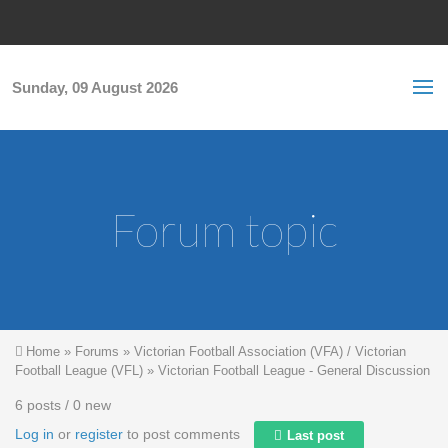
Skip to main content
S
Sea
f
Sunday, 09 August 2026
Forum topic
You are here
Home
»
Forums
»
Victorian Football Association (VFA) / Victorian
Football League (VFL)
»
Victorian Football League - General Discussion
6 posts / 0 new
Log in
or
register
to post comments
Last post