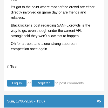
it's got to the point where most of the crowd are either
directly involved on game day or are friends and
relatives.
Blackrocker's post regarding SANFL crowds is the
way to go, even though under the current AFL
stranglehold they won't allow this to happen.
Oh for a true stand-alone strong suburban
competition once again.
Top
Log In
or
Register
to post comments
Sun, 17/05/2026 - 13:07
#5