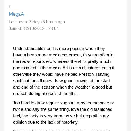
MegaA
Last seen:
3 days 5 hours ago
Joined:
12/10/2012 - 23:04
Understandable sanfl is more popular when they
have a heap more media coverage , they are often in
the news reports etc whereas the vfl is pretty much
non existent in the media. Afl.is also disinterested in it
otherwise they would have helped Preston. Having
said that the vfl.does draw good crowds at the start
and end of the season.when the weather ia.good but
drop.off during hhe colssf months.
Too hard to draw regular support, most come.once or
twice and say the same thing, love the old fashioned
feel, the footy is very impressive but drop off in.my
opinion due to the lack of notoriety.