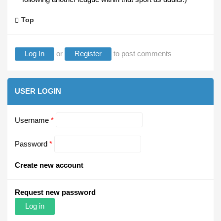
Top
Log In
or
Register
to post comments
USER LOGIN
Username
*
Password
*
Create new account
Request new password