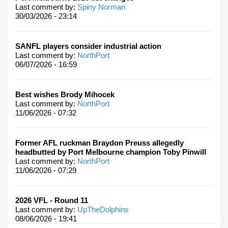
Last comment by:
Spiny Norman
30/03/2026 - 23:14
SANFL players consider industrial action
Last comment by:
NorthPort
06/07/2026 - 16:59
Best wishes Brody Mihocek
Last comment by:
NorthPort
11/06/2026 - 07:32
Former AFL ruckman Braydon Preuss allegedly
headbutted by Port Melbourne champion Toby Pinwill
Last comment by:
NorthPort
11/06/2026 - 07:29
2026 VFL - Round 11
Last comment by:
UpTheDolphins
08/06/2026 - 19:41