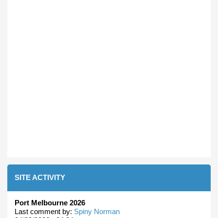
SITE ACTIVITY
Port Melbourne 2026
Last comment by:
Spiny Norman