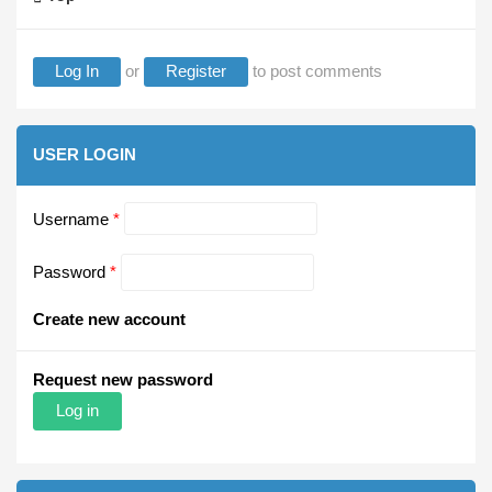
Log In
or
Register
to post comments
USER LOGIN
Username
*
Password
*
Create new account
Request new password