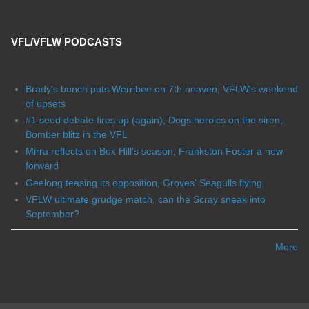
VFL/VFLW PODCASTS
Brady's bunch puts Werribee on 7th heaven, VFLW's weekend
of upsets
#1 seed debate fires up (again), Dogs heroics on the siren,
Bomber blitz in the VFL
Mirra reflects on Box Hill's season, Frankston Foster a new
forward
Geelong teasing its opposition, Groves' Seagulls flying
VFLW ultimate grudge match, can the Scray sneak into
September?
More