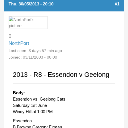
Thu, 30/05/2013 - 20:10
#1
NorthPort
Last seen:
3 days 57 min ago
Joined:
03/11/2003 - 00:00
2013 - R8 - Essendon v Geelong
Body:
Essendon vs. Geelong Cats
Saturday 1st June
Windy Hill at 1:00 PM
Essendon
B Browne Gregory Firman