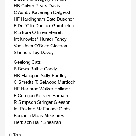
HB Colyer Pears Davis
C Ashby Kavanagh Dalgleish
HF Hardingham Bate Duscher
F Dell'Olio Daniher Gumbleton
R Sikora O'Brien Merrett
Int Knowles* Hunter Fahey
Van Unen O'Brien Gleeson
Shinners Toy Davey
Geelong Cats
B Bews Bathie Condy
HB Flanagan Sully Eardley
C Smedts T. Selwood Murdoch
HF Hartman Walker Hollmer
F Corrigan Kersten Barham
R Simpson Stringer Gleeson
Int Raidme McFarlane Gibbs
Banjanin Maas Measures
Herbison Hall* Sheahan
Top