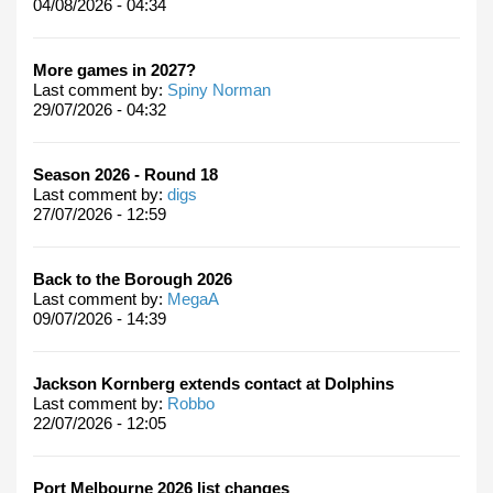
04/08/2026 - 04:34
More games in 2027?
Last comment by:
Spiny Norman
29/07/2026 - 04:32
Season 2026 - Round 18
Last comment by:
digs
27/07/2026 - 12:59
Back to the Borough 2026
Last comment by:
MegaA
09/07/2026 - 14:39
Jackson Kornberg extends contact at Dolphins
Last comment by:
Robbo
22/07/2026 - 12:05
Port Melbourne 2026 list changes