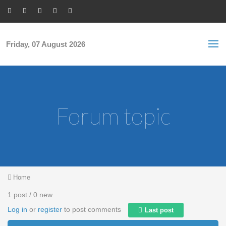
Skip to main content
S
Sea
f
Friday, 07 August 2026
Forum topic
You are here
Home
1 post / 0 new
Log in
or
register
to post comments
Last post