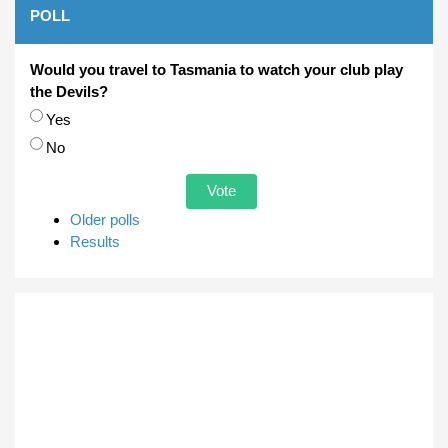
POLL
Would you travel to Tasmania to watch your club play
the Devils?
Choices
Yes
No
Older polls
Results