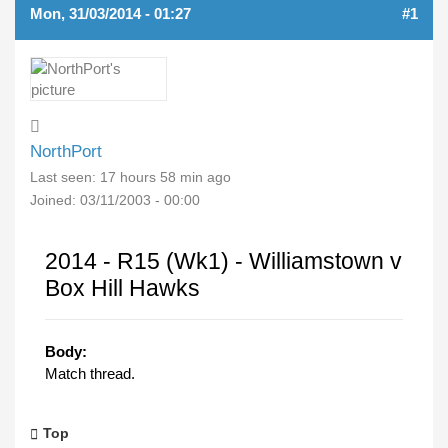
Mon, 31/03/2014 - 01:27
#1
NorthPort
Last seen:
17 hours 58 min ago
Joined:
03/11/2003 - 00:00
2014 - R15 (Wk1) - Williamstown v
Box Hill Hawks
Body:
Match thread.
Top