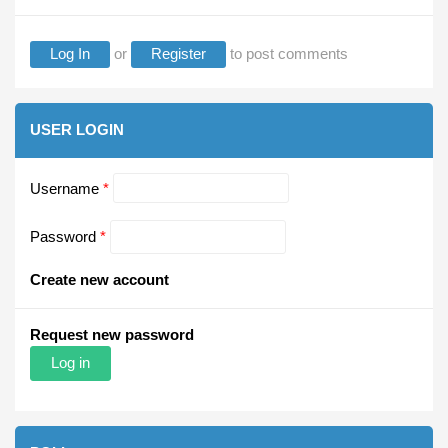
Log In
or
Register
to post comments
USER LOGIN
Username
*
Password
*
Create new account
Request new password