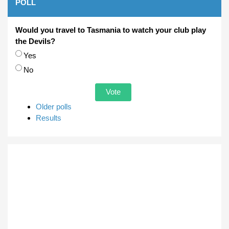
POLL
Would you travel to Tasmania to watch your club play
the Devils?
Choices
Yes
No
Older polls
Results