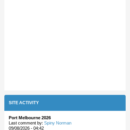
SITE ACTIVITY
Port Melbourne 2026
Last comment by:
Spiny Norman
09/08/2026 - 04:42