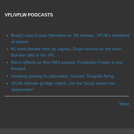
VFL/VFLW PODCASTS
Brady's bunch puts Werribee on 7th heaven, VFLW's weekend
of upsets
#1 seed debate fires up (again), Dogs heroics on the siren,
Bomber blitz in the VFL
Mirra reflects on Box Hill's season, Frankston Foster a new
forward
Geelong teasing its opposition, Groves' Seagulls flying
VFLW ultimate grudge match, can the Scray sneak into
September?
More