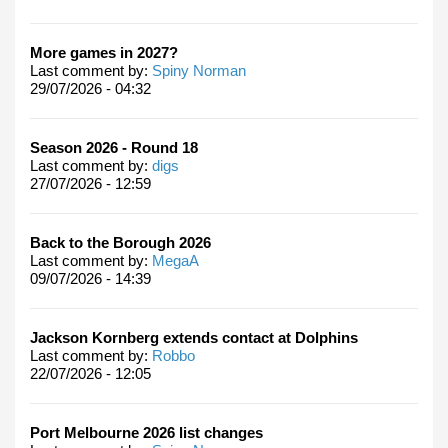
More games in 2027?
Last comment by:
Spiny Norman
29/07/2026 - 04:32
Season 2026 - Round 18
Last comment by:
digs
27/07/2026 - 12:59
Back to the Borough 2026
Last comment by:
MegaA
09/07/2026 - 14:39
Jackson Kornberg extends contact at Dolphins
Last comment by:
Robbo
22/07/2026 - 12:05
Port Melbourne 2026 list changes