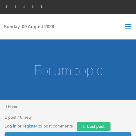
Skip to main content
S
Sea
f
Sunday, 09 August 2026
Forum topic
You are here
Home
1 post / 0 new
Log in
or
register
to post comments
Last post