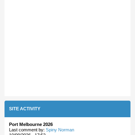
SITE ACTIVITY
Port Melbourne 2026
Last comment by:
Spiny Norman