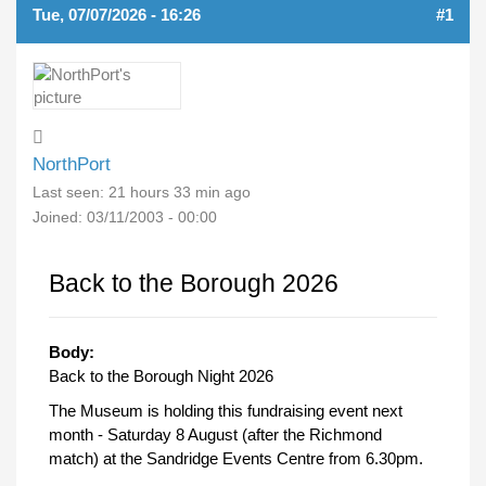
Tue, 07/07/2026 - 16:26
#1
NorthPort
Last seen:
21 hours 33 min ago
Joined:
03/11/2003 - 00:00
Back to the Borough 2026
Body:
Back to the Borough Night 2026
The Museum is holding this fundraising event next
month - Saturday 8 August (after the Richmond
match) at the Sandridge Events Centre from 6.30pm.