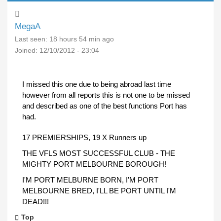
MegaA
Last seen:
18 hours 54 min ago
Joined:
12/10/2012 - 23:04
I missed this one due to being abroad last time
however from all reports this is not one to be missed
and described as one of the best functions Port has
had.
17 PREMIERSHIPS, 19 X Runners up
THE VFLS MOST SUCCESSFUL CLUB - THE
MIGHTY PORT MELBOURNE BOROUGH!
I'M PORT MELBURNE BORN, I'M PORT
MELBOURNE BRED, I'LL BE PORT UNTIL I'M
DEAD!!!
Top