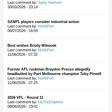
Last comment by:
Spiny Norman
30/03/2026 - 23:14
SANFL players consider industrial action
Last comment by:
NorthPort
06/07/2026 - 16:59
Best wishes Brody Mihocek
Last comment by:
NorthPort
11/06/2026 - 07:32
Former AFL ruckman Braydon Preuss allegedly
headbutted by Port Melbourne champion Toby Pinwill
Last comment by:
NorthPort
11/06/2026 - 07:29
2026 VFL - Round 11
Last comment by:
UpTheDolphins
08/06/2026 - 19:41