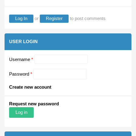
Log In
or
Register
to post comments
USER LOGIN
Username
*
Password
*
Create new account
Request new password