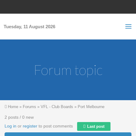
Skip to main content
S
Sea
f
Tuesday, 11 August 2026
Forum topic
You are here
Home
»
Forums
»
VFL - Club Boards
»
Port Melbourne
2 posts / 0 new
Log in
or
register
to post comments
Last post