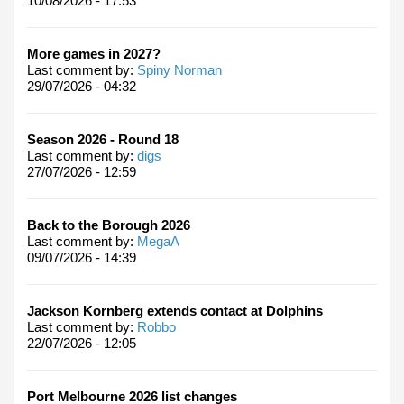
10/08/2026 - 17:53
More games in 2027?
Last comment by:
Spiny Norman
29/07/2026 - 04:32
Season 2026 - Round 18
Last comment by:
digs
27/07/2026 - 12:59
Back to the Borough 2026
Last comment by:
MegaA
09/07/2026 - 14:39
Jackson Kornberg extends contact at Dolphins
Last comment by:
Robbo
22/07/2026 - 12:05
Port Melbourne 2026 list changes