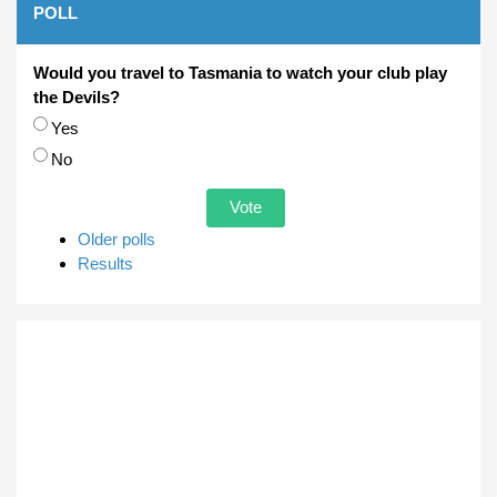
POLL
Would you travel to Tasmania to watch your club play
the Devils?
Choices
Yes
No
Older polls
Results