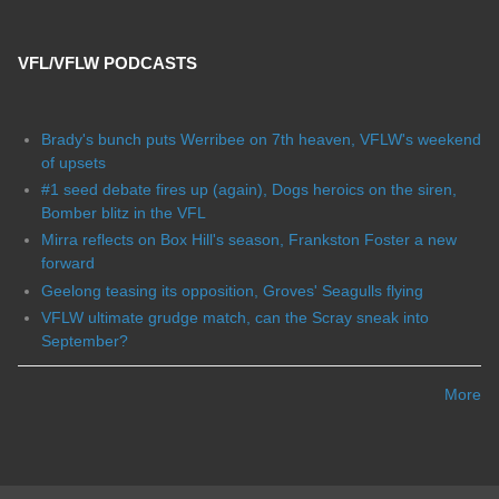
VFL/VFLW PODCASTS
Brady's bunch puts Werribee on 7th heaven, VFLW's weekend
of upsets
#1 seed debate fires up (again), Dogs heroics on the siren,
Bomber blitz in the VFL
Mirra reflects on Box Hill's season, Frankston Foster a new
forward
Geelong teasing its opposition, Groves' Seagulls flying
VFLW ultimate grudge match, can the Scray sneak into
September?
More