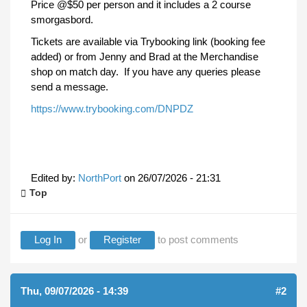
Price @$50 per person and it includes a 2 course
smorgasbord.
Tickets are available via Trybooking link (booking fee
added) or from Jenny and Brad at the Merchandise
shop on match day. If you have any queries please
send a message.
https://www.trybooking.com/DNPDZ
Edited by:
NorthPort
on
26/07/2026 - 21:31
Top
Log In
or
Register
to post comments
Thu, 09/07/2026 - 14:39
#2