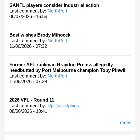
SANFL players consider industrial action
Last comment by:
NorthPort
06/07/2026 - 16:59
Best wishes Brody Mihocek
Last comment by:
NorthPort
11/06/2026 - 07:32
Former AFL ruckman Braydon Preuss allegedly
headbutted by Port Melbourne champion Toby Pinwill
Last comment by:
NorthPort
11/06/2026 - 07:29
2026 VFL - Round 11
Last comment by:
UpTheDolphins
08/06/2026 - 19:41
more