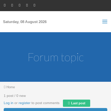
Skip to main content
S
Sea
f
Saturday, 08 August 2026
Forum topic
You are here
Home
1 post / 0 new
Log in
or
register
to post comments
Last post