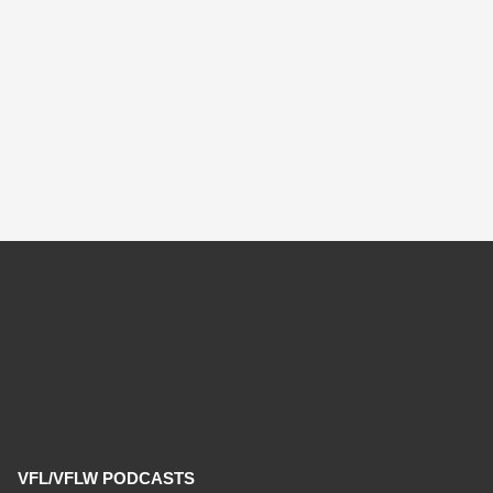
VFL/VFLW PODCASTS