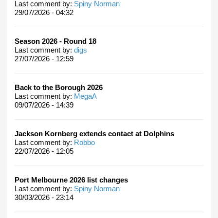
Last comment by:
Spiny Norman
29/07/2026 - 04:32
Season 2026 - Round 18
Last comment by:
digs
27/07/2026 - 12:59
Back to the Borough 2026
Last comment by:
MegaA
09/07/2026 - 14:39
Jackson Kornberg extends contact at Dolphins
Last comment by:
Robbo
22/07/2026 - 12:05
Port Melbourne 2026 list changes
Last comment by:
Spiny Norman
30/03/2026 - 23:14