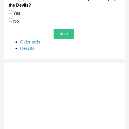
the Devils?
Choices
Yes
No
Older polls
Results