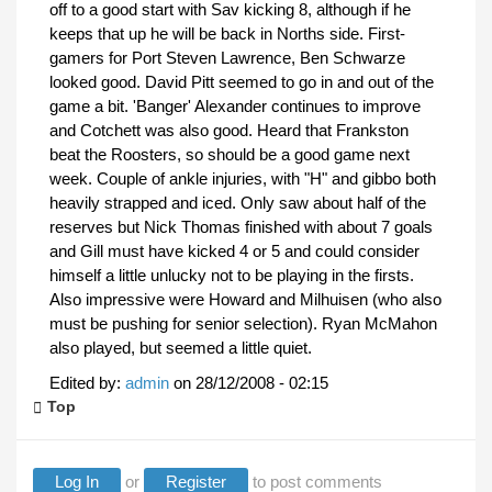
off to a good start with Sav kicking 8, although if he
keeps that up he will be back in Norths side. First-
gamers for Port Steven Lawrence, Ben Schwarze
looked good. David Pitt seemed to go in and out of the
game a bit. 'Banger' Alexander continues to improve
and Cotchett was also good. Heard that Frankston
beat the Roosters, so should be a good game next
week. Couple of ankle injuries, with "H" and gibbo both
heavily strapped and iced. Only saw about half of the
reserves but Nick Thomas finished with about 7 goals
and Gill must have kicked 4 or 5 and could consider
himself a little unlucky not to be playing in the firsts.
Also impressive were Howard and Milhuisen (who also
must be pushing for senior selection). Ryan McMahon
also played, but seemed a little quiet.
Edited by:
admin
on
28/12/2008 - 02:15
Top
Log In
or
Register
to post comments