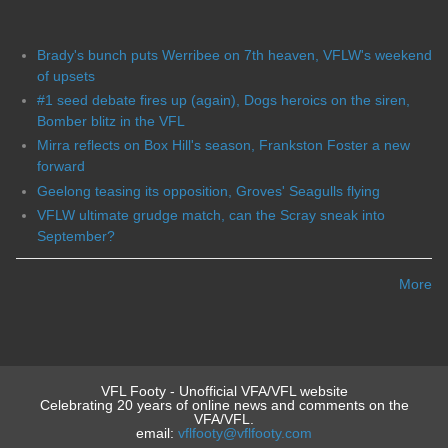
Brady's bunch puts Werribee on 7th heaven, VFLW's weekend
of upsets
#1 seed debate fires up (again), Dogs heroics on the siren,
Bomber blitz in the VFL
Mirra reflects on Box Hill's season, Frankston Foster a new
forward
Geelong teasing its opposition, Groves' Seagulls flying
VFLW ultimate grudge match, can the Scray sneak into
September?
More
VFL Footy - Unofficial VFA/VFL website
Celebrating 20 years of online news and comments on the
VFA/VFL.
email:
vflfooty@vflfooty.com