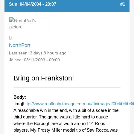
Sun, 04/04/2004 - 20:07
#1
NorthPort
Last seen:
3 days 8 hours ago
Joined:
03/11/2003 - 00:00
Bring on Frankston!
Body:
[img]
http://www.realfooty.theage.com.au/ffximage/2004/04/03/0
A reasonable win in the end, with a bit of a scare in the
third quarter. The game was a little hard to gauge
where the Borough are at wuth around 14 Roos
players. My Frosty Miller medal tip of Sav Rocca was