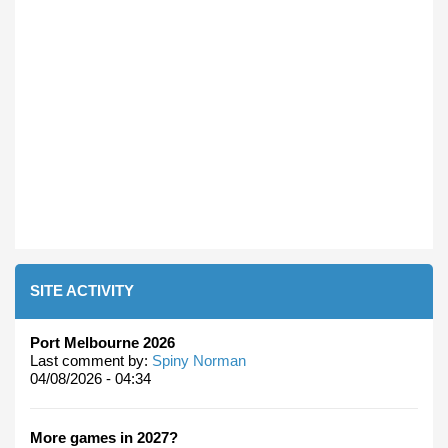
SITE ACTIVITY
Port Melbourne 2026
Last comment by:
Spiny Norman
04/08/2026 - 04:34
More games in 2027?