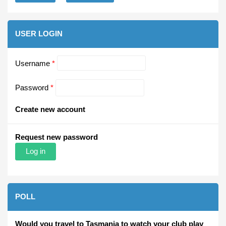
USER LOGIN
Username
*
Password
*
Create new account
Request new password
POLL
Would you travel to Tasmania to watch your club play