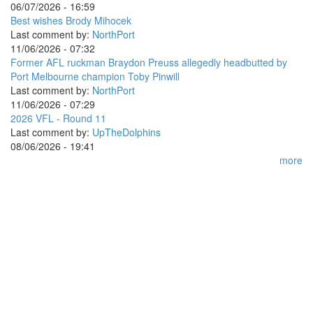
06/07/2026 - 16:59
Best wishes Brody Mihocek
Last comment by:
NorthPort
11/06/2026 - 07:32
Former AFL ruckman Braydon Preuss allegedly headbutted by
Port Melbourne champion Toby Pinwill
Last comment by:
NorthPort
11/06/2026 - 07:29
2026 VFL - Round 11
Last comment by:
UpTheDolphins
08/06/2026 - 19:41
more