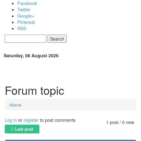
Skip to main content
Facebook
Twitter
Google+
Pinterest
RSS
Search
Search form
Saturday, 08 August 2026
Forum topic
Home
You are here
Log in
or
register
to post comments
1 post / 0 new
Last post