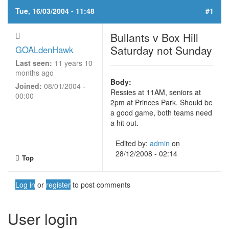
Tue, 16/03/2004 - 11:48
#1
Bullants v Box Hill
Saturday not Sunday
GOALdenHawk
Last seen:
11 years 10
months ago
Body:
Joined:
08/01/2004 -
Ressies at 11AM, seniors at
00:00
2pm at Princes Park. Should be
a good game, both teams need
a hit out.
Edited by:
admin
on
28/12/2008 - 02:14
Top
Log in
or
register
to post comments
User login