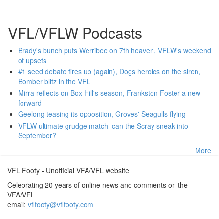
VFL/VFLW Podcasts
Brady's bunch puts Werribee on 7th heaven, VFLW's weekend
of upsets
#1 seed debate fires up (again), Dogs heroics on the siren,
Bomber blitz in the VFL
Mirra reflects on Box Hill's season, Frankston Foster a new
forward
Geelong teasing its opposition, Groves' Seagulls flying
VFLW ultimate grudge match, can the Scray sneak into
September?
More
VFL Footy - Unofficial VFA/VFL website
Celebrating 20 years of online news and comments on the
VFA/VFL.
email:
vflfooty@vflfooty.com