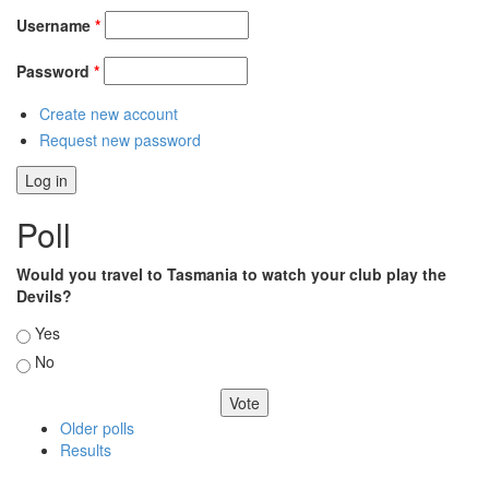
Username
*
Password
*
Create new account
Request new password
Poll
Would you travel to Tasmania to watch your club play the
Devils?
Choices
Yes
No
Older polls
Results