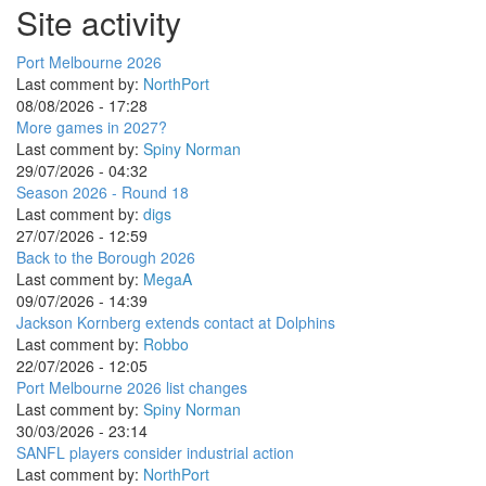
Site activity
Port Melbourne 2026
Last comment by:
NorthPort
08/08/2026 - 17:28
More games in 2027?
Last comment by:
Spiny Norman
29/07/2026 - 04:32
Season 2026 - Round 18
Last comment by:
digs
27/07/2026 - 12:59
Back to the Borough 2026
Last comment by:
MegaA
09/07/2026 - 14:39
Jackson Kornberg extends contact at Dolphins
Last comment by:
Robbo
22/07/2026 - 12:05
Port Melbourne 2026 list changes
Last comment by:
Spiny Norman
30/03/2026 - 23:14
SANFL players consider industrial action
Last comment by:
NorthPort