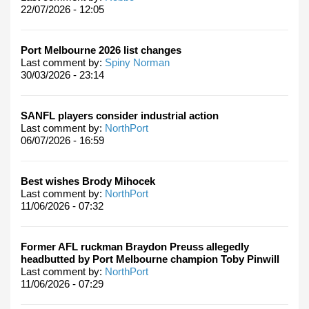
22/07/2026 - 12:05
Port Melbourne 2026 list changes
Last comment by:
Spiny Norman
30/03/2026 - 23:14
SANFL players consider industrial action
Last comment by:
NorthPort
06/07/2026 - 16:59
Best wishes Brody Mihocek
Last comment by:
NorthPort
11/06/2026 - 07:32
Former AFL ruckman Braydon Preuss allegedly
headbutted by Port Melbourne champion Toby Pinwill
Last comment by:
NorthPort
11/06/2026 - 07:29