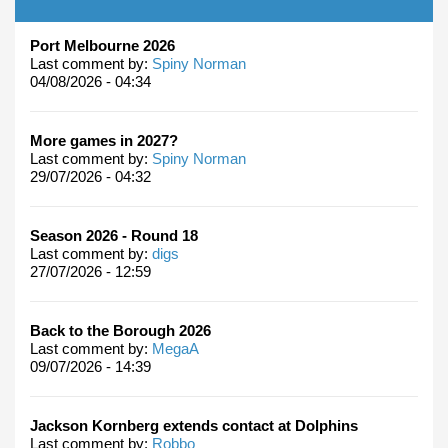
Port Melbourne 2026
Last comment by:
Spiny Norman
04/08/2026 - 04:34
More games in 2027?
Last comment by:
Spiny Norman
29/07/2026 - 04:32
Season 2026 - Round 18
Last comment by:
digs
27/07/2026 - 12:59
Back to the Borough 2026
Last comment by:
MegaA
09/07/2026 - 14:39
Jackson Kornberg extends contact at Dolphins
Last comment by:
Robbo