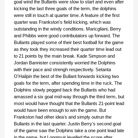
goal wind the Bullants were slow to start and even after
kicking the last three goals of the term, the dolphins
were still in touch at quarter time. A feature of the first
quarter was Frankston's field kicking, which was
outstanding in the windy conditions. Maricgliani, Berry
and Phibbs were good contributators up forward. The
Bullants played some of their best football for the game
as they took they increased their quarter time lead out
to 21 points by the main break. Kade Simpson and
Jordan Bannister consistently worried the Dolphins
with their pace and strengh respectively. Setanta
O'Hailpin the best of the Bullant forwards kicking two
goals for the term, after spending time in the ruck. The
Dolphins slowly pegged back the Bullants who had
amassed a six goal mid-way through the third term, but
most would have thought that the Bullants 21-point lead
would have been enough to win the game. But
Frankston had other idea's and simply outrun the
Bullants in the last quarter. Justin Berry's second goal
of the game saw the Dolphins take a one point lead late
in the game, but Longmuir levelled the score after