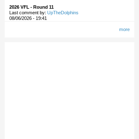
2026 VFL - Round 11
Last comment by:
UpTheDolphins
08/06/2026 - 19:41
more