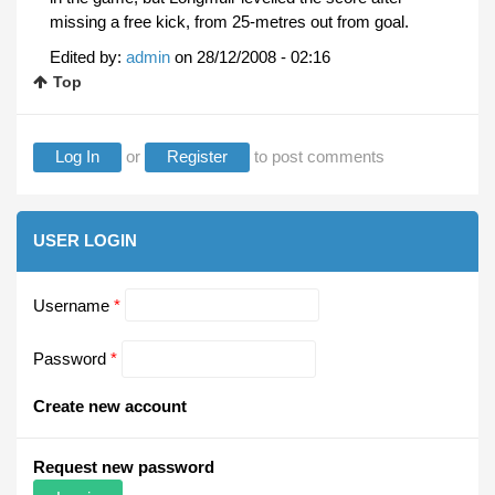
missing a free kick, from 25-metres out from goal.
Edited by:
admin
on
28/12/2008 - 02:16
Top
Log In
or
Register
to post comments
USER LOGIN
Username
*
Password
*
Create new account
Request new password