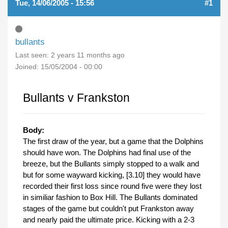
Tue, 14/06/2005 - 15:56
#1
bullants
Last seen:
2 years 11 months ago
Joined:
15/05/2004 - 00:00
Bullants v Frankston
Body:
The first draw of the year, but a game that the Dolphins
should have won. The Dolphins had final use of the
breeze, but the Bullants simply stopped to a walk and
but for some wayward kicking, [3.10] they would have
recorded their first loss since round five were they lost
in similiar fashion to Box Hill. The Bullants dominated
stages of the game but couldn't put Frankston away
and nearly paid the ultimate price. Kicking with a 2-3