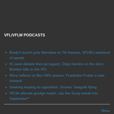
VFL/VFLW PODCASTS
Brady's bunch puts Werribee on 7th heaven, VFLW's weekend
of upsets
#1 seed debate fires up (again), Dogs heroics on the siren,
Bomber blitz in the VFL
Mirra reflects on Box Hill's season, Frankston Foster a new
forward
Geelong teasing its opposition, Groves' Seagulls flying
VFLW ultimate grudge match, can the Scray sneak into
September?
More