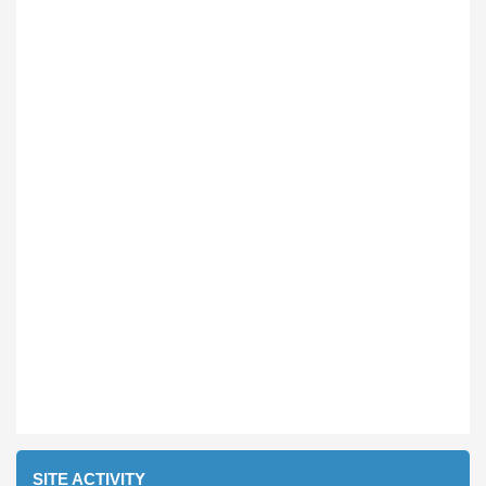
SITE ACTIVITY