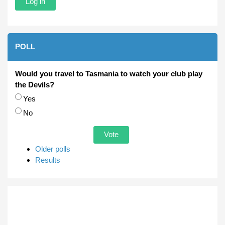
POLL
Would you travel to Tasmania to watch your club play
the Devils?
Choices
Yes
No
Older polls
Results