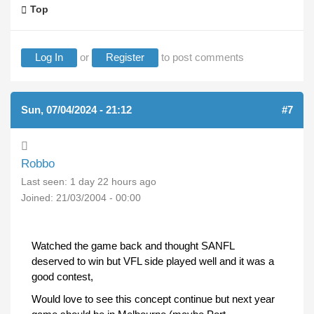
Top
Log In
or
Register
to post comments
Sun, 07/04/2024 - 21:12
#7
Robbo
Last seen:
1 day 22 hours ago
Joined:
21/03/2004 - 00:00
Watched the game back and thought SANFL
deserved to win but VFL side played well and it was a
good contest,
Would love to see this concept continue but next year