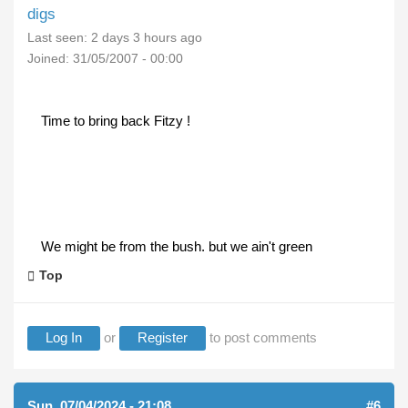
digs
Last seen:
2 days 3 hours ago
Joined:
31/05/2007 - 00:00
Time to bring back Fitzy !
We might be from the bush. but we ain't green
Top
Log In
or
Register
to post comments
Sun, 07/04/2024 - 21:08
#6