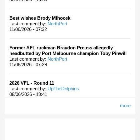
Best wishes Brody Mihocek
Last comment by:
NorthPort
11/06/2026 - 07:32
Former AFL ruckman Braydon Preuss allegedly
headbutted by Port Melbourne champion Toby Pinwill
Last comment by:
NorthPort
11/06/2026 - 07:29
2026 VFL - Round 11
Last comment by:
UpTheDolphins
08/06/2026 - 19:41
more