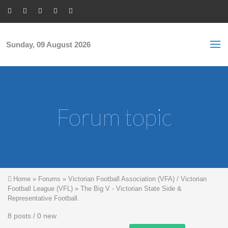
Skip to main content
S
Sea
f
Sunday, 09 August 2026
Forum topic
You are here
Home
»
Forums
»
Victorian Football Association (VFA) / Victorian
Football League (VFL)
»
The Big V - Victorian State Side &
Representative Football.
8 posts / 0 new