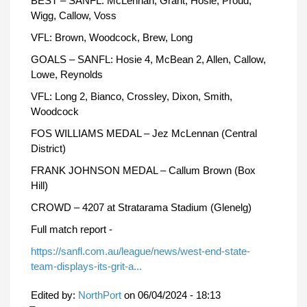
BEST – SANFL: McLennan, Grant, Hosie, Proud,
Wigg, Callow, Voss
VFL: Brown, Woodcock, Brew, Long
GOALS – SANFL: Hosie 4, McBean 2, Allen, Callow,
Lowe, Reynolds
VFL: Long 2, Bianco, Crossley, Dixon, Smith,
Woodcock
FOS WILLIAMS MEDAL – Jez McLennan (Central
District)
FRANK JOHNSON MEDAL – Callum Brown (Box
Hill)
CROWD – 4207 at Stratarama Stadium (Glenelg)
Full match report -
https://sanfl.com.au/league/news/west-end-state-
team-displays-its-grit-a...
Edited by:
NorthPort
on
06/04/2024 - 18:13