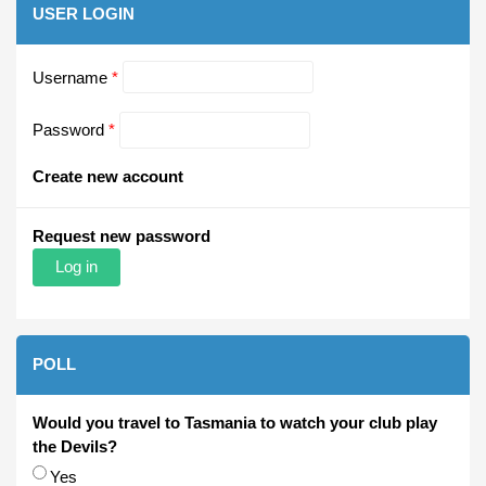
USER LOGIN
Username
*
Password
*
Create new account
Request new password
POLL
Would you travel to Tasmania to watch your club play
the Devils?
Choices
Yes