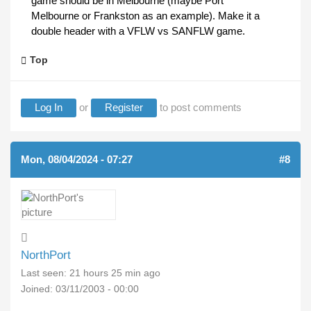
game should be in Melbourne (maybe Port
Melbourne or Frankston as an example). Make it a
double header with a VFLW vs SANFLW game.
Top
Log In
or
Register
to post comments
Mon, 08/04/2024 - 07:27
#8
NorthPort
Last seen:
21 hours 25 min ago
Joined:
03/11/2003 - 00:00