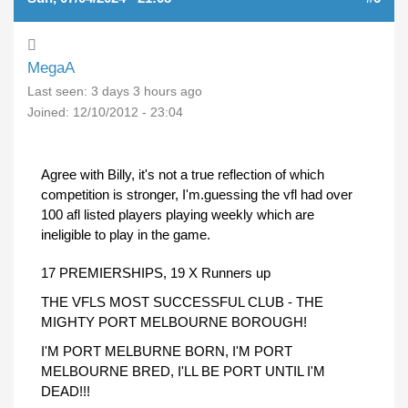
MegaA
Last seen:
3 days 3 hours ago
Joined:
12/10/2012 - 23:04
Agree with Billy, it's not a true reflection of which
competition is stronger, I'm.guessing the vfl had over
100 afl listed players playing weekly which are
ineligible to play in the game.
17 PREMIERSHIPS, 19 X Runners up
THE VFLS MOST SUCCESSFUL CLUB - THE
MIGHTY PORT MELBOURNE BOROUGH!
I'M PORT MELBURNE BORN, I'M PORT
MELBOURNE BRED, I'LL BE PORT UNTIL I'M
DEAD!!!