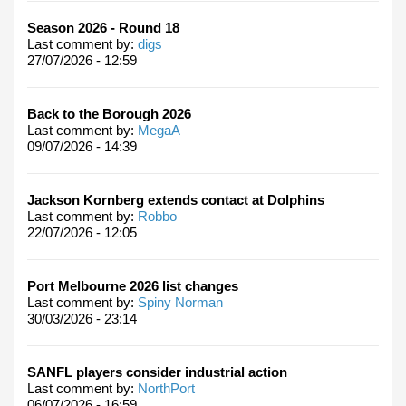
Season 2026 - Round 18
Last comment by:
digs
27/07/2026 - 12:59
Back to the Borough 2026
Last comment by:
MegaA
09/07/2026 - 14:39
Jackson Kornberg extends contact at Dolphins
Last comment by:
Robbo
22/07/2026 - 12:05
Port Melbourne 2026 list changes
Last comment by:
Spiny Norman
30/03/2026 - 23:14
SANFL players consider industrial action
Last comment by:
NorthPort
06/07/2026 - 16:59