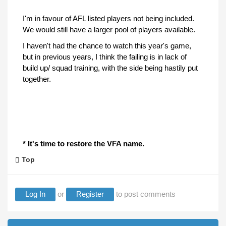
I'm in favour of AFL listed players not being included.
We would still have a larger pool of players available.
I haven't had the chance to watch this year's game,
but in previous years, I think the failing is in lack of
build up/ squad training, with the side being hastily put
together.
* It's time to restore the VFA name.
Top
Log In
or
Register
to post comments