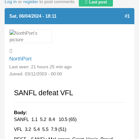
Log in
or
register
to post comments
Last post
Sat, 06/04/2024 - 18:11
#1
NorthPort
Last seen:
21 hours 25 min ago
Joined:
03/11/2003 - 00:00
SANFL defeat VFL
Body:
SANFL 1.1 5.2 8.4 10.5 (65)
VFL 3.2 5.4 5.5 7.9 (51)