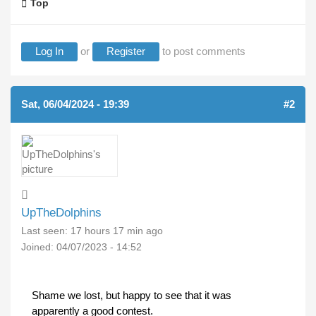
Top
Log In
or
Register
to post comments
Sat, 06/04/2024 - 19:39
#2
UpTheDolphins
Last seen:
17 hours 17 min ago
Joined:
04/07/2023 - 14:52
Shame we lost, but happy to see that it was
apparently a good contest.