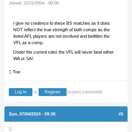
Joined:
22/11/2004 - 00:00
I give no credence to these BS matches as it does
NOT reflect the true strength of both comps as the
listed AFL players are not involved and belittles the
VFL as a comp.
Under the current rules the VFL will never beat either
WA or SA!
Top
Log In
or
Register
to post comments
Sun, 07/04/2024 - 09:36
#5