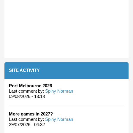
SITE ACTIVITY
Port Melbourne 2026
Last comment by:
Spiny Norman
09/08/2026 - 13:18
More games in 2027?
Last comment by:
Spiny Norman
29/07/2026 - 04:32