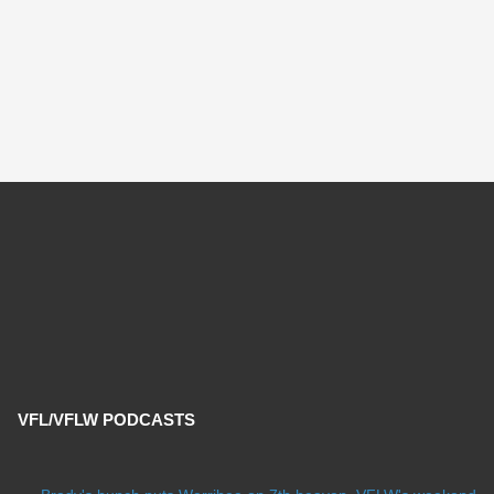
VFL/VFLW PODCASTS