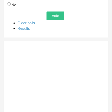
No
Older polls
Results