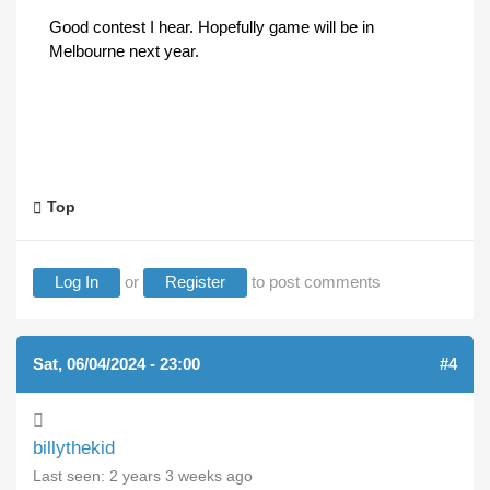
Good contest I hear. Hopefully game will be in
Melbourne next year.
Top
Log In
or
Register
to post comments
Sat, 06/04/2024 - 23:00
#4
billythekid
Last seen:
2 years 3 weeks ago