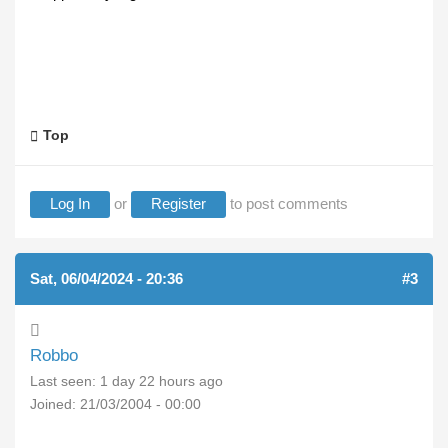
Top
Log In
or
Register
to post comments
Sat, 06/04/2024 - 20:36
#3
Robbo
Last seen:
1 day 22 hours ago
Joined:
21/03/2004 - 00:00