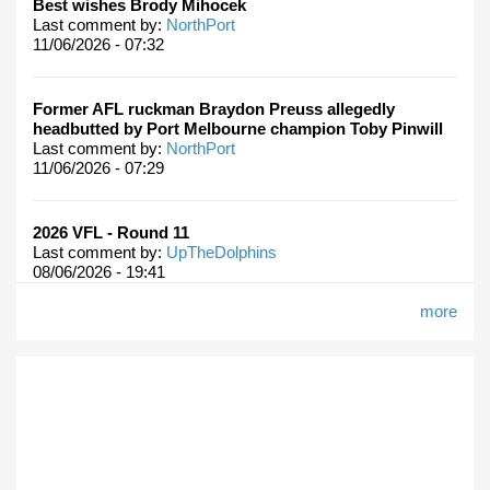
Best wishes Brody Mihocek
Last comment by:
NorthPort
11/06/2026 - 07:32
Former AFL ruckman Braydon Preuss allegedly
headbutted by Port Melbourne champion Toby Pinwill
Last comment by:
NorthPort
11/06/2026 - 07:29
2026 VFL - Round 11
Last comment by:
UpTheDolphins
08/06/2026 - 19:41
more