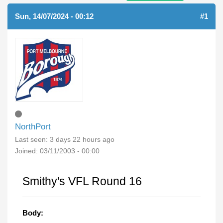
Sun, 14/07/2024 - 00:12
#1
NorthPort
Last seen:
3 days 22 hours ago
Joined:
03/11/2003 - 00:00
Smithy's VFL Round 16
Body: