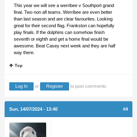
This year we will see a werribee v Southport grand
final. Two non afl teams. Werribee are even better
than last season and are clear favourites. Looking
great for their second flag. Frankston can hopefully
play finals. If the dolphins can somehow finish
seventh or eighth and get a home final would be
awesome. Beat Casey next week and they are half
way there.
Top
Log In
or
Register
to post comments
Sun, 14/07/2024 - 13:40
#4