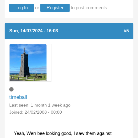
Log In
or
Register
to post comments
Sun, 14/07/2024 - 16:03
(REPLY TO #4)
#5
timeball
Last seen:
1 month 1 week ago
Joined:
24/02/2008 - 00:00
Yeah, Werribee looking good, I saw them against