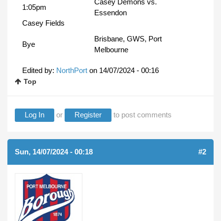
Casey Demons vs.
1:05pm
Essendon
Casey Fields
Brisbane, GWS, Port
Bye
Melbourne
Edited by:
NorthPort
on
14/07/2024 - 00:16
Top
Log In
or
Register
to post comments
Sun, 14/07/2024 - 00:18
#2