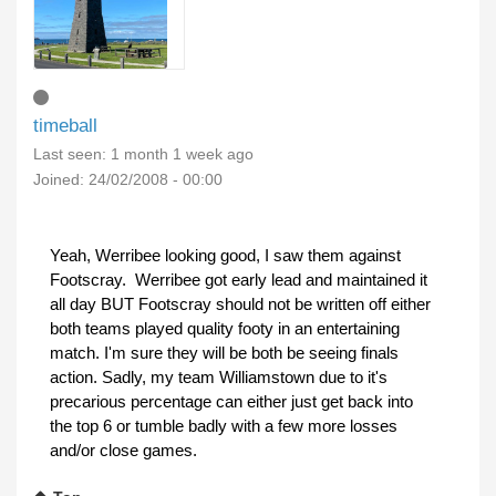
timeball
Last seen:
1 month 1 week ago
Joined:
24/02/2008 - 00:00
Yeah, Werribee looking good, I saw them against
Footscray. Werribee got early lead and maintained it
all day BUT Footscray should not be written off either
both teams played quality footy in an entertaining
match. I'm sure they will be both be seeing finals
action. Sadly, my team Williamstown due to it's
precarious percentage can either just get back into
the top 6 or tumble badly with a few more losses
and/or close games.