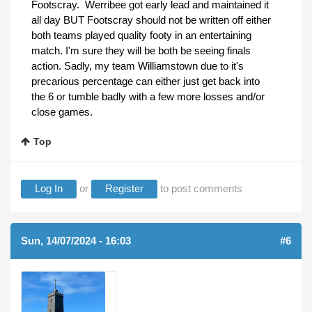
Footscray. Werribee got early lead and maintained it
all day BUT Footscray should not be written off either
both teams played quality footy in an entertaining
match. I'm sure they will be both be seeing finals
action. Sadly, my team Williamstown due to it's
precarious percentage can either just get back into
the 6 or tumble badly with a few more losses and/or
close games.
Top
Log In
or
Register
to post comments
Sun, 14/07/2024 - 16:03
(REPLY TO #5)
#6