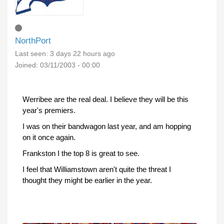
NorthPort
Last seen:
3 days 22 hours ago
Joined:
03/11/2003 - 00:00
Werribee are the real deal. I believe they will be this
year's premiers.
I was on their bandwagon last year, and am hopping
on it once again.
Frankston I the top 8 is great to see.
I feel that Williamstown aren't quite the threat I
thought they might be earlier in the year.