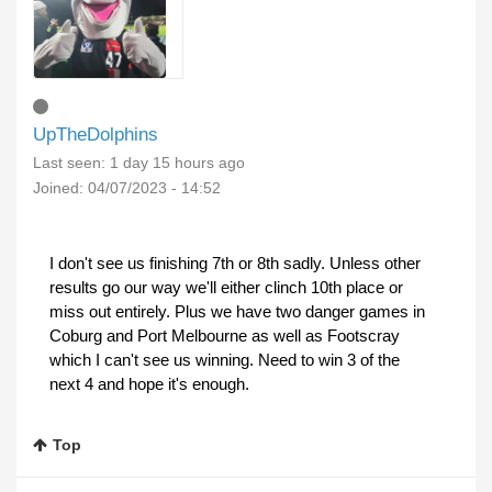
UpTheDolphins
Last seen:
1 day 15 hours ago
Joined:
04/07/2023 - 14:52
I don't see us finishing 7th or 8th sadly. Unless other
results go our way we'll either clinch 10th place or
miss out entirely. Plus we have two danger games in
Coburg and Port Melbourne as well as Footscray
which I can't see us winning. Need to win 3 of the
next 4 and hope it's enough.
Top