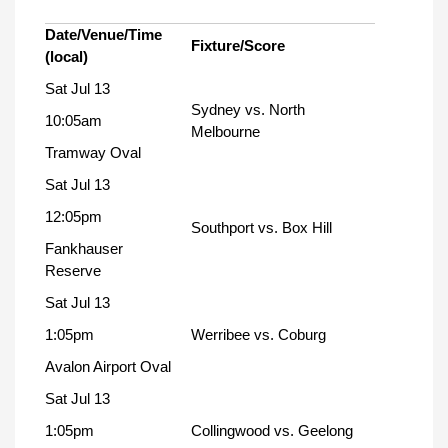
Date/Venue/Time
Fixture/Score
(local)
Sat Jul 13
Sydney vs. North
10:05am
Melbourne
Tramway Oval
Sat Jul 13
12:05pm
Southport vs. Box Hill
Fankhauser
Reserve
Sat Jul 13
1:05pm
Werribee vs. Coburg
Avalon Airport Oval
Sat Jul 13
1:05pm
Collingwood vs. Geelong