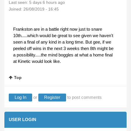
Last seen:
5 days 6 hours ago
Joined:
26/08/2019 - 16:45
Frankston are in a battle right now just to snare
10th.....which would be great to see given we haven't
seen a final of any kind in a long time. But gee, if we
peeled off wins in the next 3 weeks then 8th might be
a possibility.....the mind boggles at what a home final
at Kinetic would look like.
Top
Log In
or
Register
to post comments
USER LOGIN