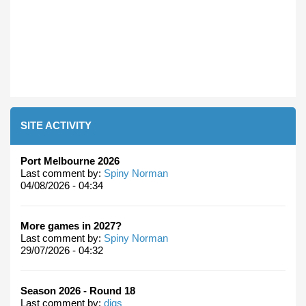
SITE ACTIVITY
Port Melbourne 2026
Last comment by:
Spiny Norman
04/08/2026 - 04:34
More games in 2027?
Last comment by:
Spiny Norman
29/07/2026 - 04:32
Season 2026 - Round 18
Last comment by:
digs