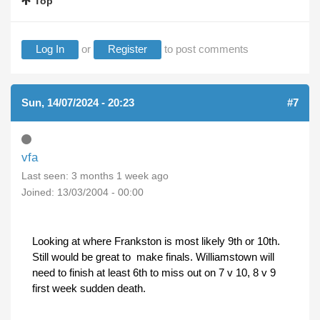
Top
Log In
or
Register
to post comments
Sun, 14/07/2024 - 20:23
#7
vfa
Last seen:
3 months 1 week ago
Joined:
13/03/2004 - 00:00
Looking at where Frankston is most likely 9th or 10th.
Still would be great to make finals. Williamstown will
need to finish at least 6th to miss out on 7 v 10, 8 v 9
first week sudden death.