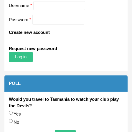
Username
*
Password
*
Create new account
Request new password
POLL
Would you travel to Tasmania to watch your club play
the Devils?
Choices
Yes
No