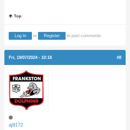
Top
Log In
or
Register
to post comments
Fri, 19/07/2024 - 10:16
#8
aj9172