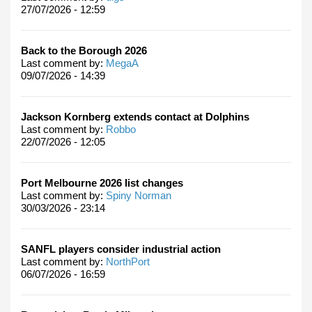
27/07/2026 - 12:59
Back to the Borough 2026
Last comment by:
MegaA
09/07/2026 - 14:39
Jackson Kornberg extends contact at Dolphins
Last comment by:
Robbo
22/07/2026 - 12:05
Port Melbourne 2026 list changes
Last comment by:
Spiny Norman
30/03/2026 - 23:14
SANFL players consider industrial action
Last comment by:
NorthPort
06/07/2026 - 16:59