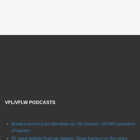
VFL/VFLW PODCASTS
Brady's bunch puts Werribee on 7th heaven, VFLW's weekend
of upsets
#1 seed debate fires up (again), Dogs heroics on the siren,