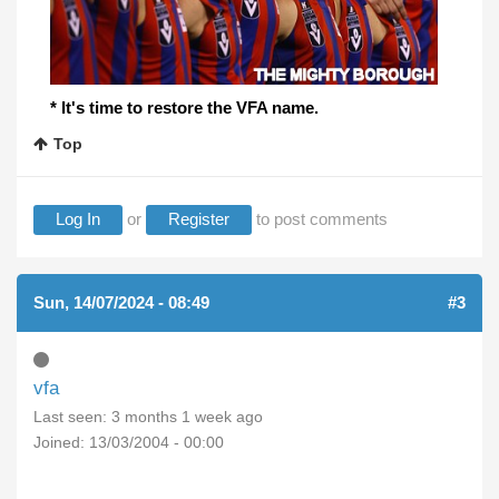
* It's time to restore the VFA name.
Top
Log In
or
Register
to post comments
Sun, 14/07/2024 - 08:49
#3
vfa
Last seen:
3 months 1 week ago
Joined:
13/03/2004 - 00:00