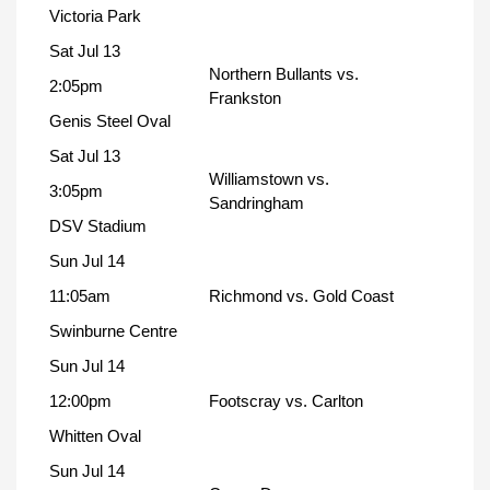
Victoria Park
Sat Jul 13
Northern Bullants vs.
2:05pm
Frankston
Genis Steel Oval
Sat Jul 13
Williamstown vs.
3:05pm
Sandringham
DSV Stadium
Sun Jul 14
11:05am
Richmond vs. Gold Coast
Swinburne Centre
Sun Jul 14
12:00pm
Footscray vs. Carlton
Whitten Oval
Sun Jul 14