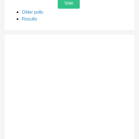
Older polls
Results