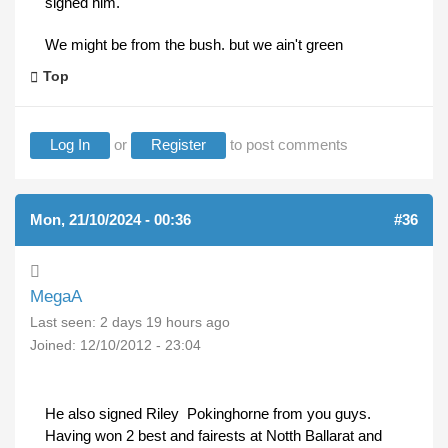
signed him.
We might be from the bush. but we ain't green
Top
Log In
or
Register
to post comments
Mon, 21/10/2024 - 00:36
#36
MegaA
Last seen:
2 days 19 hours ago
Joined:
12/10/2012 - 23:04
He also signed Riley Pokinghorne from you guys.
Having won 2 best and fairests at Notth Ballarat and