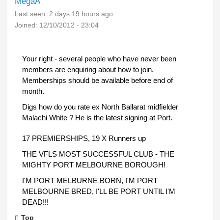
MegaA
Last seen:
2 days 19 hours ago
Joined:
12/10/2012 - 23:04
Your right - several people who have never been
members are enquiring about how to join.
Memberships should be available before end of
month.
Digs how do you rate ex North Ballarat midfielder
Malachi White ? He is the latest signing at Port.
17 PREMIERSHIPS, 19 X Runners up
THE VFLS MOST SUCCESSFUL CLUB - THE
MIGHTY PORT MELBOURNE BOROUGH!
I'M PORT MELBURNE BORN, I'M PORT
MELBOURNE BRED, I'LL BE PORT UNTIL I'M
DEAD!!!
Top