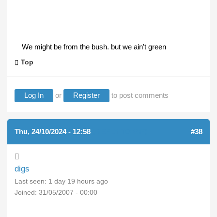
We might be from the bush. but we ain't green
Top
Log In
or
Register
to post comments
Thu, 24/10/2024 - 12:58
(REPLY TO #37)
#38
digs
Last seen:
1 day 19 hours ago
Joined:
31/05/2007 - 00:00