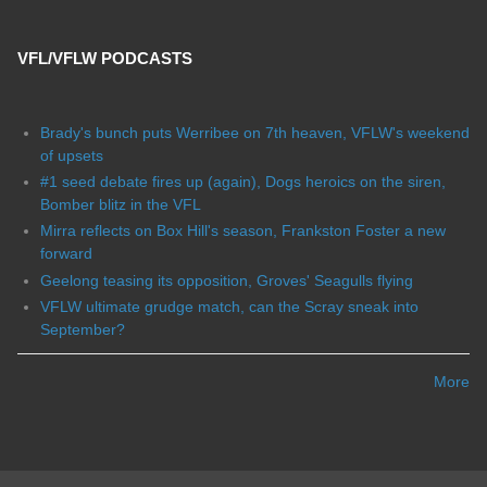
VFL/VFLW PODCASTS
Brady's bunch puts Werribee on 7th heaven, VFLW's weekend
of upsets
#1 seed debate fires up (again), Dogs heroics on the siren,
Bomber blitz in the VFL
Mirra reflects on Box Hill's season, Frankston Foster a new
forward
Geelong teasing its opposition, Groves' Seagulls flying
VFLW ultimate grudge match, can the Scray sneak into
September?
More