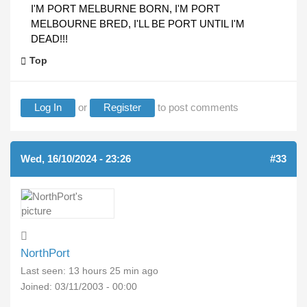
I'M PORT MELBURNE BORN, I'M PORT
MELBOURNE BRED, I'LL BE PORT UNTIL I'M
DEAD!!!
Top
Log In
or
Register
to post comments
Wed, 16/10/2024 - 23:26
#33
NorthPort
Last seen:
13 hours 25 min ago
Joined:
03/11/2003 - 00:00