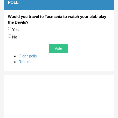
POLL
Would you travel to Tasmania to watch your club play
the Devils?
Choices
Yes
No
Older polls
Results