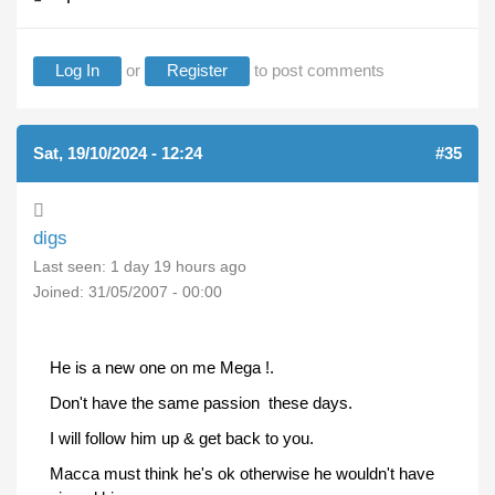
Log In
or
Register
to post comments
Sat, 19/10/2024 - 12:24
#35
digs
Last seen:
1 day 19 hours ago
Joined:
31/05/2007 - 00:00
He is a new one on me Mega !.
Don't have the same passion these days.
I will follow him up & get back to you.
Macca must think he's ok otherwise he wouldn't have