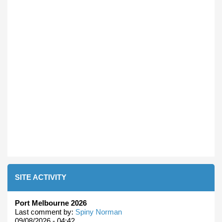
SITE ACTIVITY
Port Melbourne 2026
Last comment by:
Spiny Norman
09/08/2026 - 04:42