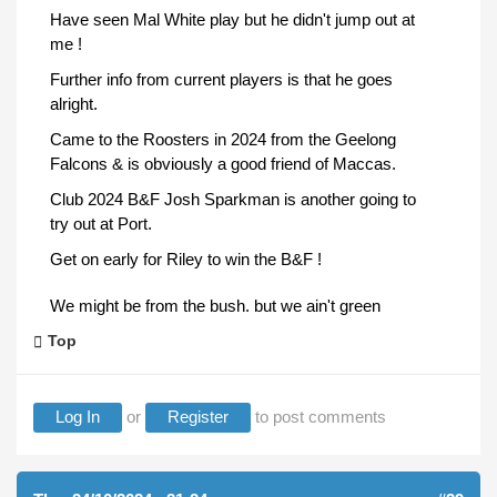
Have seen Mal White play but he didn't jump out at
me !
Further info from current players is that he goes
alright.
Came to the Roosters in 2024 from the Geelong
Falcons & is obviously a good friend of Maccas.
Club 2024 B&F Josh Sparkman is another going to
try out at Port.
Get on early for Riley to win the B&F !
We might be from the bush. but we ain't green
Top
Log In
or
Register
to post comments