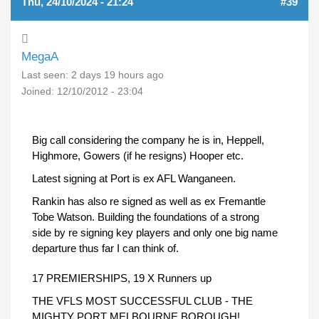
Thu, 24/10/2024 - 21:24
#39
MegaA
Last seen:
2 days 19 hours ago
Joined:
12/10/2012 - 23:04
Big call considering the company he is in, Heppell,
Highmore, Gowers (if he resigns) Hooper etc.
Latest signing at Port is ex AFL Wanganeen.
Rankin has also re signed as well as ex Fremantle
Tobe Watson. Building the foundations of a strong
side by re signing key players and only one big name
departure thus far I can think of.
17 PREMIERSHIPS, 19 X Runners up
THE VFLS MOST SUCCESSFUL CLUB - THE
MIGHTY PORT MELBOURNE BOROUGH!