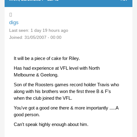
digs
Last seen:
1 day 19 hours ago
Joined:
31/05/2007 - 00:00
It will be a piece of cake for Riley.
Has had experience at VFL level with North
Melbourne & Geelong.
Son of the Roosters games record holder Travis who
along with his brothers won the first three B & F's
when the club joined the VFL.
You've got a good one there & more importantly .....A
good person.
Can't speak highly enough about him.