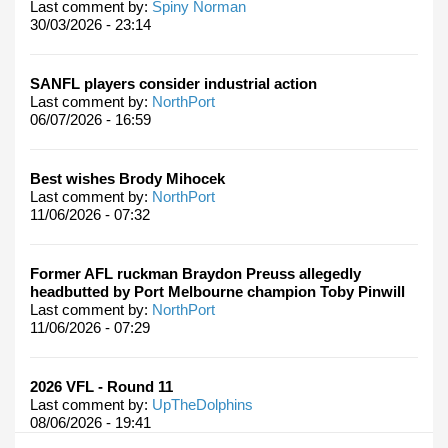
Last comment by:
Spiny Norman
30/03/2026 - 23:14
SANFL players consider industrial action
Last comment by:
NorthPort
06/07/2026 - 16:59
Best wishes Brody Mihocek
Last comment by:
NorthPort
11/06/2026 - 07:32
Former AFL ruckman Braydon Preuss allegedly
headbutted by Port Melbourne champion Toby Pinwill
Last comment by:
NorthPort
11/06/2026 - 07:29
2026 VFL - Round 11
Last comment by:
UpTheDolphins
08/06/2026 - 19:41