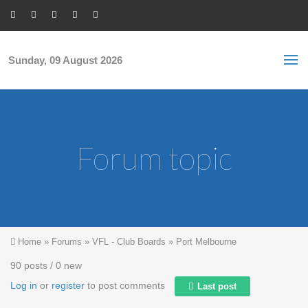
Skip to main content
S
Sea
f
Sunday, 09 August 2026
Forum topic
You are here
Home
»
Forums
»
VFL - Club Boards
»
Port Melbourne
90 posts / 0 new
Log in
or
register
to post comments
Last post