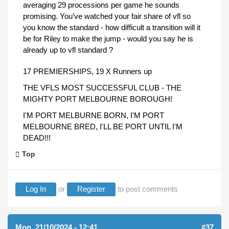
averaging 29 processions per game he sounds
promising. You’ve watched your fair share of vfl so
you know the standard - how difficult a transition will it
be for Riley to make the jump - would you say he is
already up to vfl standard ?
17 PREMIERSHIPS, 19 X Runners up
THE VFLS MOST SUCCESSFUL CLUB - THE
MIGHTY PORT MELBOURNE BOROUGH!
I'M PORT MELBURNE BORN, I'M PORT
MELBOURNE BRED, I'LL BE PORT UNTIL I'M
DEAD!!!
Top
Log In
or
Register
to post comments
Mon, 21/10/2024 - 12:41
#37