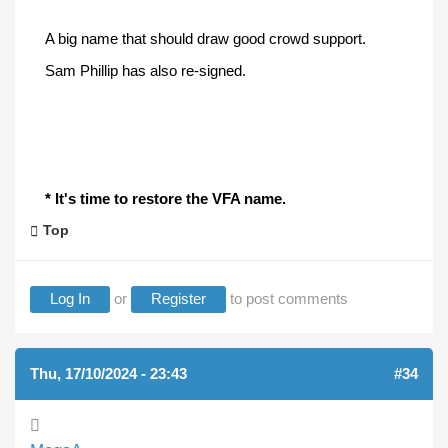
A big name that should draw good crowd support.
Sam Phillip has also re-signed.
* It's time to restore the VFA name.
Top
Log In
or
Register
to post comments
Thu, 17/10/2024 - 23:43
#34