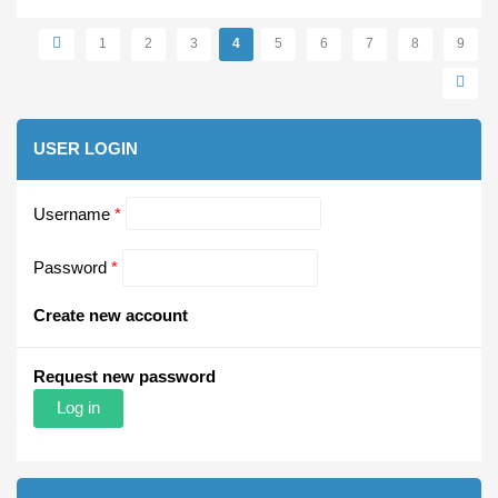
Pages
1
2
3
4
5
6
7
8
9
USER LOGIN
Username
*
Password
*
Create new account
Request new password