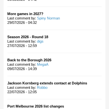
More games in 2027?
Last comment by:
Spiny Norman
29/07/2026 - 04:32
Season 2026 - Round 18
Last comment by:
digs
27/07/2026 - 12:59
Back to the Borough 2026
Last comment by:
MegaA
09/07/2026 - 14:39
Jackson Kornberg extends contact at Dolphins
Last comment by:
Robbo
22/07/2026 - 12:05
Port Melbourne 2026 list changes