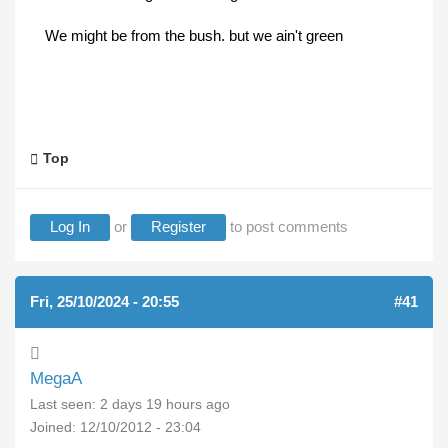
We might be from the bush. but we ain't green
Top
Log In
or
Register
to post comments
Fri, 25/10/2024 - 20:55
#41
MegaA
Last seen:
2 days 19 hours ago
Joined:
12/10/2012 - 23:04