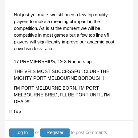
Not just yet mate, we stil need a few top quality
players to make a meaningful impact in the
competition. As is st the moment we will be
competitive in most games but a few top line vfl
players will significantly improve our anaemic post
covid win loss ratio.
17 PREMIERSHIPS, 19 X Runners up
THE VFLS MOST SUCCESSFUL CLUB - THE
MIGHTY PORT MELBOURNE BOROUGH!
I'M PORT MELBURNE BORN, I'M PORT
MELBOURNE BRED, I'LL BE PORT UNTIL I'M
DEAD!!!
Top
Log In
or
Register
to post comments