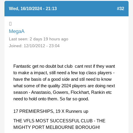
Wed, 16/10/2024 - 21:13
#32
MegaA
Last seen:
2 days 19 hours ago
Joined:
12/10/2012 - 23:04
Fantastic get no doubt but club cant rest if they want
to make a impact, still need a few top class players -
have the basis of a good side and stil need to know
what some of the quality 2024 players are doing next
season - Anastasio, Gowers, Flockhart, Rankin etc
need to hold onto them. So far so good.
17 PREMIERSHIPS, 19 X Runners up
THE VFLS MOST SUCCESSFUL CLUB - THE
MIGHTY PORT MELBOURNE BOROUGH!