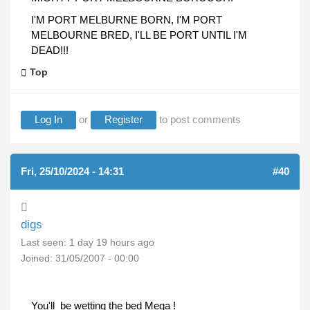
I'M PORT MELBURNE BORN, I'M PORT
MELBOURNE BRED, I'LL BE PORT UNTIL I'M
DEAD!!!
Top
Log In
or
Register
to post comments
Fri, 25/10/2024 - 14:31
#40
digs
Last seen:
1 day 19 hours ago
Joined:
31/05/2007 - 00:00
You'll be wetting the bed Mega !