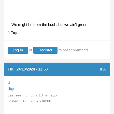
We might be from the bush. but we ain't green
Top
Log In
or
Register
to post comments
Thu, 24/10/2024 - 12:58
(REPLY TO #37)
#38
digs
Last seen:
6 hours 10 min ago
Joined:
31/05/2007 - 00:00