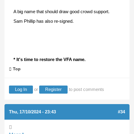
A big name that should draw good crowd support.
Sam Phillip has also re-signed.
* It's time to restore the VFA name.
Top
Log In
or
Register
to post comments
Thu, 17/10/2024 - 23:43
#34