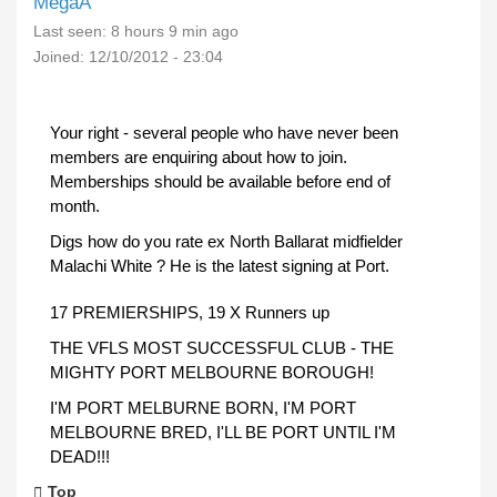
MegaA
Last seen:
8 hours 9 min ago
Joined:
12/10/2012 - 23:04
Your right - several people who have never been
members are enquiring about how to join.
Memberships should be available before end of
month.
Digs how do you rate ex North Ballarat midfielder
Malachi White ? He is the latest signing at Port.
17 PREMIERSHIPS, 19 X Runners up
THE VFLS MOST SUCCESSFUL CLUB - THE
MIGHTY PORT MELBOURNE BOROUGH!
I'M PORT MELBURNE BORN, I'M PORT
MELBOURNE BRED, I'LL BE PORT UNTIL I'M
DEAD!!!
Top