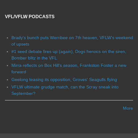
VFL/VFLW PODCASTS
Brady's bunch puts Werribee on 7th heaven, VFLW's weekend
of upsets
#1 seed debate fires up (again), Dogs heroics on the siren,
Bomber blitz in the VFL
Mirra reflects on Box Hill's season, Frankston Foster a new
forward
Geelong teasing its opposition, Groves' Seagulls flying
VFLW ultimate grudge match, can the Scray sneak into
September?
More