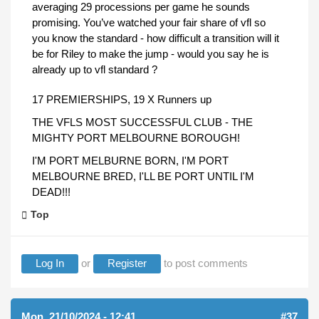
averaging 29 processions per game he sounds
promising. You’ve watched your fair share of vfl so
you know the standard - how difficult a transition will it
be for Riley to make the jump - would you say he is
already up to vfl standard ?
17 PREMIERSHIPS, 19 X Runners up
THE VFLS MOST SUCCESSFUL CLUB - THE
MIGHTY PORT MELBOURNE BOROUGH!
I'M PORT MELBURNE BORN, I'M PORT
MELBOURNE BRED, I'LL BE PORT UNTIL I'M
DEAD!!!
Top
Log In
or
Register
to post comments
Mon, 21/10/2024 - 12:41
#37