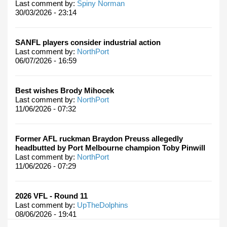
Last comment by:
Spiny Norman
30/03/2026 - 23:14
SANFL players consider industrial action
Last comment by:
NorthPort
06/07/2026 - 16:59
Best wishes Brody Mihocek
Last comment by:
NorthPort
11/06/2026 - 07:32
Former AFL ruckman Braydon Preuss allegedly
headbutted by Port Melbourne champion Toby Pinwill
Last comment by:
NorthPort
11/06/2026 - 07:29
2026 VFL - Round 11
Last comment by:
UpTheDolphins
08/06/2026 - 19:41