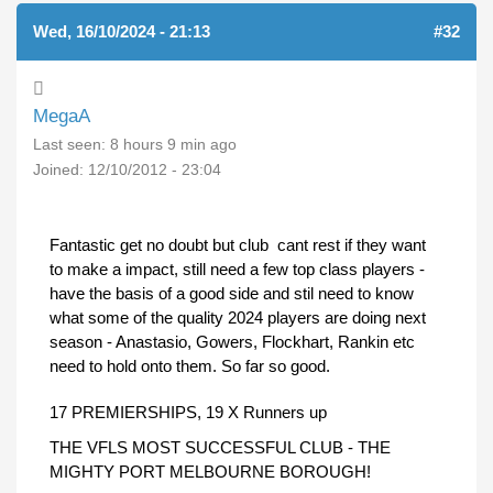
Wed, 16/10/2024 - 21:13
#32
MegaA
Last seen:
8 hours 9 min ago
Joined:
12/10/2012 - 23:04
Fantastic get no doubt but club cant rest if they want
to make a impact, still need a few top class players -
have the basis of a good side and stil need to know
what some of the quality 2024 players are doing next
season - Anastasio, Gowers, Flockhart, Rankin etc
need to hold onto them. So far so good.
17 PREMIERSHIPS, 19 X Runners up
THE VFLS MOST SUCCESSFUL CLUB - THE
MIGHTY PORT MELBOURNE BOROUGH!