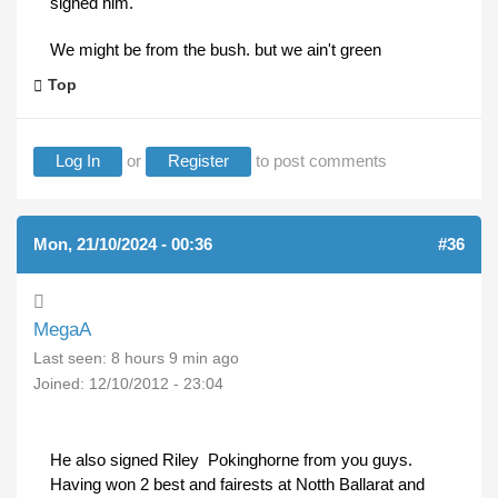
signed him.
We might be from the bush. but we ain't green
Top
Log In
or
Register
to post comments
Mon, 21/10/2024 - 00:36
#36
MegaA
Last seen:
8 hours 9 min ago
Joined:
12/10/2012 - 23:04
He also signed Riley Pokinghorne from you guys.
Having won 2 best and fairests at Notth Ballarat and