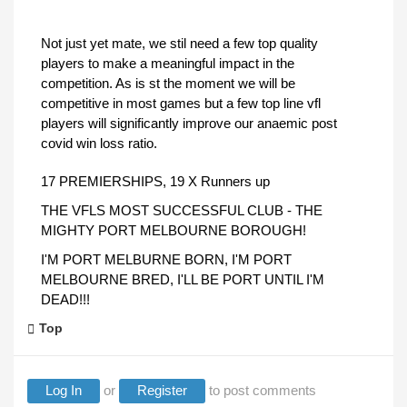
Not just yet mate, we stil need a few top quality
players to make a meaningful impact in the
competition. As is st the moment we will be
competitive in most games but a few top line vfl
players will significantly improve our anaemic post
covid win loss ratio.
17 PREMIERSHIPS, 19 X Runners up
THE VFLS MOST SUCCESSFUL CLUB - THE
MIGHTY PORT MELBOURNE BOROUGH!
I'M PORT MELBURNE BORN, I'M PORT
MELBOURNE BRED, I'LL BE PORT UNTIL I'M
DEAD!!!
Top
Log In
or
Register
to post comments