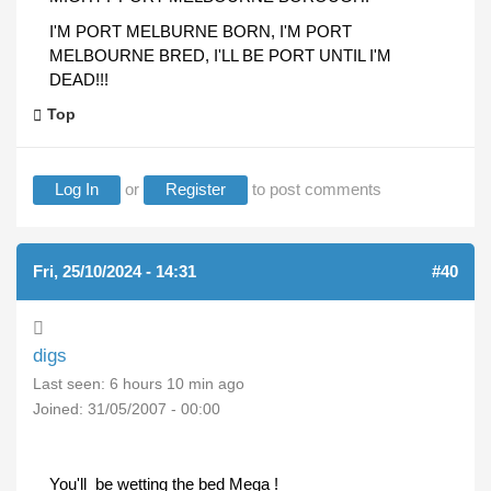
I'M PORT MELBURNE BORN, I'M PORT
MELBOURNE BRED, I'LL BE PORT UNTIL I'M
DEAD!!!
Top
Log In
or
Register
to post comments
Fri, 25/10/2024 - 14:31
#40
digs
Last seen:
6 hours 10 min ago
Joined:
31/05/2007 - 00:00
You'll be wetting the bed Mega !