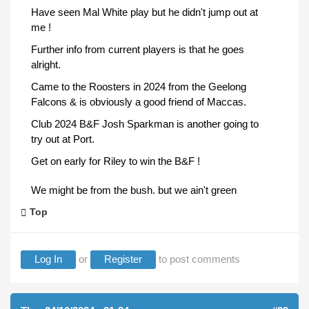
Have seen Mal White play but he didn't jump out at
me !
Further info from current players is that he goes
alright.
Came to the Roosters in 2024 from the Geelong
Falcons & is obviously a good friend of Maccas.
Club 2024 B&F Josh Sparkman is another going to
try out at Port.
Get on early for Riley to win the B&F !
We might be from the bush. but we ain't green
Top
Log In
or
Register
to post comments