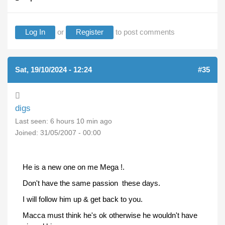
Log In
or
Register
to post comments
Sat, 19/10/2024 - 12:24
#35
digs
Last seen:
6 hours 10 min ago
Joined:
31/05/2007 - 00:00
He is a new one on me Mega !.
Don't have the same passion these days.
I will follow him up & get back to you.
Macca must think he's ok otherwise he wouldn't have