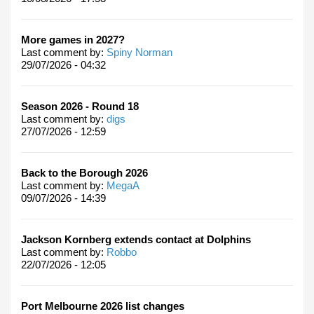
More games in 2027?
Last comment by:
Spiny Norman
29/07/2026 - 04:32
Season 2026 - Round 18
Last comment by:
digs
27/07/2026 - 12:59
Back to the Borough 2026
Last comment by:
MegaA
09/07/2026 - 14:39
Jackson Kornberg extends contact at Dolphins
Last comment by:
Robbo
22/07/2026 - 12:05
Port Melbourne 2026 list changes