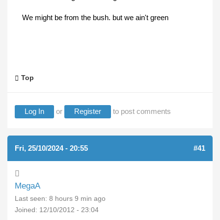
We might be from the bush. but we ain't green
Top
Log In
or
Register
to post comments
Fri, 25/10/2024 - 20:55
#41
MegaA
Last seen:
8 hours 9 min ago
Joined:
12/10/2012 - 23:04