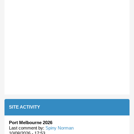
SITE ACTIVITY
Port Melbourne 2026
Last comment by:
Spiny Norman
10/08/2026 - 17:53