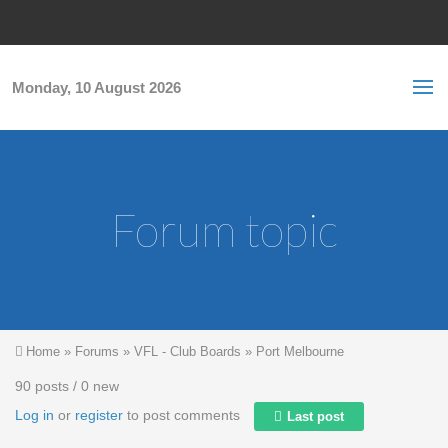
Skip to main content
S
Sea
f
Monday, 10 August 2026
Forum topic
You are here
Home
»
Forums
»
VFL - Club Boards
»
Port Melbourne
90 posts / 0 new
Log in
or
register
to post comments
Last post