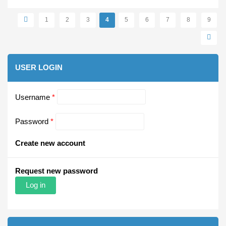
Pages
1
2
3
4
5
6
7
8
9
USER LOGIN
Username
*
Password
*
Create new account
Request new password