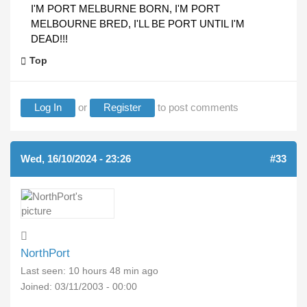
I'M PORT MELBURNE BORN, I'M PORT
MELBOURNE BRED, I'LL BE PORT UNTIL I'M
DEAD!!!
Top
Log In
or
Register
to post comments
Wed, 16/10/2024 - 23:26
#33
NorthPort
Last seen:
10 hours 48 min ago
Joined:
03/11/2003 - 00:00