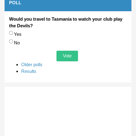
POLL
Would you travel to Tasmania to watch your club play
the Devils?
Choices
Yes
No
Older polls
Results