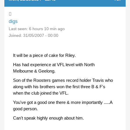
digs
Last seen:
6 hours 10 min ago
Joined:
31/05/2007 - 00:00
It will be a piece of cake for Riley.
Has had experience at VFL level with North
Melbourne & Geelong.
Son of the Roosters games record holder Travis who
along with his brothers won the first three B & F's
when the club joined the VFL.
You've got a good one there & more importantly .....A
good person.
Can't speak highly enough about him.