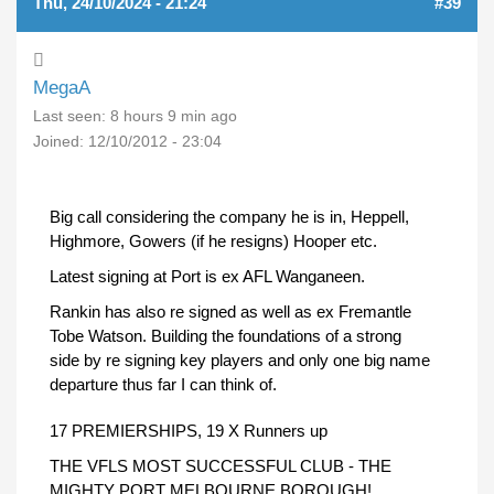
Thu, 24/10/2024 - 21:24
#39
MegaA
Last seen:
8 hours 9 min ago
Joined:
12/10/2012 - 23:04
Big call considering the company he is in, Heppell,
Highmore, Gowers (if he resigns) Hooper etc.
Latest signing at Port is ex AFL Wanganeen.
Rankin has also re signed as well as ex Fremantle
Tobe Watson. Building the foundations of a strong
side by re signing key players and only one big name
departure thus far I can think of.
17 PREMIERSHIPS, 19 X Runners up
THE VFLS MOST SUCCESSFUL CLUB - THE
MIGHTY PORT MELBOURNE BOROUGH!