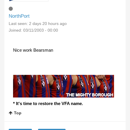
NorthPort
Last seen:
2 days 20 hours ago
Joined:
03/11/2003 - 00:00
Nice work Bearsman
* It's time to restore the VFA name.
Top