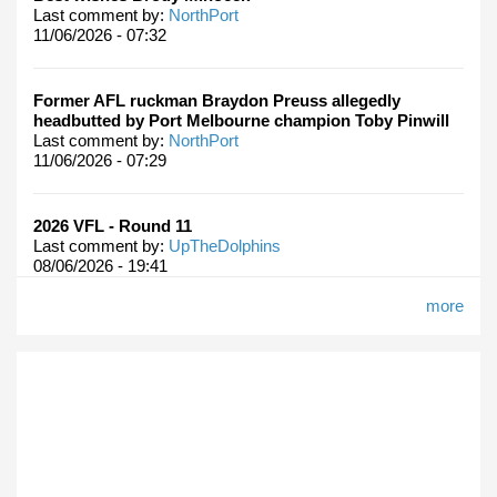
Last comment by:
NorthPort
11/06/2026 - 07:32
Former AFL ruckman Braydon Preuss allegedly
headbutted by Port Melbourne champion Toby Pinwill
Last comment by:
NorthPort
11/06/2026 - 07:29
2026 VFL - Round 11
Last comment by:
UpTheDolphins
08/06/2026 - 19:41
more