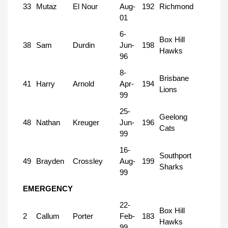
33
Mutaz
El Nour
Aug-
192
Richmond
01
6-
Box Hill
38
Sam
Durdin
Jun-
198
Hawks
96
8-
Brisbane
41
Harry
Arnold
Apr-
194
Lions
99
25-
Geelong
48
Nathan
Kreuger
Jun-
196
Cats
99
16-
Southport
49
Brayden
Crossley
Aug-
199
Sharks
99
EMERGENCY
22-
Box Hill
2
Callum
Porter
Feb-
183
Hawks
99