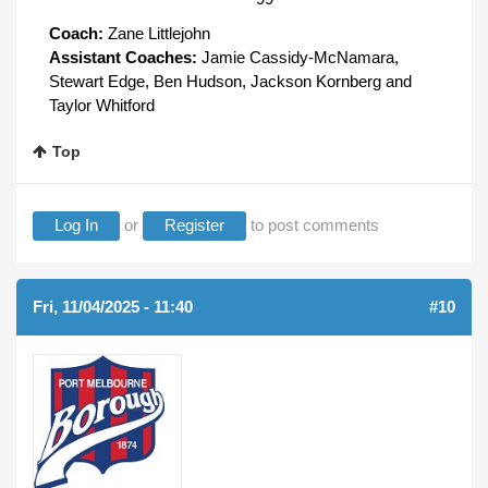
Coach:
Zane Littlejohn
Assistant Coaches:
Jamie Cassidy-McNamara,
Stewart Edge, Ben Hudson, Jackson Kornberg and
Taylor Whitford
Top
Log In
or
Register
to post comments
Fri, 11/04/2025 - 11:40
#10