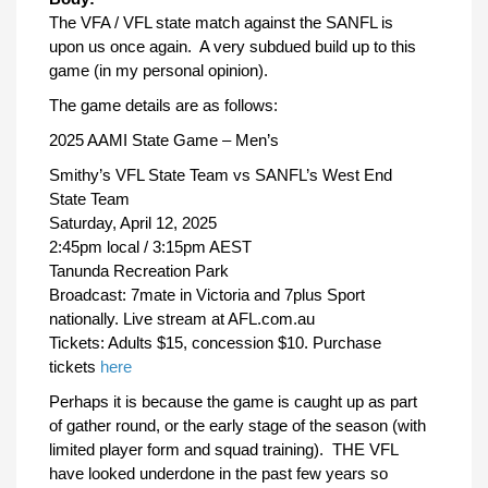
The VFA / VFL state match against the SANFL is
upon us once again. A very subdued build up to this
game (in my personal opinion).
The game details are as follows:
2025 AAMI State Game – Men’s
Smithy’s VFL State Team vs SANFL’s West End
State Team
Saturday, April 12, 2025
2:45pm local / 3:15pm AEST
Tanunda Recreation Park
Broadcast: 7mate in Victoria and 7plus Sport
nationally. Live stream at AFL.com.au
Tickets: Adults $15, concession $10. Purchase
tickets
here
Perhaps it is because the game is caught up as part
of gather round, or the early stage of the season (with
limited player form and squad training). THE VFL
have looked underdone in the past few years so