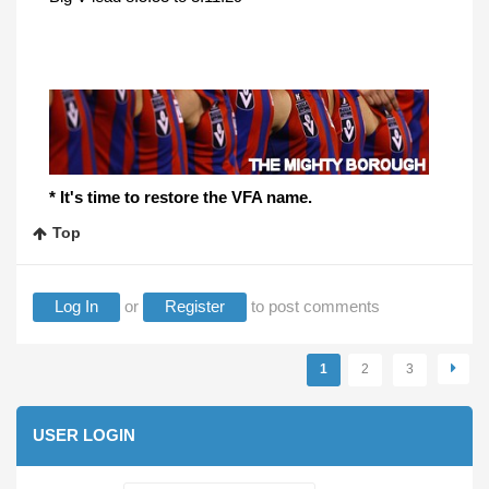
* It's time to restore the VFA name.
Top
Log In
or
Register
to post comments
Pages
1
2
3
USER LOGIN