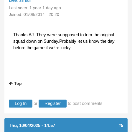
Bearsman
Last seen:
1 year 1 day ago
Joined:
01/08/2014 - 20:20
Thanks AJ. They were suppposed to trim the original
squad down on Sunday,Probably let us know the day
before the game if we're lucky.
Top
Log In
or
Register
to post comments
Thu, 10/04/2025 - 14:57
#5