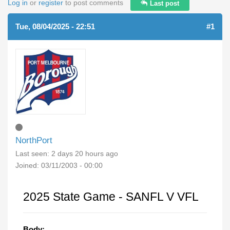
Log in
or
register
to post comments
Last post
Tue, 08/04/2025 - 22:51
#1
NorthPort
Last seen:
2 days 20 hours ago
Joined:
03/11/2003 - 00:00
2025 State Game - SANFL V VFL
Body: