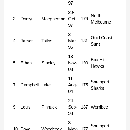
97
29-
North
3
Darcy
Macpherson
Oct-
179
Melbourne
97
3-
Gold Coast
4
James
Tsitas
Mar-
181
Suns
95
13-
Box Hill
5
Ethan
Stanley
Nov-
190
Hawks
03
11-
Southport
7
Campbell
Lake
Aug-
175
Sharks
04
24-
9
Louis
Pinnuck
Sep-
187
Werribee
98
3-
Southport
10
Boyd
Woodcock
May-
177