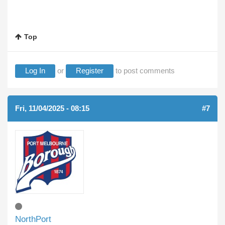
Top
Log In
or
Register
to post comments
Fri, 11/04/2025 - 08:15
#7
NorthPort