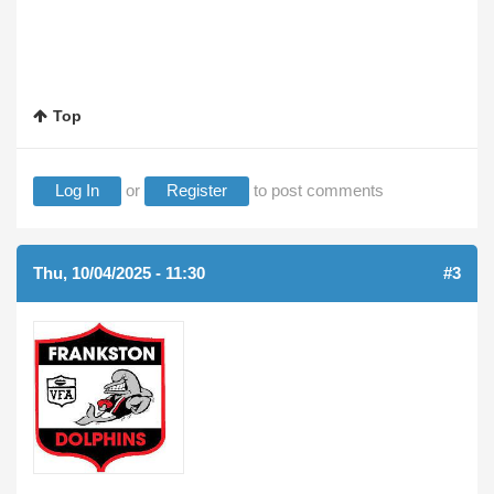
Top
Log In
or
Register
to post comments
Thu, 10/04/2025 - 11:30
#3