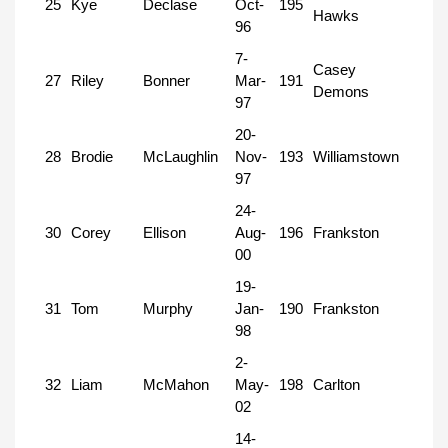
25
Kye
Declase
Oct-
195
Hawks
96
7-
Casey
27
Riley
Bonner
Mar-
191
Demons
97
20-
28
Brodie
McLaughlin
Nov-
193
Williamstown
97
24-
30
Corey
Ellison
Aug-
196
Frankston
00
19-
31
Tom
Murphy
Jan-
190
Frankston
98
2-
32
Liam
McMahon
May-
198
Carlton
02
14-