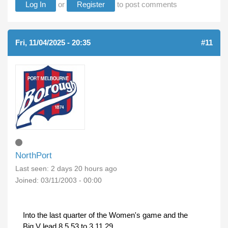
Log In
or
Register
to post comments
Fri, 11/04/2025 - 20:35
#11
NorthPort
Last seen:
2 days 20 hours ago
Joined:
03/11/2003 - 00:00
Into the last quarter of the Women's game and the
Big V lead 8.5.53 to 3.11.29