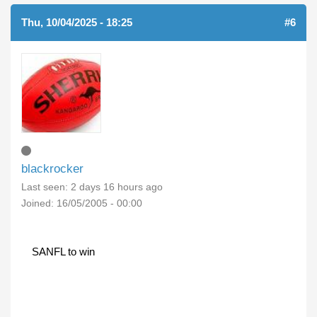
Thu, 10/04/2025 - 18:25
#6
blackrocker
Last seen:
2 days 16 hours ago
Joined:
16/05/2005 - 00:00
SANFL to win