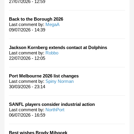
27/07/2026 - 12:59
Back to the Borough 2026
Last comment by:
MegaA
09/07/2026 - 14:39
Jackson Kornberg extends contact at Dolphins
Last comment by:
Robbo
22/07/2026 - 12:05
Port Melbourne 2026 list changes
Last comment by:
Spiny Norman
30/03/2026 - 23:14
SANFL players consider industrial action
Last comment by:
NorthPort
06/07/2026 - 16:59
Best wishes Brody Mihocek