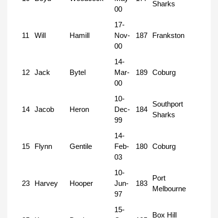
Sharks
00
17-
11
Will
Hamill
Nov-
187
Frankston
00
14-
12
Jack
Bytel
Mar-
189
Coburg
00
10-
Southport
14
Jacob
Heron
Dec-
184
Sharks
99
14-
15
Flynn
Gentile
Feb-
180
Coburg
03
10-
Port
23
Harvey
Hooper
Jun-
183
Melbourne
97
15-
Box Hill