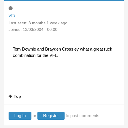
vfa
Last seen:
3 months 1 week ago
Joined:
13/03/2004 - 00:00
Tom Downie and Brayden Crossley what a great ruck
combination for the VFL.
Top
Log In
or
Register
to post comments