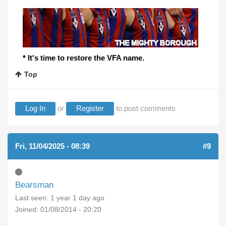
* It's time to restore the VFA name.
Top
Log In
or
Register
to post comments
Fri, 11/04/2025 - 08:39
#9
Bearsman
Last seen:
1 year 1 day ago
Joined:
01/08/2014 - 20:20