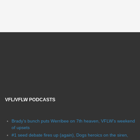
VFL/VFLW PODCASTS
Brady's bunch puts Werribee on 7th heaven, VFLW's weekend
of upsets
#1 seed debate fires up (again), Dogs heroics on the siren,