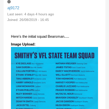
aj9172
Last seen:
4 days 4 hours ago
Joined:
26/08/2019 - 16:45
Here's the initial squad Bearsman.....
Image Upload: