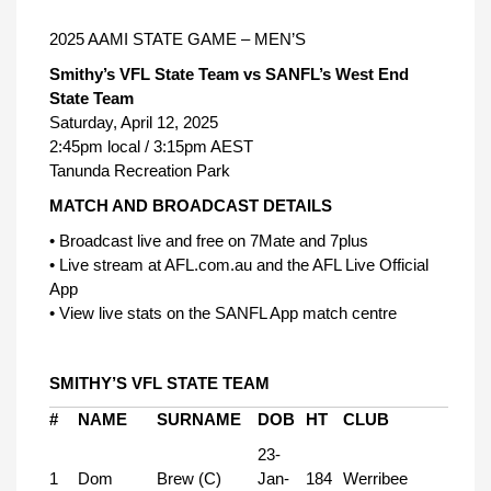
2025 AAMI STATE GAME – MEN’S
Smithy’s VFL State Team vs SANFL’s West End
State Team
Saturday, April 12, 2025
2:45pm local / 3:15pm AEST
Tanunda Recreation Park
MATCH AND BROADCAST DETAILS
• Broadcast live and free on 7Mate and 7plus
• Live stream at AFL.com.au and the AFL Live Official
App
• View live stats on the SANFL App match centre
SMITHY’S VFL STATE TEAM
#
NAME
SURNAME
DOB
HT
CLUB
23-
1
Dom
Brew (C)
Jan-
184
Werribee