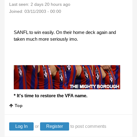
Last seen:
2 days 20 hours ago
Joined:
03/11/2003 - 00:00
SANFL to win easily. On their home deck again and
taken much more seriously imo.
* It's time to restore the VFA name.
Top
Log In
or
Register
to post comments