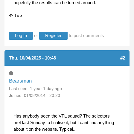
hopefully the results can be turned around.
Top
Log In
or
Register
to post comments
Thu, 10/04/2025 - 10:48
#2
Bearsman
Last seen:
1 year 1 day ago
Joined:
01/08/2014 - 20:20
Has anybody seen the VFL squad? The selectors
met last Sunday to finalise it, but I cant find anything
about it on the website. Typical...