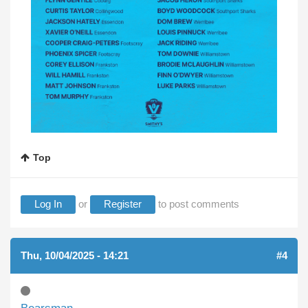
Top
Log In
or
Register
to post comments
Thu, 10/04/2025 - 14:21
#4