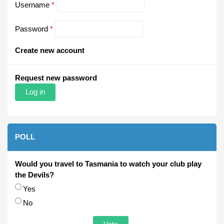
Username
*
Password
*
Create new account
Request new password
POLL
Would you travel to Tasmania to watch your club play
the Devils?
Choices
Yes
No