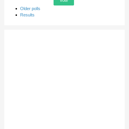
Older polls
Results