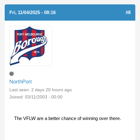
Fri, 11/04/2025 - 08:16
#8
NorthPort
Last seen:
2 days 20 hours ago
Joined:
03/11/2003 - 00:00
The VFLW are a better chance of winning over there.