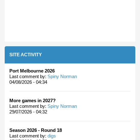
SITE ACTIVITY
Port Melbourne 2026
Last comment by:
Spiny Norman
04/08/2026 - 04:34
More games in 2027?
Last comment by:
Spiny Norman
29/07/2026 - 04:32
Season 2026 - Round 18
Last comment by:
digs