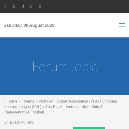
Skip to main content
S
Sea
f
Saturday, 08 August 2026
Forum topic
You are here
Home
»
Forums
»
Victorian Football Association (VFA) / Victorian
Football League (VFL)
»
The Big V - Victorian State Side &
Representative Football.
24 posts / 0 new