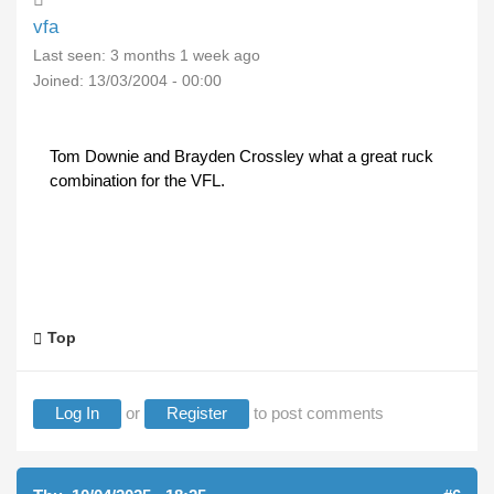
vfa
Last seen:
3 months 1 week ago
Joined:
13/03/2004 - 00:00
Tom Downie and Brayden Crossley what a great ruck
combination for the VFL.
Top
Log In
or
Register
to post comments