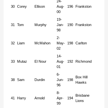
24-
30
Corey
Ellison
Aug-
196
Frankston
00
19-
31
Tom
Murphy
Jan-
190
Frankston
98
2-
32
Liam
McMahon
May-
198
Carlton
02
14-
33
Mutaz
El Nour
Aug-
192
Richmond
01
6-
Box Hill
38
Sam
Durdin
Jun-
198
Hawks
96
8-
Brisbane
41
Harry
Arnold
Apr-
194
Lions
99