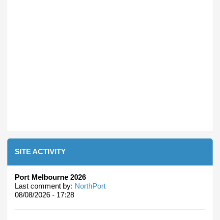
SITE ACTIVITY
Port Melbourne 2026
Last comment by:
NorthPort
08/08/2026 - 17:28