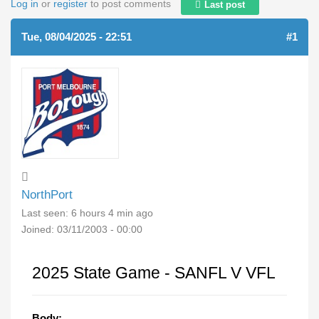
Log in
or
register
to post comments
Last post
Tue, 08/04/2025 - 22:51
#1
NorthPort
Last seen:
6 hours 4 min ago
Joined:
03/11/2003 - 00:00
2025 State Game - SANFL V VFL
Body: