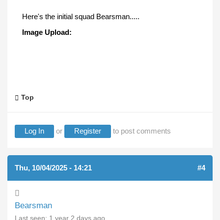
Here's the initial squad Bearsman.....
Image Upload:
Top
Log In
or
Register
to post comments
Thu, 10/04/2025 - 14:21
#4
Bearsman
Last seen:
1 year 2 days ago