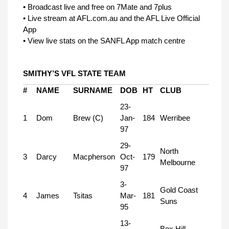
• Broadcast live and free on 7Mate and 7plus
• Live stream at AFL.com.au and the AFL Live Official
App
• View live stats on the SANFL App match centre
SMITHY’S VFL STATE TEAM
#
NAME
SURNAME
DOB
HT
CLUB
23-
1
Dom
Brew (C)
Jan-
184
Werribee
97
29-
North
3
Darcy
Macpherson
Oct-
179
Melbourne
97
3-
Gold Coast
4
James
Tsitas
Mar-
181
Suns
95
13-
Box Hill