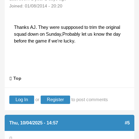
Joined:
01/08/2014 - 20:20
Thanks AJ. They were suppposed to trim the original
squad down on Sunday,Probably let us know the day
before the game if we're lucky.
Top
Log In
or
Register
to post comments
Thu, 10/04/2025 - 14:57
#5