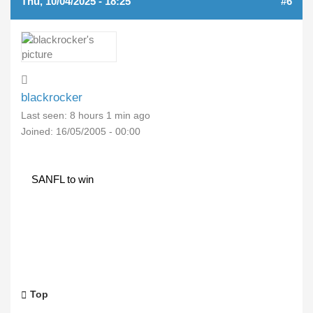
Thu, 10/04/2025 - 18:25
#6
blackrocker
Last seen:
8 hours 1 min ago
Joined:
16/05/2005 - 00:00
SANFL to win
Top