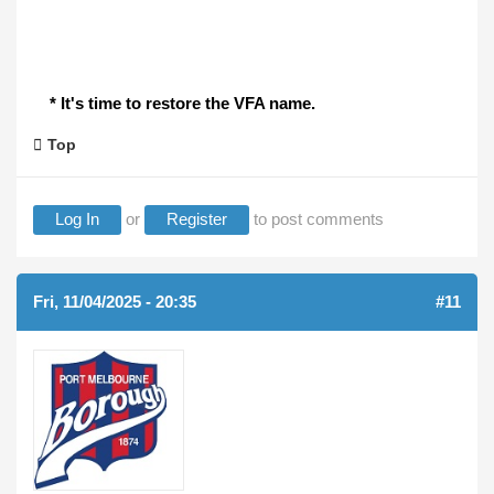
* It's time to restore the VFA name.
Top
Log In
or
Register
to post comments
Fri, 11/04/2025 - 20:35
#11