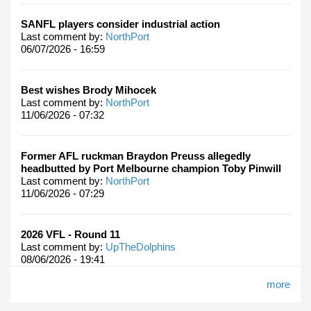
SANFL players consider industrial action
Last comment by:
NorthPort
06/07/2026 - 16:59
Best wishes Brody Mihocek
Last comment by:
NorthPort
11/06/2026 - 07:32
Former AFL ruckman Braydon Preuss allegedly
headbutted by Port Melbourne champion Toby Pinwill
Last comment by:
NorthPort
11/06/2026 - 07:29
2026 VFL - Round 11
Last comment by:
UpTheDolphins
08/06/2026 - 19:41
more