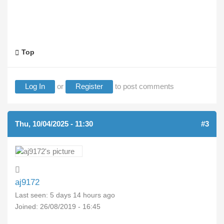
Top
Log In
or
Register
to post comments
Thu, 10/04/2025 - 11:30
#3
aj9172
Last seen:
5 days 14 hours ago
Joined:
26/08/2019 - 16:45