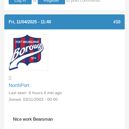
Log In
or
Register
to post comments
Fri, 11/04/2025 - 11:40
#10
NorthPort
Last seen:
6 hours 4 min ago
Joined:
03/11/2003 - 00:00
Nice work Bearsman