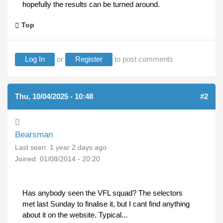
hopefully the results can be turned around.
Top
Log In
or
Register
to post comments
Thu, 10/04/2025 - 10:48
#2
Bearsman
Last seen:
1 year 2 days ago
Joined:
01/08/2014 - 20:20
Has anybody seen the VFL squad? The selectors
met last Sunday to finalise it, but I cant find anything
about it on the website. Typical...