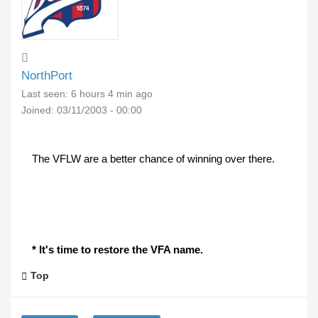
NorthPort
Last seen:
6 hours 4 min ago
Joined:
03/11/2003 - 00:00
The VFLW are a better chance of winning over there.
* It's time to restore the VFA name.
Top