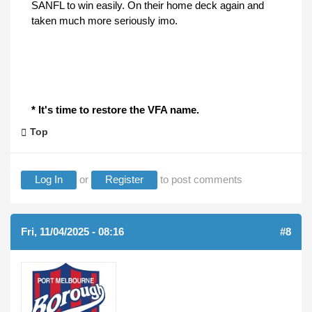
SANFL to win easily. On their home deck again and
taken much more seriously imo.
* It's time to restore the VFA name.
Top
Log In
or
Register
to post comments
Fri, 11/04/2025 - 08:16
#8