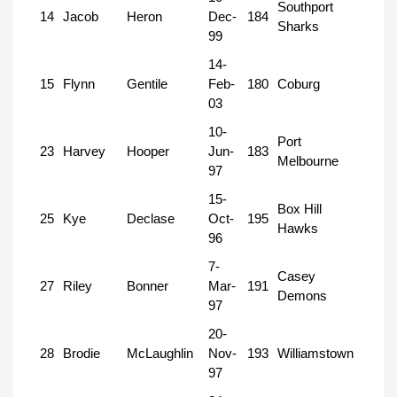
Southport
14
Jacob
Heron
Dec-
184
Sharks
99
14-
15
Flynn
Gentile
Feb-
180
Coburg
03
10-
Port
23
Harvey
Hooper
Jun-
183
Melbourne
97
15-
Box Hill
25
Kye
Declase
Oct-
195
Hawks
96
7-
Casey
27
Riley
Bonner
Mar-
191
Demons
97
20-
28
Brodie
McLaughlin
Nov-
193
Williamstown
97