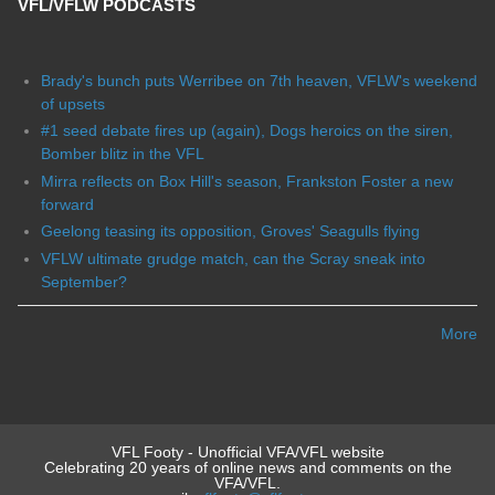
VFL/VFLW PODCASTS
Brady's bunch puts Werribee on 7th heaven, VFLW's weekend
of upsets
#1 seed debate fires up (again), Dogs heroics on the siren,
Bomber blitz in the VFL
Mirra reflects on Box Hill's season, Frankston Foster a new
forward
Geelong teasing its opposition, Groves' Seagulls flying
VFLW ultimate grudge match, can the Scray sneak into
September?
More
VFL Footy - Unofficial VFA/VFL website
Celebrating 20 years of online news and comments on the
VFA/VFL.