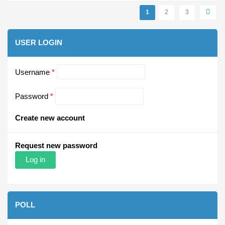
Pages
1
2
3
USER LOGIN
Username
*
Password
*
Create new account
Request new password
POLL