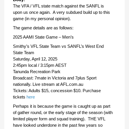
The VFA / VFL state match against the SANFL is
upon us once again. A very subdued build up to this
game (in my personal opinion).
The game details are as follows:
2025 AAMI State Game – Men’s
Smithy’s VFL State Team vs SANFL’s West End
State Team
Saturday, April 12, 2025
2:45pm local / 3:15pm AEST
Tanunda Recreation Park
Broadcast: 7mate in Victoria and 7plus Sport
nationally. Live stream at AFL.com.au
Tickets: Adults $15, concession $10. Purchase
tickets
here
Perhaps it is because the game is caught up as part
of gather round, or the early stage of the season (with
limited player form and squad training). THE VFL
have looked underdone in the past few years so