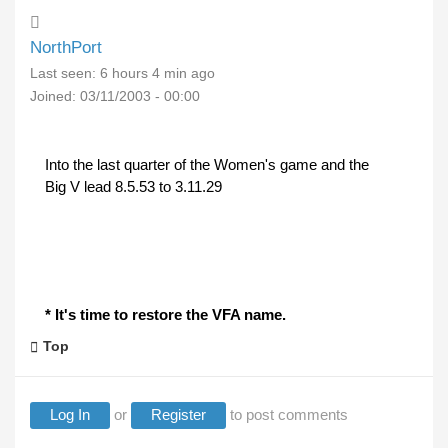
NorthPort
Last seen:
6 hours 4 min ago
Joined:
03/11/2003 - 00:00
Into the last quarter of the Women's game and the
Big V lead 8.5.53 to 3.11.29
* It's time to restore the VFA name.
Top
Log In
or
Register
to post comments