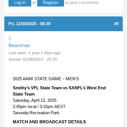
Log In
or
Register
to post comments
Fri, 11/04/2025 - 08:39
#9
Bearsman
Last seen:
1 year 2 days ago
Joined:
01/08/2014 - 20:20
2025 AAMI STATE GAME – MEN’S
Smithy’s VFL State Team vs SANFL’s West End
State Team
Saturday, April 12, 2025
2:45pm local / 3:15pm AEST
Tanunda Recreation Park
MATCH AND BROADCAST DETAILS