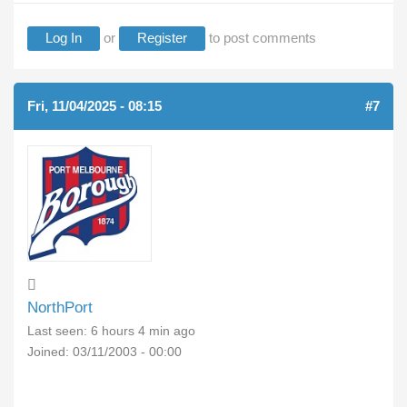
Log In
or
Register
to post comments
Fri, 11/04/2025 - 08:15
#7
NorthPort
Last seen:
6 hours 4 min ago
Joined:
03/11/2003 - 00:00