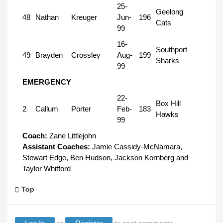
25-
Geelong
48
Nathan
Kreuger
Jun-
196
Cats
99
16-
Southport
49
Brayden
Crossley
Aug-
199
Sharks
99
EMERGENCY
22-
Box Hill
2
Callum
Porter
Feb-
183
Hawks
99
Coach:
Zane Littlejohn
Assistant Coaches:
Jamie Cassidy-McNamara,
Stewart Edge, Ben Hudson, Jackson Kornberg and
Taylor Whitford
Top