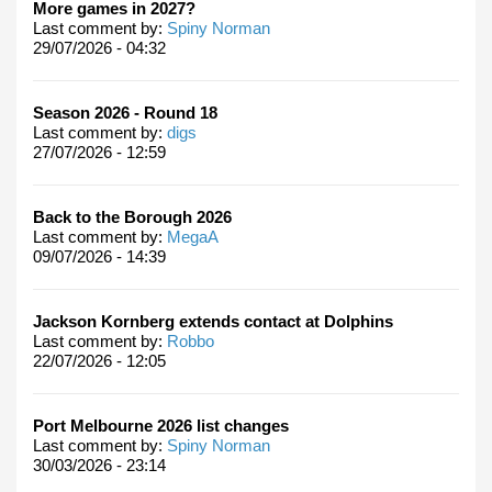
More games in 2027?
Last comment by:
Spiny Norman
29/07/2026 - 04:32
Season 2026 - Round 18
Last comment by:
digs
27/07/2026 - 12:59
Back to the Borough 2026
Last comment by:
MegaA
09/07/2026 - 14:39
Jackson Kornberg extends contact at Dolphins
Last comment by:
Robbo
22/07/2026 - 12:05
Port Melbourne 2026 list changes
Last comment by:
Spiny Norman
30/03/2026 - 23:14