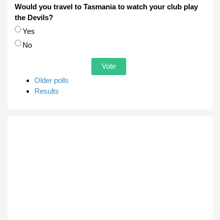
Would you travel to Tasmania to watch your club play
the Devils?
Choices
Yes
No
Older polls
Results