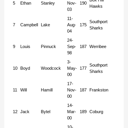
5
Ethan
Stanley
Nov-
190
Hawks
03
11-
Southport
7
Campbell
Lake
Aug-
175
Sharks
04
24-
9
Louis
Pinnuck
Sep-
187
Werribee
98
3-
Southport
10
Boyd
Woodcock
May-
177
Sharks
00
17-
11
Will
Hamill
Nov-
187
Frankston
00
14-
12
Jack
Bytel
Mar-
189
Coburg
00
10-