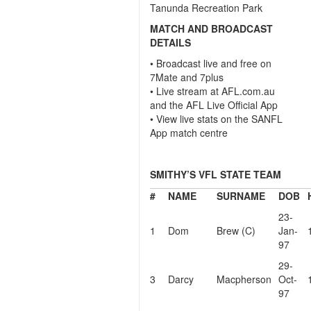
Tanunda Recreation Park
MATCH AND BROADCAST
DETAILS
• Broadcast live and free on
7Mate and 7plus
• Live stream at AFL.com.au
and the AFL Live Official App
• View live stats on the SANFL
App match centre
SMITHY’S VFL STATE TEAM
#
NAME
SURNAME
DOB
23-
1
Dom
Brew (C)
Jan-
97
29-
3
Darcy
Macpherson
Oct-
97