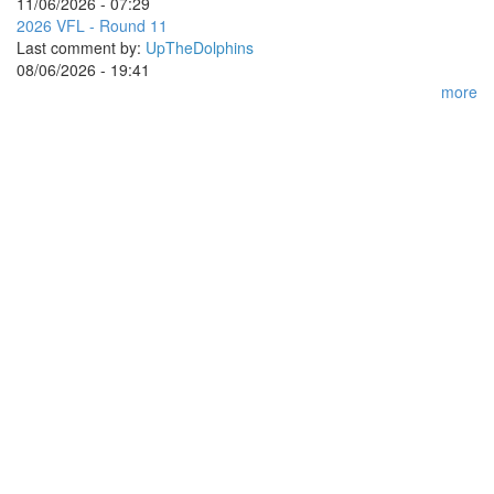
11/06/2026 - 07:29
2026 VFL - Round 11
Last comment by:
UpTheDolphins
08/06/2026 - 19:41
more