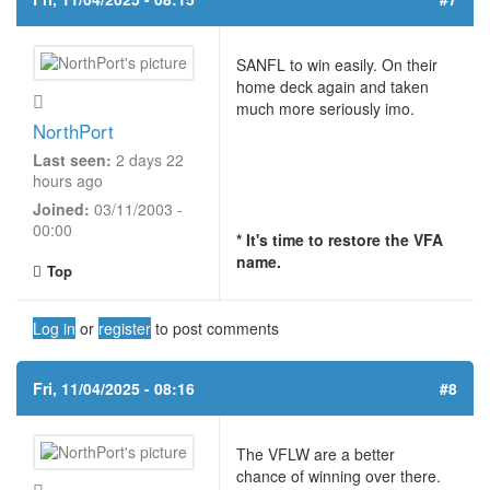
SANFL to win easily. On their
home deck again and taken
much more seriously imo.
NorthPort
Last seen:
2 days 22
hours ago
Joined:
03/11/2003 -
00:00
* It's time to restore the VFA
name.
Top
Log in
or
register
to post comments
Fri, 11/04/2025 - 08:16
#8
The VFLW are a better
chance of winning over there.