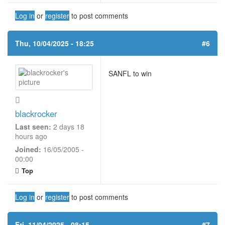
Log in
or
register
to post comments
Thu, 10/04/2025 - 18:25
#6
SANFL to win
blackrocker
Last seen:
2 days 18
hours ago
Joined:
16/05/2005 -
00:00
Top
Log in
or
register
to post comments
Fri, 11/04/2025 - 08:15
#7