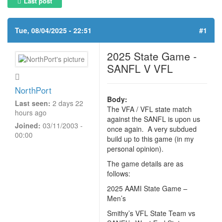
Last post
Tue, 08/04/2025 - 22:51
#1
2025 State Game -
SANFL V VFL
NorthPort
Body:
Last seen:
2 days 22
The VFA / VFL state match
hours ago
against the SANFL is upon us
Joined:
03/11/2003 -
once again. A very subdued
00:00
build up to this game (in my
personal opinion).
The game details are as
follows:
2025 AAMI State Game –
Men’s
Smithy’s VFL State Team vs