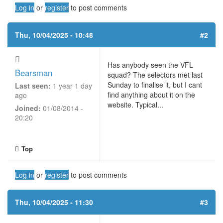
Log in
or
register
to post comments
Thu, 10/04/2025 - 10:48
#2
Has anybody seen the VFL
Bearsman
squad? The selectors met last
Sunday to finalise it, but I cant
Last seen:
1 year 1 day
find anything about it on the
ago
website. Typical...
Joined:
01/08/2014 -
20:20
Top
Log in
or
register
to post comments
Thu, 10/04/2025 - 11:30
#3