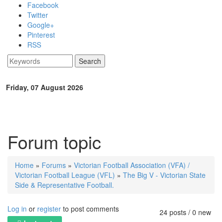
Skip to main content
Facebook
Twitter
Google+
Pinterest
RSS
Search
Search form
Friday, 07 August 2026
Forum topic
Home
»
Forums
»
Victorian Football Association (VFA) /
You are here
Victorian Football League (VFL)
»
The Big V - Victorian State
Side & Representative Football.
Log in
or
register
to post comments
24 posts / 0 new