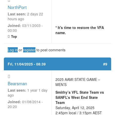
NorthPort
Last seen:
2 days 22
hours ago
Joined:
03/11/2003 -
* It's time to restore the VFA
00:00
name.
Top
Log in
or
register
to post comments
Fri, 11/04/2025 - 08:39
#9
2025 AAMI STATE GAME –
Bearsman
MEN’S
Last seen:
1 year 1 day
Smithy’s VFL State Team vs
ago
SANFL’s West End State
Joined:
01/08/2014 -
Team
20:20
Saturday, April 12, 2025
2:45pm local / 3:15pm AEST