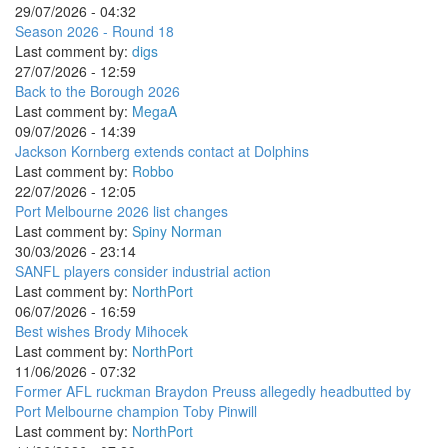
29/07/2026 - 04:32
Season 2026 - Round 18
Last comment by:
digs
27/07/2026 - 12:59
Back to the Borough 2026
Last comment by:
MegaA
09/07/2026 - 14:39
Jackson Kornberg extends contact at Dolphins
Last comment by:
Robbo
22/07/2026 - 12:05
Port Melbourne 2026 list changes
Last comment by:
Spiny Norman
30/03/2026 - 23:14
SANFL players consider industrial action
Last comment by:
NorthPort
06/07/2026 - 16:59
Best wishes Brody Mihocek
Last comment by:
NorthPort
11/06/2026 - 07:32
Former AFL ruckman Braydon Preuss allegedly headbutted by
Port Melbourne champion Toby Pinwill
Last comment by:
NorthPort