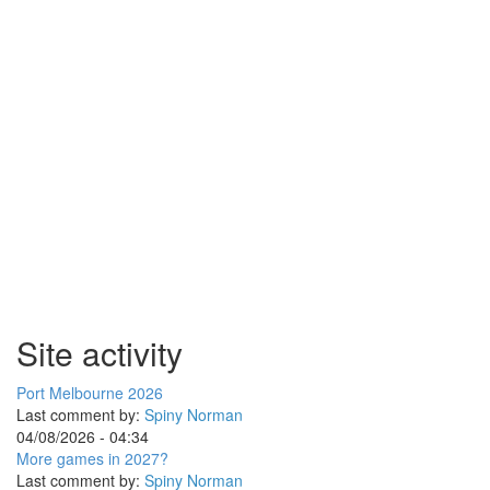
Site activity
Port Melbourne 2026
Last comment by:
Spiny Norman
04/08/2026 - 04:34
More games in 2027?
Last comment by:
Spiny Norman