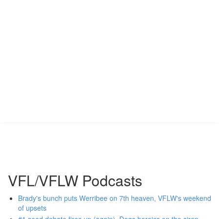
VFL/VFLW Podcasts
Brady's bunch puts Werribee on 7th heaven, VFLW's weekend
of upsets