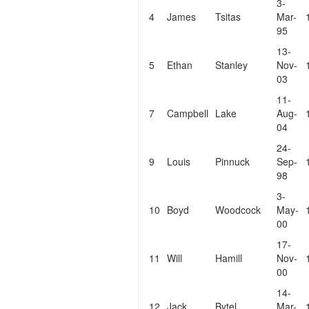
3-
4
James
Tsitas
Mar-
95
13-
5
Ethan
Stanley
Nov-
03
11-
7
Campbell
Lake
Aug-
04
24-
9
Louis
Pinnuck
Sep-
98
3-
10
Boyd
Woodcock
May-
00
17-
11
Will
Hamill
Nov-
00
14-
12
Jack
Bytel
Mar-