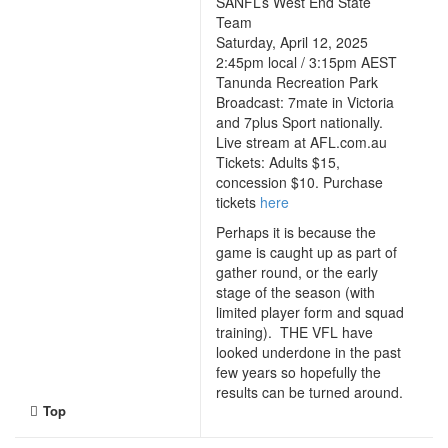
SANFL’s West End State
Team
Saturday, April 12, 2025
2:45pm local / 3:15pm AEST
Tanunda Recreation Park
Broadcast: 7mate in Victoria
and 7plus Sport nationally.
Live stream at AFL.com.au
Tickets: Adults $15,
concession $10. Purchase
tickets
here
Perhaps it is because the
game is caught up as part of
gather round, or the early
stage of the season (with
limited player form and squad
training). THE VFL have
looked underdone in the past
few years so hopefully the
results can be turned around.
Top