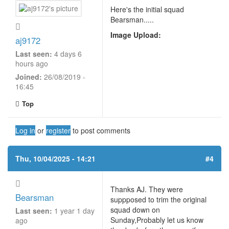
Here's the initial squad
Bearsman.....
Image Upload:
aj9172
Last seen:
4 days 6
hours ago
Joined:
26/08/2019 -
16:45
Top
Log in
or
register
to post comments
Thu, 10/04/2025 - 14:21
#4
Thanks AJ. They were
Bearsman
suppposed to trim the original
squad down on
Last seen:
1 year 1 day
Sunday,Probably let us know
ago