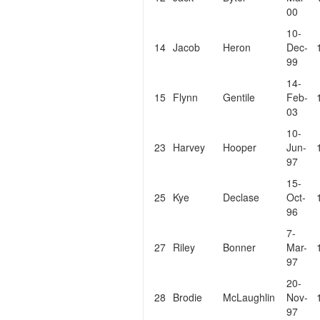
00
10-
14
Jacob
Heron
Dec-
99
14-
15
Flynn
Gentile
Feb-
03
10-
23
Harvey
Hooper
Jun-
97
15-
25
Kye
Declase
Oct-
96
7-
27
Riley
Bonner
Mar-
97
20-
28
Brodie
McLaughlin
Nov-
97