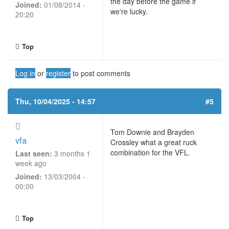
the day before the game if
Joined:
01/08/2014 -
we're lucky.
20:20
Top
Log in
or
register
to post comments
Thu, 10/04/2025 - 14:57
#5
Tom Downie and Brayden
vfa
Crossley what a great ruck
combination for the VFL.
Last seen:
3 months 1
week ago
Joined:
13/03/2004 -
00:00
Top