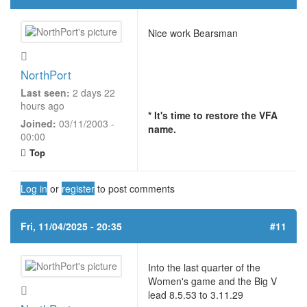
Nice work Bearsman
NorthPort
Last seen:
2 days 22
hours ago
* It's time to restore the VFA
Joined:
03/11/2003 -
name.
00:00
Top
Log in
or
register
to post comments
Fri, 11/04/2025 - 20:35
#11
Into the last quarter of the
Women's game and the Big V
lead 8.5.53 to 3.11.29