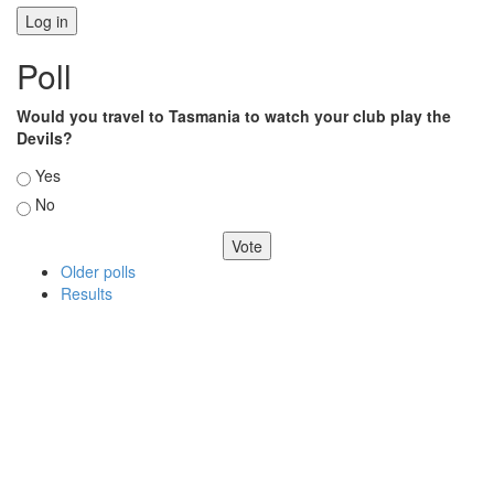
Poll
Would you travel to Tasmania to watch your club play the
Devils?
Choices
Yes
No
Older polls
Results