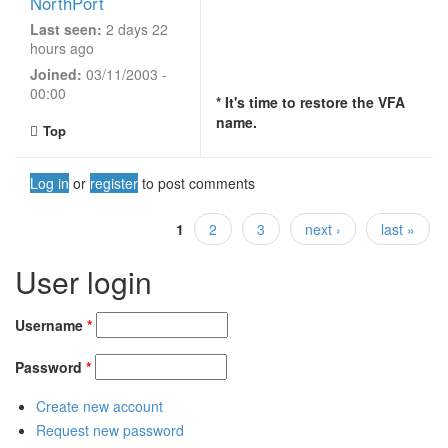
NorthPort
Last seen:
2 days 22
hours ago
Joined:
03/11/2003 -
00:00
* It's time to restore the VFA
name.
Top
Log in
or
register
to post comments
1
2
3
next ›
last »
Pages
User login
Username
*
Password
*
Create new account
Request new password