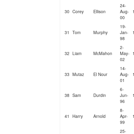
24-
30
Corey
Ellison
Aug-
00
19-
31
Tom
Murphy
Jan-
98
2-
32
Liam
McMahon
May-
02
14-
33
Mutaz
El Nour
Aug-
01
6-
38
Sam
Durdin
Jun-
96
8-
41
Harry
Arnold
Apr-
99
25-