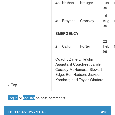
48
Nathan
Kreuger
Jun-
99
16-
49
Brayden
Crossley
Aug-
99
EMERGENCY
22-
2
Callum
Porter
Feb-
99
Coach:
Zane Littlejohn
Assistant Coaches:
Jamie
Cassidy-McNamara, Stewart
Edge, Ben Hudson, Jackson
Kornberg and Taylor Whitford
Top
Log in
or
register
to post comments
Fri, 11/04/2025 - 11:40
#10