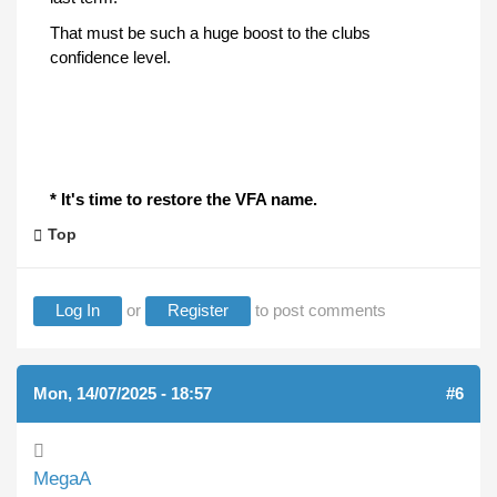
That must be such a huge boost to the clubs
confidence level.
* It's time to restore the VFA name.
Top
Log In
or
Register
to post comments
Mon, 14/07/2025 - 18:57
#6
MegaA