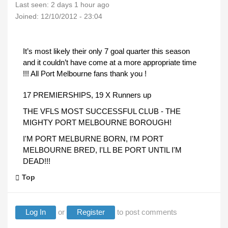
Last seen:
2 days 1 hour ago
Joined:
12/10/2012 - 23:04
It’s most likely their only 7 goal quarter this season
and it couldn’t have come at a more appropriate time
!!! All Port Melbourne fans thank you !
17 PREMIERSHIPS, 19 X Runners up
THE VFLS MOST SUCCESSFUL CLUB - THE
MIGHTY PORT MELBOURNE BOROUGH!
I'M PORT MELBURNE BORN, I'M PORT
MELBOURNE BRED, I'LL BE PORT UNTIL I'M
DEAD!!!
Top
Log In
or
Register
to post comments