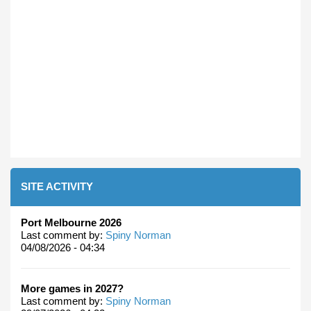
SITE ACTIVITY
Port Melbourne 2026
Last comment by:
Spiny Norman
04/08/2026 - 04:34
More games in 2027?
Last comment by:
Spiny Norman