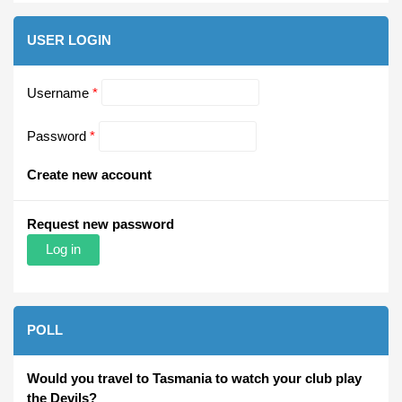
USER LOGIN
Username
*
Password
*
Create new account
Request new password
POLL
Would you travel to Tasmania to watch your club play
the Devils?