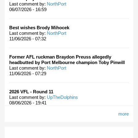
Last comment by:
NorthPort
06/07/2026 - 16:59
Best wishes Brody Mihocek
Last comment by:
NorthPort
11/06/2026 - 07:32
Former AFL ruckman Braydon Preuss allegedly
headbutted by Port Melbourne champion Toby Pinwill
Last comment by:
NorthPort
11/06/2026 - 07:29
2026 VFL - Round 11
Last comment by:
UpTheDolphins
08/06/2026 - 19:41
more