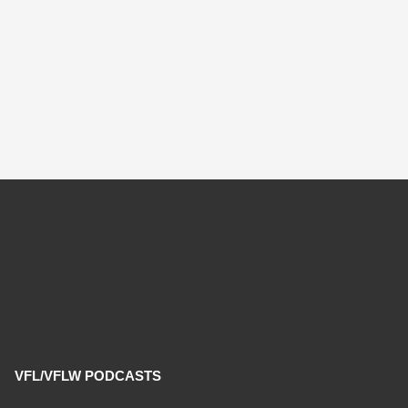
VFL/VFLW PODCASTS