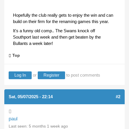
Hopefully the club really gets to enjoy the win and can
build on their firm for the renaming games this year.
It's a funny old comp.. The Swans knock off
Southport last week and then get beaten by the
Bullants a week later!
Top
Log In
or
Register
to post comments
Sat, 05/07/2025 - 22:14
#2
paul
Last seen:
5 months 1 week ago