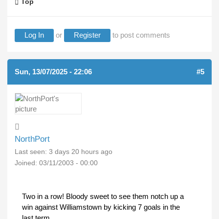
Top
Log In
or
Register
to post comments
Sun, 13/07/2025 - 22:06
#5
NorthPort
Last seen:
3 days 20 hours ago
Joined:
03/11/2003 - 00:00
Two in a row! Bloody sweet to see them notch up a
win against Williamstown by kicking 7 goals in the
last term.