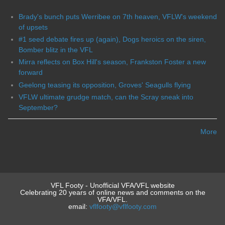
Brady's bunch puts Werribee on 7th heaven, VFLW's weekend
of upsets
#1 seed debate fires up (again), Dogs heroics on the siren,
Bomber blitz in the VFL
Mirra reflects on Box Hill's season, Frankston Foster a new
forward
Geelong teasing its opposition, Groves' Seagulls flying
VFLW ultimate grudge match, can the Scray sneak into
September?
More
VFL Footy - Unofficial VFA/VFL website
Celebrating 20 years of online news and comments on the
VFA/VFL.
email:
vflfooty@vflfooty.com