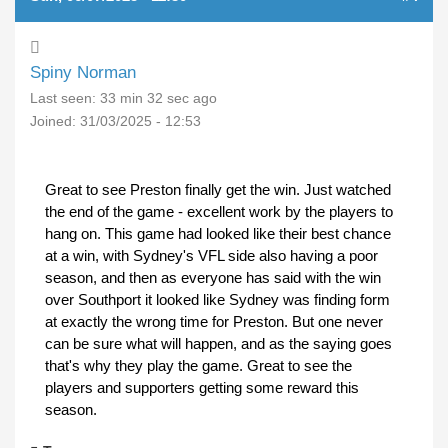
Spiny Norman
Last seen:
33 min 32 sec ago
Joined:
31/03/2025 - 12:53
Great to see Preston finally get the win. Just watched
the end of the game - excellent work by the players to
hang on. This game had looked like their best chance
at a win, with Sydney's VFL side also having a poor
season, and then as everyone has said with the win
over Southport it looked like Sydney was finding form
at exactly the wrong time for Preston. But one never
can be sure what will happen, and as the saying goes
that's why they play the game. Great to see the
players and supporters getting some reward this
season.