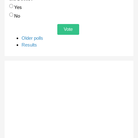
Choices
Yes
No
Older polls
Results