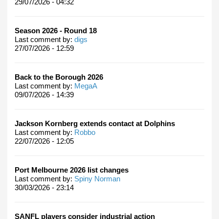
29/07/2026 - 04:32
Season 2026 - Round 18
Last comment by:
digs
27/07/2026 - 12:59
Back to the Borough 2026
Last comment by:
MegaA
09/07/2026 - 14:39
Jackson Kornberg extends contact at Dolphins
Last comment by:
Robbo
22/07/2026 - 12:05
Port Melbourne 2026 list changes
Last comment by:
Spiny Norman
30/03/2026 - 23:14
SANFL players consider industrial action