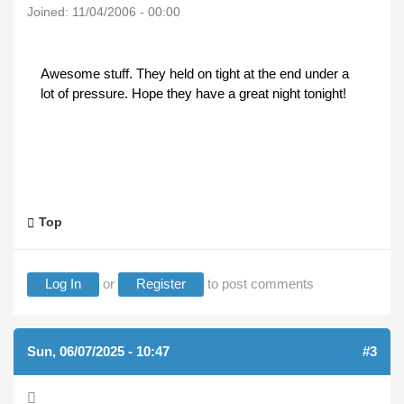
Joined:
11/04/2006 - 00:00
Awesome stuff. They held on tight at the end under a
lot of pressure. Hope they have a great night tonight!
Top
Log In
or
Register
to post comments
Sun, 06/07/2025 - 10:47
#3