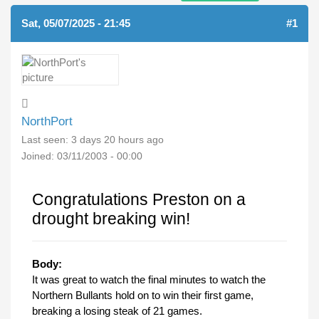
Sat, 05/07/2025 - 21:45
#1
NorthPort
Last seen:
3 days 20 hours ago
Joined:
03/11/2003 - 00:00
Congratulations Preston on a
drought breaking win!
Body:
It was great to watch the final minutes to watch the
Northern Bullants hold on to win their first game,
breaking a losing steak of 21 games.