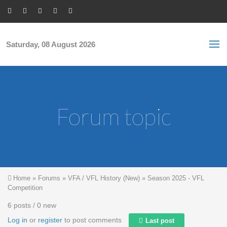
Skip to main content
S
Sea
f
Saturday, 08 August 2026
Forum topic
You are here
Home
»
Forums
»
VFA / VFL History (New)
»
Season 2025 - VFL
Competition
6 posts / 0 new
Log in
or
register
to post comments
Last post