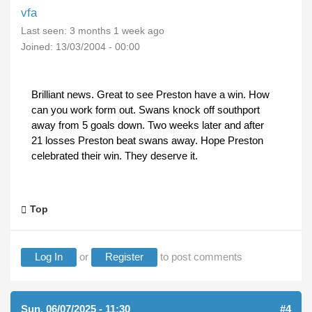
vfa
Last seen:
3 months 1 week ago
Joined:
13/03/2004 - 00:00
Brilliant news. Great to see Preston have a win. How
can you work form out. Swans knock off southport
away from 5 goals down. Two weeks later and after
21 losses Preston beat swans away. Hope Preston
celebrated their win. They deserve it.
Top
Log In
or
Register
to post comments
Sun, 06/07/2025 - 11:30
#4