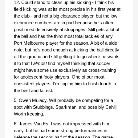
12. Could stand to clean up his kicking - I think his
field kicking was at its most precise in his first year at
the club - and not a big clearance player, but the low
clearance numbers are in part because he's often
positioned defensively at stoppages. Still gets a lot of
the ball and has the third most total tackles of any
Port Melbourne player for the season. A bit of a side
note, but he's good enough at kicking the ball directly
off the ground and still getting it to go where he wants
it to that I
almost
find myself thinking that soccer
might have some use exclusively as cross-training
for adolescent footy players. One of our most
consistent players. I'm tipping him to finish fourth in
the best and fairest.
5. Owen Mulady. Will probably be competing for a
spot with Stubbings, Sparkman, and possibly Cahill.
Worth keeping.
6. James Van Es. I was not impressed with him
early, but he had some strong performances in
defence the second half of the season. The game