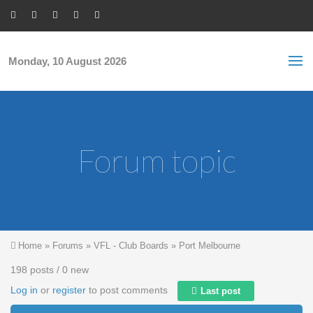
Skip to main content
S
Sea
f
Monday, 10 August 2026
Forum topic
You are here
Home
»
Forums
»
VFL - Club Boards
»
Port Melbourne
198 posts / 0 new
Log in
or
register
to post comments
Last post