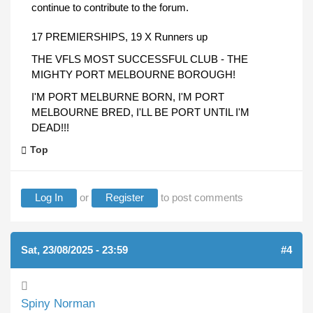
continue to contribute to the forum.
17 PREMIERSHIPS, 19 X Runners up
THE VFLS MOST SUCCESSFUL CLUB - THE
MIGHTY PORT MELBOURNE BOROUGH!
I'M PORT MELBURNE BORN, I'M PORT
MELBOURNE BRED, I'LL BE PORT UNTIL I'M
DEAD!!!
Top
Log In
or
Register
to post comments
Sat, 23/08/2025 - 23:59
#4
Spiny Norman