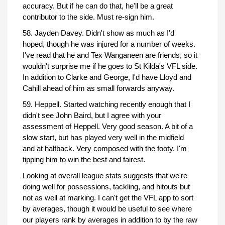
accuracy. But if he can do that, he'll be a great
contributor to the side. Must re-sign him.
58. Jayden Davey. Didn't show as much as I'd
hoped, though he was injured for a number of weeks.
I've read that he and Tex Wanganeen are friends, so it
wouldn't surprise me if he goes to St Kilda's VFL side.
In addition to Clarke and George, I'd have Lloyd and
Cahill ahead of him as small forwards anyway.
59. Heppell. Started watching recently enough that I
didn't see John Baird, but I agree with your
assessment of Heppell. Very good season. A bit of a
slow start, but has played very well in the midfield
and at halfback. Very composed with the footy. I'm
tipping him to win the best and fairest.
Looking at overall league stats suggests that we're
doing well for possessions, tackling, and hitouts but
not as well at marking. I can't get the VFL app to sort
by averages, though it would be useful to see where
our players rank by averages in addition to by the raw