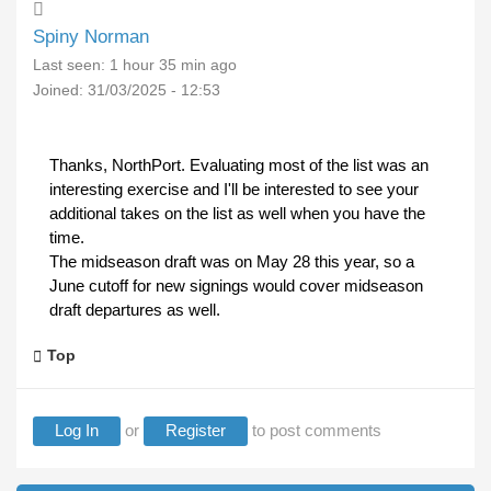
Spiny Norman
Last seen:
1 hour 35 min ago
Joined:
31/03/2025 - 12:53
Thanks, NorthPort. Evaluating most of the list was an
interesting exercise and I'll be interested to see your
additional takes on the list as well when you have the
time.
The midseason draft was on May 28 this year, so a
June cutoff for new signings would cover midseason
draft departures as well.
Top
Log In
or
Register
to post comments