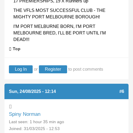
17 PREMIERSHIPS, 19 X Runners up
THE VFLS MOST SUCCESSFUL CLUB - THE
MIGHTY PORT MELBOURNE BOROUGH!
I'M PORT MELBURNE BORN, I'M PORT
MELBOURNE BRED, I'LL BE PORT UNTIL I'M
DEAD!!!
Top
Log In
or
Register
to post comments
Sun, 24/08/2025 - 12:14
#6
Spiny Norman
Last seen:
1 hour 35 min ago
Joined:
31/03/2025 - 12:53