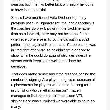
season, but if he has better luck with injury he looks
to have lot of potential.
Should have mentioned Felix Dreher (26) in my
previous post - if Highmore returns, and especially if
the coaches do play Baldwin in the backline rather
than as a forward, there may not be a spot for him
when everyone else is fit, but he did put in a solid
performance against Preston, and it's too bad he was
injured right afterward so he didn't get a chance to
show what he could do against stronger sides. He
seems worth keeping as well to see how he
develops.
That does make sense about the reasons behind the
number 50 signing. Are players signed midseason all
replacements for players who are on the long-term
injury list or who've left midseason? I haven't
managed to find the rules for midseason VFL
signings and was surprised we were able to have so
many.