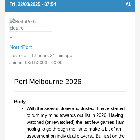
Fri, 22/08/2025 - 07:54
#1
NorthPort
Last seen:
12 hours 24 min ago
Joined:
03/11/2003 - 00:00
Port Melbourne 2026
Body:
With the season done and dusted, I have started
to turn my mind towards out list in 2026. Having
watched (or rewatched) the last few games I am
hoping to go through the list to make a bit of an
assesment on individual players.. But just on the