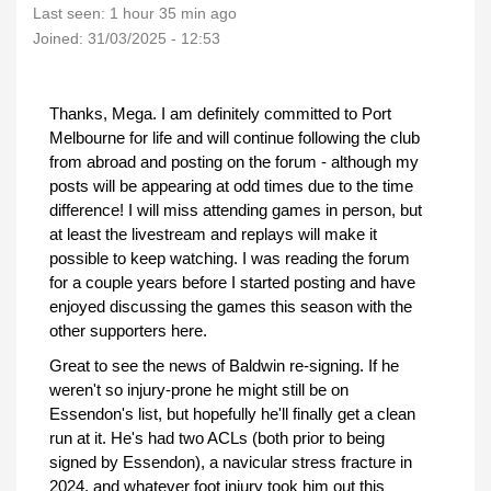
Last seen:
1 hour 35 min ago
Joined:
31/03/2025 - 12:53
Thanks, Mega. I am definitely committed to Port
Melbourne for life and will continue following the club
from abroad and posting on the forum - although my
posts will be appearing at odd times due to the time
difference! I will miss attending games in person, but
at least the livestream and replays will make it
possible to keep watching. I was reading the forum
for a couple years before I started posting and have
enjoyed discussing the games this season with the
other supporters here.
Great to see the news of Baldwin re-signing. If he
weren't so injury-prone he might still be on
Essendon's list, but hopefully he'll finally get a clean
run at it. He's had two ACLs (both prior to being
signed by Essendon), a navicular stress fracture in
2024, and whatever foot injury took him out this