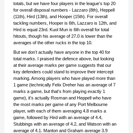
totals, but we have four players in the league's top 20
for overall disposal numbers - Lazzaro (8th), Heppell
(11th), Hird (13th), and Hooper (15th). For overall
tackling numbers, Hooper is 6th, Lazzaro is 12th, and
Hird is equal 23rd. Kuol Mun is 6th overall for total
hitouts, though his average of 27.0 is lower than the
averages of the other rucks in the top 10.
But we don't actually have anyone in the top 40 for
total marks. I praised the defence above, but looking
at their average marks per game suggests that our
key defenders could stand to improve their intercept
marking. Among players who have played more than
1 game (technically Felix Dreher has an average of 7
marks a game, but that's from playing exactly 1
game), it's actually Rosman and Heppell who have
the most marks per game of any Port Melbourne
player, with each of them averaging 4.8 marks a
game, followed by Hird with an average of 4.4,
Stubbings with an average of 4.2, and Watson with an
average of 4.1. Manton and Graham average 3.9