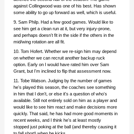
against Collingwood was one of his best. Has shown
some ability to go up forward as well, which is useful.
9. Sam Philp. Had a few good games. Would like to
see him get a clean run at it, but very injury-prone,
and perhaps doesn't fit in the side if the others in the
mid/wing rotation are all fit.
10. Tom Hofert. Whether we re-sign him may depend
on whether we can recruit another backup ruck
option. Early on I would have rated him over Sam
Grant, but I'm inclined to flip that assessment now.
11. Tobe Watson. Judging by the number of games
he's played this season, the coaches see something
in him that I don't, or else it's a question of who's
available. Still not entirely sold on him as a player and
would like to see him react and make decisions more
quickly. That said, he has had more good moments in
recent weeks, and I think he's at least mostly
stopped just poking at the ball (and thereby causing it
to fall short) when he kicks.