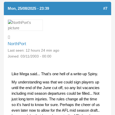
Mon, 25/08/2025 - 23:39
#7
NorthPort
Last seen:
12 hours 24 min ago
Joined:
03/11/2003 - 00:00
Like Mega said... That's one hell of a write-up Spiny.
My understanding was that we could sign players up
until the end of the June cut off, so any list vacancies
including mid season departures could be filled... Not
just long term injuries. The rules change all the time
so it's hard to know for sure. Perhaps the cheer of us
even later now to allow for the AFL mid season draft..