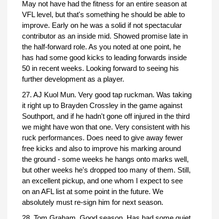
May not have had the fitness for an entire season at
VFL level, but that's something he should be able to
improve. Early on he was a solid if not spectacular
contributor as an inside mid. Showed promise late in
the half-forward role. As you noted at one point, he
has had some good kicks to leading forwards inside
50 in recent weeks. Looking forward to seeing his
further development as a player.
27. AJ Kuol Mun. Very good tap ruckman. Was taking
it right up to Brayden Crossley in the game against
Southport, and if he hadn't gone off injured in the third
we might have won that one. Very consistent with his
ruck performances. Does need to give away fewer
free kicks and also to improve his marking around
the ground - some weeks he hangs onto marks well,
but other weeks he's dropped too many of them. Still,
an excellent pickup, and one whom I expect to see
on an AFL list at some point in the future. We
absolutely must re-sign him for next season.
28. Tom Graham. Good season. Has had some quiet