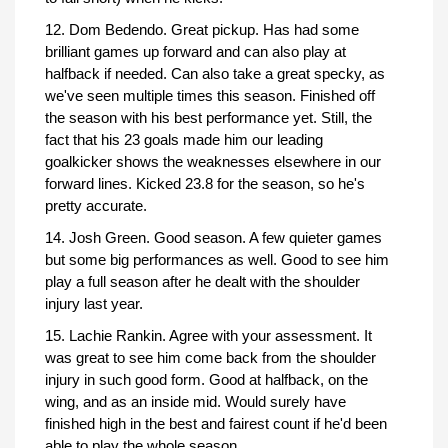
12. Dom Bedendo. Great pickup. Has had some
brilliant games up forward and can also play at
halfback if needed. Can also take a great specky, as
we've seen multiple times this season. Finished off
the season with his best performance yet. Still, the
fact that his 23 goals made him our leading
goalkicker shows the weaknesses elsewhere in our
forward lines. Kicked 23.8 for the season, so he's
pretty accurate.
14. Josh Green. Good season. A few quieter games
but some big performances as well. Good to see him
play a full season after he dealt with the shoulder
injury last year.
15. Lachie Rankin. Agree with your assessment. It
was great to see him come back from the shoulder
injury in such good form. Good at halfback, on the
wing, and as an inside mid. Would surely have
finished high in the best and fairest count if he'd been
able to play the whole season.