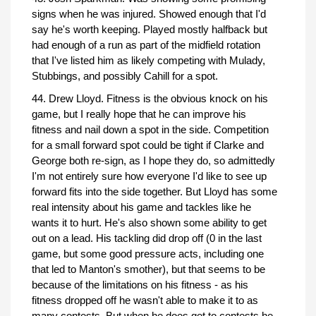
signs when he was injured. Showed enough that I'd
say he's worth keeping. Played mostly halfback but
had enough of a run as part of the midfield rotation
that I've listed him as likely competing with Mulady,
Stubbings, and possibly Cahill for a spot.
44. Drew Lloyd. Fitness is the obvious knock on his
game, but I really hope that he can improve his
fitness and nail down a spot in the side. Competition
for a small forward spot could be tight if Clarke and
George both re-sign, as I hope they do, so admittedly
I'm not entirely sure how everyone I'd like to see up
forward fits into the side together. But Lloyd has some
real intensity about his game and tackles like he
wants it to hurt. He's also shown some ability to get
out on a lead. His tackling did drop off (0 in the last
game, but some good pressure acts, including one
that led to Manton's smother), but that seems to be
because of the limitations on his fitness - as his
fitness dropped off he wasn't able to make it to as
many contests. But when he does get to contests he