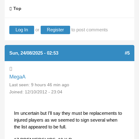
Top
Log In
or
Register
to post comments
Sun, 24/08/2025 - 02:53
#5
MegaA
Last seen:
9 hours 46 min ago
Joined:
12/10/2012 - 23:04
Im uncertain but I’ll say they must be replacements to
injured players as we seemed to sign several when
the list appeared to be full.