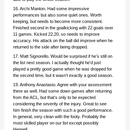
16. Archi Manton. Had some impressive
performances but also some quiet ones. Worth
keeping, but needs to become more consistent.
Finished second in the goalkicking with 22 goals over
11 games. Kicked 22.20, so needs to improve
accuracy. His attack on the ball did improve when he
returned to the side after being dropped.
17. Matt Signorello. Would be surprised if he's still on
the list next season. I actually thought he'd just
played a pretty good game when he was dropped for
the second time, but it wasn't exactly a good season.
19. Anthony Anastasio. Agree with your assessment
there as well. Had some down games after returning
from the ACL, but that's only to be expected
considering the severity of the injury. Great to see
him finish the season with such a good performance.
In general, very clean with the footy. Probably the
most skilled player on our list except possibly
Heppell.