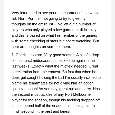
Very interested to see your assessment of the whole
list, NorthPort. I'm not going to try to give my
thoughts on the entire list - I've left out a number of
players who only played a few games or didn't play -
and this is based on what I remember of the games
with some checking of stats but not re-watching. But
here are thoughts on some of them.
1. Charlie Lazzaro. Very good season. A bit of a drop-
off in impact midseason but picked up again in the
last weeks. Exactly what the midfield needed. Great
acceleration from the contest. So fast that when he
does get caught holding the ball I'm usually inclined to
blame his teammates for not giving him an option
quickly enough! As you say, great run and carry. Has
the second most tackles of any Port Melbourne
player for the season, though his tackling dropped off
in the second half of the season. I'm tipping him to
finish second in the best and fairest.