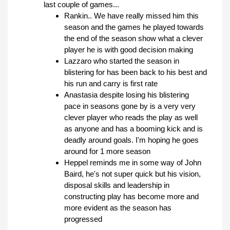
last couple of games...
Rankin.. We have really missed him this
season and the games he played towards
the end of the season show what a clever
player he is with good decision making
Lazzaro who started the season in
blistering for has been back to his best and
his run and carry is first rate
Anastasia despite losing his blistering
pace in seasons gone by is a very very
clever player who reads the play as well
as anyone and has a booming kick and is
deadly around goals. I'm hoping he goes
around for 1 more season
Heppel reminds me in some way of John
Baird, he's not super quick but his vision,
disposal skills and leadership in
constructing play has become more and
more evident as the season has
progressed