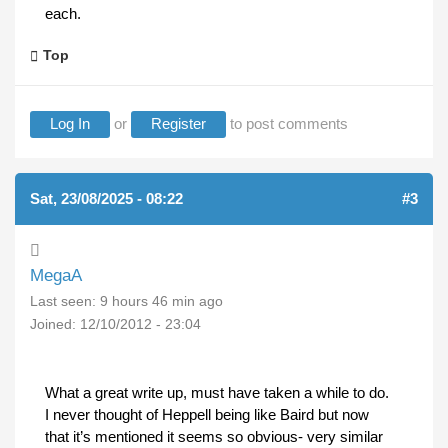
each.
Top
Log In
or
Register
to post comments
Sat, 23/08/2025 - 08:22
#3
MegaA
Last seen:
9 hours 46 min ago
Joined:
12/10/2012 - 23:04
What a great write up, must have taken a while to do.
I never thought of Heppell being like Baird but now
that it’s mentioned it seems so obvious- very similar