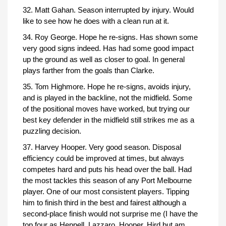
32. Matt Gahan. Season interrupted by injury. Would
like to see how he does with a clean run at it.
34. Roy George. Hope he re-signs. Has shown some
very good signs indeed. Has had some good impact
up the ground as well as closer to goal. In general
plays farther from the goals than Clarke.
35. Tom Highmore. Hope he re-signs, avoids injury,
and is played in the backline, not the midfield. Some
of the positional moves have worked, but trying our
best key defender in the midfield still strikes me as a
puzzling decision.
37. Harvey Hooper. Very good season. Disposal
efficiency could be improved at times, but always
competes hard and puts his head over the ball. Had
the most tackles this season of any Port Melbourne
player. One of our most consistent players. Tipping
him to finish third in the best and fairest although a
second-place finish would not surprise me (I have the
top four as Heppell, Lazzaro, Hooper, Hird but am