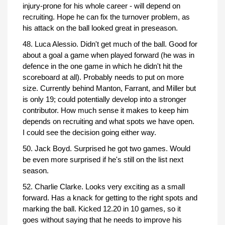
injury-prone for his whole career - will depend on
recruiting. Hope he can fix the turnover problem, as
his attack on the ball looked great in preseason.
48. Luca Alessio. Didn't get much of the ball. Good for
about a goal a game when played forward (he was in
defence in the one game in which he didn't hit the
scoreboard at all). Probably needs to put on more
size. Currently behind Manton, Farrant, and Miller but
is only 19; could potentially develop into a stronger
contributor. How much sense it makes to keep him
depends on recruiting and what spots we have open.
I could see the decision going either way.
50. Jack Boyd. Surprised he got two games. Would
be even more surprised if he's still on the list next
season.
52. Charlie Clarke. Looks very exciting as a small
forward. Has a knack for getting to the right spots and
marking the ball. Kicked 12.20 in 10 games, so it
goes without saying that he needs to improve his