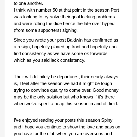
to one another.
I think with number 50 at that point in the season Port
was looking to try solve their goal kicking problems
and were rolling the dice hence the late over hyped
(from some supporters) signing.
Since you wrote your post Baldwin has confirmed as
a resign, hopefully played up front and hopefully can
find consistency as we have some ok forwards
which as you said lack consistency.
Their will definitely be departures, their nearly always
is, I feel after the season we had it might be tough
trying to convince quality to come over. Good money
may be the only solution but who knows if it’s there
when we’ve spent a heap this season in and off field.
I’ve enjoyed reading your posts this season Spiny
and I hope you continue to show the love and passion
you have for the club when you are overseas and