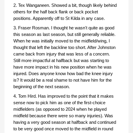
2. Tex Wanganeen. Showed a bit, though likely behind
others for the half back flank or back pocket
positions. Apparently off to St Kilda in any case.
3. Fraser Rosman. I thought he wasn't quite as good
this season as last season, but still generally reliable.
When he was initially moved to the midfield/wing, I
thought that left the backline too short. After Johnston
came back from injury that was less of a concern.
Still more impactful at halfback but was starting to
have more impact in his new position when he was
injured. Does anyone know how bad the knee injury
is? It would be a real shame to not have him for the
beginning of the next season.
4. Tom Hird. Has improved to the point that it makes
sense now to pick him as one of the first-choice
midfielders (as opposed to 2024 when he played
midfield because there were so many injuries). Was
having a very good season at halfback and continued
to be very good once moved to the midfield in round