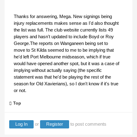
Thanks for answering, Mega. New signings being
injury replacements makes sense as I'd also thought
the list was full. The club website currently lists 49
players and hasn't updated to include Boyd or Roy
George.The reports on Wanganeen being set to
move to St Kilda seemed to me to be implying that
he'd left Port Melbourne midseason, which if true
would have opened another spot, but it was a case of
implying without actually saying (the specific
statement was that he'd be playing the rest of the
season for Old Xavierians), so I don't know if it's true
or not.
Top
Log In
or
Register
to post comments