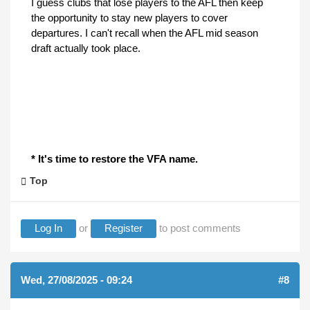
I guess clubs that lose players to the AFL then keep
the opportunity to stay new players to cover
departures. I can't recall when the AFL mid season
draft actually took place.
* It's time to restore the VFA name.
Top
Log In
or
Register
to post comments
Wed, 27/08/2025 - 09:24
#8