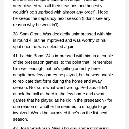
very pleased with all their seasons and honestly
wouldn't be surprised with almost any order). Hope
he keeps the captaincy next season (I don't see any
reason why he wouldn't).
38. Sam Grant. Was decidedly unimpressed with him
in round 4, but he improved and was worthy of his
spot once he was selected again.
41. Lachie Bond. Was impressed with him in a couple
of the preseason games, to the point that I remember
him well enough that he's getting an entry here
despite how few games he played, but he was unable
to replicate that form during the home and away
season. Not sure what went wrong. Perhaps didn't
attack the ball as hard in the few home and away
games that he played as he did in the preseason - for
one reason or another he seemed to struggle to get
involved. Would be surprised if he's on the list next
season.
43. Josh Sparkman. Was showing some promising