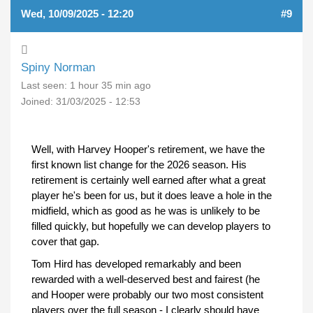
Wed, 10/09/2025 - 12:20
#9
Spiny Norman
Last seen:
1 hour 35 min ago
Joined:
31/03/2025 - 12:53
Well, with Harvey Hooper's retirement, we have the
first known list change for the 2026 season. His
retirement is certainly well earned after what a great
player he's been for us, but it does leave a hole in the
midfield, which as good as he was is unlikely to be
filled quickly, but hopefully we can develop players to
cover that gap.
Tom Hird has developed remarkably and been
rewarded with a well-deserved best and fairest (he
and Hooper were probably our two most consistent
players over the full season - I clearly should have