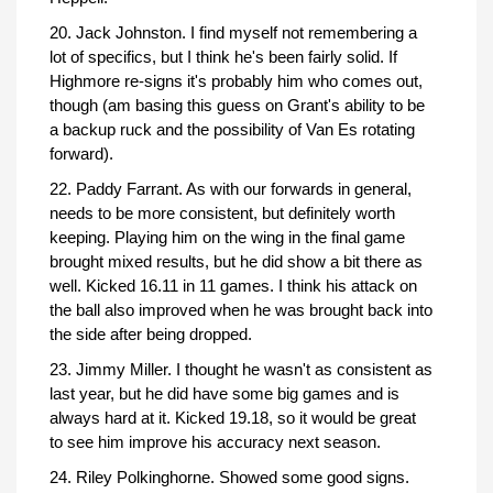
20. Jack Johnston. I find myself not remembering a
lot of specifics, but I think he's been fairly solid. If
Highmore re-signs it's probably him who comes out,
though (am basing this guess on Grant's ability to be
a backup ruck and the possibility of Van Es rotating
forward).
22. Paddy Farrant. As with our forwards in general,
needs to be more consistent, but definitely worth
keeping. Playing him on the wing in the final game
brought mixed results, but he did show a bit there as
well. Kicked 16.11 in 11 games. I think his attack on
the ball also improved when he was brought back into
the side after being dropped.
23. Jimmy Miller. I thought he wasn't as consistent as
last year, but he did have some big games and is
always hard at it. Kicked 19.18, so it would be great
to see him improve his accuracy next season.
24. Riley Polkinghorne. Showed some good signs.