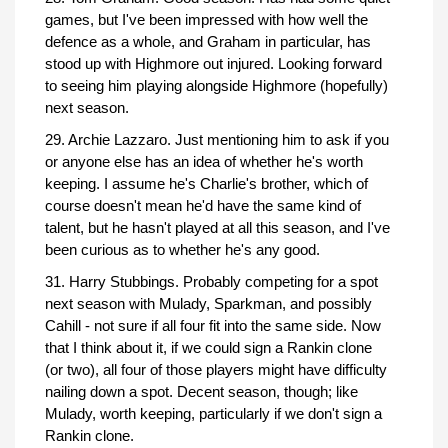
games, but I've been impressed with how well the
defence as a whole, and Graham in particular, has
stood up with Highmore out injured. Looking forward
to seeing him playing alongside Highmore (hopefully)
next season.
29. Archie Lazzaro. Just mentioning him to ask if you
or anyone else has an idea of whether he's worth
keeping. I assume he's Charlie's brother, which of
course doesn't mean he'd have the same kind of
talent, but he hasn't played at all this season, and I've
been curious as to whether he's any good.
31. Harry Stubbings. Probably competing for a spot
next season with Mulady, Sparkman, and possibly
Cahill - not sure if all four fit into the same side. Now
that I think about it, if we could sign a Rankin clone
(or two), all four of those players might have difficulty
nailing down a spot. Decent season, though; like
Mulady, worth keeping, particularly if we don't sign a
Rankin clone.