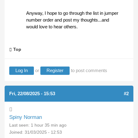
Anyway, I hope to go through the list in jumper
number order and post my thoughts...and
would love to hear others.
Top
Log In
or
Register
to post comments
Fri, 22/08/2025 - 15:53
#2
Spiny Norman
Last seen:
1 hour 35 min ago
Joined:
31/03/2025 - 12:53