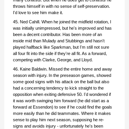
throws himself in with no sense of self-preservation.
I'd love to see him make it.
45. Ned Cahill. When he joined the midfield rotation, I
was initially unimpressed, but he's improved and has
been a decent contributor. Has been more of an
inside mid than Mulady and Stubbings and hasn't
played halfback like Sparkman, but I'm still not sure
all four fit into the side if they're all fit. As a forward,
competing with Clarke, George, and Lloyd.
46. Kaine Baldwin. Missed the entire home and away
season with injury. In the preseason games, showed
some good signs with his attack on the ball but also
had a concerning tendency to kick straight to the
opposition when exiting defensive 50. I'd wondered if
it was worth swinging him forward (he did start as a
forward at Essendon) to see if he could find the goals
more easily than he did teammates. Where it makes
sense to play him next season, supposing he re-
signs and avoids injury - unfortunately he's been