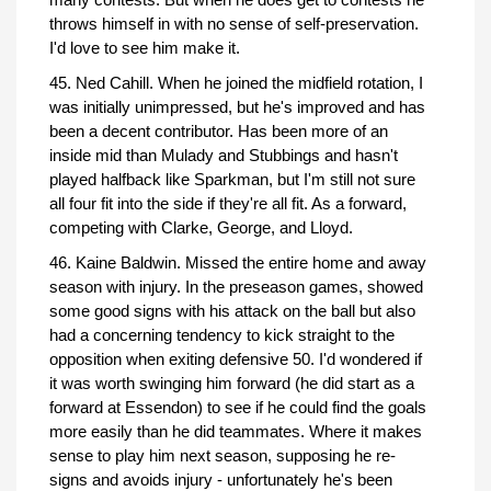
throws himself in with no sense of self-preservation.
I'd love to see him make it.
45. Ned Cahill. When he joined the midfield rotation, I
was initially unimpressed, but he's improved and has
been a decent contributor. Has been more of an
inside mid than Mulady and Stubbings and hasn't
played halfback like Sparkman, but I'm still not sure
all four fit into the side if they're all fit. As a forward,
competing with Clarke, George, and Lloyd.
46. Kaine Baldwin. Missed the entire home and away
season with injury. In the preseason games, showed
some good signs with his attack on the ball but also
had a concerning tendency to kick straight to the
opposition when exiting defensive 50. I'd wondered if
it was worth swinging him forward (he did start as a
forward at Essendon) to see if he could find the goals
more easily than he did teammates. Where it makes
sense to play him next season, supposing he re-
signs and avoids injury - unfortunately he's been