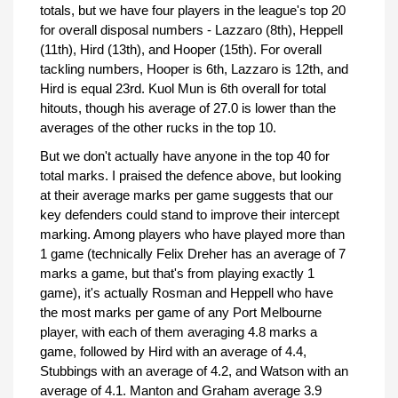
totals, but we have four players in the league's top 20
for overall disposal numbers - Lazzaro (8th), Heppell
(11th), Hird (13th), and Hooper (15th). For overall
tackling numbers, Hooper is 6th, Lazzaro is 12th, and
Hird is equal 23rd. Kuol Mun is 6th overall for total
hitouts, though his average of 27.0 is lower than the
averages of the other rucks in the top 10.
But we don't actually have anyone in the top 40 for
total marks. I praised the defence above, but looking
at their average marks per game suggests that our
key defenders could stand to improve their intercept
marking. Among players who have played more than
1 game (technically Felix Dreher has an average of 7
marks a game, but that's from playing exactly 1
game), it's actually Rosman and Heppell who have
the most marks per game of any Port Melbourne
player, with each of them averaging 4.8 marks a
game, followed by Hird with an average of 4.4,
Stubbings with an average of 4.2, and Watson with an
average of 4.1. Manton and Graham average 3.9