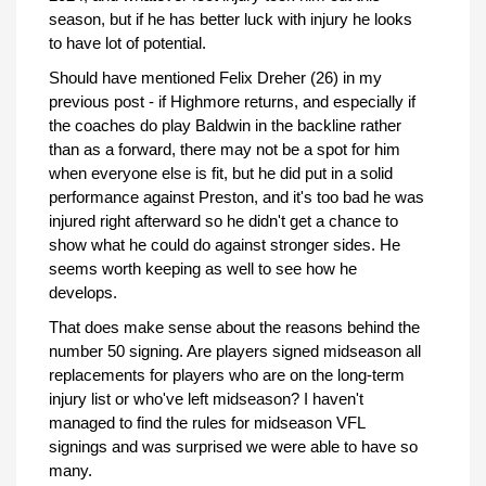
season, but if he has better luck with injury he looks
to have lot of potential.
Should have mentioned Felix Dreher (26) in my
previous post - if Highmore returns, and especially if
the coaches do play Baldwin in the backline rather
than as a forward, there may not be a spot for him
when everyone else is fit, but he did put in a solid
performance against Preston, and it's too bad he was
injured right afterward so he didn't get a chance to
show what he could do against stronger sides. He
seems worth keeping as well to see how he
develops.
That does make sense about the reasons behind the
number 50 signing. Are players signed midseason all
replacements for players who are on the long-term
injury list or who've left midseason? I haven't
managed to find the rules for midseason VFL
signings and was surprised we were able to have so
many.