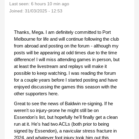
Last seen:
6 hours 10 min ago
Joined:
31/03/2025 - 12:53
Thanks, Mega. I am definitely committed to Port
Melbourne for life and will continue following the club
from abroad and posting on the forum - although my
posts will be appearing at odd times due to the time
difference! I will miss attending games in person, but
at least the livestream and replays will make it
possible to keep watching. I was reading the forum
for a couple years before I started posting and have
enjoyed discussing the games this season with the
other supporters here.
Great to see the news of Baldwin re-signing. If he
weren't so injury-prone he might still be on
Essendon's list, but hopefully he'll finally get a clean
run at it. He's had two ACLs (both prior to being
signed by Essendon), a navicular stress fracture in
2024, and whatever foot injury took him out this