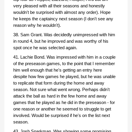
very pleased with all their seasons and honestly
wouldn't be surprised with almost any order). Hope
he keeps the captaincy next season (I don't see any
reason why he wouldn't).
38. Sam Grant. Was decidedly unimpressed with him
in round 4, but he improved and was worthy of his
spot once he was selected again.
41. Lachie Bond. Was impressed with him in a couple
of the preseason games, to the point that I remember
him well enough that he's getting an entry here
despite how few games he played, but he was unable
to replicate that form during the home and away
season. Not sure what went wrong. Perhaps didn't
attack the ball as hard in the few home and away
games that he played as he did in the preseason - for
one reason or another he seemed to struggle to get
involved. Would be surprised if he's on the list next
season.
43. Josh Sparkman. Was showing some promising