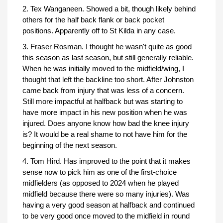
2. Tex Wanganeen. Showed a bit, though likely behind
others for the half back flank or back pocket
positions. Apparently off to St Kilda in any case.
3. Fraser Rosman. I thought he wasn't quite as good
this season as last season, but still generally reliable.
When he was initially moved to the midfield/wing, I
thought that left the backline too short. After Johnston
came back from injury that was less of a concern.
Still more impactful at halfback but was starting to
have more impact in his new position when he was
injured. Does anyone know how bad the knee injury
is? It would be a real shame to not have him for the
beginning of the next season.
4. Tom Hird. Has improved to the point that it makes
sense now to pick him as one of the first-choice
midfielders (as opposed to 2024 when he played
midfield because there were so many injuries). Was
having a very good season at halfback and continued
to be very good once moved to the midfield in round