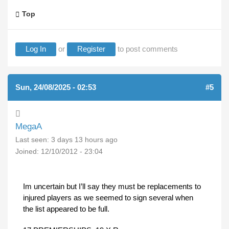
Top
Log In
or
Register
to post comments
Sun, 24/08/2025 - 02:53
#5
MegaA
Last seen:
3 days 13 hours ago
Joined:
12/10/2012 - 23:04
Im uncertain but I’ll say they must be replacements to
injured players as we seemed to sign several when
the list appeared to be full.