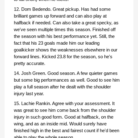
12. Dom Bedendo. Great pickup. Has had some
brilliant games up forward and can also play at
halfback if needed. Can also take a great specky, as
we've seen multiple times this season. Finished off
the season with his best performance yet. Still, the
fact that his 23 goals made him our leading
goalkicker shows the weaknesses elsewhere in our
forward lines. Kicked 23.8 for the season, so he's
pretty accurate.
14. Josh Green. Good season. A few quieter games
but some big performances as well. Good to see him
play a full season after he dealt with the shoulder
injury last year.
15. Lachie Rankin. Agree with your assessment. It
was great to see him come back from the shoulder
injury in such good form. Good at halfback, on the
wing, and as an inside mid. Would surely have
finished high in the best and fairest count if he'd been
able to play the whole season.