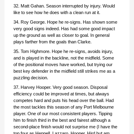
32. Matt Gahan. Season interrupted by injury. Would
like to see how he does with a clean run at it.
34. Roy George. Hope he re-signs. Has shown some
very good signs indeed. Has had some good impact
up the ground as well as closer to goal. In general
plays farther from the goals than Clarke.
35. Tom Highmore. Hope he re-signs, avoids injury,
and is played in the backline, not the midfield. Some
of the positional moves have worked, but trying our
best key defender in the midfield still strikes me as a
puzzling decision.
37. Harvey Hooper. Very good season. Disposal
efficiency could be improved at times, but always
competes hard and puts his head over the ball. Had
the most tackles this season of any Port Melbourne
player. One of our most consistent players. Tipping
him to finish third in the best and fairest although a
second-place finish would not surprise me (I have the
top four as Heppell, Lazzaro, Hooper, Hird but am