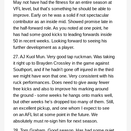
May not have had the fitness for an entire season at
VFL level, but that's something he should be able to
improve. Early on he was a solid if not spectacular
contributor as an inside mid. Showed promise late in
the half-forward role. As you noted at one point, he
has had some good kicks to leading forwards inside
50 in recent weeks. Looking forward to seeing his
further development as a player.
27. AJ Kuol Mun. Very good tap ruckman. Was taking
it right up to Brayden Crossley in the game against
Southport, and if he hadn't gone off injured in the third
we might have won that one. Very consistent with his
ruck performances. Does need to give away fewer
free kicks and also to improve his marking around
the ground - some weeks he hangs onto marks well,
but other weeks he's dropped too many of them. Still,
an excellent pickup, and one whom I expect to see
on an AFL list at some point in the future. We
absolutely must re-sign him for next season.
28. Tom Graham. Good season. Has had some quiet