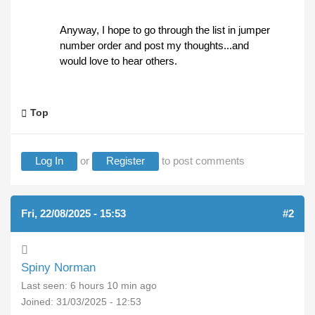
Anyway, I hope to go through the list in jumper
number order and post my thoughts...and
would love to hear others.
Top
Log In
or
Register
to post comments
Fri, 22/08/2025 - 15:53
#2
Spiny Norman
Last seen:
6 hours 10 min ago
Joined:
31/03/2025 - 12:53