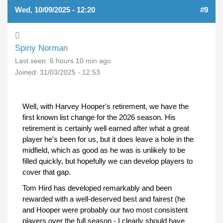
Wed, 10/09/2025 - 12:20
#9
Spiny Norman
Last seen:
6 hours 10 min ago
Joined:
31/03/2025 - 12:53
Well, with Harvey Hooper's retirement, we have the
first known list change for the 2026 season. His
retirement is certainly well earned after what a great
player he's been for us, but it does leave a hole in the
midfield, which as good as he was is unlikely to be
filled quickly, but hopefully we can develop players to
cover that gap.
Tom Hird has developed remarkably and been
rewarded with a well-deserved best and fairest (he
and Hooper were probably our two most consistent
players over the full season - I clearly should have