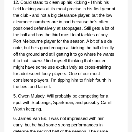
12. Could stand to clean up his kicking - I think his
field kicking was at its most precise in his first year at
the club - and not a big clearance player, but the low
clearance numbers are in part because he's often
positioned defensively at stoppages. Still gets a lot of
the ball and has the third most total tackles of any
Port Melbourne player for the season. A bit of a side
note, but he's good enough at kicking the ball directly
off the ground and still getting it to go where he wants
it to that I
almost
find myself thinking that soccer
might have some use exclusively as cross-training
for adolescent footy players. One of our most
consistent players. I'm tipping him to finish fourth in
the best and fairest.
5. Owen Mulady. Will probably be competing for a
spot with Stubbings, Sparkman, and possibly Cahill.
Worth keeping.
6. James Van Es. I was not impressed with him
early, but he had some strong performances in
defence the second half of the season. The game