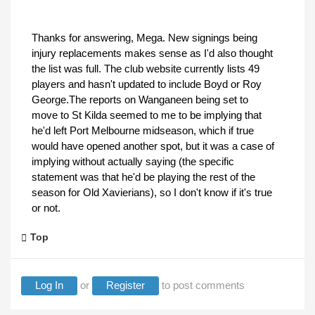
Thanks for answering, Mega. New signings being
injury replacements makes sense as I'd also thought
the list was full. The club website currently lists 49
players and hasn't updated to include Boyd or Roy
George.The reports on Wanganeen being set to
move to St Kilda seemed to me to be implying that
he'd left Port Melbourne midseason, which if true
would have opened another spot, but it was a case of
implying without actually saying (the specific
statement was that he'd be playing the rest of the
season for Old Xavierians), so I don't know if it's true
or not.
Top
Log In
or
Register
to post comments