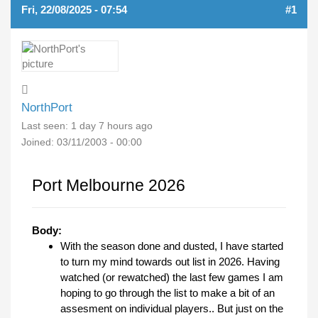
Fri, 22/08/2025 - 07:54
#1
NorthPort
Last seen:
1 day 7 hours ago
Joined:
03/11/2003 - 00:00
Port Melbourne 2026
Body:
With the season done and dusted, I have started
to turn my mind towards out list in 2026. Having
watched (or rewatched) the last few games I am
hoping to go through the list to make a bit of an
assesment on individual players.. But just on the