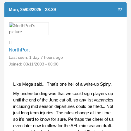
Mon, 25/08/2025 - 23:39
#7
NorthPort
Last seen:
1 day 7 hours ago
Joined:
03/11/2003 - 00:00
Like Mega said... That's one hell of a write-up Spiny.
My understanding was that we could sign players up
until the end of the June cut off, so any list vacancies
including mid season departures could be filled... Not
just long term injuries. The rules change all the time
so it's hard to know for sure. Perhaps the cheer of us
even later now to allow for the AFL mid season draft..