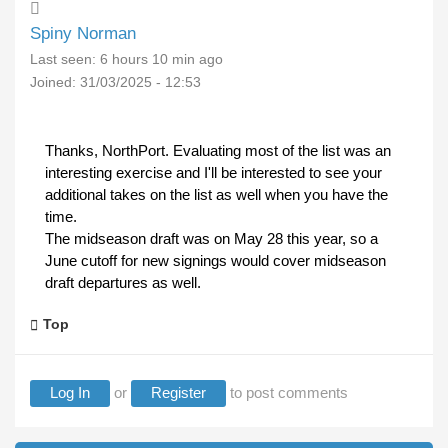
Spiny Norman
Last seen:
6 hours 10 min ago
Joined:
31/03/2025 - 12:53
Thanks, NorthPort. Evaluating most of the list was an
interesting exercise and I'll be interested to see your
additional takes on the list as well when you have the
time.
The midseason draft was on May 28 this year, so a
June cutoff for new signings would cover midseason
draft departures as well.
Top
Log In
or
Register
to post comments