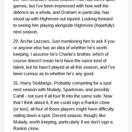
games, but I've been impressed with how well the
defence as a whole, and Graham in particular, has
stood up with Highmore out injured. Looking forward
to seeing him playing alongside Highmore (hopefully)
next season.
29. Archie Lazzaro. Just mentioning him to ask if you
or anyone else has an idea of whether he's worth
keeping. I assume he's Charlie's brother, which of
course doesn't mean he'd have the same kind of
talent, but he hasn't played at all this season, and I've
been curious as to whether he's any good.
31. Harry Stubbings. Probably competing for a spot
next season with Mulady, Sparkman, and possibly
Cahill - not sure if all four fit into the same side. Now
that I think about it, if we could sign a Rankin clone
(or two), all four of those players might have difficulty
nailing down a spot. Decent season, though; like
Mulady, worth keeping, particularly if we don't sign a
Rankin clone.