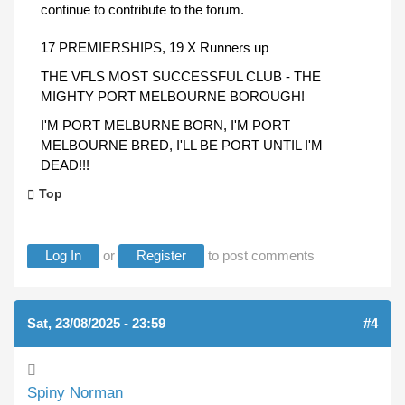
continue to contribute to the forum.
17 PREMIERSHIPS, 19 X Runners up
THE VFLS MOST SUCCESSFUL CLUB - THE
MIGHTY PORT MELBOURNE BOROUGH!
I'M PORT MELBURNE BORN, I'M PORT
MELBOURNE BRED, I'LL BE PORT UNTIL I'M
DEAD!!!
Top
Log In
or
Register
to post comments
Sat, 23/08/2025 - 23:59
#4
Spiny Norman