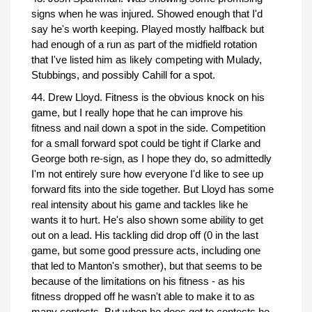
signs when he was injured. Showed enough that I'd
say he's worth keeping. Played mostly halfback but
had enough of a run as part of the midfield rotation
that I've listed him as likely competing with Mulady,
Stubbings, and possibly Cahill for a spot.
44. Drew Lloyd. Fitness is the obvious knock on his
game, but I really hope that he can improve his
fitness and nail down a spot in the side. Competition
for a small forward spot could be tight if Clarke and
George both re-sign, as I hope they do, so admittedly
I'm not entirely sure how everyone I'd like to see up
forward fits into the side together. But Lloyd has some
real intensity about his game and tackles like he
wants it to hurt. He's also shown some ability to get
out on a lead. His tackling did drop off (0 in the last
game, but some good pressure acts, including one
that led to Manton's smother), but that seems to be
because of the limitations on his fitness - as his
fitness dropped off he wasn't able to make it to as
many contests. But when he does get to contests he