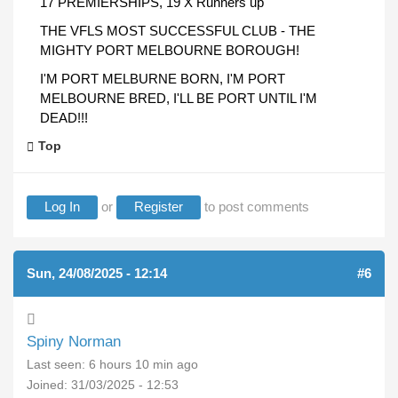
17 PREMIERSHIPS, 19 X Runners up
THE VFLS MOST SUCCESSFUL CLUB - THE
MIGHTY PORT MELBOURNE BOROUGH!
I'M PORT MELBURNE BORN, I'M PORT
MELBOURNE BRED, I'LL BE PORT UNTIL I'M
DEAD!!!
Top
Log In
or
Register
to post comments
Sun, 24/08/2025 - 12:14
#6
Spiny Norman
Last seen:
6 hours 10 min ago
Joined:
31/03/2025 - 12:53