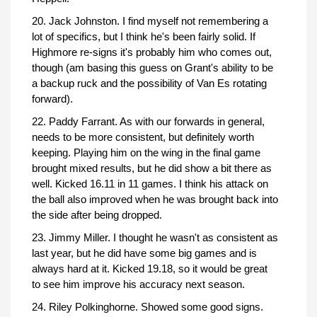
20. Jack Johnston. I find myself not remembering a
lot of specifics, but I think he's been fairly solid. If
Highmore re-signs it's probably him who comes out,
though (am basing this guess on Grant's ability to be
a backup ruck and the possibility of Van Es rotating
forward).
22. Paddy Farrant. As with our forwards in general,
needs to be more consistent, but definitely worth
keeping. Playing him on the wing in the final game
brought mixed results, but he did show a bit there as
well. Kicked 16.11 in 11 games. I think his attack on
the ball also improved when he was brought back into
the side after being dropped.
23. Jimmy Miller. I thought he wasn't as consistent as
last year, but he did have some big games and is
always hard at it. Kicked 19.18, so it would be great
to see him improve his accuracy next season.
24. Riley Polkinghorne. Showed some good signs.