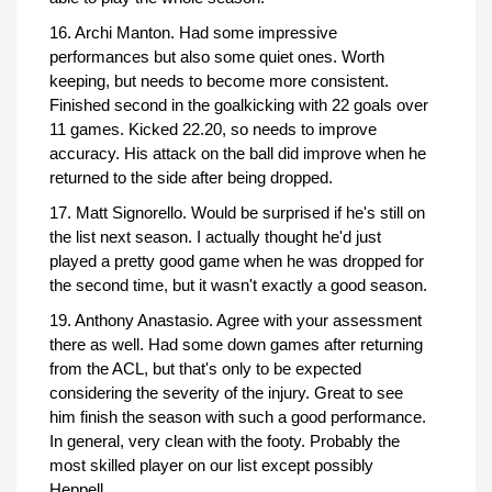
16. Archi Manton. Had some impressive
performances but also some quiet ones. Worth
keeping, but needs to become more consistent.
Finished second in the goalkicking with 22 goals over
11 games. Kicked 22.20, so needs to improve
accuracy. His attack on the ball did improve when he
returned to the side after being dropped.
17. Matt Signorello. Would be surprised if he's still on
the list next season. I actually thought he'd just
played a pretty good game when he was dropped for
the second time, but it wasn't exactly a good season.
19. Anthony Anastasio. Agree with your assessment
there as well. Had some down games after returning
from the ACL, but that's only to be expected
considering the severity of the injury. Great to see
him finish the season with such a good performance.
In general, very clean with the footy. Probably the
most skilled player on our list except possibly
Heppell.