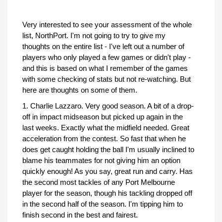
Very interested to see your assessment of the whole
list, NorthPort. I'm not going to try to give my
thoughts on the entire list - I've left out a number of
players who only played a few games or didn't play -
and this is based on what I remember of the games
with some checking of stats but not re-watching. But
here are thoughts on some of them.
1. Charlie Lazzaro. Very good season. A bit of a drop-
off in impact midseason but picked up again in the
last weeks. Exactly what the midfield needed. Great
acceleration from the contest. So fast that when he
does get caught holding the ball I'm usually inclined to
blame his teammates for not giving him an option
quickly enough! As you say, great run and carry. Has
the second most tackles of any Port Melbourne
player for the season, though his tackling dropped off
in the second half of the season. I'm tipping him to
finish second in the best and fairest.