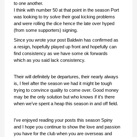
to one another.
I think with number 50 at that point in the season Port
was looking to try solve their goal kicking problems
and were rolling the dice hence the late over hyped
(from some supporters) signing.
Since you wrote your post Baldwin has confirmed as
a resign, hopefully played up front and hopefully can
find consistency as we have some ok forwards
which as you said lack consistency.
Their will definitely be departures, their nearly always
is, I feel after the season we had it might be tough
trying to convince quality to come over. Good money
may be the only solution but who knows if it’s there
when we’ve spent a heap this season in and off field.
I’ve enjoyed reading your posts this season Spiny
and I hope you continue to show the love and passion
you have for the club when you are overseas and