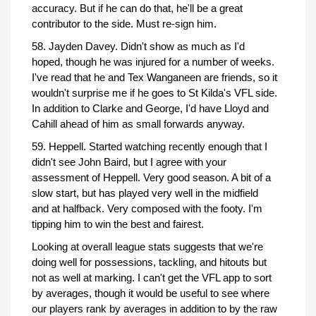
accuracy. But if he can do that, he'll be a great
contributor to the side. Must re-sign him.
58. Jayden Davey. Didn't show as much as I'd
hoped, though he was injured for a number of weeks.
I've read that he and Tex Wanganeen are friends, so it
wouldn't surprise me if he goes to St Kilda's VFL side.
In addition to Clarke and George, I'd have Lloyd and
Cahill ahead of him as small forwards anyway.
59. Heppell. Started watching recently enough that I
didn't see John Baird, but I agree with your
assessment of Heppell. Very good season. A bit of a
slow start, but has played very well in the midfield
and at halfback. Very composed with the footy. I'm
tipping him to win the best and fairest.
Looking at overall league stats suggests that we're
doing well for possessions, tackling, and hitouts but
not as well at marking. I can't get the VFL app to sort
by averages, though it would be useful to see where
our players rank by averages in addition to by the raw