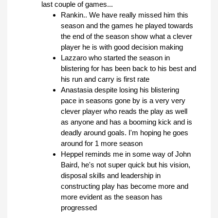
last couple of games...
Rankin.. We have really missed him this
season and the games he played towards
the end of the season show what a clever
player he is with good decision making
Lazzaro who started the season in
blistering for has been back to his best and
his run and carry is first rate
Anastasia despite losing his blistering
pace in seasons gone by is a very very
clever player who reads the play as well
as anyone and has a booming kick and is
deadly around goals. I'm hoping he goes
around for 1 more season
Heppel reminds me in some way of John
Baird, he's not super quick but his vision,
disposal skills and leadership in
constructing play has become more and
more evident as the season has
progressed