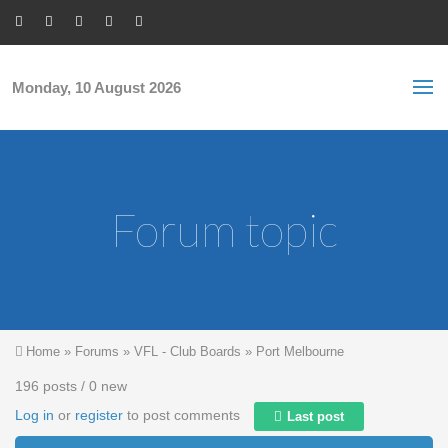
Skip to main content
S
Sea
f
Monday, 10 August 2026
Forum topic
You are here
Home
»
Forums
»
VFL - Club Boards
»
Port Melbourne
196 posts / 0 new
Log in
or
register
to post comments
Last post