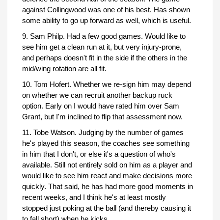
against Collingwood was one of his best. Has shown
some ability to go up forward as well, which is useful.
9. Sam Philp. Had a few good games. Would like to
see him get a clean run at it, but very injury-prone,
and perhaps doesn't fit in the side if the others in the
mid/wing rotation are all fit.
10. Tom Hofert. Whether we re-sign him may depend
on whether we can recruit another backup ruck
option. Early on I would have rated him over Sam
Grant, but I'm inclined to flip that assessment now.
11. Tobe Watson. Judging by the number of games
he's played this season, the coaches see something
in him that I don't, or else it's a question of who's
available. Still not entirely sold on him as a player and
would like to see him react and make decisions more
quickly. That said, he has had more good moments in
recent weeks, and I think he's at least mostly
stopped just poking at the ball (and thereby causing it
to fall short) when he kicks.