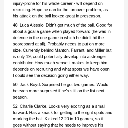
injury-prone for his whole career - will depend on
recruiting. Hope he can fix the turnover problem, as
his attack on the ball looked great in preseason.
48. Luca Alessio. Didn't get much of the ball. Good for
about a goal a game when played forward (he was in
defence in the one game in which he didn't hit the
scoreboard at all). Probably needs to put on more
size. Currently behind Manton, Farrant, and Miller but
is only 19; could potentially develop into a stronger
contributor. How much sense it makes to keep him
depends on recruiting and what spots we have open.
I could see the decision going either way.
50. Jack Boyd. Surprised he got two games. Would
be even more surprised if he's still on the list next
season.
52. Charlie Clarke. Looks very exciting as a small
forward. Has a knack for getting to the right spots and
marking the ball. Kicked 12.20 in 10 games, so it
goes without saying that he needs to improve his