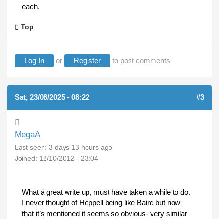
each.
Top
Log In
or
Register
to post comments
Sat, 23/08/2025 - 08:22
#3
MegaA
Last seen:
3 days 13 hours ago
Joined:
12/10/2012 - 23:04
What a great write up, must have taken a while to do.
I never thought of Heppell being like Baird but now
that it’s mentioned it seems so obvious- very similar