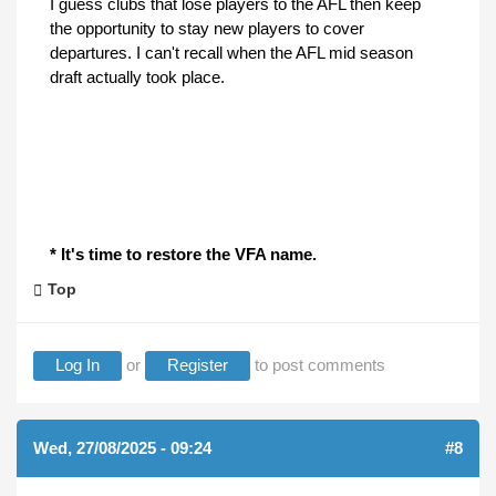
I guess clubs that lose players to the AFL then keep
the opportunity to stay new players to cover
departures. I can't recall when the AFL mid season
draft actually took place.
* It's time to restore the VFA name.
Top
Log In
or
Register
to post comments
Wed, 27/08/2025 - 09:24
#8