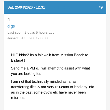
Sat, 25/04/2026 - 12:31
(REPLY TO #8)
#9
digs
Last seen:
2 days 5 hours ago
Joined:
31/05/2007 - 00:00
Hi Gibbke2 Its a fair walk from Mission Beach to
Ballarat !
Send me a PM & I will attempt to assist with what
you are looking for.
I am not that technically minded as far as
transferring files & am very reluctant to lend any info
as in the past some dvd's etc have never been
returned.