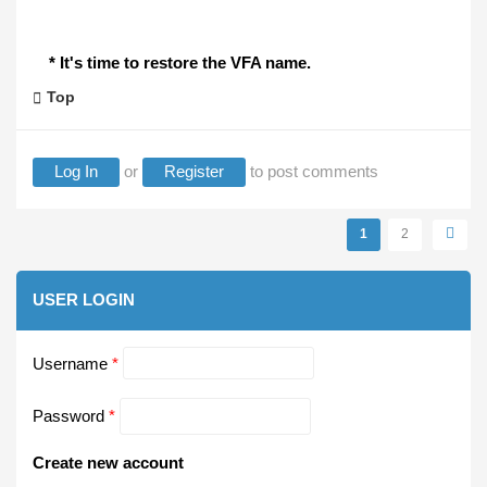
* It's time to restore the VFA name.
Top
Log In
or
Register
to post comments
Pages
1
2
USER LOGIN
Username
*
Password
*
Create new account