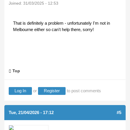
Joined:
31/03/2025 - 12:53
That is definitely a problem - unfortunately I'm not in
Melbourne either so can't help there, sorry!
Top
Log In
or
Register
to post comments
Tue, 21/04/2026 - 17:12
#5