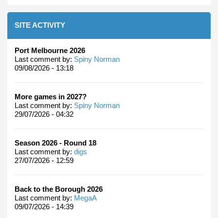
SITE ACTIVITY
Port Melbourne 2026
Last comment by:
Spiny Norman
09/08/2026 - 13:18
More games in 2027?
Last comment by:
Spiny Norman
29/07/2026 - 04:32
Season 2026 - Round 18
Last comment by:
digs
27/07/2026 - 12:59
Back to the Borough 2026
Last comment by:
MegaA
09/07/2026 - 14:39