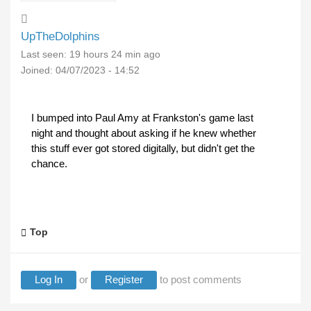
UpTheDolphins
Last seen:
19 hours 24 min ago
Joined:
04/07/2023 - 14:52
I bumped into Paul Amy at Frankston's game last
night and thought about asking if he knew whether
this stuff ever got stored digitally, but didn't get the
chance.
Top
Log In
or
Register
to post comments