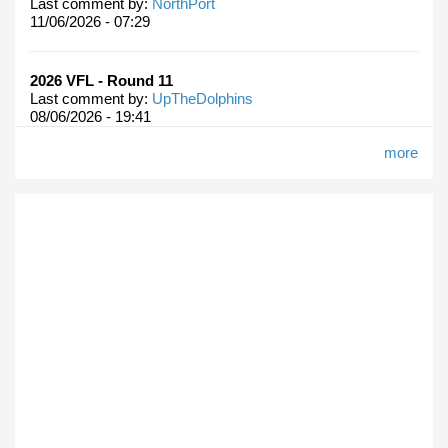
Last comment by:
NorthPort
11/06/2026 - 07:29
2026 VFL - Round 11
Last comment by:
UpTheDolphins
08/06/2026 - 19:41
more