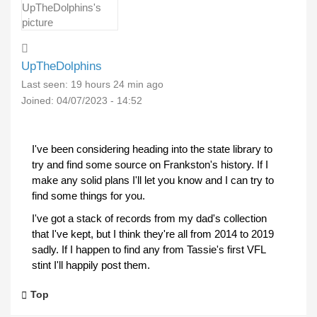
UpTheDolphins
Last seen:
19 hours 24 min ago
Joined:
04/07/2023 - 14:52
I've been considering heading into the state library to
try and find some source on Frankston's history. If I
make any solid plans I'll let you know and I can try to
find some things for you.
I've got a stack of records from my dad's collection
that I've kept, but I think they're all from 2014 to 2019
sadly. If I happen to find any from Tassie's first VFL
stint I'll happily post them.
Top