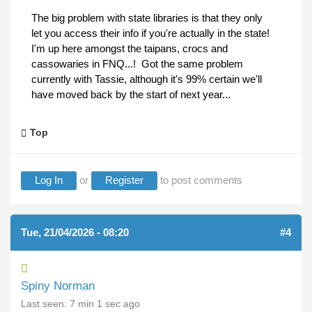
The big problem with state libraries is that they only
let you access their info if you're actually in the state!
I'm up here amongst the taipans, crocs and
cassowaries in FNQ...! Got the same problem
currently with Tassie, although it's 99% certain we'll
have moved back by the start of next year...
Top
Log In
or
Register
to post comments
Tue, 21/04/2026 - 08:20
#4
Spiny Norman
Last seen:
7 min 1 sec ago