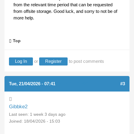
from the relevant time period that can be requested
from offsite storage. Good luck, and sorry to not be of
more help.
Top
Log In
or
Register
to post comments
Tue, 21/04/2026 - 07:41
(REPLY TO #2)
#3
Gibbke2
Last seen:
1 week 3 days ago
Joined:
18/04/2026 - 15:03