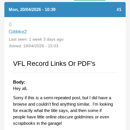
Mon, 20/04/2026 - 10:39
#1
Gibbke2
Last seen:
1 week 3 days ago
Joined:
18/04/2026 - 15:03
VFL Record Links Or PDF's
Body:
Hey all,
Sorry if this is a semi-repeated post, but I did have a
browse and couldn't find anything similar. I'm looking
for exactly what the title says, and then some if
people have little online obscure goldmines or even
scrapbooks in the garage!