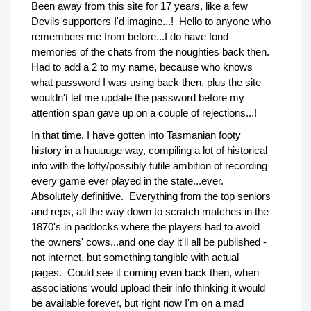
Been away from this site for 17 years, like a few
Devils supporters I'd imagine...! Hello to anyone who
remembers me from before...I do have fond
memories of the chats from the noughties back then.
Had to add a 2 to my name, because who knows
what password I was using back then, plus the site
wouldn't let me update the password before my
attention span gave up on a couple of rejections...!
In that time, I have gotten into Tasmanian footy
history in a huuuuge way, compiling a lot of historical
info with the lofty/possibly futile ambition of recording
every game ever played in the state...ever.
Absolutely definitive. Everything from the top seniors
and reps, all the way down to scratch matches in the
1870's in paddocks where the players had to avoid
the owners' cows...and one day it'll all be published -
not internet, but something tangible with actual
pages. Could see it coming even back then, when
associations would upload their info thinking it would
be available forever, but right now I'm on a mad