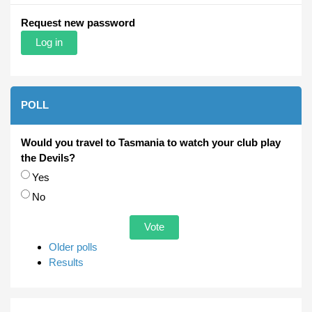
Request new password
POLL
Would you travel to Tasmania to watch your club play
the Devils?
Choices
Yes
No
Older polls
Results