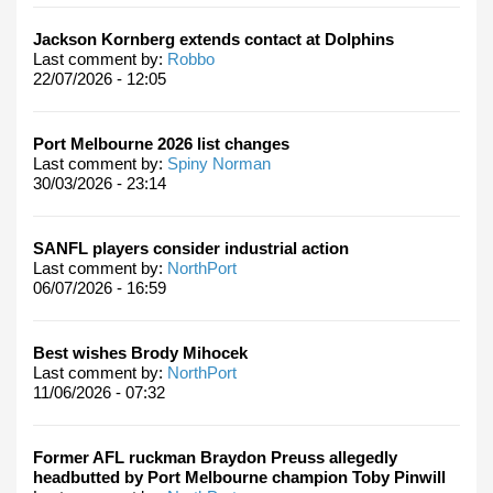
Jackson Kornberg extends contact at Dolphins
Last comment by:
Robbo
22/07/2026 - 12:05
Port Melbourne 2026 list changes
Last comment by:
Spiny Norman
30/03/2026 - 23:14
SANFL players consider industrial action
Last comment by:
NorthPort
06/07/2026 - 16:59
Best wishes Brody Mihocek
Last comment by:
NorthPort
11/06/2026 - 07:32
Former AFL ruckman Braydon Preuss allegedly
headbutted by Port Melbourne champion Toby Pinwill