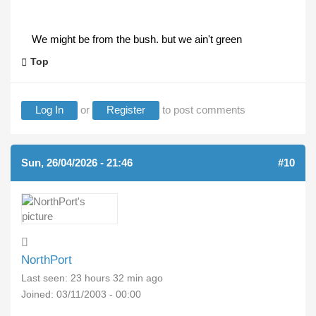
We might be from the bush. but we ain't green
Top
Log In
or
Register
to post comments
Sun, 26/04/2026 - 21:46
#10
NorthPort
Last seen:
23 hours 32 min ago
Joined:
03/11/2003 - 00:00