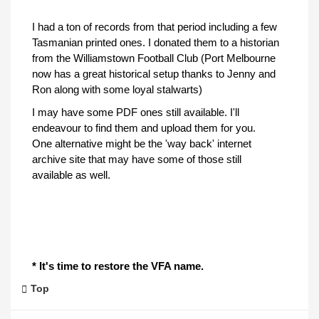
I had a ton of records from that period including a few
Tasmanian printed ones. I donated them to a historian
from the Williamstown Football Club (Port Melbourne
now has a great historical setup thanks to Jenny and
Ron along with some loyal stalwarts)
I may have some PDF ones still available. I'll
endeavour to find them and upload them for you.
One alternative might be the 'way back' internet
archive site that may have some of those still
available as well.
* It's time to restore the VFA name.
Top