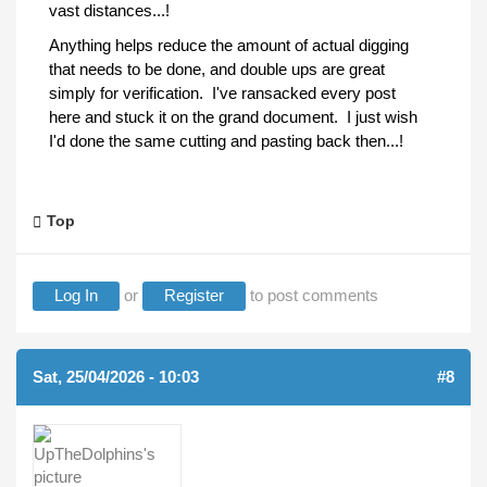
vast distances...!
Anything helps reduce the amount of actual digging
that needs to be done, and double ups are great
simply for verification. I've ransacked every post
here and stuck it on the grand document. I just wish
I'd done the same cutting and pasting back then...!
Top
Log In
or
Register
to post comments
Sat, 25/04/2026 - 10:03
#8