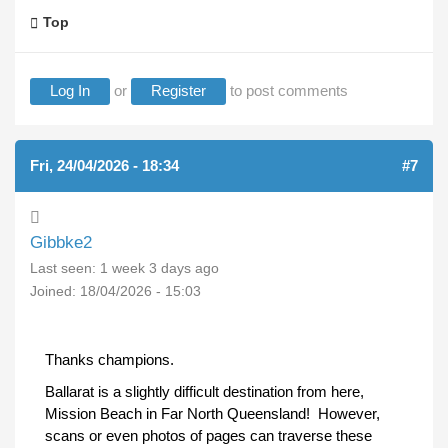
Top
Log In
or
Register
to post comments
Fri, 24/04/2026 - 18:34
#7
Gibbke2
Last seen:
1 week 3 days ago
Joined:
18/04/2026 - 15:03
Thanks champions.
Ballarat is a slightly difficult destination from here,
Mission Beach in Far North Queensland! However,
scans or even photos of pages can traverse these