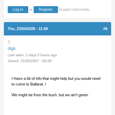
Log In
or
Register
to post comments
Thu, 23/04/2026 - 11:58
#6
digs
Last seen:
2 days 5 hours ago
Joined:
31/05/2007 - 00:00
I Have a bit of info that might help but you would need
to come to Ballarat. !
We might be from the bush. but we ain't green