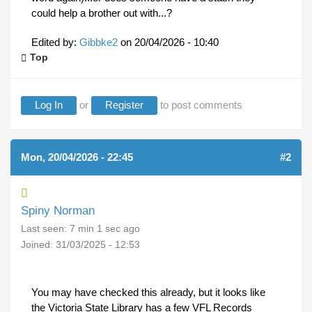
could help a brother out with...?
Edited by:
Gibbke2
on
20/04/2026 - 10:40
Top
Log In
or
Register
to post comments
Mon, 20/04/2026 - 22:45
#2
Spiny Norman
Last seen:
7 min 1 sec ago
Joined:
31/03/2025 - 12:53
You may have checked this already, but it looks like
the Victoria State Library has a few VFL Records