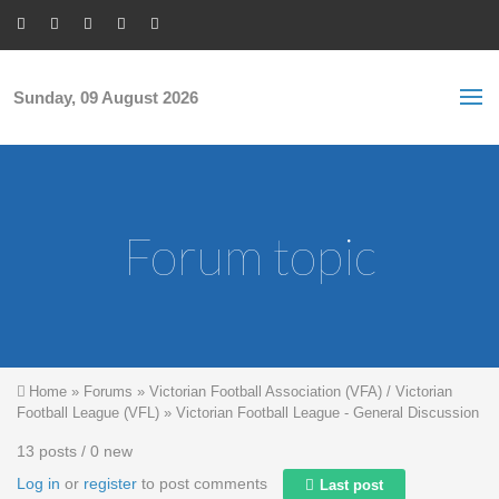
Skip to main content
S
Sea
f
Sunday, 09 August 2026
Forum topic
You are here
Home
»
Forums
»
Victorian Football Association (VFA) / Victorian
Football League (VFL)
»
Victorian Football League - General Discussion
13 posts / 0 new
Log in
or
register
to post comments
Last post