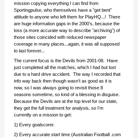
mission copying everything I can find from
Sportingpulse, who themselves have a "get bent"
attitude to anyone who left them for PlayHQ...! There
are huge information gaps in the 2000's, because the
loss (a more accurate way to describe "archiving") of
those sites coincided with reduced newspaper
coverage in many places...again, it was all supposed
to last forever...
The current focus is the Devils from 2001-08. Have
just completed all the matches, which I had but lost
due to a hard drive accident. The way I recorded that
info way back then though wasn't as good as it is
now, so I was always going to revisit those 8
seasons sometime, so kind of a blessing in disguise.
Because the Devils are at the top level for our state,
they get the full treatment for analysis, so I'm
currently on a mission to get:
1) Every goalscorer.
2) Every accurate start time (Australian Football .com