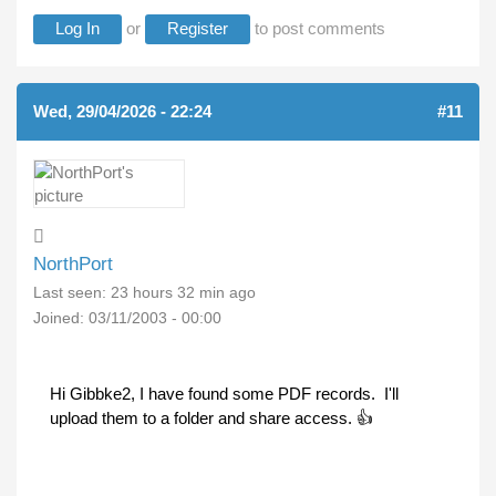
Log In
or
Register
to post comments
Wed, 29/04/2026 - 22:24
#11
NorthPort
Last seen:
23 hours 32 min ago
Joined:
03/11/2003 - 00:00
Hi Gibbke2, I have found some PDF records. I'll
upload them to a folder and share access. 👍