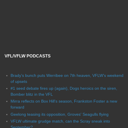
VFL/VFLW PODCASTS
Brady's bunch puts Werribee on 7th heaven, VFLW's weekend
of upsets
#1 seed debate fires up (again), Dogs heroics on the siren,
Bomber blitz in the VFL
Mirra reflects on Box Hill's season, Frankston Foster a new
forward
Geelong teasing its opposition, Groves' Seagulls flying
VFLW ultimate grudge match, can the Scray sneak into
September?