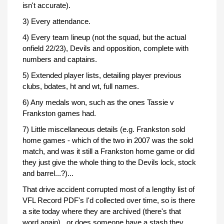
isn't accurate).
3) Every attendance.
4) Every team lineup (not the squad, but the actual
onfield 22/23), Devils and opposition, complete with
numbers and captains.
5) Extended player lists, detailing player previous
clubs, bdates, ht and wt, full names.
6) Any medals won, such as the ones Tassie v
Frankston games had.
7) Little miscellaneous details (e.g. Frankston sold
home games - which of the two in 2007 was the sold
match, and was it still a Frankston home game or did
they just give the whole thing to the Devils lock, stock
and barrel...?)...
That drive accident corrupted most of a lengthy list of
VFL Record PDF's I'd collected over time, so is there
a site today where they are archived (there's that
word again)...or does someone have a stash they