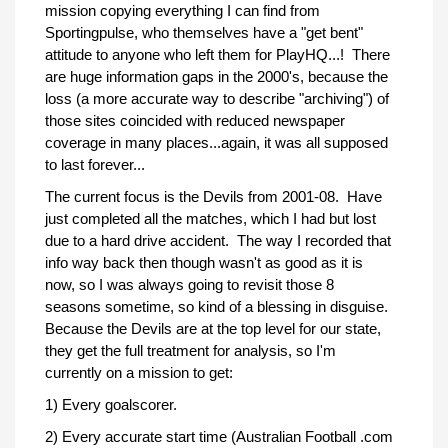
mission copying everything I can find from
Sportingpulse, who themselves have a "get bent"
attitude to anyone who left them for PlayHQ...! There
are huge information gaps in the 2000's, because the
loss (a more accurate way to describe "archiving") of
those sites coincided with reduced newspaper
coverage in many places...again, it was all supposed
to last forever...
The current focus is the Devils from 2001-08. Have
just completed all the matches, which I had but lost
due to a hard drive accident. The way I recorded that
info way back then though wasn't as good as it is
now, so I was always going to revisit those 8
seasons sometime, so kind of a blessing in disguise.
Because the Devils are at the top level for our state,
they get the full treatment for analysis, so I'm
currently on a mission to get:
1) Every goalscorer.
2) Every accurate start time (Australian Football .com