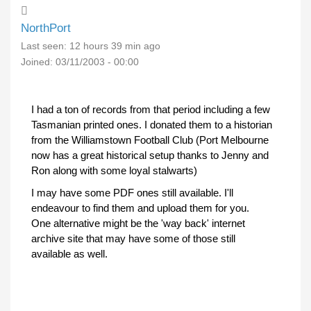
NorthPort
Last seen:
12 hours 39 min ago
Joined:
03/11/2003 - 00:00
I had a ton of records from that period including a few
Tasmanian printed ones. I donated them to a historian
from the Williamstown Football Club (Port Melbourne
now has a great historical setup thanks to Jenny and
Ron along with some loyal stalwarts)
I may have some PDF ones still available. I'll
endeavour to find them and upload them for you.
One alternative might be the 'way back' internet
archive site that may have some of those still
available as well.