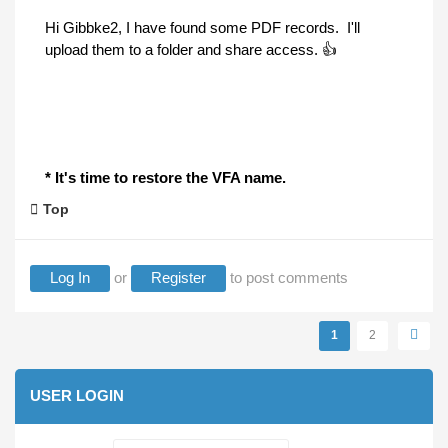
Hi Gibbke2, I have found some PDF records. I'll
upload them to a folder and share access. 👍
* It's time to restore the VFA name.
Top
Log In
or
Register
to post comments
Pages
1
2
USER LOGIN