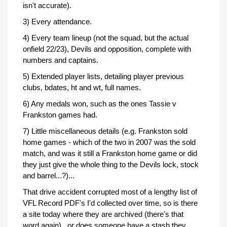
isn't accurate).
3) Every attendance.
4) Every team lineup (not the squad, but the actual
onfield 22/23), Devils and opposition, complete with
numbers and captains.
5) Extended player lists, detailing player previous
clubs, bdates, ht and wt, full names.
6) Any medals won, such as the ones Tassie v
Frankston games had.
7) Little miscellaneous details (e.g. Frankston sold
home games - which of the two in 2007 was the sold
match, and was it still a Frankston home game or did
they just give the whole thing to the Devils lock, stock
and barrel...?)...
That drive accident corrupted most of a lengthy list of
VFL Record PDF's I'd collected over time, so is there
a site today where they are archived (there's that
word again)...or does someone have a stash they