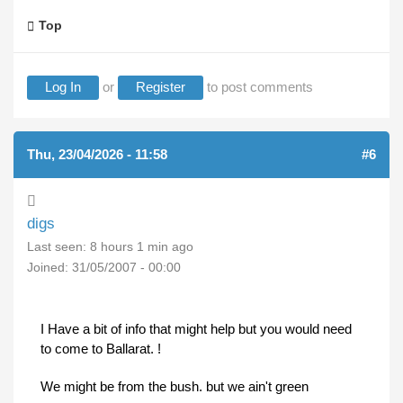
Top
Log In
or
Register
to post comments
Thu, 23/04/2026 - 11:58
#6
digs
Last seen:
8 hours 1 min ago
Joined:
31/05/2007 - 00:00
I Have a bit of info that might help but you would need
to come to Ballarat. !
We might be from the bush. but we ain't green