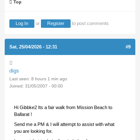
Top
Log In
or
Register
to post comments
Sat, 25/04/2026 - 12:31
(REPLY TO #8)
#9
digs
Last seen:
8 hours 1 min ago
Joined:
31/05/2007 - 00:00
Hi Gibbke2 Its a fair walk from Mission Beach to
Ballarat !
Send me a PM & I will attempt to assist with what
you are looking for.