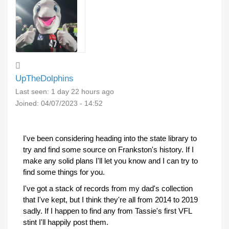
UpTheDolphins
Last seen:
1 day 22 hours ago
Joined:
04/07/2023 - 14:52
I've been considering heading into the state library to
try and find some source on Frankston's history. If I
make any solid plans I'll let you know and I can try to
find some things for you.
I've got a stack of records from my dad's collection
that I've kept, but I think they're all from 2014 to 2019
sadly. If I happen to find any from Tassie's first VFL
stint I'll happily post them.