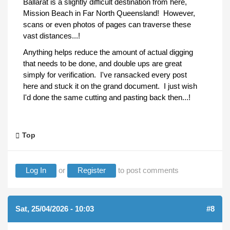
Ballarat is a slightly difficult destination from here,
Mission Beach in Far North Queensland! However,
scans or even photos of pages can traverse these
vast distances...!
Anything helps reduce the amount of actual digging
that needs to be done, and double ups are great
simply for verification. I've ransacked every post
here and stuck it on the grand document. I just wish
I'd done the same cutting and pasting back then...!
Top
Log In
or
Register
to post comments
Sat, 25/04/2026 - 10:03
#8