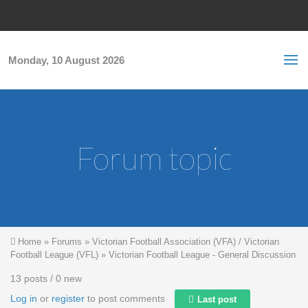
Skip to main content
S
Sea
f
Monday, 10 August 2026
Forum topic
You are here
Home
»
Forums
»
Victorian Football Association (VFA) / Victorian
Football League (VFL)
»
Victorian Football League - General Discussion
13 posts / 0 new
Log in
or
register
to post comments
Last post