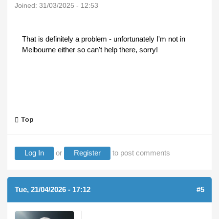
Joined:
31/03/2025 - 12:53
That is definitely a problem - unfortunately I'm not in
Melbourne either so can't help there, sorry!
Top
Log In
or
Register
to post comments
Tue, 21/04/2026 - 17:12
#5