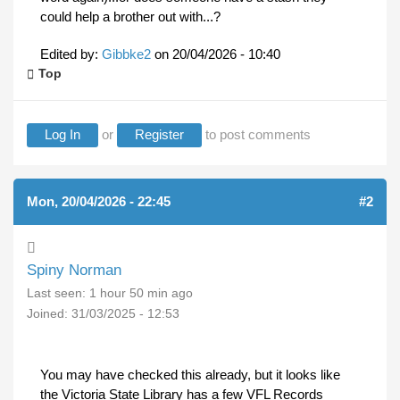
could help a brother out with...?
Edited by:
Gibbke2
on
20/04/2026 - 10:40
Top
Log In
or
Register
to post comments
Mon, 20/04/2026 - 22:45
#2
Spiny Norman
Last seen:
1 hour 50 min ago
Joined:
31/03/2025 - 12:53
You may have checked this already, but it looks like
the Victoria State Library has a few VFL Records