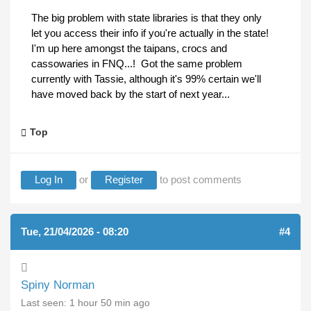
The big problem with state libraries is that they only
let you access their info if you're actually in the state!
I'm up here amongst the taipans, crocs and
cassowaries in FNQ...! Got the same problem
currently with Tassie, although it's 99% certain we'll
have moved back by the start of next year...
Top
Log In
or
Register
to post comments
Tue, 21/04/2026 - 08:20
#4
Spiny Norman
Last seen:
1 hour 50 min ago