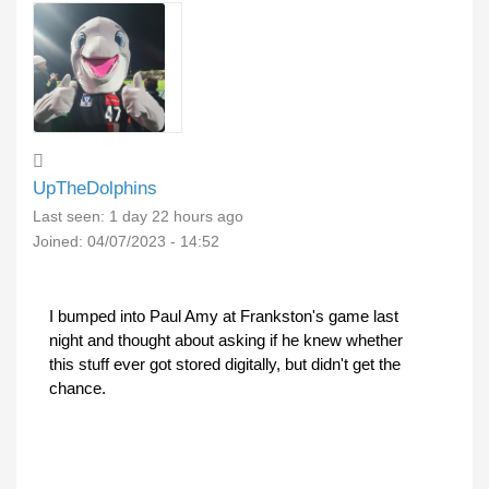
UpTheDolphins
Last seen:
1 day 22 hours ago
Joined:
04/07/2023 - 14:52
I bumped into Paul Amy at Frankston's game last
night and thought about asking if he knew whether
this stuff ever got stored digitally, but didn't get the
chance.