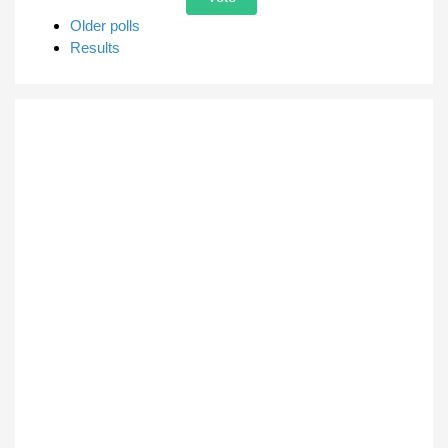
Older polls
Results