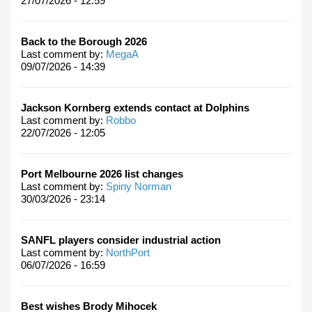
27/07/2026 - 12:59
Back to the Borough 2026
Last comment by:
MegaA
09/07/2026 - 14:39
Jackson Kornberg extends contact at Dolphins
Last comment by:
Robbo
22/07/2026 - 12:05
Port Melbourne 2026 list changes
Last comment by:
Spiny Norman
30/03/2026 - 23:14
SANFL players consider industrial action
Last comment by:
NorthPort
06/07/2026 - 16:59
Best wishes Brody Mihocek