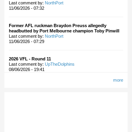
Last comment by:
NorthPort
11/06/2026 - 07:32
Former AFL ruckman Braydon Preuss allegedly
headbutted by Port Melbourne champion Toby Pinwill
Last comment by:
NorthPort
11/06/2026 - 07:29
2026 VFL - Round 11
Last comment by:
UpTheDolphins
08/06/2026 - 19:41
more