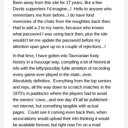
Been away from this site for 17 years, like a few
Devils supporters I'd imagine...! Hello to anyone who
remembers me from before...I do have fond
memories of the chats from the noughties back then.
Had to add a 2 to my name, because who knows
what password I was using back then, plus the site
wouldn't let me update the password before my
attention span gave up on a couple of rejections...!
In that time, I have gotten into Tasmanian footy
history in a huuuuge way, compiling a lot of historical
info with the lofty/possibly futile ambition of recording
every game ever played in the state...ever.
Absolutely definitive. Everything from the top seniors
and reps, all the way down to scratch matches in the
1870's in paddocks where the players had to avoid
the owners' cows...and one day it'll all be published -
not internet, but something tangible with actual
pages. Could see it coming even back then, when
associations would upload their info thinking it would
be available forever, but right now I'm on a mad