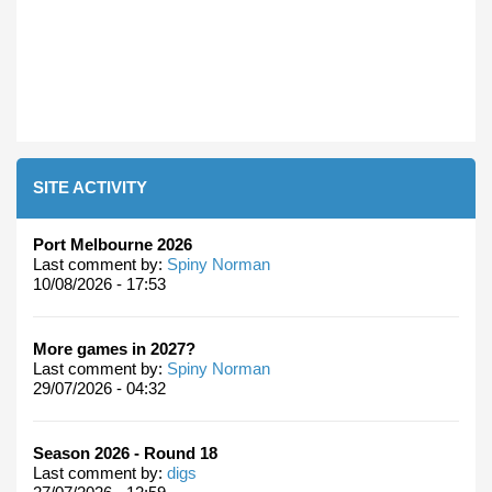
SITE ACTIVITY
Port Melbourne 2026
Last comment by:
Spiny Norman
10/08/2026 - 17:53
More games in 2027?
Last comment by:
Spiny Norman
29/07/2026 - 04:32
Season 2026 - Round 18
Last comment by:
digs