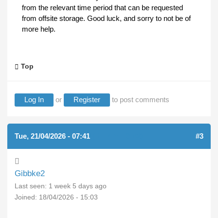
from the relevant time period that can be requested
from offsite storage. Good luck, and sorry to not be of
more help.
Top
Log In
or
Register
to post comments
Tue, 21/04/2026 - 07:41
(REPLY TO #2)
#3
Gibbke2
Last seen:
1 week 5 days ago
Joined:
18/04/2026 - 15:03