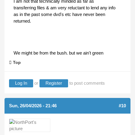
I am not that technically minded as far as
transferring files & am very reluctant to lend any info
as in the past some dvd's etc have never been
returned.
We might be from the bush. but we ain't green
Top
Log In
or
Register
to post comments
Sun, 26/04/2026 - 21:46
#10