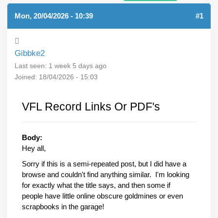
Mon, 20/04/2026 - 10:39
#1
Gibbke2
Last seen:
1 week 5 days ago
Joined:
18/04/2026 - 15:03
VFL Record Links Or PDF's
Body:
Hey all,
Sorry if this is a semi-repeated post, but I did have a
browse and couldn't find anything similar. I'm looking
for exactly what the title says, and then some if
people have little online obscure goldmines or even
scrapbooks in the garage!