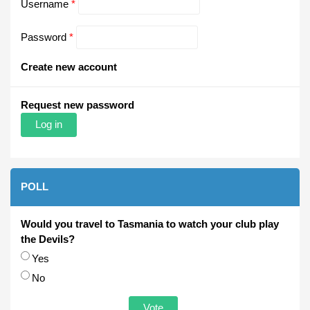
Username
*
Password
*
Create new account
Request new password
POLL
Would you travel to Tasmania to watch your club play
the Devils?
Choices
Yes
No