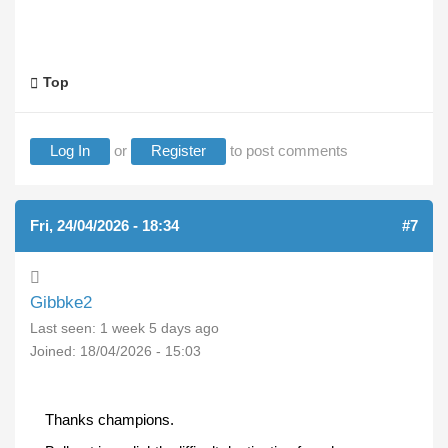
Top
Log In
or
Register
to post comments
Fri, 24/04/2026 - 18:34
#7
Gibbke2
Last seen:
1 week 5 days ago
Joined:
18/04/2026 - 15:03
Thanks champions.