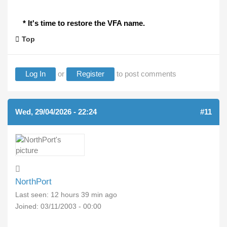
* It's time to restore the VFA name.
Top
Log In
or
Register
to post comments
Wed, 29/04/2026 - 22:24
#11
NorthPort
Last seen:
12 hours 39 min ago
Joined:
03/11/2003 - 00:00