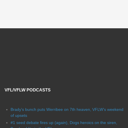
VFL/VFLW PODCASTS
Brady's bunch puts Werribee on 7th heaven, VFLW's weekend
of upsets
#1 seed debate fires up (again), Dogs heroics on the siren,