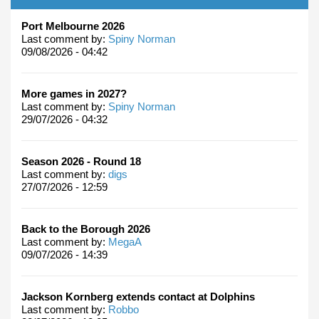
Port Melbourne 2026
Last comment by:
Spiny Norman
09/08/2026 - 04:42
More games in 2027?
Last comment by:
Spiny Norman
29/07/2026 - 04:32
Season 2026 - Round 18
Last comment by:
digs
27/07/2026 - 12:59
Back to the Borough 2026
Last comment by:
MegaA
09/07/2026 - 14:39
Jackson Kornberg extends contact at Dolphins
Last comment by:
Robbo