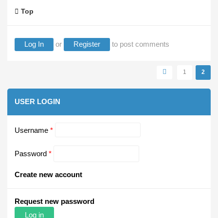
Top
Log In
or
Register
to post comments
Pages
1
2
USER LOGIN
Username
*
Password
*
Create new account
Request new password