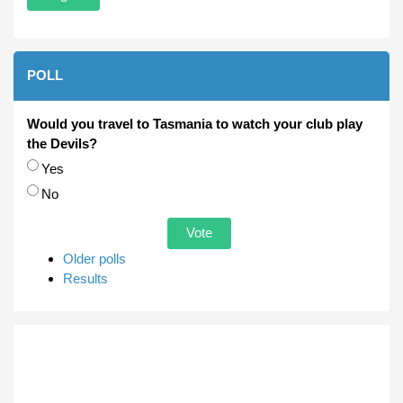
POLL
Would you travel to Tasmania to watch your club play
the Devils?
Choices
Yes
No
Older polls
Results