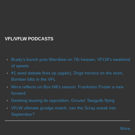
VFL/VFLW PODCASTS
Brady's bunch puts Werribee on 7th heaven, VFLW's weekend
of upsets
#1 seed debate fires up (again), Dogs heroics on the siren,
Bomber blitz in the VFL
Mirra reflects on Box Hill's season, Frankston Foster a new
forward
Geelong teasing its opposition, Groves' Seagulls flying
VFLW ultimate grudge match, can the Scray sneak into
September?
More