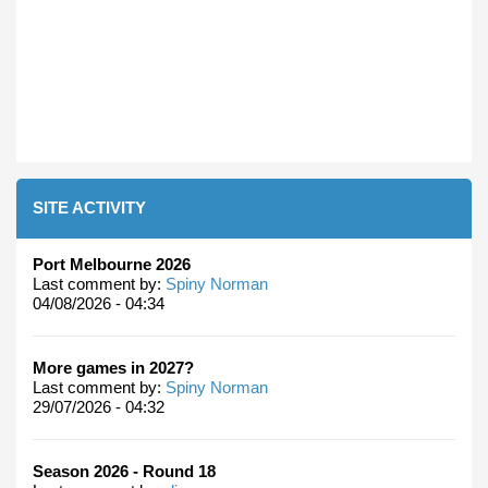
SITE ACTIVITY
Port Melbourne 2026
Last comment by:
Spiny Norman
04/08/2026 - 04:34
More games in 2027?
Last comment by:
Spiny Norman
29/07/2026 - 04:32
Season 2026 - Round 18