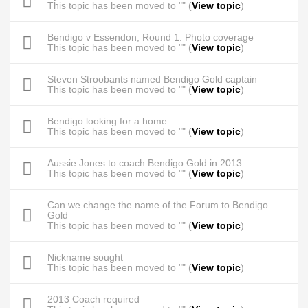
This topic has been moved to "" (
View topic
)
Bendigo v Essendon, Round 1. Photo coverage
This topic has been moved to "" (
View topic
)
Steven Stroobants named Bendigo Gold captain
This topic has been moved to "" (
View topic
)
Bendigo looking for a home
This topic has been moved to "" (
View topic
)
Aussie Jones to coach Bendigo Gold in 2013
This topic has been moved to "" (
View topic
)
Can we change the name of the Forum to Bendigo
Gold
This topic has been moved to "" (
View topic
)
Nickname sought
This topic has been moved to "" (
View topic
)
2013 Coach required