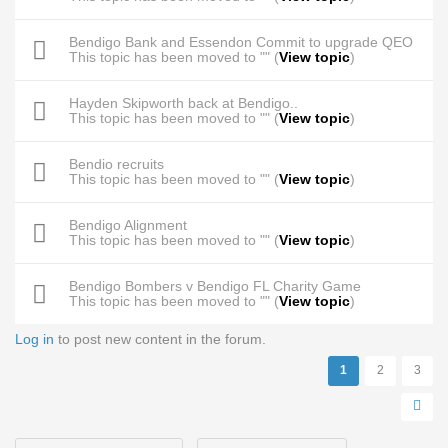
Bendigo Bank and Essendon Commit to upgrade QEO
This topic has been moved to "" (
View topic
)
Hayden Skipworth back at Bendigo..
This topic has been moved to "" (
View topic
)
Bendio recruits
This topic has been moved to "" (
View topic
)
Bendigo Alignment
This topic has been moved to "" (
View topic
)
Bendigo Bombers v Bendigo FL Charity Game
This topic has been moved to "" (
View topic
)
Log in
to post new content in the forum.
Pages
1
2
3