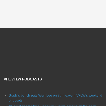
VFL/VFLW PODCASTS
Brady's bunch puts Werribee on 7th heaven, VFLW's weekend
of upsets
#1 seed debate fires up (again), Dogs heroics on the siren,