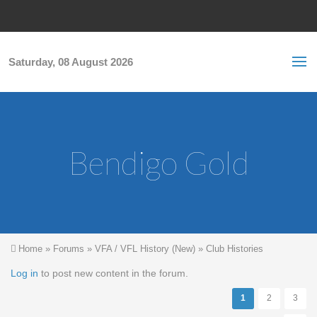
Skip to main content
S
Sea
f
Saturday, 08 August 2026
Bendigo Gold
You are here
Home
»
Forums
»
VFA / VFL History (New)
»
Club Histories
Pages
Log in
to post new content in the forum.
1
2
3