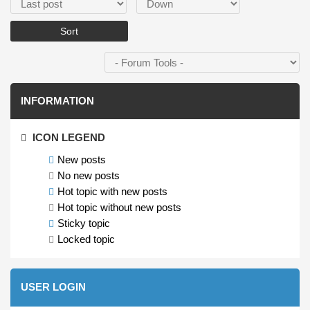
Order by
Sort
INFORMATION
ICON LEGEND
New posts
No new posts
Hot topic with new posts
Hot topic without new posts
Sticky topic
Locked topic
USER LOGIN