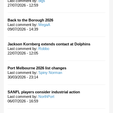
Last comment by:
digs
27/07/2026 - 12:59
Back to the Borough 2026
Last comment by:
MegaA
09/07/2026 - 14:39
Jackson Kornberg extends contact at Dolphins
Last comment by:
Robbo
22/07/2026 - 12:05
Port Melbourne 2026 list changes
Last comment by:
Spiny Norman
30/03/2026 - 23:14
SANFL players consider industrial action
Last comment by:
NorthPort
06/07/2026 - 16:59