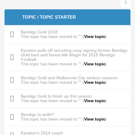
TOPIC / TOPIC STARTER
Bendigo Gold 2018
This topic has been moved to "" (
View topic
)
Kyneton pulls off recruiting coup signing former Bendigo
Gold best and fairest Alik Magin for 2015 Bendigo
Football
This topic has been moved to "" (
View topic
)
Bendigo Gold and Melbourne City winless seasons
This topic has been moved to "" (
View topic
)
Bendigo Gold to finish up this season
This topic has been moved to "" (
View topic
)
Bendigo in strife?
This topic has been moved to "" (
View topic
)
Kyneton's 2014 coach