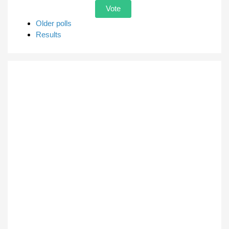
Older polls
Results