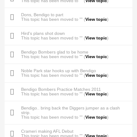
This topic has been moved to "" (
View topic
)
Dons, Bendigo to part
This topic has been moved to "" (
View topic
)
Hird's plans shot down
This topic has been moved to "" (
View topic
)
Bendigo Bombers glad to be home
This topic has been moved to "" (
View topic
)
Noble Park star hooks up with Bendigo
This topic has been moved to "" (
View topic
)
Bendigo Bombers Practice Matches 2011
This topic has been moved to "" (
View topic
)
Bendigo.. bring back the Diggers jumper as a clash
strip.
This topic has been moved to "" (
View topic
)
Crameri making AFL Debut
This topic has been moved to "" (
View topic
)