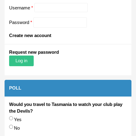
Username
*
Password
*
Create new account
Request new password
POLL
Would you travel to Tasmania to watch your club play
the Devils?
Choices
Yes
No