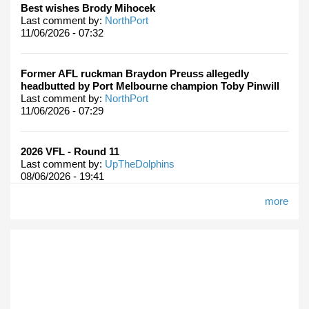
Best wishes Brody Mihocek
Last comment by:
NorthPort
11/06/2026 - 07:32
Former AFL ruckman Braydon Preuss allegedly
headbutted by Port Melbourne champion Toby Pinwill
Last comment by:
NorthPort
11/06/2026 - 07:29
2026 VFL - Round 11
Last comment by:
UpTheDolphins
08/06/2026 - 19:41
more