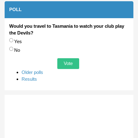
POLL
Would you travel to Tasmania to watch your club play
the Devils?
Choices
Yes
No
Older polls
Results