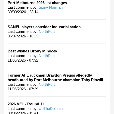
Port Melbourne 2026 list changes
Last comment by:
Spiny Norman
30/03/2026 - 23:14
SANFL players consider industrial action
Last comment by:
NorthPort
06/07/2026 - 16:59
Best wishes Brody Mihocek
Last comment by:
NorthPort
11/06/2026 - 07:32
Former AFL ruckman Braydon Preuss allegedly
headbutted by Port Melbourne champion Toby Pinwill
Last comment by:
NorthPort
11/06/2026 - 07:29
2026 VFL - Round 11
Last comment by:
UpTheDolphins
08/06/2026 - 19:41