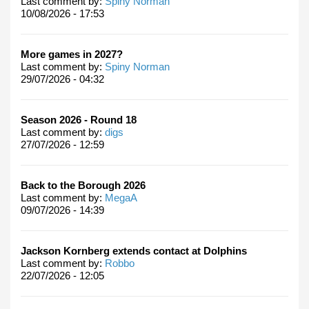
Last comment by:
Spiny Norman
10/08/2026 - 17:53
More games in 2027?
Last comment by:
Spiny Norman
29/07/2026 - 04:32
Season 2026 - Round 18
Last comment by:
digs
27/07/2026 - 12:59
Back to the Borough 2026
Last comment by:
MegaA
09/07/2026 - 14:39
Jackson Kornberg extends contact at Dolphins
Last comment by:
Robbo
22/07/2026 - 12:05