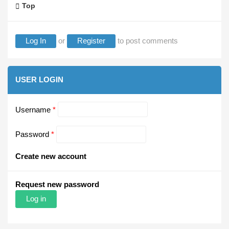
Top
Log In
or
Register
to post comments
USER LOGIN
Username
*
Password
*
Create new account
Request new password