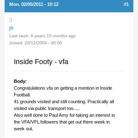
Mon, 02/05/2011 - 10:12
#1
jb
Last seen:
6 years 10 months ago
Joined:
20/12/2004 - 00:00
Inside Footy - vfa
Body:
Congratulations vfa on getting a mention in Inside
Football.
41 grounds visited and still counting. Practically all
visited via public transport too.....
Also well done to Paul Amy for taking an interest in
the VFA/VFL followers that get out there week in
week out.