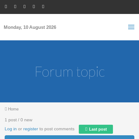
Skip to main content
S
Sea
f
Monday, 10 August 2026
Forum topic
You are here
Home
1 post / 0 new
Log in
or
register
to post comments
Last post