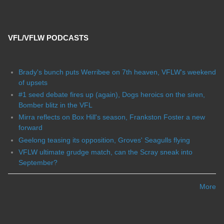
VFL/VFLW PODCASTS
Brady's bunch puts Werribee on 7th heaven, VFLW's weekend
of upsets
#1 seed debate fires up (again), Dogs heroics on the siren,
Bomber blitz in the VFL
Mirra reflects on Box Hill's season, Frankston Foster a new
forward
Geelong teasing its opposition, Groves' Seagulls flying
VFLW ultimate grudge match, can the Scray sneak into
September?
More