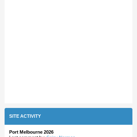
SITE ACTIVITY
Port Melbourne 2026