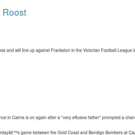
e Roost
nd will line up against Frankston in the Victorian Football League i
in Cairns is on again after a ''very effusive father'' prompted a chan
Saturdayâ€™s game between the Gold Coast and Bendigo Bombers at Ca