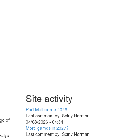
n
Site activity
Port Melbourne 2026
Last comment by:
Spiny Norman
ge of
04/08/2026 - 04:34
More games in 2027?
Last comment by:
Spiny Norman
zalys