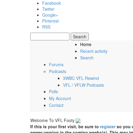
Skip to main content
Facebook
Twitter
Google+
Pinterest
RSS
Search
Search form
Home
Recent activity
Friday, 07 August 2026
Search
Forums
Podcasts
3WBC VFL Rewind
VFL / VFLW Podcasts
Polls
My Account
Contact
Welcome To VFL Footy
If this is your first visit, be sure to
register
so you c
newer version in the coming weeks(s). This may im