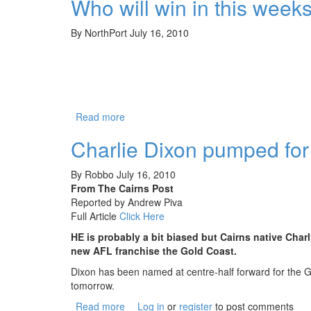
Who will win in this we
By
NorthPort
July 16, 2010
Read more
about Who will win in this weeks ABC TV
Charlie Dixon pumped for
By
Robbo
July 16, 2010
From The Cairns Post
Reported by Andrew Piva
Full Article
Click Here
HE is probably a bit biased but Cairns native Cha
new AFL franchise the Gold Coast.
Dixon has been named at centre-half forward for the 
tomorrow.
Read more
about Charlie Dixon pumped for Gold Coas
Log in
or
register
to post comments