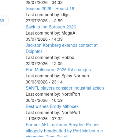
29/07/2026 - 04:32
Season 2026 - Round 18
Last comment by:
digs
27/07/2026 - 12:59
39
Back to the Borough 2026
Last comment by:
MegaA
09/07/2026 - 14:39
Jackson Kornberg extends contact at
Dolphins
Last comment by:
Robbo
22/07/2026 - 12:05
Port Melbourne 2026 list changes
Last comment by:
Spiny Norman
30/03/2026 - 23:14
SANFL players consider industrial action
Last comment by:
NorthPort
06/07/2026 - 16:59
Best wishes Brody Mihocek
Last comment by:
NorthPort
11/06/2026 - 07:32
Former AFL ruckman Braydon Preuss
allegedly headbutted by Port Melbourne
champion Toby Pinwill