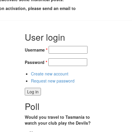
on activation, please send an email to
User login
Username
*
Password
*
Create new account
Request new password
Poll
Would you travel to Tasmania to
watch your club play the Devils?