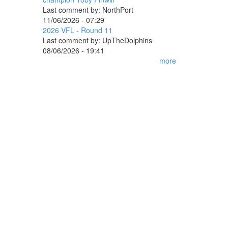
Last comment by:
NorthPort
11/06/2026 - 07:29
2026 VFL - Round 11
Last comment by:
UpTheDolphins
08/06/2026 - 19:41
more