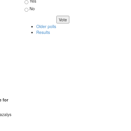
Choices
Yes
No
Older polls
Results
e for
azalys