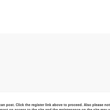
an post. Click the register link above to proceed. Also please not
pact on access to the site and the maintenance on the site may r