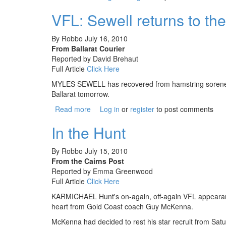
VFL: Sewell returns to th
By
Robbo
July 16, 2010
From Ballarat Courier
Reported by David Brehaut
Full Article
Click Here
MYLES SEWELL has recovered from hamstring soreness a
Ballarat tomorrow.
Read more
about VFL: Sewell returns to the Roost
Log in
or
register
to post comments
In the Hunt
By
Robbo
July 15, 2010
From the Cairns Post
Reported by Emma Greenwood
Full Article
Click Here
KARMICHAEL Hunt's on-again, off-again VFL appearance 
heart from Gold Coast coach Guy McKenna.
McKenna had decided to rest his star recruit from 