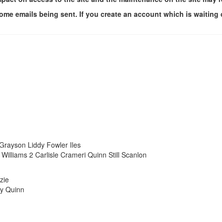
me emails being sent. If you create an account which is waiting 
rayson Liddy Fowler Iles
liams 2 Carlisle Crameri Quinn Still Scanlon
zie
ty Quinn