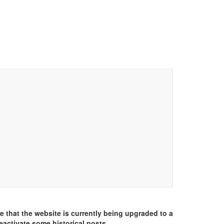
e that the website is currently being upgraded to a
eactivate some historical posts.