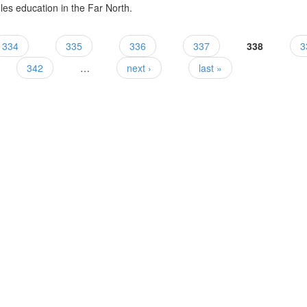
es education in the Far North.
334
335
336
337
338
3
342
…
next ›
last »