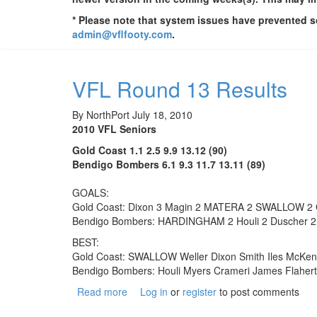
* Please note that system issues have prevented so
admin@vflfooty.com
.
VFL Round 13 Results
By
NorthPort
July 18, 2010
2010 VFL Seniors
Gold Coast 1.1 2.5 9.9 13.12 (90)
Bendigo Bombers 6.1 9.3 11.7 13.11 (89)
GOALS:
Gold Coast: Dixon 3 Magin 2 MATERA 2 SWALLOW 2 G
Bendigo Bombers: HARDINGHAM 2 Houli 2 Duscher 2 Wil
BEST:
Gold Coast: SWALLOW Weller Dixon Smith Iles McKen
Bendigo Bombers: Houli Myers Crameri James Flaher
Read more
about VFL Round 13 Results
Log in
or
register
to post comments