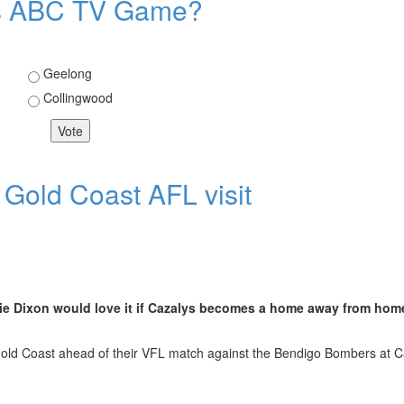
eks ABC TV Game?
Choices
Geelong
Collingwood
 Game?
 Gold Coast AFL visit
rlie Dixon would love it if Cazalys becomes a home away from hom
Gold Coast ahead of their VFL match against the Bendigo Bombers at C
t AFL visit