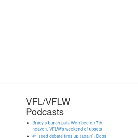
VFL/VFLW
Podcasts
Brady's bunch puts Werribee on 7th
heaven, VFLW's weekend of upsets
#1 seed debate fires up (again), Dogs