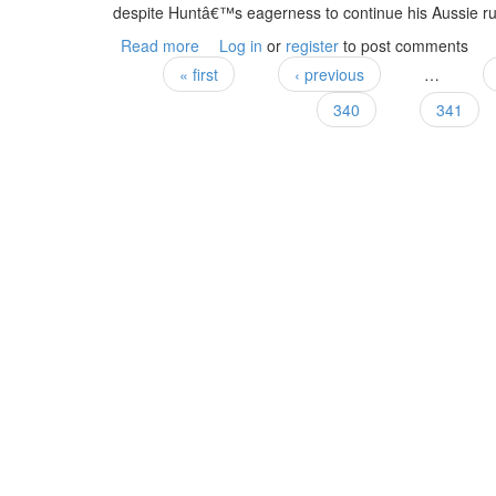
despite Huntâ€™s eagerness to continue his Aussie rul
Read more
about In the Hunt
Log in
or
register
to post comments
« first
‹ previous
…
Pages
340
341