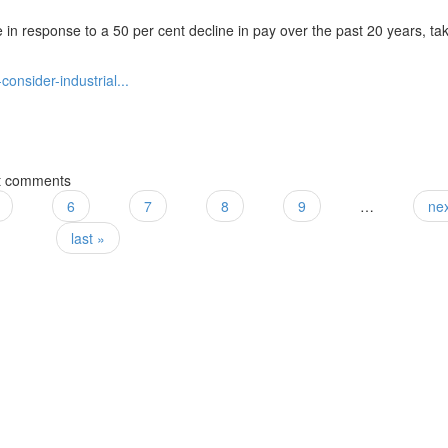
 in response to a 50 per cent decline in pay over the past 20 years, ta
onsider-industrial...
ction
t comments
6
7
8
9
…
nex
last »