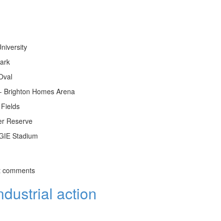
niversity
Park
Oval
 - Brighton Homes Arena
Fields
er Reserve
GIE Stadium
t comments
dustrial action