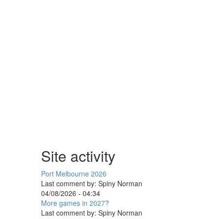
Site activity
Port Melbourne 2026
Last comment by:
Spiny Norman
04/08/2026 - 04:34
More games in 2027?
Last comment by:
Spiny Norman