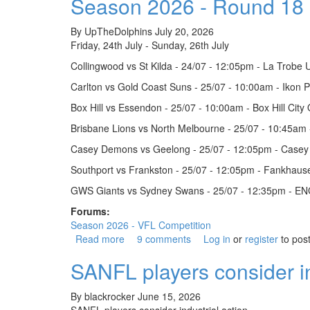
Season 2026 - Round 18
By
UpTheDolphins
July 20, 2026
Friday, 24th July - Sunday, 26th July
Collingwood vs St Kilda - 24/07 - 12:05pm - La Trobe U
Carlton vs Gold Coast Suns - 25/07 - 10:00am - Ikon 
Box Hill vs Essendon - 25/07 - 10:00am - Box Hill City 
Brisbane Lions vs North Melbourne - 25/07 - 10:45am
Casey Demons vs Geelong - 25/07 - 12:05pm - Casey 
Southport vs Frankston - 25/07 - 12:05pm - Fankhaus
GWS Giants vs Sydney Swans - 25/07 - 12:35pm - EN
Forums:
Season 2026 - VFL Competition
Read more
about Season 2026 - Round 18
9 comments
Log in
or
register
to pos
SANFL players consider in
By
blackrocker
June 15, 2026