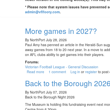
* Please note that system issues have prevented so
admin@vflfooty.com
.
More games in 2027?
By
NorthPort
July 28, 2026
Paul Amy has penned an article in the Herald-Sun sugg
away games from 18 to 20 next year. In a move to ad
on AFL clubs ability to get games into their players.
Forums:
Victorian Football League - General Discussion
Read more
about More games in 2027?
1 comment
Log in
or
register
to post
Back to the Borough 202
By
NorthPort
July 07, 2026
Back to the Borough Night 2026
The Museum is holding this fundraising event next mo
Centre from 6.30pm.