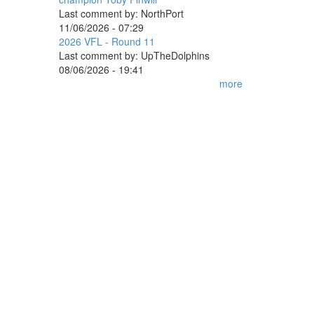
Last comment by:
NorthPort
11/06/2026 - 07:29
2026 VFL - Round 11
Last comment by:
UpTheDolphins
08/06/2026 - 19:41
more