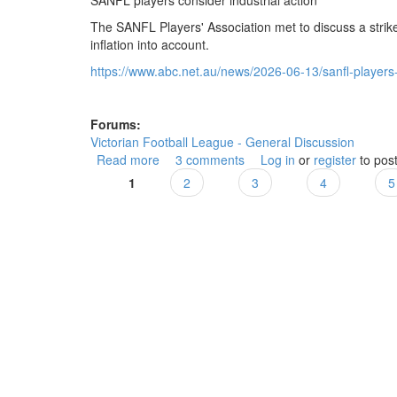
SANFL players consider industrial action
The SANFL Players' Association met to discuss a strike
inflation into account.
https://www.abc.net.au/news/2026-06-13/sanfl-players-c
Forums:
Victorian Football League - General Discussion
Read more
about SANFL players consider industrial a
3 comments
Log in
or
register
to pos
1
2
3
4
5
Pages