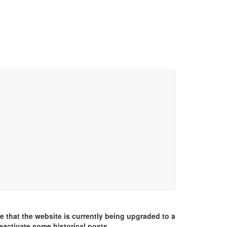
e that the website is currently being upgraded to a
eactivate some historical posts.