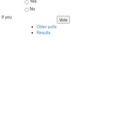
Choices
Yes
No
 If you
Older polls
Results