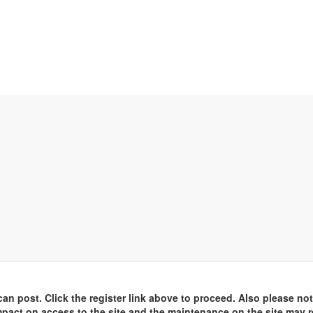
an post. Click the register link above to proceed. Also please not
pact on access to the site and the maintenance on the site may r