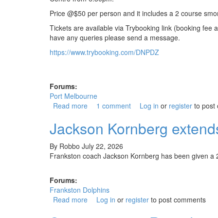
Price @$50 per person and it includes a 2 course smo
Tickets are available via Trybooking link (booking fe
have any queries please send a message.
https://www.trybooking.com/DNPDZ
Forums:
Port Melbourne
Read more
about Back to the Borough 2026
1 comment
Log in
or
register
to post
Jackson Kornberg extends
By
Robbo
July 22, 2026
Frankston coach Jackson Kornberg has been given a 2
Forums:
Frankston Dolphins
Read more
about Jackson Kornberg extends contact a
Log in
or
register
to post comments