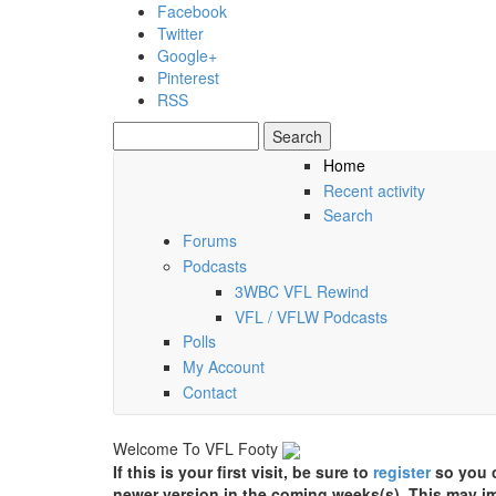
Skip to main content
Facebook
Twitter
Google+
Pinterest
RSS
Search
Search form
Home
Recent activity
Thursday, 06 August 2026
Search
Forums
Podcasts
3WBC VFL Rewind
VFL / VFLW Podcasts
Polls
My Account
Contact
Welcome To VFL Footy
If this is your first visit, be sure to
register
so you c
newer version in the coming weeks(s). This may im