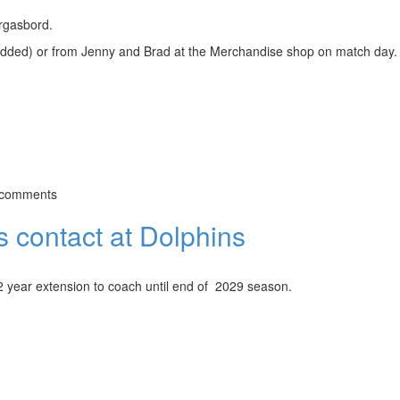
rgasbord.
e added) or from Jenny and Brad at the Merchandise shop on match day.
 comments
 contact at Dolphins
 year extension to coach until end of 2029 season.
t Dolphins