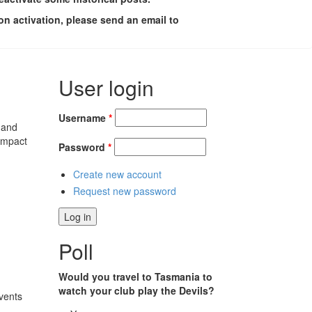
on activation, please send an email to
User login
Username
*
 and
impact
Password
*
Create new account
Request new password
Poll
Would you travel to Tasmania to
watch your club play the Devils?
vents