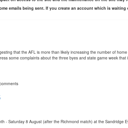
me emails being sent. If you create an account which is waiting 
esting that the AFL is more than likely increasing the number of home
dress some complaints about the three byes and state game week that 
 comments
6
nth - Saturday 8 August (after the Richmond match) at the Sandridge E