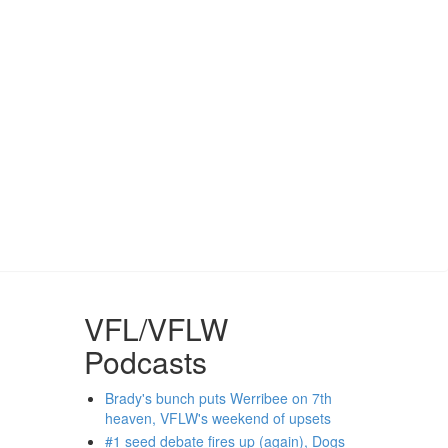
VFL/VFLW
Podcasts
Brady's bunch puts Werribee on 7th
heaven, VFLW's weekend of upsets
#1 seed debate fires up (again), Dogs