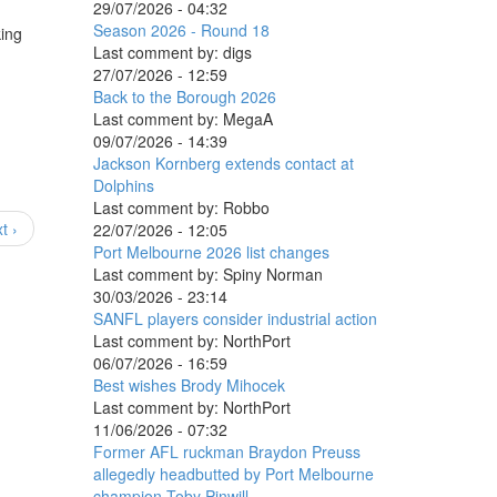
29/07/2026 - 04:32
Season 2026 - Round 18
king
Last comment by:
digs
27/07/2026 - 12:59
Back to the Borough 2026
Last comment by:
MegaA
09/07/2026 - 14:39
Jackson Kornberg extends contact at
Dolphins
Last comment by:
Robbo
t ›
22/07/2026 - 12:05
Port Melbourne 2026 list changes
Last comment by:
Spiny Norman
30/03/2026 - 23:14
SANFL players consider industrial action
Last comment by:
NorthPort
06/07/2026 - 16:59
Best wishes Brody Mihocek
Last comment by:
NorthPort
11/06/2026 - 07:32
Former AFL ruckman Braydon Preuss
allegedly headbutted by Port Melbourne
champion Toby Pinwill