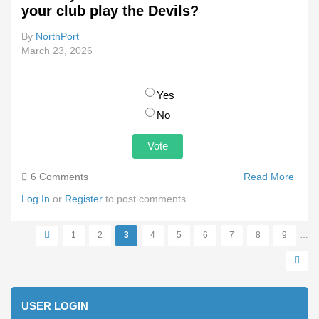
your club play the Devils?
By
NorthPort
March 23, 2026
Choices
Yes
No
6 Comments
Read More
Abou
Woul
Log In
or
Register
to post comments
You
Trave
1
2
3
4
5
6
7
8
9
…
Tasm
Pages
To W
Your
Club 
The
USER LOGIN
Devil