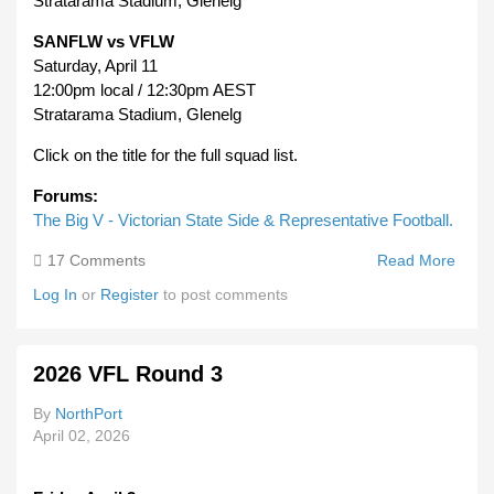
Stratarama Stadium, Glenelg
SANFLW vs VFLW
Saturday, April 11
12:00pm local / 12:30pm AEST
Stratarama Stadium, Glenelg
Click on the title for the full squad list.
Forums:
The Big V - Victorian State Side & Representative Football.
17 Comments
Read More
Abou
2026
Log In
or
Register
to post comments
Big V
Victo
State
2026 VFL Round 3
Squa
SAN
By
NorthPort
April 02, 2026