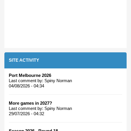
SITE ACTIVITY
Port Melbourne 2026
Last comment by:
Spiny Norman
04/08/2026 - 04:34
More games in 2027?
Last comment by:
Spiny Norman
29/07/2026 - 04:32
Season 2026 - Round 18