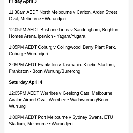
Friday April 3
11:30am AEDT North Melbourne v Carlton, Arden Street
Oval, Melbourne • Wurundjeri
12:05PM AEDT Brisbane Lions v Sandringham, Brighton
Homes Arena, Ipswich • Yagara/Yugara
1:05PM AEDT Coburg v Collingwood, Barry Plant Park,
Coburg • Wurundjeri
2:05PM AEDT Frankston v Tasmania. Kinetic Stadium,
Frankston • Boon Wurrung/Bunerong
Saturday April 4
12:05PM AEDT Werribee v Geelong Cats, Melbourne
Avalon Airport Oval, Werribee • Wadawurrung/Boon
Wurrung
1:00PM AEDT Port Melbourne v Sydney Swans, ETU
Stadium, Melbourne • Wurundjeri