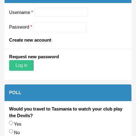
Username
*
Password
*
Create new account
Request new password
POLL
Would you travel to Tasmania to watch your club play
the Devils?
Choices
Yes
No