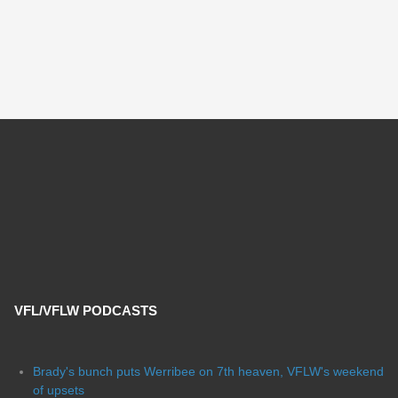
VFL/VFLW PODCASTS
Brady's bunch puts Werribee on 7th heaven, VFLW's weekend
of upsets