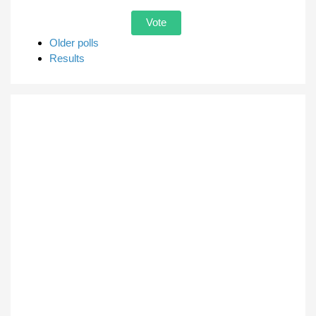
Older polls
Results