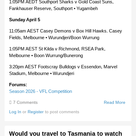
1:05PM AEDT Southport Sharks v Gold Coast Suns,
Fankhauser Reserve, Southport • Yugambeh
Sunday April 5
11:05am AEST Casey Demons v Box Hill Hawks. Casey
Fields, Melbourne • Wurundjeri/Boon Wurrung
1:05PM AEST St Kilda v Richmond, RSEA Park,
Melbourne • Boon Wurrung/Bunerong
3:20pm AEST Footscray Bulldogs v Essendon, Marvel
Stadium, Melbourne • Wurundjeri
Forums:
Season 2026 - VFL Competition
7 Comments
Read More
Abou
2026
Log In
or
Register
to post comments
VFL
Roun
3
Would you travel to Tasmania to watch