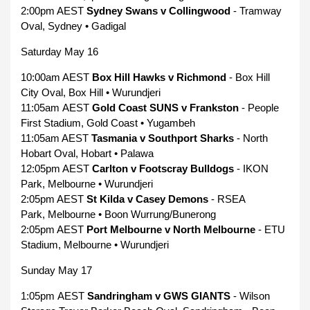
2:00pm AEST
Sydney Swans v Collingwood
- Tramway
Oval, Sydney • Gadigal
Saturday May 16
10:00am AEST
Box Hill Hawks v Richmond
- Box Hill
City Oval, Box Hill • Wurundjeri
11:05am AEST
Gold Coast SUNS v Frankston
- People
First Stadium, Gold Coast • Yugambeh
11:05am AEST
Tasmania v Southport Sharks
- North
Hobart Oval, Hobart • Palawa
12:05pm AEST
Carlton v Footscray Bulldogs
- IKON
Park, Melbourne • Wurundjeri
2:05pm AEST
St Kilda v Casey Demons
- RSEA
Park, Melbourne • Boon Wurrung/Bunerong
2:05pm AEST
Port Melbourne v North Melbourne
- ETU
Stadium, Melbourne • Wurundjeri
Sunday May 17
1:05pm AEST
Sandringham v GWS GIANTS
- Wilson