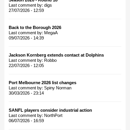
Last comment by:
digs
27/07/2026 - 12:59
Back to the Borough 2026
Last comment by:
MegaA
09/07/2026 - 14:39
Jackson Kornberg extends contact at Dolphins
Last comment by:
Robbo
22/07/2026 - 12:05
Port Melbourne 2026 list changes
Last comment by:
Spiny Norman
30/03/2026 - 23:14
SANFL players consider industrial action
Last comment by:
NorthPort
06/07/2026 - 16:59