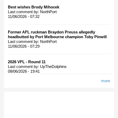
Best wishes Brody Mihocek
Last comment by:
NorthPort
11/06/2026 - 07:32
Former AFL ruckman Braydon Preuss allegedly
headbutted by Port Melbourne champion Toby Pinwill
Last comment by:
NorthPort
11/06/2026 - 07:29
2026 VFL - Round 11
Last comment by:
UpTheDolphins
08/06/2026 - 19:41
more