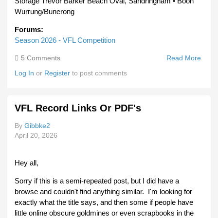
Storage Trevor Barker Beach Oval, Sandringham • Boon
Wurrung/Bunerong
Forums:
Season 2026 - VFL Competition
5 Comments
Read More
Abou
VFL
Log In
or
Register
to post comments
Roun
8
VFL Record Links Or PDF's
By
Gibbke2
April 20, 2026
Hey all,
Sorry if this is a semi-repeated post, but I did have a
browse and couldn't find anything similar. I'm looking for
exactly what the title says, and then some if people have
little online obscure goldmines or even scrapbooks in the