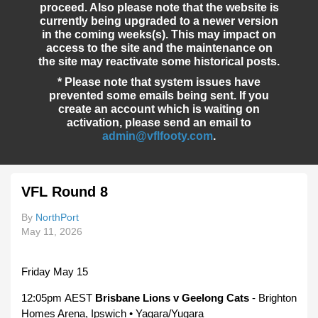
proceed. Also please note that the website is
currently being upgraded to a newer version
in the coming weeks(s). This may impact on
access to the site and the maintenance on
the site may reactivate some historical posts.
* Please note that system issues have
prevented some emails being sent. If you
create an account which is waiting on
activation, please send an email to
admin@vflfooty.com
.
VFL Round 8
By
NorthPort
May 11, 2026
Friday May 15
12:05pm AEST
Brisbane Lions v Geelong Cats
- Brighton
Homes Arena, Ipswich • Yagara/Yugara