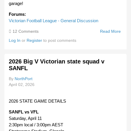
garage!
Forums:
Victorian Football League - General Discussion
12 Comments
Read More
Abou
VFL
Log In
or
Register
to post comments
Reco
Links
Or
2026 Big V Victorian state squad v
PDF'
SANFL
By
NorthPort
April 02, 2026
2026 STATE GAME DETAILS
SANFL vs VFL
Saturday, April 11
2:30pm local / 3:00pm AEST