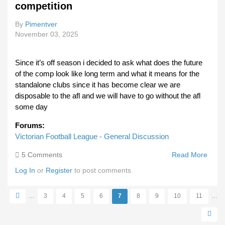
competition
Relat
By
Pimentver
November 03, 2025
Since it’s off season i decided to ask what does the future
of the comp look like long term and what it means for the
standalone clubs since it has become clear we are
disposable to the afl and we will have to go without the afl
some day
Forums:
Victorian Football League - General Discussion
5 Comments
Read More
Abou
Is Th
Log In
or
Register
to post comments
Term
Viabil
…
3
4
5
6
7
8
9
10
11
…
The
Pages
Compe