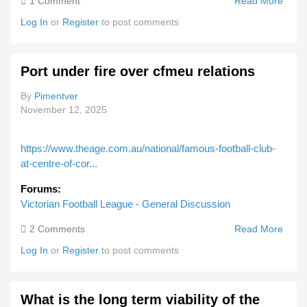
1 Comment
Read More
About
Melb
Log In
or
Register
to post comments
Sell
Pokie
Port under fire over cfmeu relations
By
Pimentver
November 12, 2025
https://www.theage.com.au/national/famous-football-club-
at-centre-of-cor...
Forums:
Victorian Football League - General Discussion
2 Comments
Read More
Abou
Port
Log In
or
Register
to post comments
Unde
Fire
Over
What is the long term viability of the
Cfme