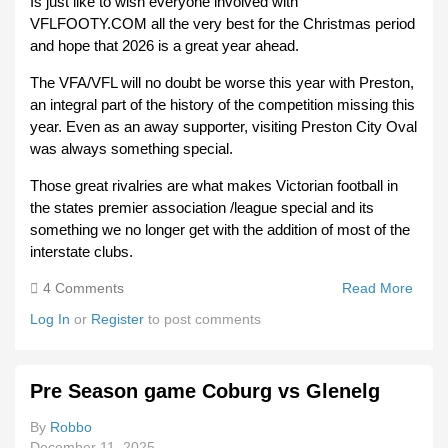
Is just like to wish everyone involved with
VFLFOOTY.COM all the very best for the Christmas period
and hope that 2026 is a great year ahead.
The VFA/VFL will no doubt be worse this year with Preston,
an integral part of the history of the competition missing this
year. Even as an away supporter, visiting Preston City Oval
was always something special.
Those great rivalries are what makes Victorian football in
the states premier association /league special and its
something we no longer get with the addition of most of the
interstate clubs.
4 Comments
Read More
Abou
Merr
Log In
or
Register
to post comments
Chri
And
Happ
Pre Season game Coburg vs Glenelg
New 
For 
By
Robbo
December 11, 2025