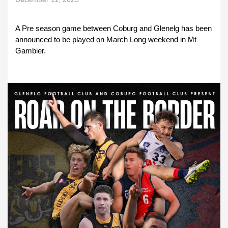
A Pre season game between Coburg and Glenelg has been
announced to be played on March Long weekend in Mt
Gambier.