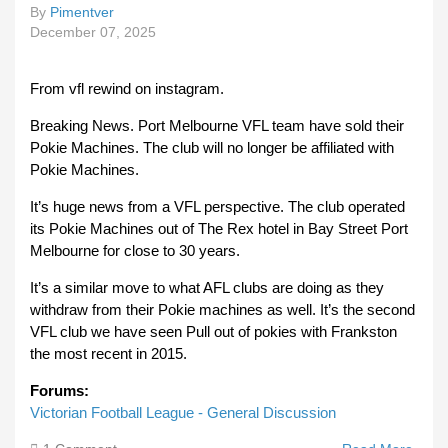
By
Pimentver
December 07, 2025
From vfl rewind on instagram.
Breaking News. Port Melbourne VFL team have sold their
Pokie Machines. The club will no longer be affiliated with
Pokie Machines.
It’s huge news from a VFL perspective. The club operated
its Pokie Machines out of The Rex hotel in Bay Street Port
Melbourne for close to 30 years.
It’s a similar move to what AFL clubs are doing as they
withdraw from their Pokie machines as well. It’s the second
VFL club we have seen Pull out of pokies with Frankston
the most recent in 2015.
Forums:
Victorian Football League - General Discussion