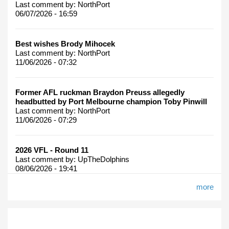
Last comment by:
NorthPort
06/07/2026 - 16:59
Best wishes Brody Mihocek
Last comment by:
NorthPort
11/06/2026 - 07:32
Former AFL ruckman Braydon Preuss allegedly
headbutted by Port Melbourne champion Toby Pinwill
Last comment by:
NorthPort
11/06/2026 - 07:29
2026 VFL - Round 11
Last comment by:
UpTheDolphins
08/06/2026 - 19:41
more