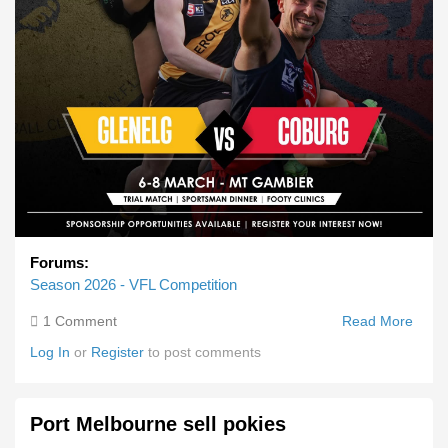
Forums:
Season 2026 - VFL Competition
1 Comment
Read More
Abou
Pre
Log In
or
Register
to post comments
Seas
Gam
Cobu
Port Melbourne sell pokies
Vs
Glene