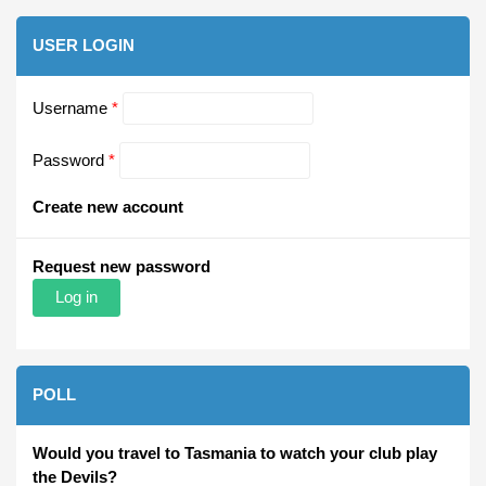
USER LOGIN
Username
*
Password
*
Create new account
Request new password
POLL
Would you travel to Tasmania to watch your club play
the Devils?