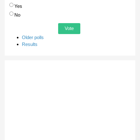
Choices
Yes
No
Older polls
Results