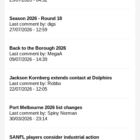
Season 2026 - Round 18
Last comment by:
digs
27/07/2026 - 12:59
Back to the Borough 2026
Last comment by:
MegaA
09/07/2026 - 14:39
Jackson Kornberg extends contact at Dolphins
Last comment by:
Robbo
22/07/2026 - 12:05
Port Melbourne 2026 list changes
Last comment by:
Spiny Norman
30/03/2026 - 23:14
SANFL players consider industrial action