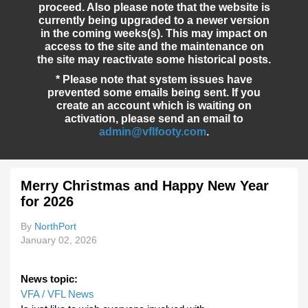
proceed. Also please note that the website is
currently being upgraded to a newer version
in the coming weeks(s). This may impact on
access to the site and the maintenance on
the site may reactivate some historical posts.
* Please note that system issues have
prevented some emails being sent. If you
create an account which is waiting on
activation, please send an email to
admin@vflfooty.com
.
Merry Christmas and Happy New Year
for 2026
By
NorthPort
January 02, 2026
News topic:
VFA / VFL News