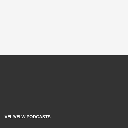
VFL/VFLW PODCASTS