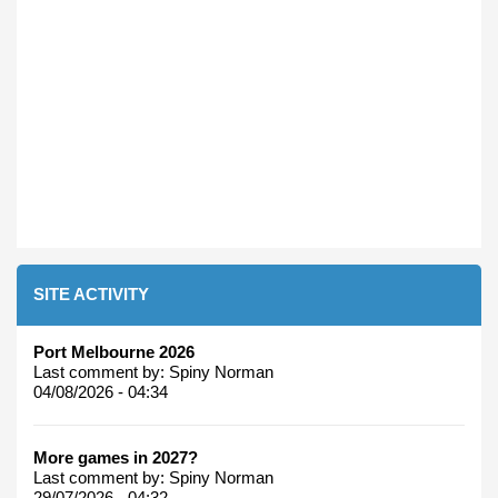
SITE ACTIVITY
Port Melbourne 2026
Last comment by:
Spiny Norman
04/08/2026 - 04:34
More games in 2027?
Last comment by:
Spiny Norman
29/07/2026 - 04:32