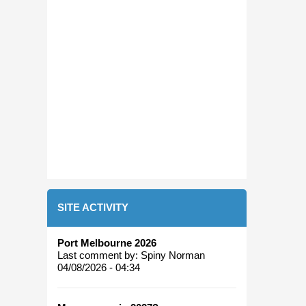
SITE ACTIVITY
Port Melbourne 2026
Last comment by:
Spiny Norman
04/08/2026 - 04:34