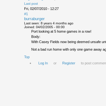
Last post
Fri, 02/07/2010 - 12:27
#1
burraburger
Last seen:
8 years 4 months ago
Joined:
04/02/2005 - 00:00
Port looking at 5 home games in a row!
Body:
With Casey Fields now being deemed unsafe until 
Not a bad run home with only one game away aga
Top
Log In
or
Register
to post commen