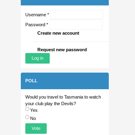
Username
*
Password
*
Create new account
Request new password
POLL
Would you travel to Tasmania to watch
your club play the Devils?
Choices
Yes
No