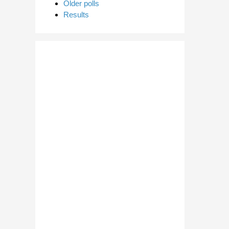
Older polls
Results