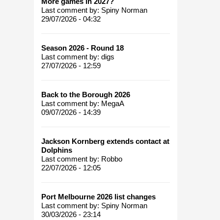
More games in 2027?
Last comment by:
Spiny Norman
29/07/2026 - 04:32
Season 2026 - Round 18
Last comment by:
digs
27/07/2026 - 12:59
Back to the Borough 2026
Last comment by:
MegaA
09/07/2026 - 14:39
Jackson Kornberg extends contact at
Dolphins
Last comment by:
Robbo
22/07/2026 - 12:05
Port Melbourne 2026 list changes
Last comment by:
Spiny Norman
30/03/2026 - 23:14