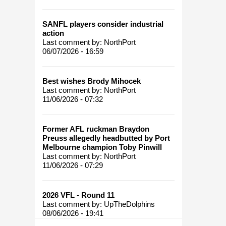
SANFL players consider industrial
action
Last comment by:
NorthPort
06/07/2026 - 16:59
Best wishes Brody Mihocek
Last comment by:
NorthPort
11/06/2026 - 07:32
Former AFL ruckman Braydon
Preuss allegedly headbutted by Port
Melbourne champion Toby Pinwill
Last comment by:
NorthPort
11/06/2026 - 07:29
2026 VFL - Round 11
Last comment by:
UpTheDolphins
08/06/2026 - 19:41