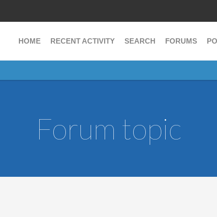
HOME
RECENT ACTIVITY
SEARCH
FORUMS
PO
Forum topic