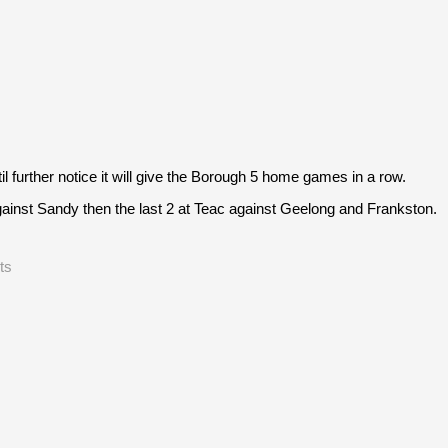
further notice it will give the Borough 5 home games in a row.
inst Sandy then the last 2 at Teac against Geelong and Frankston.
ts