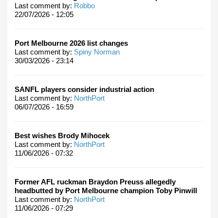
Last comment by:
Robbo
22/07/2026 - 12:05
Port Melbourne 2026 list changes
Last comment by:
Spiny Norman
30/03/2026 - 23:14
SANFL players consider industrial action
Last comment by:
NorthPort
06/07/2026 - 16:59
Best wishes Brody Mihocek
Last comment by:
NorthPort
11/06/2026 - 07:32
Former AFL ruckman Braydon Preuss allegedly
headbutted by Port Melbourne champion Toby Pinwill
Last comment by:
NorthPort
11/06/2026 - 07:29