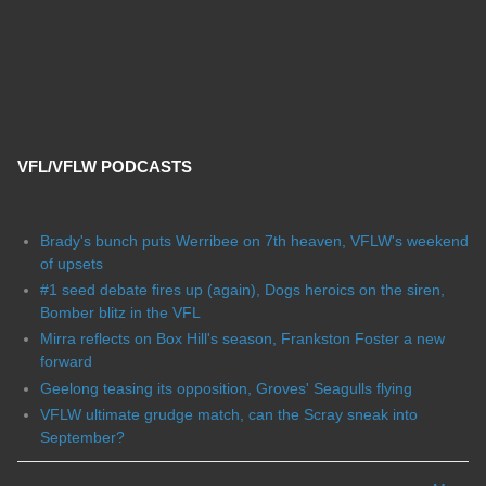
VFL/VFLW PODCASTS
Brady's bunch puts Werribee on 7th heaven, VFLW's weekend
of upsets
#1 seed debate fires up (again), Dogs heroics on the siren,
Bomber blitz in the VFL
Mirra reflects on Box Hill's season, Frankston Foster a new
forward
Geelong teasing its opposition, Groves' Seagulls flying
VFLW ultimate grudge match, can the Scray sneak into
September?