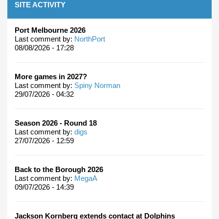
SITE ACTIVITY
Port Melbourne 2026
Last comment by:
NorthPort
08/08/2026 - 17:28
More games in 2027?
Last comment by:
Spiny Norman
29/07/2026 - 04:32
Season 2026 - Round 18
Last comment by:
digs
27/07/2026 - 12:59
Back to the Borough 2026
Last comment by:
MegaA
09/07/2026 - 14:39
Jackson Kornberg extends contact at Dolphins