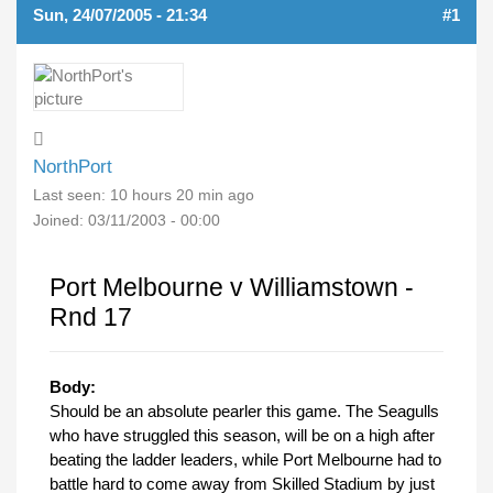
Sun, 24/07/2005 - 21:34
#1
NorthPort
Last seen:
10 hours 20 min ago
Joined:
03/11/2003 - 00:00
Port Melbourne v Williamstown -
Rnd 17
Body:
Should be an absolute pearler this game. The Seagulls
who have struggled this season, will be on a high after
beating the ladder leaders, while Port Melbourne had to
battle hard to come away from Skilled Stadium by just