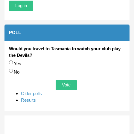
POLL
Would you travel to Tasmania to watch your club play
the Devils?
Choices
Yes
No
Older polls
Results