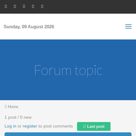
Skip to main content
S
Sea
f
Sunday, 09 August 2026
Forum topic
You are here
Home
1 post / 0 new
Log in
or
register
to post comments
Last post