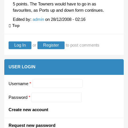
5 points. The Towners would have to go in as
favourites, as Ports up and down form continues.
Edited by:
admin
on
28/12/2008 - 02:16
Top
Log In
or
Register
to post comments
USER LOGIN
Username
*
Password
*
Create new account
Request new password