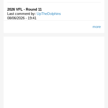
2026 VFL - Round 11
Last comment by:
UpTheDolphins
08/06/2026 - 19:41
more