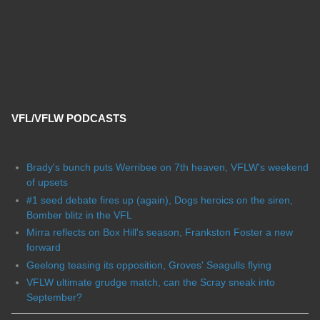
VFL/VFLW PODCASTS
Brady's bunch puts Werribee on 7th heaven, VFLW's weekend
of upsets
#1 seed debate fires up (again), Dogs heroics on the siren,
Bomber blitz in the VFL
Mirra reflects on Box Hill's season, Frankston Foster a new
forward
Geelong teasing its opposition, Groves' Seagulls flying
VFLW ultimate grudge match, can the Scray sneak into
September?