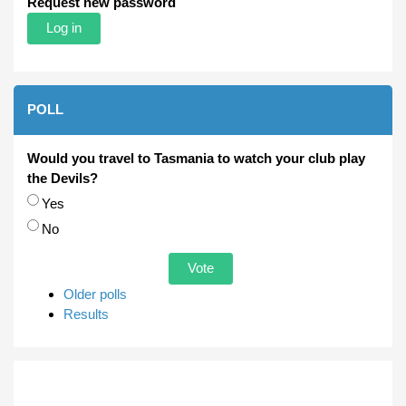
Request new password
POLL
Would you travel to Tasmania to watch your club play
the Devils?
Choices
Yes
No
Older polls
Results