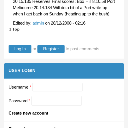
20.15.135 Reserves Final scores: Box Hill 8.10.58 Port
Melbourne 20.14.134 Will do a bit of a Port write-up
when I get back on Sunday (heading up to the bush).
Edited by:
admin
on
28/12/2008 - 02:16
Top
Log In
or
Register
to post comments
USER LOGIN
Username
*
Password
*
Create new account