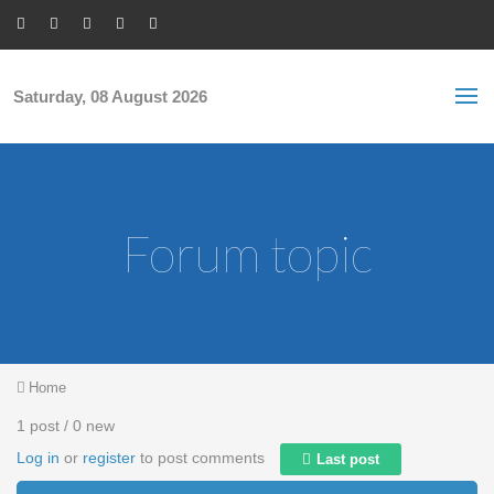
Skip to main content
S
Sea
f
Saturday, 08 August 2026
Forum topic
You are here
Home
1 post / 0 new
Log in
or
register
to post comments
Last post