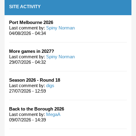
SITE ACTIVITY
Port Melbourne 2026
Last comment by:
Spiny Norman
04/08/2026 - 04:34
More games in 2027?
Last comment by:
Spiny Norman
29/07/2026 - 04:32
Season 2026 - Round 18
Last comment by:
digs
27/07/2026 - 12:59
Back to the Borough 2026
Last comment by:
MegaA
09/07/2026 - 14:39