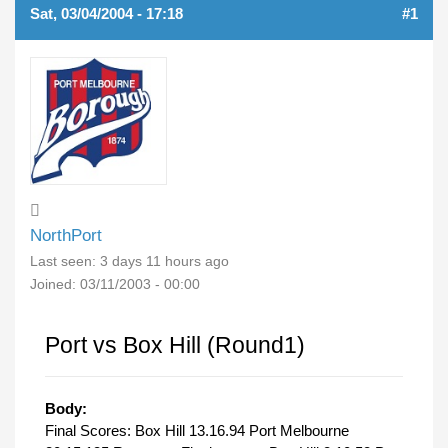
Sat, 03/04/2004 - 17:18
#1
NorthPort
Last seen:
3 days 11 hours ago
Joined:
03/11/2003 - 00:00
Port vs Box Hill (Round1)
Body:
Final Scores: Box Hill 13.16.94 Port Melbourne