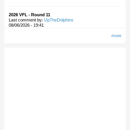
2026 VFL - Round 11
Last comment by:
UpTheDolphins
08/06/2026 - 19:41
more