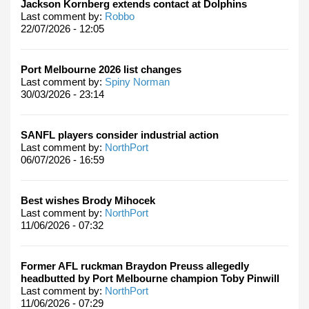
Jackson Kornberg extends contact at Dolphins
Last comment by:
Robbo
22/07/2026 - 12:05
Port Melbourne 2026 list changes
Last comment by:
Spiny Norman
30/03/2026 - 23:14
SANFL players consider industrial action
Last comment by:
NorthPort
06/07/2026 - 16:59
Best wishes Brody Mihocek
Last comment by:
NorthPort
11/06/2026 - 07:32
Former AFL ruckman Braydon Preuss allegedly
headbutted by Port Melbourne champion Toby Pinwill
Last comment by:
NorthPort
11/06/2026 - 07:29