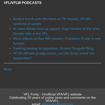
VFL/VFLW PODCASTS
Brady's bunch puts Werribee on 7th heaven, VFLW's
weekend of upsets
#1 seed debate fires up (again), Dogs heroics on the siren,
Bomber blitz in the VFL
Mirra reflects on Box Hill's season, Frankston Foster a new
forward
Geelong teasing its opposition, Groves' Seagulls flying
VFLW ultimate grudge match, can the Scray sneak into
September?
More
VFL Footy - Unofficial VFA/VFL website
Celebrating 20 years of online news and comments on the
VFA/VFL.
email:
vflfooty@vflfooty.com