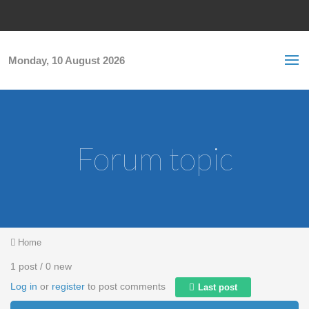
Skip to main content
S
Sea
f
Monday, 10 August 2026
Forum topic
You are here
Home
1 post / 0 new
Log in
or
register
to post comments
Last post