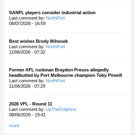
SANFL players consider industrial action
Last comment by:
NorthPort
06/07/2026 - 16:59
Best wishes Brody Mihocek
Last comment by:
NorthPort
11/06/2026 - 07:32
Former AFL ruckman Braydon Preuss allegedly
headbutted by Port Melbourne champion Toby Pinwill
Last comment by:
NorthPort
11/06/2026 - 07:29
2026 VFL - Round 11
Last comment by:
UpTheDolphins
08/06/2026 - 19:41
more