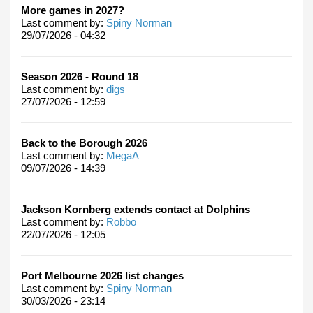
More games in 2027?
Last comment by:
Spiny Norman
29/07/2026 - 04:32
Season 2026 - Round 18
Last comment by:
digs
27/07/2026 - 12:59
Back to the Borough 2026
Last comment by:
MegaA
09/07/2026 - 14:39
Jackson Kornberg extends contact at Dolphins
Last comment by:
Robbo
22/07/2026 - 12:05
Port Melbourne 2026 list changes
Last comment by:
Spiny Norman
30/03/2026 - 23:14