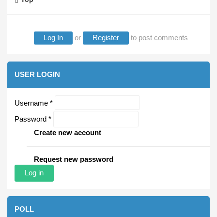
Log In
or
Register
to post comments
USER LOGIN
Username
*
Password
*
Create new account
Request new password
POLL