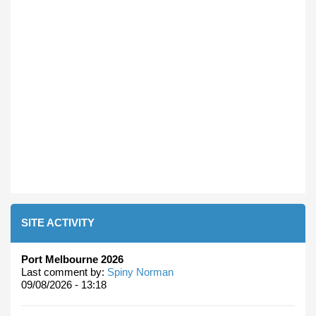
SITE ACTIVITY
Port Melbourne 2026
Last comment by:
Spiny Norman
09/08/2026 - 13:18