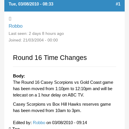
Tue, 03/08/2010 - 08:33
#1
Robbo
Last seen:
2 days 8 hours ago
Joined:
21/03/2004 - 00:00
Round 16 Time Changes
Body:
The Round 16 Casey Scorpions vs Gold Coast game
has been moved from 1:10pm to 12:10pm and will be
telecast on a 1 hour delay on ABC TV.
Casey Scorpions vs Box Hill Hawks reserves game
has been moved from 10am to 3pm.
Edited by:
Robbo
on
03/08/2010 - 09:14
Top