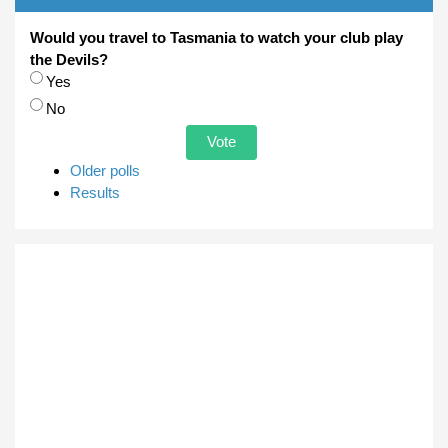
Would you travel to Tasmania to watch your club play
the Devils?
Choices
Yes
No
Older polls
Results