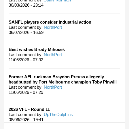
30/03/2026 - 23:14
SANFL players consider industrial action
Last comment by:
NorthPort
06/07/2026 - 16:59
Best wishes Brody Mihocek
Last comment by:
NorthPort
11/06/2026 - 07:32
Former AFL ruckman Braydon Preuss allegedly
headbutted by Port Melbourne champion Toby Pinwill
Last comment by:
NorthPort
11/06/2026 - 07:29
2026 VFL - Round 11
Last comment by:
UpTheDolphins
08/06/2026 - 19:41