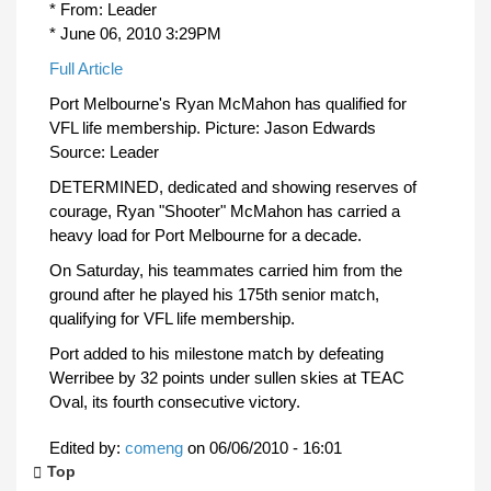
* From: Leader
* June 06, 2010 3:29PM
Full Article
Port Melbourne's Ryan McMahon has qualified for
VFL life membership. Picture: Jason Edwards
Source: Leader
DETERMINED, dedicated and showing reserves of
courage, Ryan "Shooter" McMahon has carried a
heavy load for Port Melbourne for a decade.
On Saturday, his teammates carried him from the
ground after he played his 175th senior match,
qualifying for VFL life membership.
Port added to his milestone match by defeating
Werribee by 32 points under sullen skies at TEAC
Oval, its fourth consecutive victory.
Edited by:
comeng
on
06/06/2010 - 16:01
Top