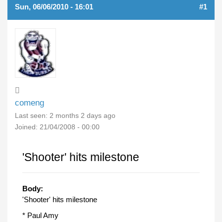
Sun, 06/06/2010 - 16:01
#1
comeng
Last seen:
2 months 2 days ago
Joined:
21/04/2008 - 00:00
'Shooter' hits milestone
Body:
'Shooter' hits milestone
* Paul Amy