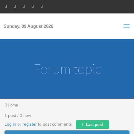
Skip to main content
S
Sea
f
Sunday, 09 August 2026
Forum topic
You are here
Home
1 post / 0 new
Log in
or
register
to post comments
Last post