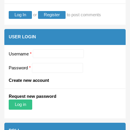
Log In
or
Register
to post comments
USER LOGIN
Username
*
Password
*
Create new account
Request new password