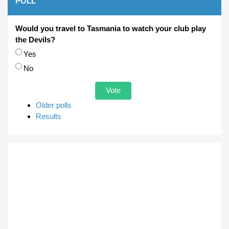
POLL
Would you travel to Tasmania to watch your club play
the Devils?
Choices
Yes
No
Older polls
Results