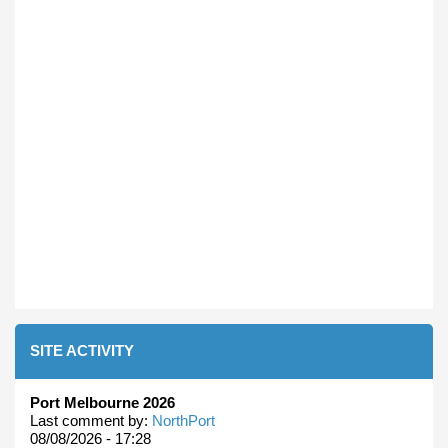
SITE ACTIVITY
Port Melbourne 2026
Last comment by:
NorthPort
08/08/2026 - 17:28