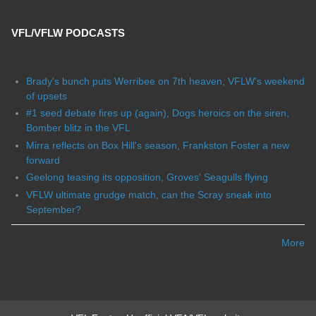
VFL/VFLW PODCASTS
Brady's bunch puts Werribee on 7th heaven, VFLW's weekend
of upsets
#1 seed debate fires up (again), Dogs heroics on the siren,
Bomber blitz in the VFL
Mirra reflects on Box Hill's season, Frankston Foster a new
forward
Geelong teasing its opposition, Groves' Seagulls flying
VFLW ultimate grudge match, can the Scray sneak into
September?
More