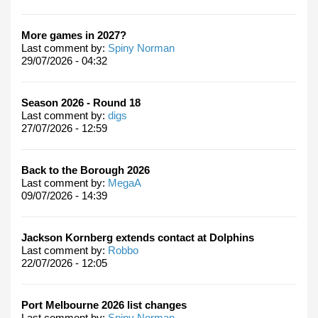
More games in 2027?
Last comment by:
Spiny Norman
29/07/2026 - 04:32
Season 2026 - Round 18
Last comment by:
digs
27/07/2026 - 12:59
Back to the Borough 2026
Last comment by:
MegaA
09/07/2026 - 14:39
Jackson Kornberg extends contact at Dolphins
Last comment by:
Robbo
22/07/2026 - 12:05
Port Melbourne 2026 list changes
Last comment by:
Spiny Norman