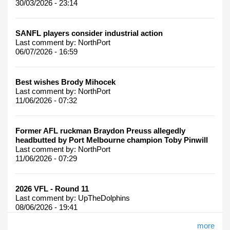
30/03/2026 - 23:14
SANFL players consider industrial action
Last comment by:
NorthPort
06/07/2026 - 16:59
Best wishes Brody Mihocek
Last comment by:
NorthPort
11/06/2026 - 07:32
Former AFL ruckman Braydon Preuss allegedly
headbutted by Port Melbourne champion Toby Pinwill
Last comment by:
NorthPort
11/06/2026 - 07:29
2026 VFL - Round 11
Last comment by:
UpTheDolphins
08/06/2026 - 19:41
more