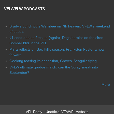
VFL/VFLW PODCASTS
Brady's bunch puts Werribee on 7th heaven, VFLW's weekend
of upsets
#1 seed debate fires up (again), Dogs heroics on the siren,
Bomber blitz in the VFL
Mirra reflects on Box Hill's season, Frankston Foster a new
forward
Geelong teasing its opposition, Groves' Seagulls flying
VFLW ultimate grudge match, can the Scray sneak into
September?
More
VFL Footy - Unofficial VFA/VFL website