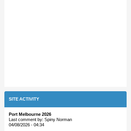
SITE ACTIVITY
Port Melbourne 2026
Last comment by:
Spiny Norman
04/08/2026 - 04:34