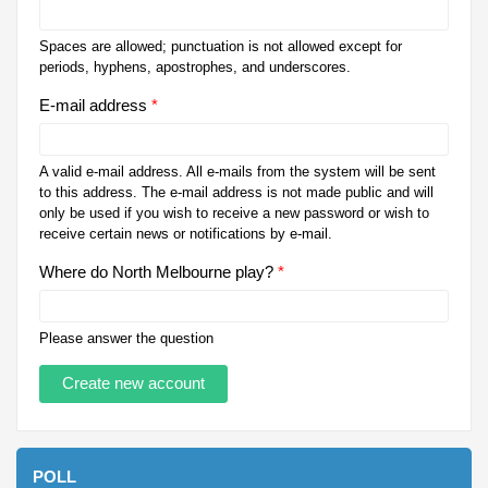
Spaces are allowed; punctuation is not allowed except for
periods, hyphens, apostrophes, and underscores.
E-mail address
*
A valid e-mail address. All e-mails from the system will be sent
to this address. The e-mail address is not made public and will
only be used if you wish to receive a new password or wish to
receive certain news or notifications by e-mail.
Where do North Melbourne play?
*
Please answer the question
POLL