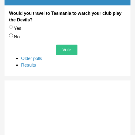
Would you travel to Tasmania to watch your club play
the Devils?
Choices
Yes
No
Older polls
Results