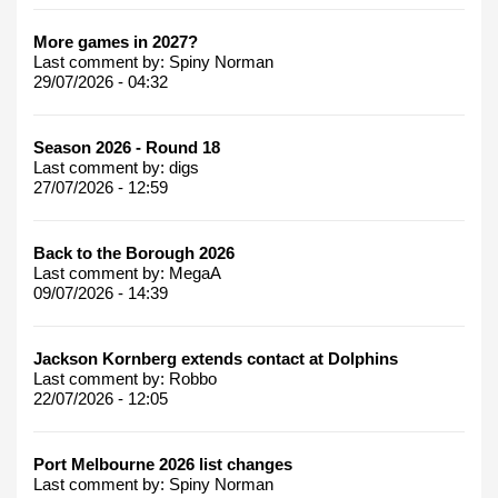
More games in 2027?
Last comment by:
Spiny Norman
29/07/2026 - 04:32
Season 2026 - Round 18
Last comment by:
digs
27/07/2026 - 12:59
Back to the Borough 2026
Last comment by:
MegaA
09/07/2026 - 14:39
Jackson Kornberg extends contact at Dolphins
Last comment by:
Robbo
22/07/2026 - 12:05
Port Melbourne 2026 list changes
Last comment by:
Spiny Norman